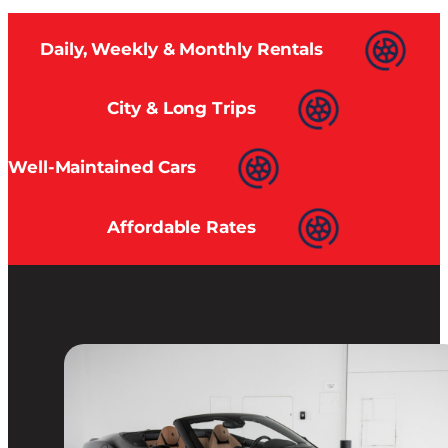
Daily, Weekly & Monthly Rentals
City & Long Trips
Well-Maintained Cars
Affordable Rates