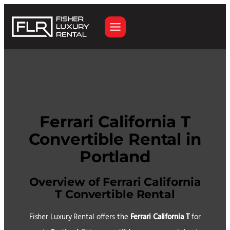
Skip
to
content
Ferrari California T
Convertible Rental in
Portland
Overview of Ferrari California
T Convertible Rental
Fisher Luxury Rental offers the
Ferrari California T
for