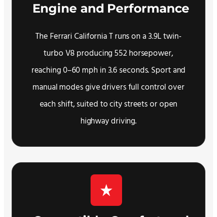
Engine and Performance
The Ferrari California T runs on a 3.9L twin-
turbo V8 producing 552 horsepower,
reaching 0–60 mph in 3.6 seconds. Sport and
manual modes give drivers full control over
each shift, suited to city streets or open
highway driving.