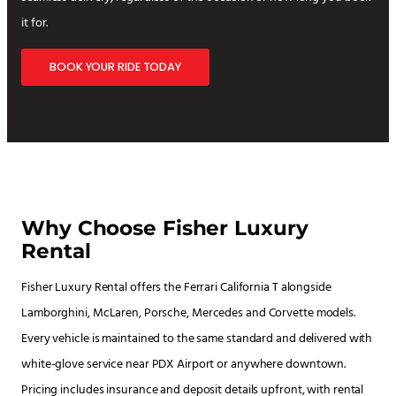
it for.
BOOK YOUR RIDE TODAY
Why Choose Fisher Luxury
Rental
Fisher Luxury Rental offers the Ferrari California T alongside
Lamborghini, McLaren, Porsche, Mercedes and Corvette models.
Every vehicle is maintained to the same standard and delivered with
white-glove service near PDX Airport or anywhere downtown.
Pricing includes insurance and deposit details upfront, with rental