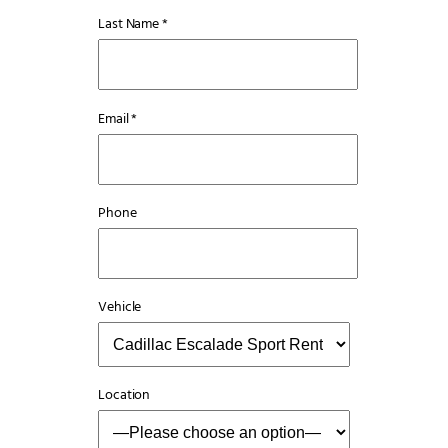
Last Name *
Email *
Phone
Vehicle
Location