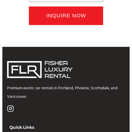
Premium exotic car rentals in Portland, Phoenix, Scottsdale, and
Vancouver.
Quick Links