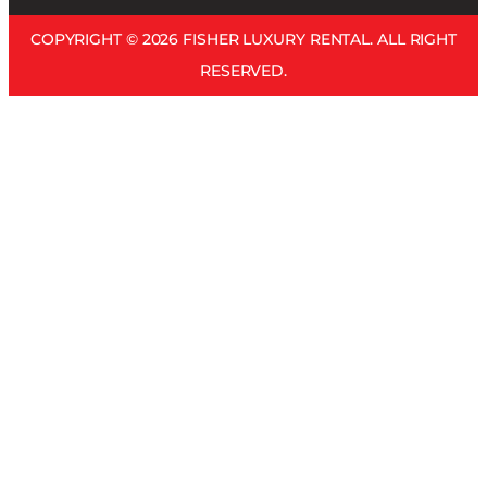
COPYRIGHT © 2026 FISHER LUXURY RENTAL. ALL RIGHT
RESERVED.