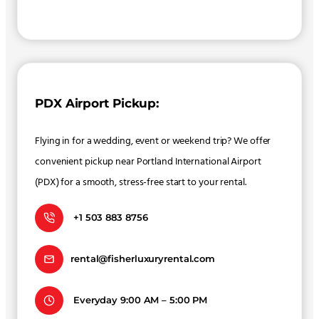
PDX Airport Pickup:
Flying in for a wedding, event or weekend trip? We offer
convenient pickup near Portland International Airport
(PDX) for a smooth, stress-free start to your rental.
+1 503 883 8756
rental@fisherluxuryrental.com
Everyday 9:00 AM – 5:00 PM