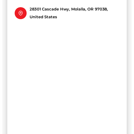
28301 Cascade Hwy, Molalla, OR 97038,
United States