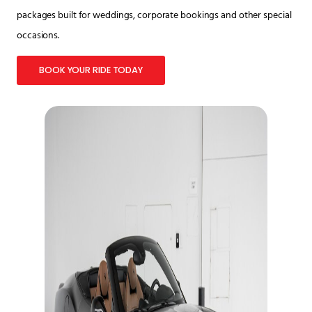
packages built for weddings, corporate bookings and other special
occasions.
BOOK YOUR RIDE TODAY