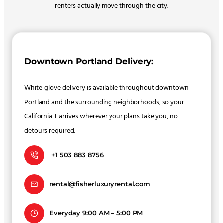
renters actually move through the city.
Downtown Portland Delivery:
White-glove delivery is available throughout downtown
Portland and the surrounding neighborhoods, so your
California T arrives wherever your plans take you, no
detours required.
+1 503 883 8756
rental@fisherluxuryrental.com
Everyday 9:00 AM – 5:00 PM