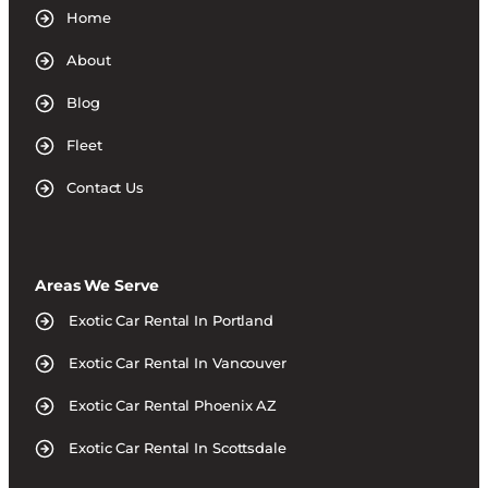
Home
About
Blog
Fleet
Contact Us
Areas We Serve
Exotic Car Rental In Portland
Exotic Car Rental In Vancouver
Exotic Car Rental Phoenix AZ
Exotic Car Rental In Scottsdale