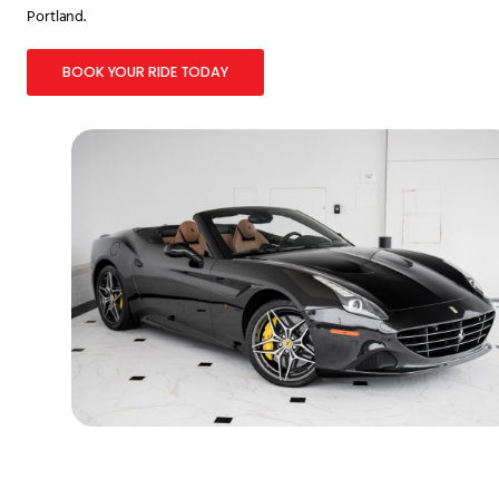
Portland.
BOOK YOUR RIDE TODAY