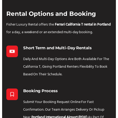
Rental Options and Booking
Fisher Luxury Rental offers the
Ferrari California T rental in Portland
for a day, a weekend or an extended multi-day booking.
Short Term and Multi-Day Rentals
Daily And Multi-Day Options Are Both Available For The
California T, Giving Portland Renters Flexibility To Book
Based On Their Schedule.
Booking Process
Submit Your Booking Request Online For Fast
Confirmation. Our Team Arranges Delivery Or Pickup
Near
Portland International Airport (PDX)
As Part Of