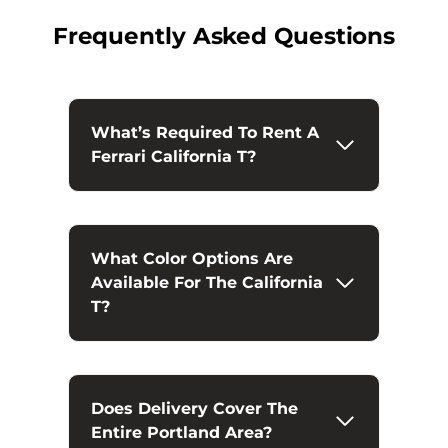
Frequently Asked Questions
What’s Required To Rent A
Ferrari California T?
What Color Options Are
Available For The California
T?
Does Delivery Cover The
Entire Portland Area?