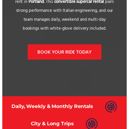
rent in
Portland
. This
convertible supercar rental
pairs
strong performance with Italian engineering, and our
team manages daily, weekend and multi-day
bookings with white-glove delivery included.
BOOK YOUR RIDE TODAY
Daily, Weekly & Monthly Rentals
City & Long Trips