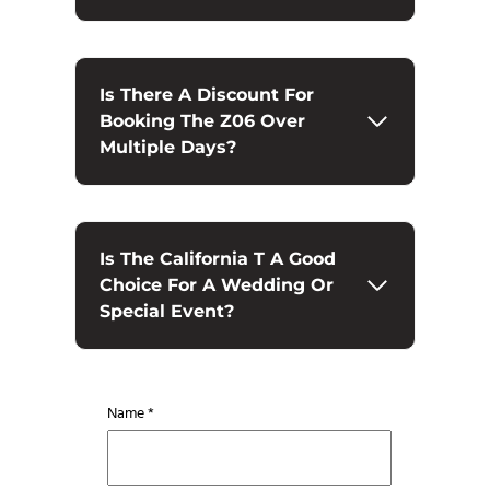
Is There A Discount For
Booking The Z06 Over
Multiple Days?
Is The California T A Good
Choice For A Wedding Or
Special Event?
Name *