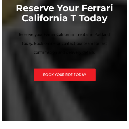
Reserve Your Ferrari
California T Today
Reserve your Ferrari California T rental in Portland
today. Book online or contact our team for fast
confirmation and delivery details.
BOOK YOUR RIDE TODAY