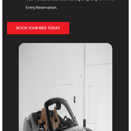
Every Reservation.
BOOK YOUR RIDE TODAY