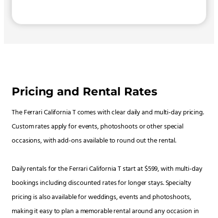
Pricing and Rental Rates
The Ferrari California T comes with clear daily and multi-day pricing.
Custom rates apply for events, photoshoots or other special
occasions, with add-ons available to round out the rental.
Daily rentals for the Ferrari California T start at $599, with multi-day
bookings including discounted rates for longer stays. Specialty
pricing is also available for weddings, events and photoshoots,
making it easy to plan a memorable rental around any occasion in