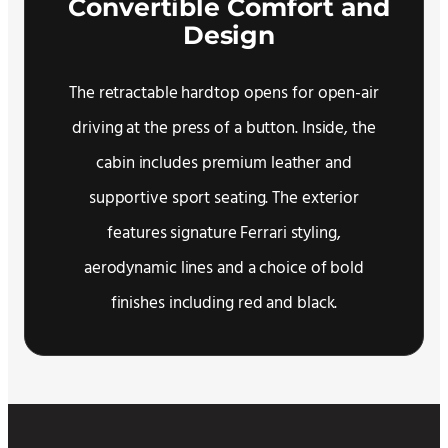
Convertible Comfort and
Design
The retractable hardtop opens for open-air
driving at the press of a button. Inside, the
cabin includes premium leather and
supportive sport seating. The exterior
features signature Ferrari styling,
aerodynamic lines and a choice of bold
finishes including red and black.