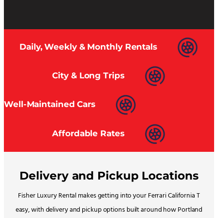
Daily, Weekly & Monthly Rentals
City & Long Trips
Well-Maintained Cars
Affordable Rates
Delivery and Pickup Locations
Fisher Luxury Rental makes getting into your Ferrari California T
easy, with delivery and pickup options built around how Portland