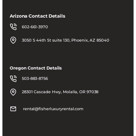
Arizona Contact Details
602-661-3970
3050 S 44th St suite 130, Phoenix, AZ 85040
Oregon Contact Details
503-883-8756
28301 Cascade Hwy, Molalla, OR 97038
rental@fisherluxuryrental.com