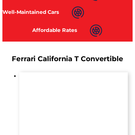
Well-Maintained Cars
Affordable Rates
Ferrari California T Convertible