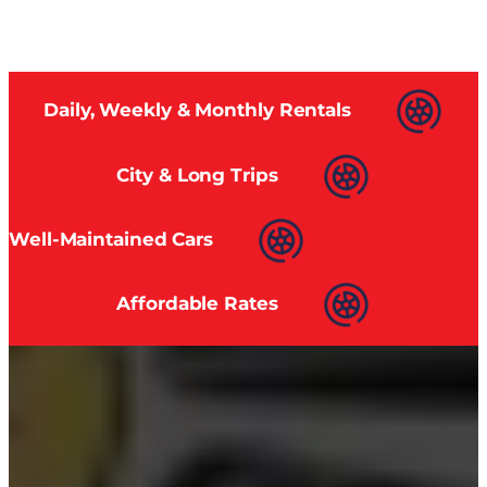
Daily, Weekly & Monthly Rentals
City & Long Trips
Well-Maintained Cars
Affordable Rates