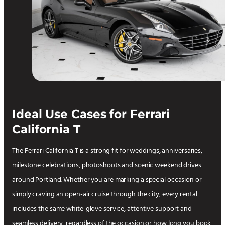
Ideal Use Cases for Ferrari
California T
The Ferrari California T is a strong fit for weddings, anniversaries,
milestone celebrations, photoshoots and scenic weekend drives
around Portland. Whether you are marking a special occasion or
simply craving an open-air cruise through the city, every rental
includes the same white-glove service, attentive support and
seamless delivery, regardless of the occasion or how long you book