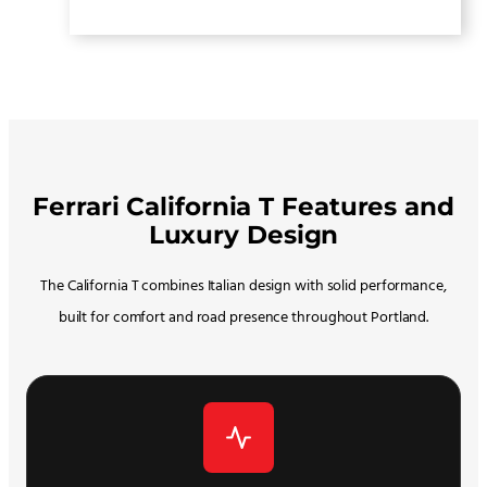
Ferrari California T Features and
Luxury Design
The California T combines Italian design with solid performance,
built for comfort and road presence throughout Portland.