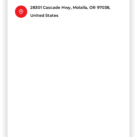
28301 Cascade Hwy, Molalla, OR 97038,
United States