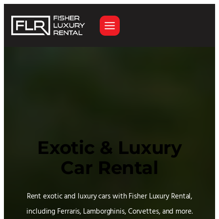
Skip
to
content
Exotic & Luxury
Car Rental
Rent exotic and luxury cars with Fisher Luxury Rental,
including Ferraris, Lamborghinis, Corvettes, and more.