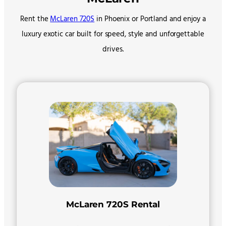
Rent the
McLaren 720S
in Phoenix or Portland and enjoy a
luxury exotic car built for speed, style and unforgettable
drives.
McLaren 720S Rental