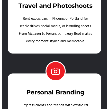
Travel and Photoshoots
Rent exotic cars in Phoenix or Portland for
scenic drives, social media, or branding shoots.
From McLaren to Ferrari, our luxury fleet makes
every moment stylish and memorable.
Personal Branding
Impress clients and friends with exotic car