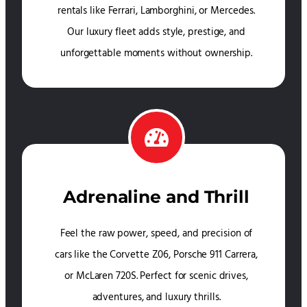
rentals like Ferrari, Lamborghini, or Mercedes.
Our luxury fleet adds style, prestige, and
unforgettable moments without ownership.
Adrenaline and Thrill
Feel the raw power, speed, and precision of
cars like the Corvette Z06, Porsche 911 Carrera,
or McLaren 720S. Perfect for scenic drives,
adventures, and luxury thrills.