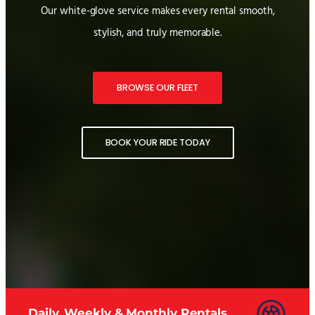
Our white-glove service makes every rental smooth,
stylish, and truly memorable.
BROWSE OUR FLEET
BOOK YOUR RIDE TODAY
Daily, Weekly & Monthly Rentals