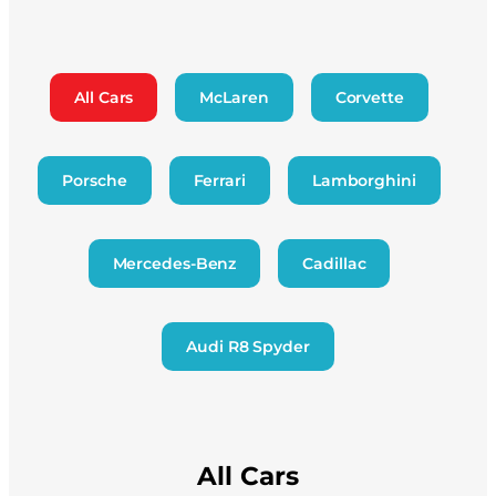
All Cars
McLaren
Corvette
Porsche
Ferrari
Lamborghini
Mercedes-Benz
Cadillac
Audi R8 Spyder
All Cars