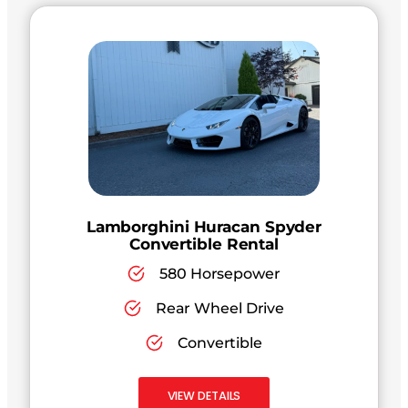
Lamborghini Huracan Spyder
Convertible Rental
580 Horsepower
Rear Wheel Drive
Convertible
VIEW DETAILS