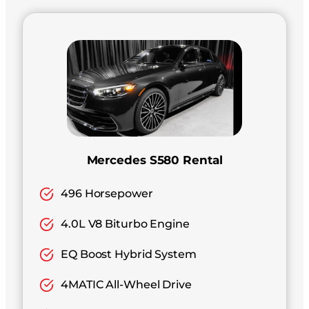
Mercedes S580 Rental
496 Horsepower
4.0L V8 Biturbo Engine
EQ Boost Hybrid System
4MATIC All-Wheel Drive