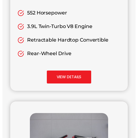
552 Horsepower
3.9L Twin-Turbo V8 Engine
Retractable Hardtop Convertible
Rear-Wheel Drive
VIEW DETAILS