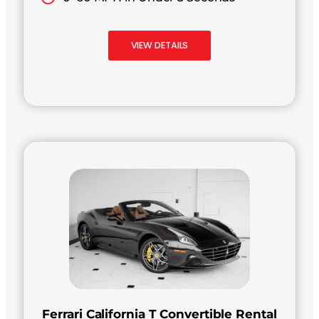
VIEW DETAILS
Ferrari California T Convertible Rental