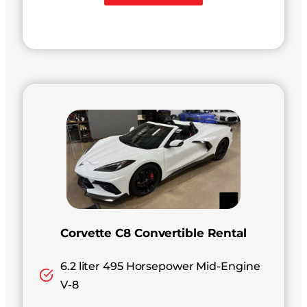
Corvette C8 Convertible Rental
6.2 liter 495 Horsepower Mid-Engine
V-8