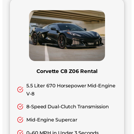
Corvette C8 Z06 Rental
5.5 Liter 670 Horsepower Mid-Engine
V-8
8-Speed Dual-Clutch Transmission
Mid-Engine Supercar
0–60 MPH in Under 3 Seconds