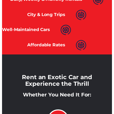
City & Long Trips
Well-Maintained Cars
Affordable Rates
Rent an Exotic Car and
Experience the Thrill
Whether You Need It For: