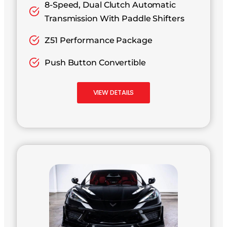
8-Speed, Dual Clutch Automatic
Transmission With Paddle Shifters
Z51 Performance Package
Push Button Convertible
VIEW DETAILS