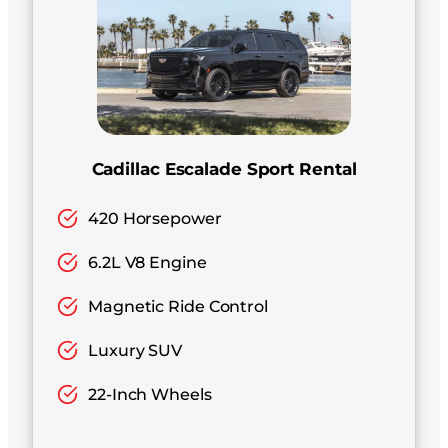
Cadillac Escalade Sport Rental
420 Horsepower
6.2L V8 Engine
Magnetic Ride Control
Luxury SUV
22-Inch Wheels