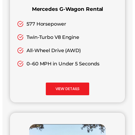
Mercedes G-Wagon Rental
577 Horsepower
Twin-Turbo V8 Engine
All-Wheel Drive (AWD)
0–60 MPH in Under 5 Seconds
VIEW DETAILS