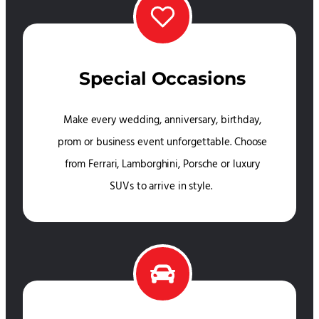
Special Occasions
Make every wedding, anniversary, birthday,
prom or business event unforgettable. Choose
from Ferrari, Lamborghini, Porsche or luxury
SUVs to arrive in style.