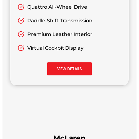
Quattro All-Wheel Drive
Paddle-Shift Transmission
Premium Leather Interior
Virtual Cockpit Display
VIEW DETAILS
McLaren