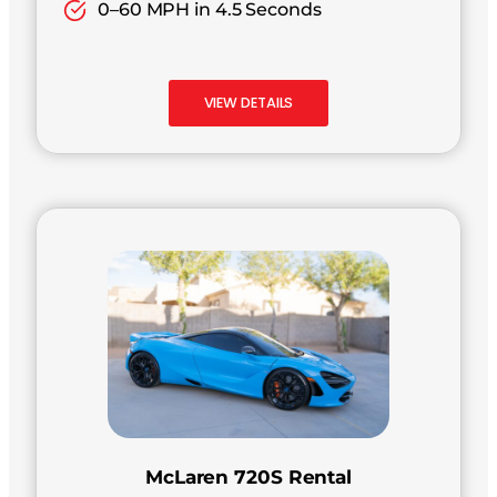
0–60 MPH in 4.5 Seconds
VIEW DETAILS
McLaren 720S Rental