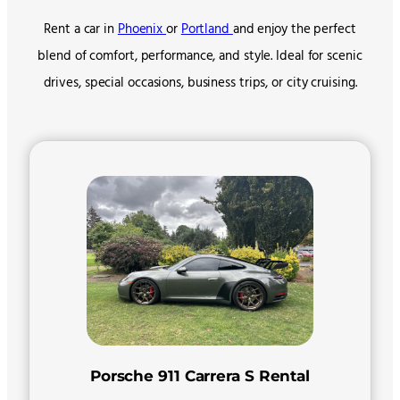
Rent a car in
Phoenix
or
Portland
and enjoy the perfect
blend of comfort, performance, and style. Ideal for scenic
drives, special occasions, business trips, or city cruising.
Porsche 911 Carrera S Rental