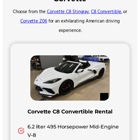
Choose from the
Corvette C8 Stingray
,
C8 Convertible
, or
Corvette Z06
for an exhilarating American driving
experience.
Corvette C8 Convertible Rental
6.2 liter 495 Horsepower Mid-Engine
V-8