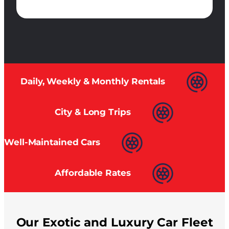
Daily, Weekly & Monthly Rentals
City & Long Trips
Well-Maintained Cars
Affordable Rates
Our Exotic and Luxury Car Fleet