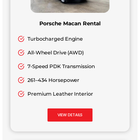
Porsche Macan Rental
Turbocharged Engine
All-Wheel Drive (AWD)
7-Speed PDK Transmission
261–434 Horsepower
Premium Leather Interior
VIEW DETAILS