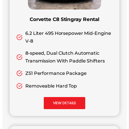
Corvette C8 Stingray Rental
6.2 Liter 495 Horsepower Mid-Engine
V-8
8-speed, Dual Clutch Automatic
Transmission With Paddle Shifters
Z51 Performance Package
Removeable Hard Top
VIEW DETAILS