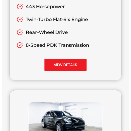
443 Horsepower
Twin-Turbo Flat-Six Engine
Rear-Wheel Drive
8-Speed PDK Transmission
VIEW DETAILS