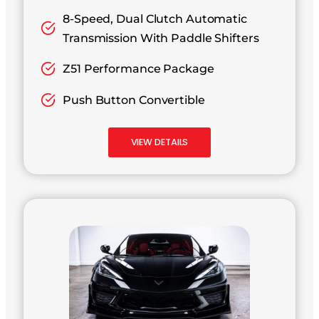
8-Speed, Dual Clutch Automatic
Transmission With Paddle Shifters
Z51 Performance Package
Push Button Convertible
VIEW DETAILS