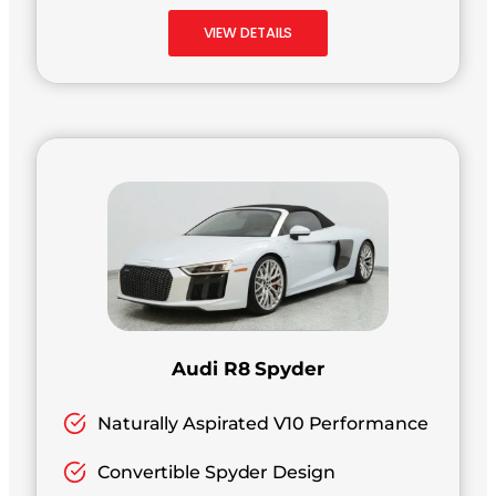
VIEW DETAILS
Audi R8 Spyder
Naturally Aspirated V10 Performance
Convertible Spyder Design