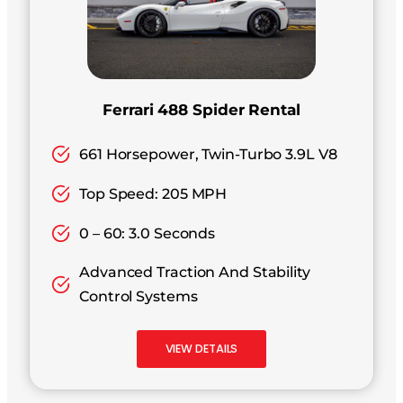
Ferrari 488 Spider Rental
661 Horsepower, Twin-Turbo 3.9L V8
Top Speed: 205 MPH
0 – 60: 3.0 Seconds
Advanced Traction And Stability
Control Systems
VIEW DETAILS