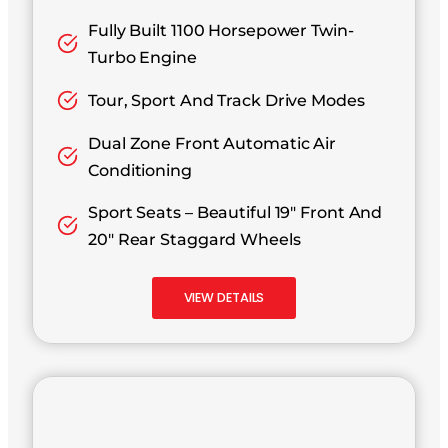
Fully Built 1100 Horsepower Twin-
Turbo Engine
Tour, Sport And Track Drive Modes
Dual Zone Front Automatic Air
Conditioning
Sport Seats – Beautiful 19″ Front And
20″ Rear Staggard Wheels
VIEW DETAILS