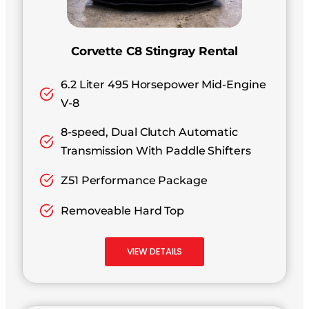
Corvette C8 Stingray Rental
6.2 Liter 495 Horsepower Mid-Engine
V-8
8-speed, Dual Clutch Automatic
Transmission With Paddle Shifters
Z51 Performance Package
Removeable Hard Top
VIEW DETAILS