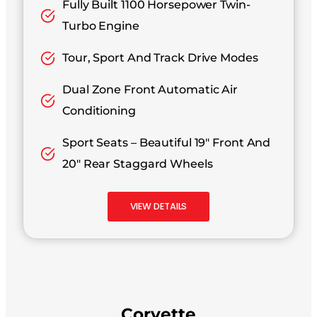
Fully Built 1100 Horsepower Twin-
Turbo Engine
Tour, Sport And Track Drive Modes
Dual Zone Front Automatic Air
Conditioning
Sport Seats – Beautiful 19″ Front And
20″ Rear Staggard Wheels
VIEW DETAILS
Corvette