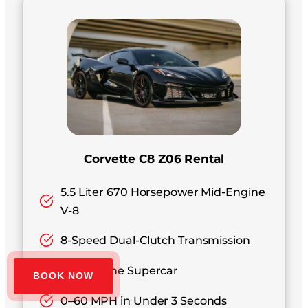
Corvette C8 Z06 Rental
5.5 Liter 670 Horsepower Mid-Engine
V-8
8-Speed Dual-Clutch Transmission
Mid-Engine Supercar
BOOK NOW
0–60 MPH in Under 3 Seconds