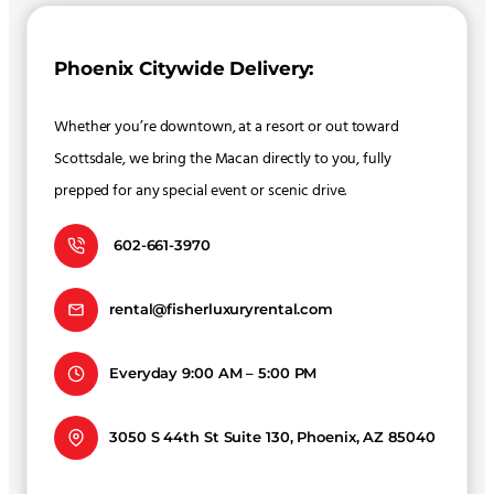
Phoenix Citywide Delivery:
Whether you’re downtown, at a resort or out toward
Scottsdale, we bring the Macan directly to you, fully
prepped for any special event or scenic drive.
602-661-3970
rental@fisherluxuryrental.com
Everyday 9:00 AM – 5:00 PM
3050 S 44th St Suite 130, Phoenix, AZ 85040