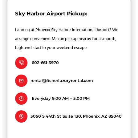
Sky Harbor Airport Pickup:
Landing at Phoenix Sky Harbor International Airport? We
arrange convenient Macan pickup nearby for a smooth,
high-end start to your weekend escape.
602-661-3970
rental@fisherluxuryrental.com
Everyday 9:00 AM – 5:00 PM
3050 S 44th St Suite 130, Phoenix, AZ 85040