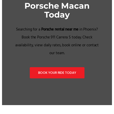
Porsche Macan
Today
Searching for a
Porsche rental near me
in Phoenix?
Book the Porsche 911 Carrera S today. Check
availability, view daily rates, book online or contact
our team.
BOOK YOUR RIDE TODAY