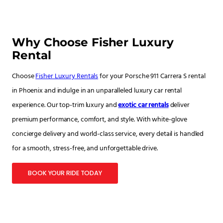
Why Choose Fisher Luxury
Rental
Choose
Fisher Luxury Rentals
for your Porsche 911 Carrera S rental
in Phoenix and indulge in an unparalleled luxury car rental
experience. Our top-trim luxury and
exotic car rentals
deliver
premium performance, comfort, and style. With white-glove
concierge delivery and world-class service, every detail is handled
for a smooth, stress-free, and unforgettable drive.
BOOK YOUR RIDE TODAY