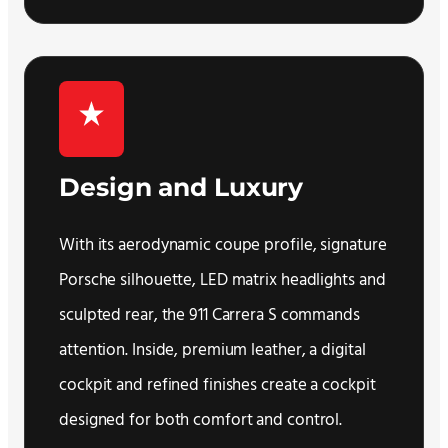
Design and Luxury
With its aerodynamic coupe profile, signature
Porsche silhouette, LED matrix headlights and
sculpted rear, the 911 Carrera S commands
attention. Inside, premium leather, a digital
cockpit and refined finishes create a cockpit
designed for both comfort and control.