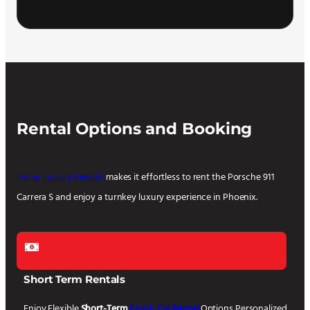
Rental Options and Booking
Fisher Luxury Rentals
makes it effortless to rent the Porsche 911
Carrera S and enjoy a turnkey luxury experience in Phoenix.
Short Term Rentals
Enjoy Flexible
Short-Term
Exotic Car Rental
Options Personalized