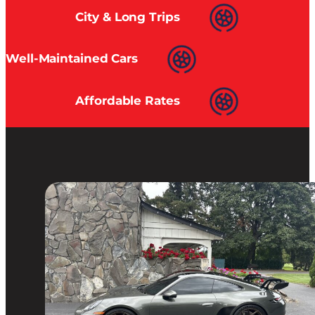
City & Long Trips
Well-Maintained Cars
Affordable Rates