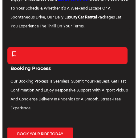
To Your Schedule. Whether It’s A Weekend Escape Or A
Spontaneous Drive, Our Daily
Luxury Car Rental
Packages Let
You Experience The Thrill On Your Terms.
Booking Process
Our Booking Process Is Seamless. Submit Your Request, Get Fast
Confirmation And Enjoy Responsive Support With Airport Pickup
And Concierge Delivery In Phoenix For A Smooth, Stress-Free
Experience.
BOOK YOUR RIDE TODAY