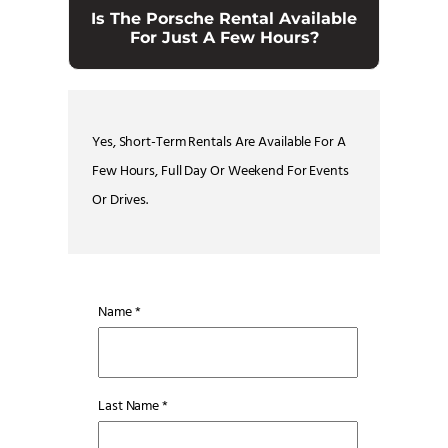
Is The Porsche Rental Available
For Just A Few Hours?
Yes, Short-Term Rentals Are Available For A
Few Hours, Full Day Or Weekend For Events
Or Drives.
Name *
Last Name *