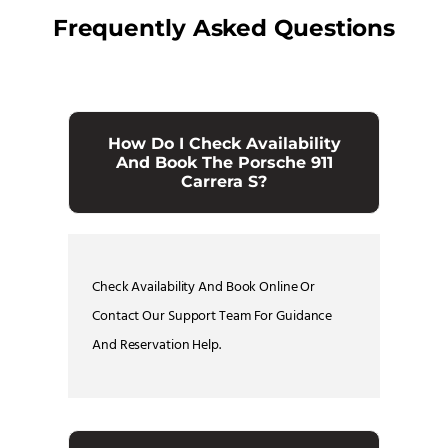
Frequently Asked Questions
How Do I Check Availability
And Book The Porsche 911
Carrera S?
Check Availability And Book Online Or
Contact Our Support Team For Guidance
And Reservation Help.