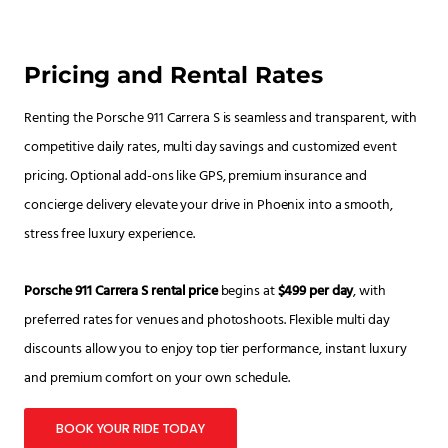
Pricing and Rental Rates
Renting the Porsche 911 Carrera S is seamless and transparent, with
competitive daily rates, multi day savings and customized event
pricing. Optional add-ons like GPS, premium insurance and
concierge delivery elevate your drive in Phoenix into a smooth,
stress free luxury experience.
Porsche 911 Carrera S rental price
begins at
$499 per day
, with
preferred rates for venues and photoshoots. Flexible multi day
discounts allow you to enjoy top tier performance, instant luxury
and premium comfort on your own schedule.
BOOK YOUR RIDE TODAY