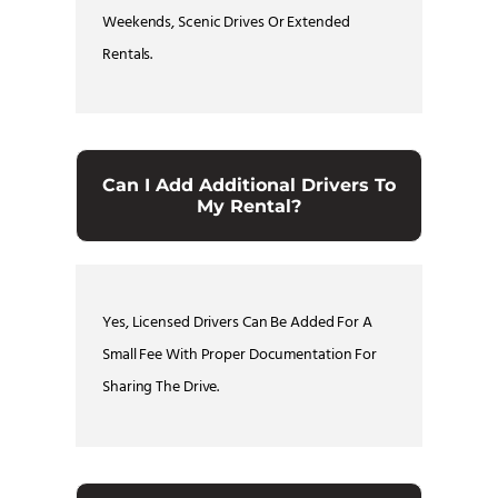
Weekends, Scenic Drives Or Extended
Rentals.
Can I Add Additional Drivers To
My Rental?
Yes, Licensed Drivers Can Be Added For A
Small Fee With Proper Documentation For
Sharing The Drive.