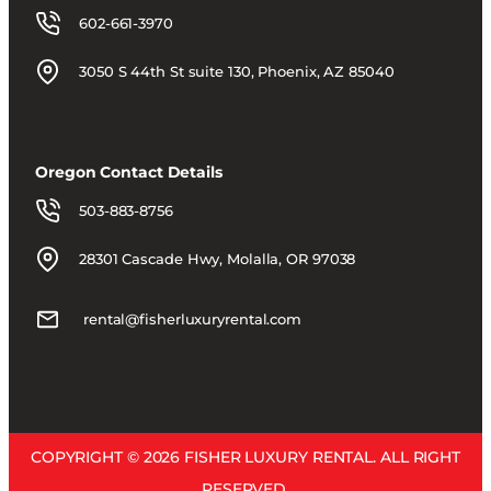
602-661-3970
3050 S 44th St suite 130, Phoenix, AZ 85040
Oregon Contact Details
503-883-8756
28301 Cascade Hwy, Molalla, OR 97038
rental@fisherluxuryrental.com
COPYRIGHT © 2026 FISHER LUXURY RENTAL. ALL RIGHT
RESERVED.