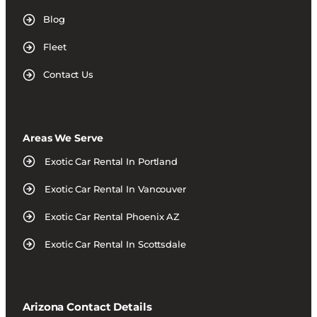
Blog
Fleet
Contact Us
Areas We Serve
Exotic Car Rental In Portland
Exotic Car Rental In Vancouver
Exotic Car Rental Phoenix AZ
Exotic Car Rental In Scottsdale
Arizona Contact Details