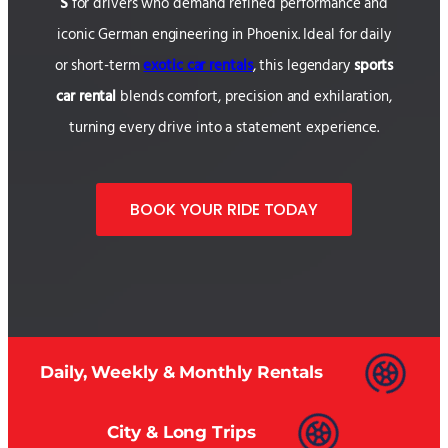
S
for drivers who demand refined performance and
iconic German engineering in Phoenix. Ideal for daily
or short-term
exotic car rentals
, this legendary
sports
car rental
blends comfort, precision and exhilaration,
turning every drive into a statement experience.
BOOK YOUR RIDE TODAY
Daily, Weekly & Monthly Rentals
City & Long Trips