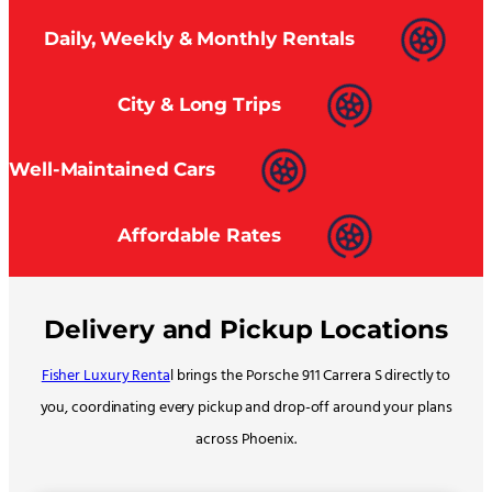
Daily, Weekly & Monthly Rentals
City & Long Trips
Well-Maintained Cars
Affordable Rates
Delivery and Pickup Locations
Fisher Luxury Renta
l brings the Porsche 911 Carrera S directly to
you, coordinating every pickup and drop-off around your plans
across Phoenix.