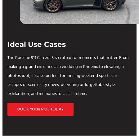
Ideal Use Cases
The Porsche 911 Carrera S is crafted for moments that matter. From
making a grand entrance at a wedding in Phoenix to elevating a
photoshoot, it’s also perfect for thrilling weekend sports car
escapes or scenic city drives, delivering unforgettable style,
exhilaration, and memories to last a lifetime.
BOOK YOUR RIDE TODAY