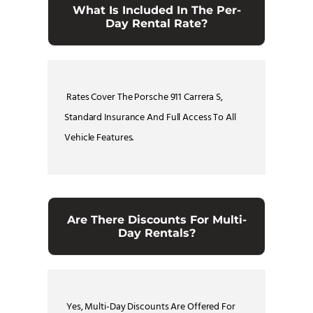
What Is Included In The Per-
Day Rental Rate?
Rates Cover The Porsche 911 Carrera S,
Standard Insurance And Full Access To All
Vehicle Features.
Are There Discounts For Multi-
Day Rentals?
Yes, Multi-Day Discounts Are Offered For