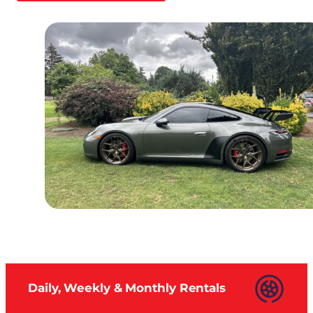
Daily, Weekly & Monthly Rentals