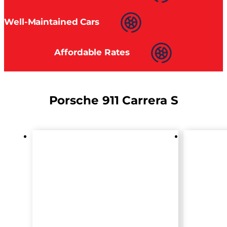
Well-Maintained Cars
Affordable Rates
Porsche 911 Carrera S