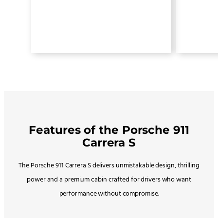
Features of the Porsche 911
Carrera S
The Porsche 911 Carrera S delivers unmistakable design, thrilling
power and a premium cabin crafted for drivers who want
performance without compromise.