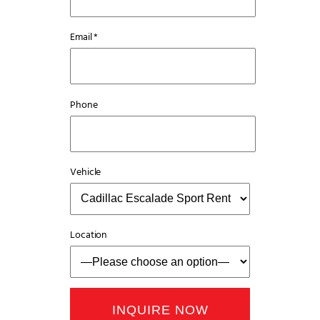
Email *
Phone
Vehicle
Location