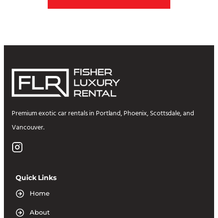
Premium exotic car rentals in Portland, Phoenix, Scottsdale, and
Vancouver.
Quick Links
Home
About