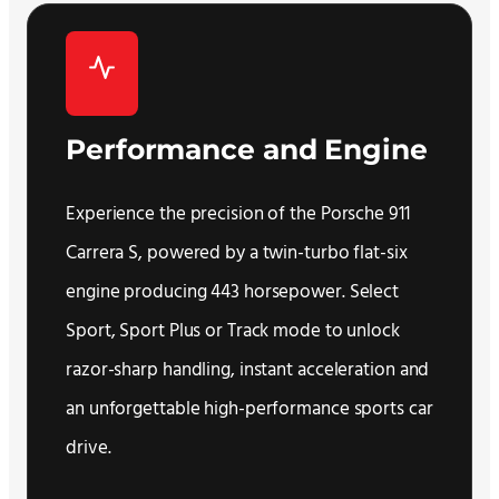
Performance and Engine
Experience the precision of the Porsche 911
Carrera S, powered by a twin-turbo flat-six
engine producing 443 horsepower. Select
Sport, Sport Plus or Track mode to unlock
razor-sharp handling, instant acceleration and
an unforgettable high-performance sports car
drive.