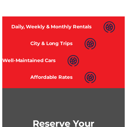
Daily, Weekly & Monthly Rentals
City & Long Trips
Well-Maintained Cars
Affordable Rates
Reserve Your