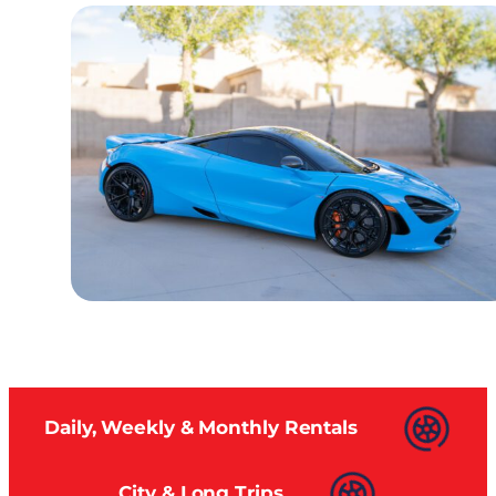
Daily, Weekly & Monthly Rentals
City & Long Trips