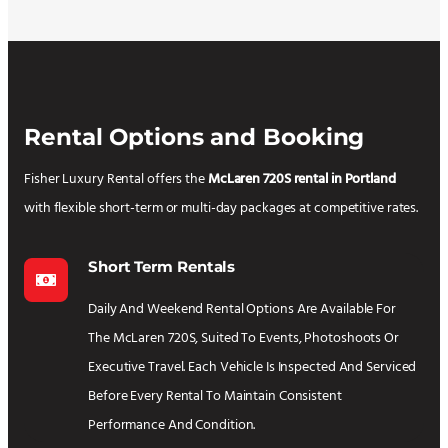
Rental Options and Booking
Fisher Luxury Rental offers the
McLaren 720S rental in Portland
with flexible short-term or multi-day packages at competitive rates.
Short Term Rentals
Daily And Weekend Rental Options Are Available For
The McLaren 720S, Suited To Events, Photoshoots Or
Executive Travel. Each Vehicle Is Inspected And Serviced
Before Every Rental To Maintain Consistent
Performance And Condition.