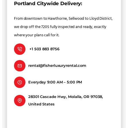
Portland Citywide Delivery:
From downtown to Hawthorne, Sellwood to Lloyd District,
we drop off the 720S fully inspected and ready, exactly
where your plans call for it.
+1 503 883 8756
rental@fisherluxuryrental.com
Everyday 9:00 AM – 5:00 PM
28301 Cascade Hwy, Molalla, OR 97038,
United States