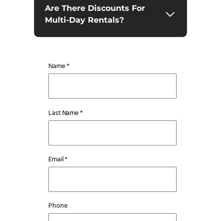
Are There Discounts For
Multi-Day Rentals?
Name *
Last Name *
Email *
Phone