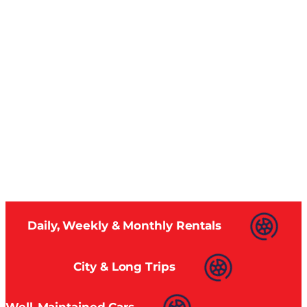
Daily, Weekly & Monthly Rentals
City & Long Trips
Well-Maintained Cars