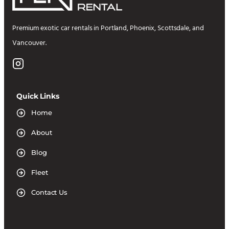
Premium exotic car rentals in Portland, Phoenix, Scottsdale, and
Vancouver.
Quick Links
Home
About
Blog
Fleet
Contact Us