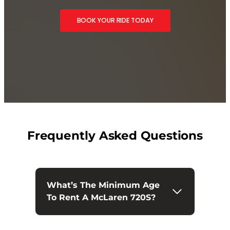
BOOK YOUR RIDE TODAY
Frequently Asked Questions
What’s The Minimum Age
To Rent A McLaren 720S?