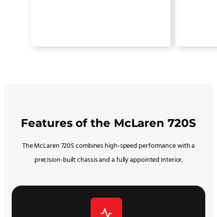
Features of the McLaren 720S
The McLaren 720S combines high-speed performance with a
precision-built chassis and a fully appointed interior.