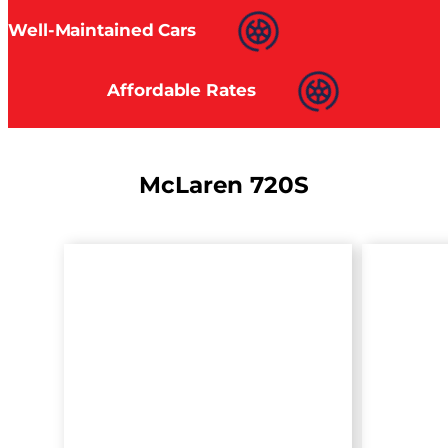
Well-Maintained Cars
Affordable Rates
McLaren 720S