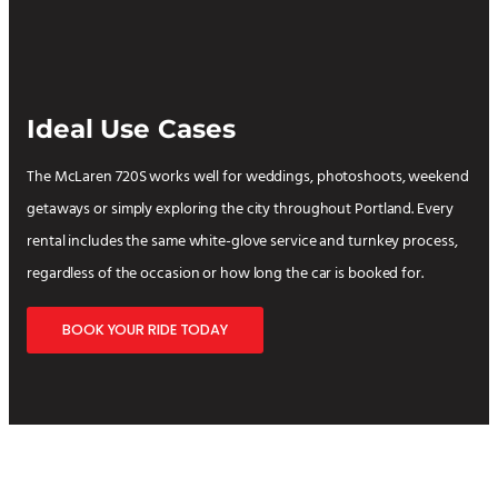
Ideal Use Cases
The McLaren 720S works well for weddings, photoshoots, weekend
getaways or simply exploring the city throughout Portland. Every
rental includes the same white-glove service and turnkey process,
regardless of the occasion or how long the car is booked for.
BOOK YOUR RIDE TODAY