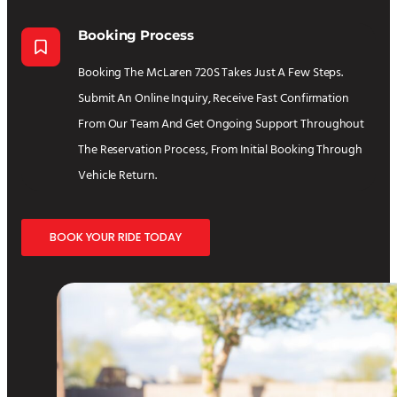
Booking Process
Booking The McLaren 720S Takes Just A Few Steps.
Submit An Online Inquiry, Receive Fast Confirmation
From Our Team And Get Ongoing Support Throughout
The Reservation Process, From Initial Booking Through
Vehicle Return.
BOOK YOUR RIDE TODAY