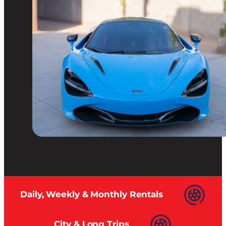
Daily, Weekly & Monthly Rentals
City & Long Trips