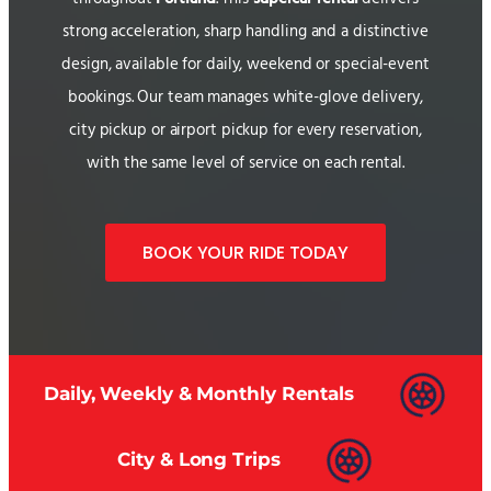
strong acceleration, sharp handling and a distinctive
design, available for daily, weekend or special-event
bookings. Our team manages white-glove delivery,
city pickup or airport pickup for every reservation,
with the same level of service on each rental.
BOOK YOUR RIDE TODAY
Daily, Weekly & Monthly Rentals
City & Long Trips