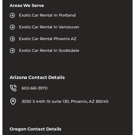
Areas We Serve
Exotic Car Rental In Portland
Exotic Car Rental In Vancouver
Exotic Car Rental Phoenix AZ
Exotic Car Rental In Scottsdale
Arizona Contact Details
602-661-3970
3050 S 44th St suite 130, Phoenix, AZ 85040
Oregon Contact Details