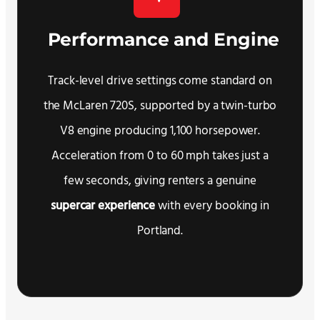
Performance and Engine
Track-level drive settings come standard on
the McLaren 720S, supported by a twin-turbo
V8 engine producing 1,100 horsepower.
Acceleration from 0 to 60 mph takes just a
few seconds, giving renters a genuine
supercar experience
with every booking in
Portland.