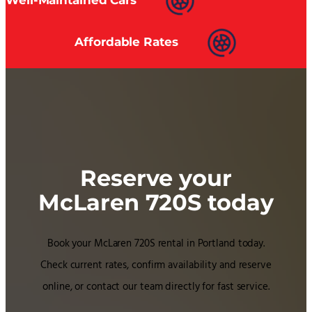
Affordable Rates
Reserve your
McLaren 720S today
Book your McLaren 720S rental in Portland today.
Check current rates, confirm availability and reserve
online, or contact our team directly for fast service.