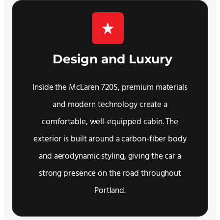
Design and Luxury
Inside the McLaren 720S, premium materials
and modern technology create a
comfortable, well-equipped cabin. The
exterior is built around a carbon-fiber body
and aerodynamic styling, giving the car a
strong presence on the road throughout
Portland.