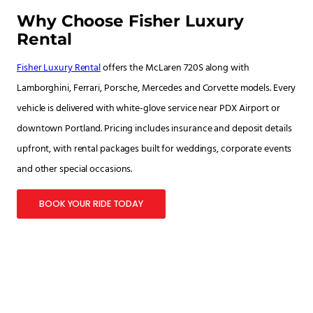
Why Choose Fisher Luxury
Rental
Fisher Luxury Rental
offers the McLaren 720S along with
Lamborghini, Ferrari, Porsche, Mercedes and Corvette models. Every
vehicle is delivered with white-glove service near PDX Airport or
downtown Portland. Pricing includes insurance and deposit details
upfront, with rental packages built for weddings, corporate events
and other special occasions.
BOOK YOUR RIDE TODAY