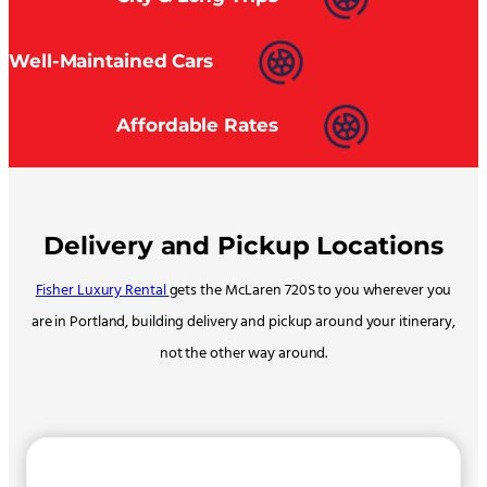
Well-Maintained Cars
Affordable Rates
Delivery and Pickup Locations
Fisher Luxury Rental
gets the McLaren 720S to you wherever you
are in Portland, building delivery and pickup around your itinerary,
not the other way around.