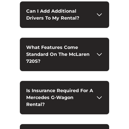
Can I Add Additional
Drivers To My Rental?
What Features Come
Standard On The McLaren
720S?
Is Insurance Required For A
Mercedes G-Wagon
Rental?