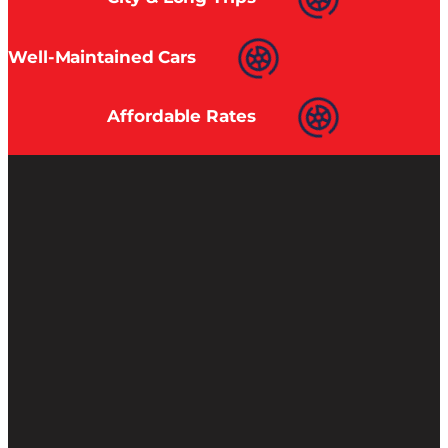
Well-Maintained Cars
Affordable Rates