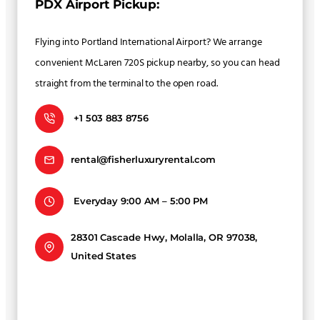
PDX Airport Pickup:
Flying into Portland International Airport? We arrange
convenient McLaren 720S pickup nearby, so you can head
straight from the terminal to the open road.
+1 503 883 8756
rental@fisherluxuryrental.com
Everyday 9:00 AM – 5:00 PM
28301 Cascade Hwy, Molalla, OR 97038,
United States