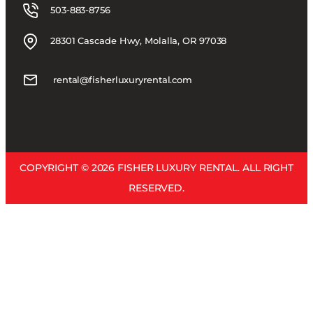
503-883-8756
28301 Cascade Hwy, Molalla, OR 97038
rental@fisherluxuryrental.com
COPYRIGHT © 2026 FISHER LUXURY RENTAL. ALL RIGHT
RESERVED.