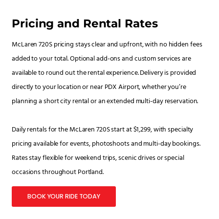
Pricing and Rental Rates
McLaren 720S pricing stays clear and upfront, with no hidden fees
added to your total. Optional add-ons and custom services are
available to round out the rental experience. Delivery is provided
directly to your location or near PDX Airport, whether you’re
planning a short city rental or an extended multi-day reservation.
Daily rentals for the McLaren 720S start at $1,299, with specialty
pricing available for events, photoshoots and multi-day bookings.
Rates stay flexible for weekend trips, scenic drives or special
occasions throughout Portland.
BOOK YOUR RIDE TODAY