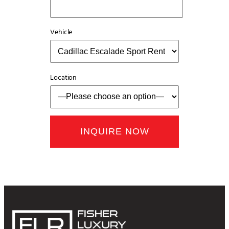
Vehicle
Location