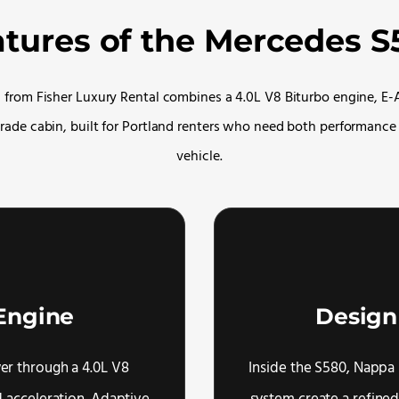
atures of the Mercedes S
from Fisher Luxury Rental combines a 4.0L V8 Biturbo engine, E-
rade cabin, built for Portland renters who need both performance
vehicle.
Engine
Design
r through a 4.0L V8
Inside the S580, Nappa 