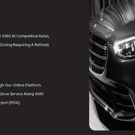
 S580 At Competitive Rates,
Outing Requiring A Refined,
h Our Online Platform.
Glove Service Along With
rport (PDX).