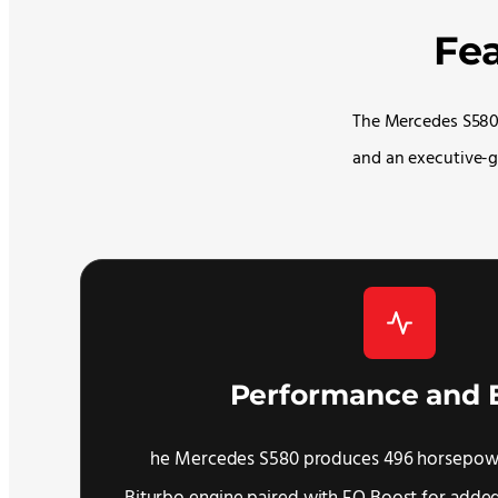
Fe
The Mercedes S580 
and an executive-g
Performance and 
he Mercedes S580 produces 496 horsepowe