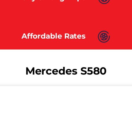
Affordable Rates
Mercedes S580