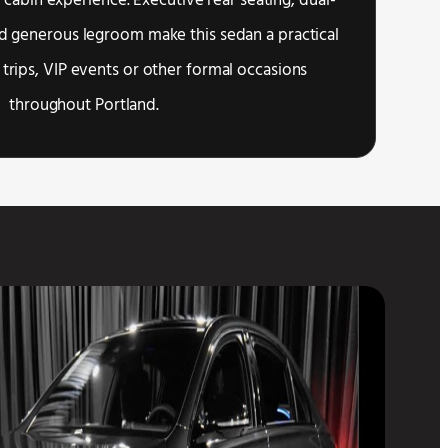
 cabin experience. Executive rear seating, dual-
d generous legroom make this sedan a practical
 trips, VIP events or other formal occasions
throughout Portland.