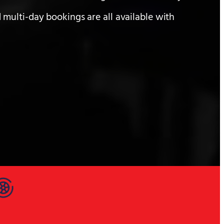
 multi-day bookings are all available with