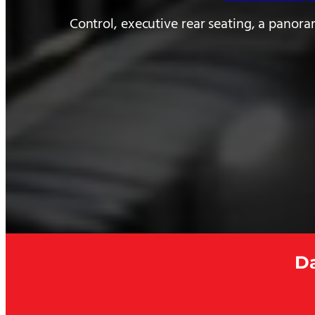
Control, executive rear seating, a panora
Da