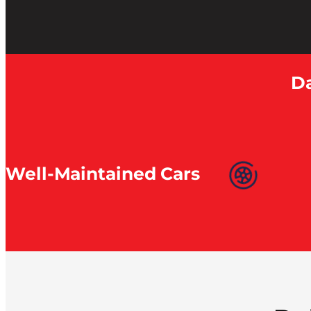
Da
Well-Maintained Cars