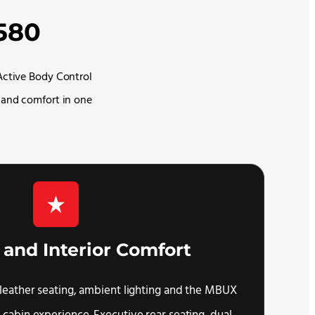
580
Active Body Control
 and comfort in one
 and Interior Comfort
leather seating, ambient lighting and the MBUX