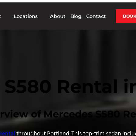
t
Locations
About
Blog
Contact
BOOK
S580 Rental i
rview of Mercedes S580 Re
Rental
throughout Portland. This top-trim sedan inclu