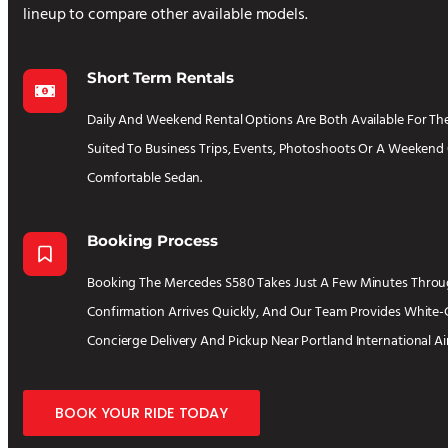
lineup to compare other available models.
Short Term Rentals
Daily And Weekend Rental Options Are Both Available For The
Suited To Business Trips, Events, Photoshoots Or A Weekend 
Comfortable Sedan.
Booking Process
Booking The Mercedes S580 Takes Just A Few Minutes Throug
Confirmation Arrives Quickly, And Our Team Provides White-
Concierge Delivery And Pickup Near Portland International Ai
BOOK YOUR RIDE TODAY