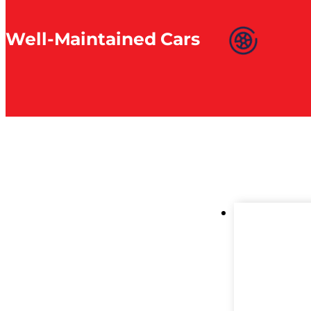
Well-Maintained Cars