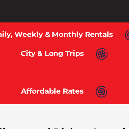
ily, Weekly & Monthly Rentals
City & Long Trips
Affordable Rates