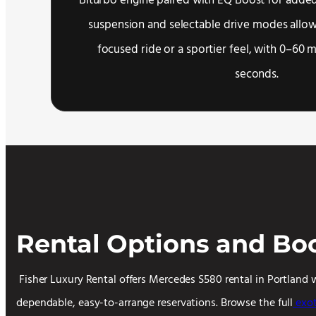
Biturbo engine paired with EQ Boost for added
suspension and selectable drive modes allow
focused ride or a sportier feel, with 0–60 
seconds.
Rental Options and Bo
Fisher Luxury Rental offers Mercedes S580 rental in Portland 
dependable, easy-to-arrange reservations. Browse the full
exot