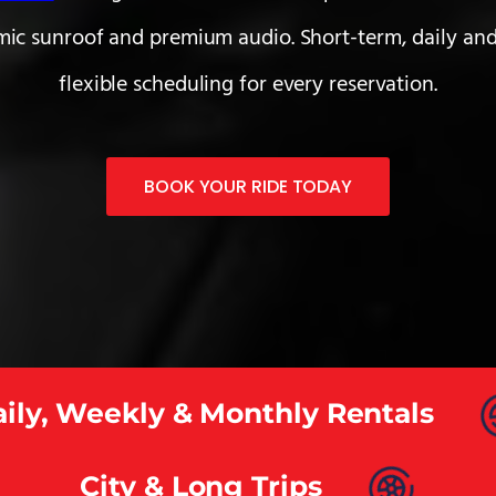
mic sunroof and premium audio. Short-term, daily and
flexible scheduling for every reservation.
BOOK YOUR RIDE TODAY
ily, Weekly & Monthly Rentals
City & Long Trips