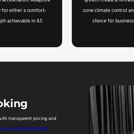
 acceleration. Adaptive
system create a refined
 for either a comfort-
zone climate control an
mph achievable in 4.5
choice for business
oking
with transparent pricing and
ic car rental in Portland