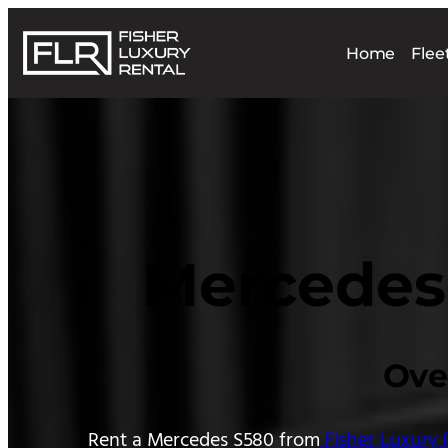
Skip
to
Home
Flee
content
Mercedes 
Ove
Rent a Mercedes S580 from
Fisher Luxury 