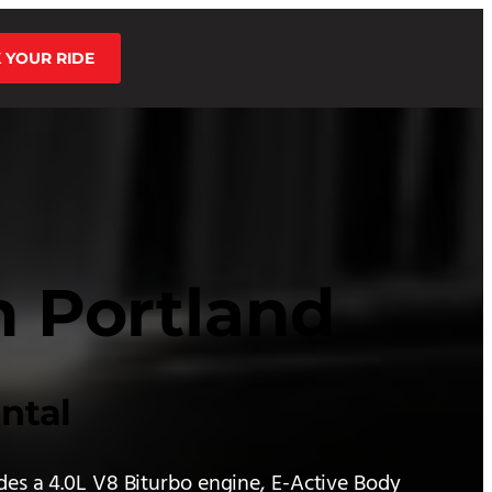
 YOUR RIDE
n Portland
ntal
des a 4.0L V8 Biturbo engine, E-Active Body