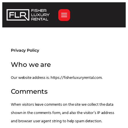
Skip
to
content
Privacy Policy
Who we are
Our website address is: https://fisherluxuryrental.com.
Comments
When visitors leave comments on the site we collect the data
shown in the comments form, and also the visitor’s IP address
and browser user agent string to help spam detection.