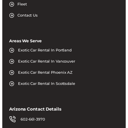
Fleet
Contact Us
Areas We Serve
Exotic Car Rental In Portland
Exotic Car Rental In Vancouver
Exotic Car Rental Phoenix AZ
Exotic Car Rental In Scottsdale
Arizona Contact Details
602-661-3970