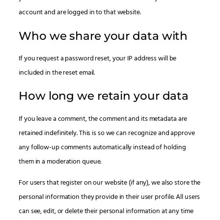
account and are logged in to that website.
Who we share your data with
If you request a password reset, your IP address will be
included in the reset email.
How long we retain your data
If you leave a comment, the comment and its metadata are
retained indefinitely. This is so we can recognize and approve
any follow-up comments automatically instead of holding
them in a moderation queue.
For users that register on our website (if any), we also store the
personal information they provide in their user profile. All users
can see, edit, or delete their personal information at any time