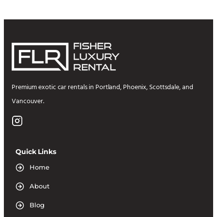
Premium exotic car rentals in Portland, Phoenix, Scottsdale, and
Vancouver.
Quick Links
Home
About
Blog