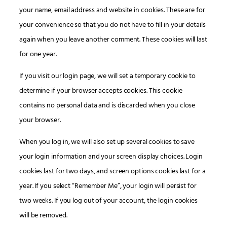
your name, email address and website in cookies. These are for
your convenience so that you do not have to fill in your details
again when you leave another comment. These cookies will last
for one year.
If you visit our login page, we will set a temporary cookie to
determine if your browser accepts cookies. This cookie
contains no personal data and is discarded when you close
your browser.
When you log in, we will also set up several cookies to save
your login information and your screen display choices. Login
cookies last for two days, and screen options cookies last for a
year. If you select “Remember Me”, your login will persist for
two weeks. If you log out of your account, the login cookies
will be removed.