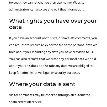
(except they cannot change their username). Website
administrators can also see and edit that information.
What rights you have over your
data
If you have an account on this site, or have left comments, you
can request to receive an exported file of the personal data we
hold about you, including any data you have provided to us.
You can also request that we erase any personal data we hold
about you. This does not include any data we are obliged to
keep for administrative, legal, or security purposes.
Where your data is sent
Visitor comments may be checked through an automated
spam detection service.