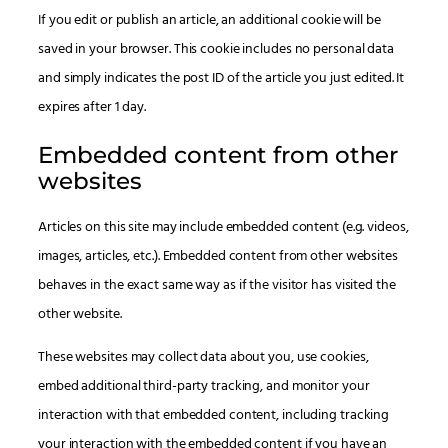
If you edit or publish an article, an additional cookie will be
saved in your browser. This cookie includes no personal data
and simply indicates the post ID of the article you just edited. It
expires after 1 day.
Embedded content from other
websites
Articles on this site may include embedded content (e.g. videos,
images, articles, etc.). Embedded content from other websites
behaves in the exact same way as if the visitor has visited the
other website.
These websites may collect data about you, use cookies,
embed additional third-party tracking, and monitor your
interaction with that embedded content, including tracking
your interaction with the embedded content if you have an