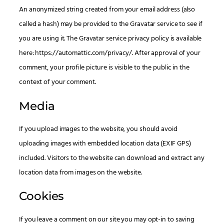
An anonymized string created from your email address (also
called a hash) may be provided to the Gravatar service to see if
you are using it. The Gravatar service privacy policy is available
here: https://automattic.com/privacy/. After approval of your
comment, your profile picture is visible to the public in the
context of your comment.
Media
If you upload images to the website, you should avoid
uploading images with embedded location data (EXIF GPS)
included. Visitors to the website can download and extract any
location data from images on the website.
Cookies
If you leave a comment on our site you may opt-in to saving