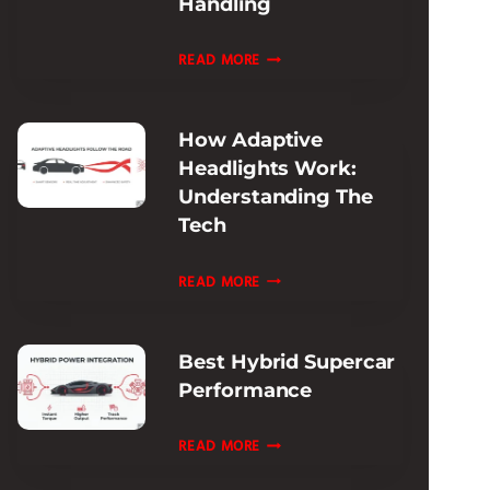
Handling
REVIEW:
ULTIMATE
FERRARI
READ MORE
TRACK
ROMA
ADAPTIVE
How Adaptive
DAMPING
Headlights Work:
REVIEW:
Understanding The
RIDE
Tech
&
HANDLING
HOW
READ MORE
ADAPTIVE
HEADLIGHTS
Best Hybrid Supercar
WORK:
Performance
UNDERSTANDING
THE
BEST
READ MORE
TECH
HYBRID