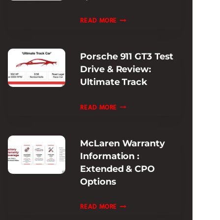
EXPERIENCE
FERRARI
READ MORE
PISTA
MODELS
Porsche 911 GT3 Test
HISTORY:
Drive & Review:
EVOLUTION
Ultimate Track
&
SPECS
PORSCHE
READ MORE
GUIDE
911
GT3
McLaren Warranty
TEST
Information :
DRIVE
Extended & CPO
&
Options
REVIEW:
ULTIMATE
MCLAREN
READ MORE
TRACK
WARRANTY