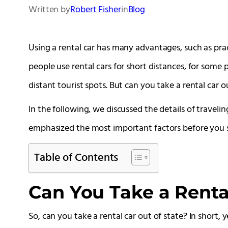
Written by
Robert Fisher
in
Blog
Using a rental car has many advantages, such as pr
people use rental cars for short distances, for some p
distant tourist spots. But can you take a rental car o
In the following, we discussed the details of travelin
emphasized the most important factors before you se
Table of Contents
Can You Take a Rental
So, can you take a rental car out of state? In short, 