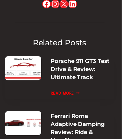
Facebook
Instagram
X
LinkedIn
Related Posts
Porsche 911 GT3 Test
Drive & Review:
Ultimate Track
PORSCHE
READ MORE
911
GT3
Ferrari Roma
TEST
Adaptive Damping
DRIVE
Review: Ride &
&