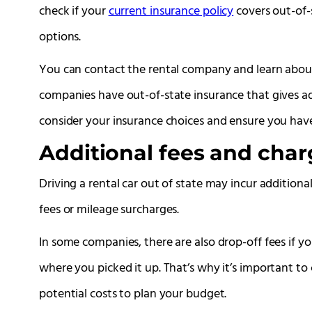
check if your
current insurance policy
covers out-of-s
options.
You can contact the rental company and learn about
companies have out-of-state insurance that gives ad
consider your insurance choices and ensure you hav
Additional fees and char
Driving a rental car out of state may incur addition
fees or mileage surcharges.
In some companies, there are also drop-off fees if yo
where you picked it up. That’s why it’s important t
potential costs to plan your budget.