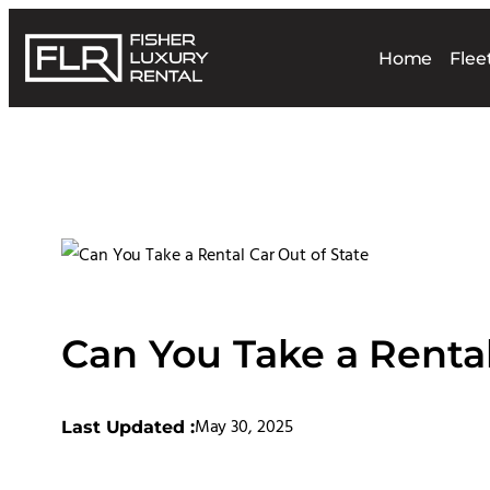
Home
Flee
Can You Take a Rental
May 30, 2025
Last Updated :