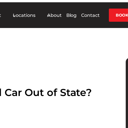
t
Locations
About
Blog
Contact
BOOK
 Car Out of State?