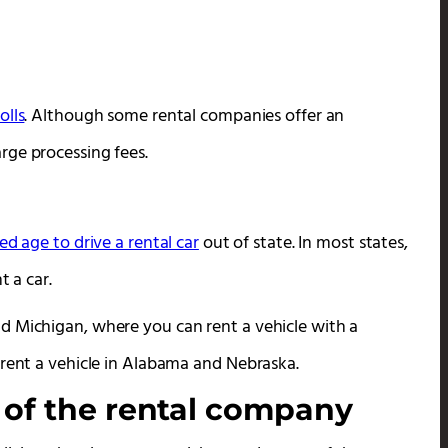
olls
. Although some rental companies offer an
rge processing fees.
ed age to drive a rental car
out of state. In most states,
t a car.
d Michigan, where you can rent a vehicle with a
 rent a vehicle in Alabama and Nebraska.
 of the rental company