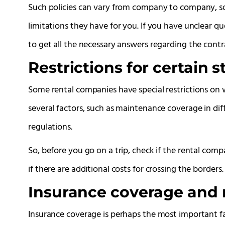
Such policies can vary from company to company, so 
limitations they have for you. If you have unclear q
to get all the necessary answers regarding the contr
Restrictions for certain s
Some rental companies have special restrictions on w
several factors, such as maintenance coverage in diffe
regulations.
So, before you go on a trip, check if the rental comp
if there are additional costs for crossing the borders.
Insurance coverage and
Insurance coverage is perhaps the most important fac