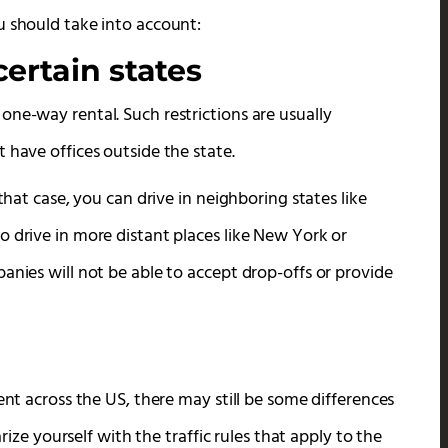
u should take into account:
ertain states
ne-way rental. Such restrictions are usually
 have offices outside the state.
that case, you can drive in neighboring states like
o drive in more distant places like New York or
anies will not be able to accept drop-offs or provide
ent across the US, there may still be some differences
arize yourself with the traffic rules that apply to the