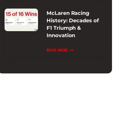
INFORMATION
McLaren Racing
:
History: Decades of
EXTENDED
F1 Triumph &
&
Innovation
CPO
OPTIONS
MCLAREN
READ MORE
RACING
HISTORY:
DECADES
OF
F1
TRIUMPH
&
INNOVATION