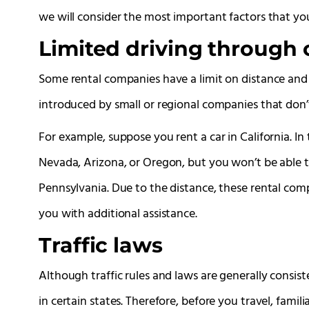
we will consider the most important factors that yo
Limited driving through c
Some rental companies have a limit on distance and o
introduced by small or regional companies that don’t
For example, suppose you rent a car in California. In 
Nevada, Arizona, or Oregon, but you won’t be able t
Pennsylvania. Due to the distance, these rental comp
you with additional assistance.
Traffic laws
Although traffic rules and laws are generally consist
in certain states. Therefore, before you travel, famili