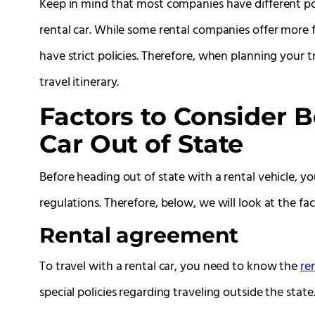
Keep in mind that most companies have different pol
rental car. While some rental companies offer more f
have strict policies. Therefore, when planning your 
travel itinerary.
Factors to Consider B
Car Out of State
Before heading out of state with a rental vehicle, 
regulations. Therefore, below, we will look at the fac
Rental agreement
To travel with a rental car, you need to know the
re
special policies regarding traveling outside the state