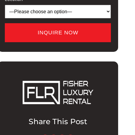
Share This Post