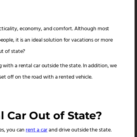
acticality, economy, and comfort. Although most
eople, it is an ideal solution for vacations or more
ut of state?
g with a rental car outside the state. In addition, we
t off on the road with a rented vehicle.
 Car Out of State?
yes, you can
rent a car
and drive outside the state.