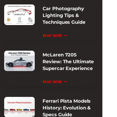
SUPERCAR
Car Photography
PERFORMANCE
Lighting Tips &
Techniques Guide
CAR
READ MORE
PHOTOGRAPHY
LIGHTING
McLaren 720S
TIPS
Review: The Ultimate
&
Supercar Experience
TECHNIQUES
GUIDE
MCLAREN
READ MORE
720S
REVIEW:
Ferrari Pista Models
THE
History: Evolution &
ULTIMATE
Specs Guide
SUPERCAR