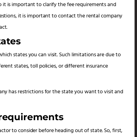
it is important to clarify the fee requirements and
uestions, it is important to contact the rental company
act.
tates
hich states you can visit. Such limitations are due to
rent states, toll policies, or different insurance
any has restrictions for the state you want to visit and
 requirements
tor to consider before heading out of state. So, first,