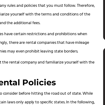
ny rules and policies that you must follow. Therefore,
iarize yourself with the terms and conditions of the
nd the additional fees.
s have certain restrictions and prohibitions when
dingly, there are rental companies that have mileage
nies may even prohibit leaving state borders.
ct the rental company and familiarize yourself with the
ntal Policies
o consider before hitting the road out of state. While
tain laws only apply to specific states. In the following,