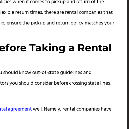
icies when it comes to pickup and return of the
lexible return times, there are rental companies that
trip, ensure the pickup and return policy matches your
efore Taking a Rental
you should know out-of-state guidelines and
tors you should consider before crossing state lines.
ntal agreement
well. Namely, rental companies have
.