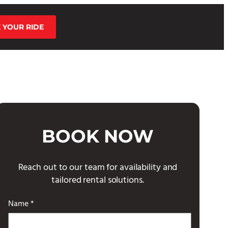
 YOUR RIDE
BOOK NOW
Reach out to our team for availability and
tailored rental solutions.
Name *