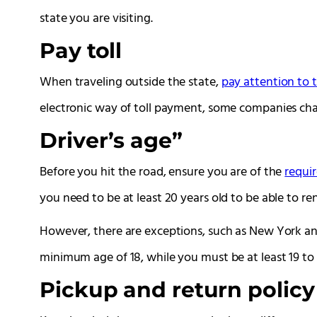
state you are visiting.
Pay toll
When traveling outside the state,
pay attention to t
electronic way of toll payment, some companies cha
Driver’s age”
Before you hit the road, ensure you are of the
requir
you need to be at least 20 years old to be able to ren
However, there are exceptions, such as New York an
minimum age of 18, while you must be at least 19 to
Pickup and return policy