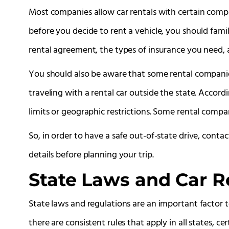
Most companies allow car rentals with certain compa
before you decide to rent a vehicle, you should famil
rental agreement, the types of insurance you need, a
You should also be aware that some rental companie
traveling with a rental car outside the state. Accor
limits or geographic restrictions. Some rental compa
So, in order to have a safe out-of-state drive, conta
details before planning your trip.
State Laws and Car Re
State laws and regulations are an important factor t
there are consistent rules that apply in all states, cer