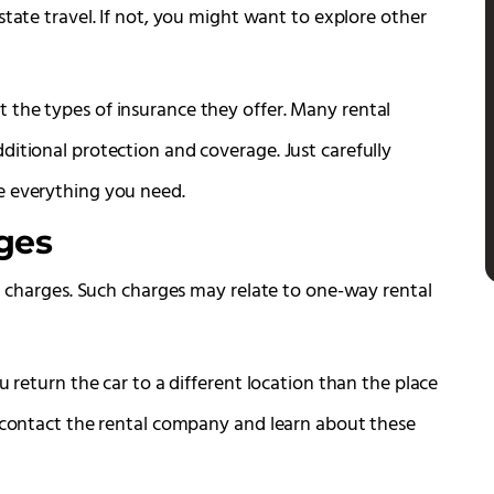
tate travel. If not, you might want to explore other
 the types of insurance they offer. Many rental
ditional protection and coverage. Just carefully
e everything you need.
ges
al charges. Such charges may relate to one-way rental
u return the car to a different location than the place
o contact the rental company and learn about these