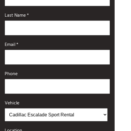
Last Name *
Email *
Phone
Vehicle
Location