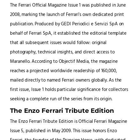
The Ferrari Official Magazine Issue 1 was published in June
2008, marking the launch of Ferrari’s own dedicated print
publication. Produced by GEDI Periodici e Servizi SpA on
behalf of Ferrari SpA, it established the editorial template
that all subsequent issues would follow: original
photography, technical insights, and direct access to
Maranello. According to Objectif Media, the magazine
reaches a projected worldwide readership of 160,000,
mailed directly to named Ferrari owners globally. As the
first issue, Issue 1 holds particular significance for collectors
seeking a complete run of the series from its origin.
The Enzo Ferrari Tribute Edition
The Enzo Ferrari Tribute Edition is Official Ferrari Magazine
Issue 5, published in May 2009. This issue honors Enzo