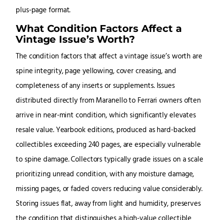
plus-page format.
What Condition Factors Affect a
Vintage Issue’s Worth?
The condition factors that affect a vintage issue’s worth are
spine integrity, page yellowing, cover creasing, and
completeness of any inserts or supplements. Issues
distributed directly from Maranello to Ferrari owners often
arrive in near-mint condition, which significantly elevates
resale value. Yearbook editions, produced as hard-backed
collectibles exceeding 240 pages, are especially vulnerable
to spine damage. Collectors typically grade issues on a scale
prioritizing unread condition, with any moisture damage,
missing pages, or faded covers reducing value considerably.
Storing issues flat, away from light and humidity, preserves
the condition that distinguishes a high-value collectible