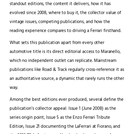
standout editions, the content it delivers, how it has
evolved since 2008, where to buy it, the collector value of
vintage issues, competing publications, and how the
reading experience compares to driving a Ferrari firsthand.
What sets this publication apart from every other
automotive title is its direct editorial access to Maranello,
which no independent outlet can replicate. Mainstream
publications like Road & Track regularly cross-reference it as
an authoritative source, a dynamic that rarely runs the other
way.
Among the best editions ever produced, several define the
publication’s collector appeal: Issue 1 (June 2008) as the
series origin point, Issue 5 as the Enzo Ferrari Tribute
Edition, Issue 21 documenting the LaFerrari at Fiorano, and