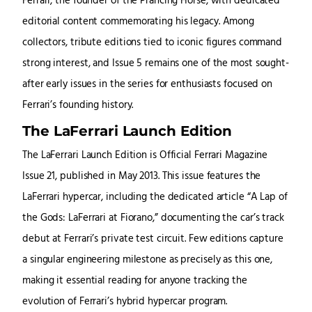
Ferrari, the founder of the Prancing Horse, with dedicated
editorial content commemorating his legacy. Among
collectors, tribute editions tied to iconic figures command
strong interest, and Issue 5 remains one of the most sought-
after early issues in the series for enthusiasts focused on
Ferrari’s founding history.
The LaFerrari Launch Edition
The LaFerrari Launch Edition is Official Ferrari Magazine
Issue 21, published in May 2013. This issue features the
LaFerrari hypercar, including the dedicated article “A Lap of
the Gods: LaFerrari at Fiorano,” documenting the car’s track
debut at Ferrari’s private test circuit. Few editions capture
a singular engineering milestone as precisely as this one,
making it essential reading for anyone tracking the
evolution of Ferrari’s hybrid hypercar program.