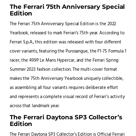
The Ferrari 75th Anniversary Special
Edition
The Ferrari 75th Anniversary Special Edition is the 2022
Yearbook, released to mark Ferrari’s 75th year. According to
Ferrari S.p.A., this edition was released with four different
cover variants, featuring the Purosangue, the F1-75 Formula 1
racer, the 499P Le Mans Hypercar, and the Ferrari Spring
Summer 2023 fashion collection. The multi-cover format
makes the 75th Anniversary Yearbook uniquely collectible,
as assembling all four variants requires deliberate effort
and represents a complete visual record of Ferrari’s activity
across that landmark year.
The Ferrari Daytona SP3 Collector’s
Edition
The Ferrari Daytona SP3 Collector’s Edition is Official Ferrari