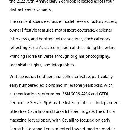
the 2022 75th Anniversary Yearbook released across four
distinct cover variants.
The content spans exclusive model reveals, factory access,
owner lifestyle features, motorsport coverage, designer
interviews, and heritage retrospectives, each category
reflecting Ferrari’s stated mission of describing the entire
Prancing Horse universe through original photography,
technical insights, and infographics.
Vintage issues hold genuine collector value, particularly
early numbered editions and milestone yearbooks, with
authentication centered on ISSN 2056-4236 and GEDI
Periodici e Servizi SpA as the listed publisher. Independent
titles like Cavallino and Forza fill specific gaps the official
magazine leaves open, with Cavallino focused on early
Ferrari history and Forza oriented toward modern models.