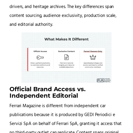
drivers, and heritage archives. The key differences span
content sourcing, audience exclusivity, production scale,
and editorial authority.
Official Brand Access vs.
Independent Editorial
Ferrari Magazine is different from independent car
publications because it is produced by GEDI Periodici e
Servizi SpA on behalf of Ferrari SpA, granting it access that
no third-party outlet can replicate. Content spans original