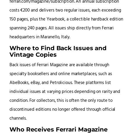
ferrari.com/magazine/subscription. An annual subscription
costs €200 and delivers two regular issues, each exceeding
150 pages, plus the Yearbook, a collectible hardback edition
spanning 240 pages. All issues ship directly from Ferrari
headquarters in Maranello, Italy.
Where to Find Back Issues and
Vintage Copies
Back issues of Ferrari Magazine are available through
specialty booksellers and online marketplaces, such as
AbeBooks, eBay, and Petrolicious. These platforms list
individual issues at varying prices depending on rarity and
condition. For collectors, this is often the only route to
discontinued editions no longer offered through official
channels.
Who Receives Ferrari Magazine