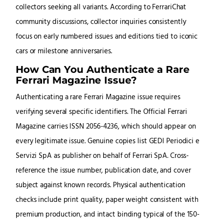
collectors seeking all variants. According to FerrariChat
community discussions, collector inquiries consistently
focus on early numbered issues and editions tied to iconic
cars or milestone anniversaries.
How Can You Authenticate a Rare
Ferrari Magazine Issue?
Authenticating a rare Ferrari Magazine issue requires
verifying several specific identifiers. The Official Ferrari
Magazine carries ISSN 2056-4236, which should appear on
every legitimate issue. Genuine copies list GEDI Periodici e
Servizi SpA as publisher on behalf of Ferrari SpA. Cross-
reference the issue number, publication date, and cover
subject against known records. Physical authentication
checks include print quality, paper weight consistent with
premium production, and intact binding typical of the 150-