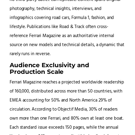
photography, technical insights, interviews, and
infographics covering road cars, Formula 1, fashion, and
lifestyle. Publications like Road & Track often cross-
reference Ferrari Magazine as an authoritative internal
source on new models and technical details, a dynamic that
rarely runs in reverse.
Audience Exclusivity and
Production Scale
Ferrari Magazine reaches a projected worldwide readership
of 160,000, distributed across more than 50 countries, with
EMEA accounting for 50% and North America 29% of
circulation. According to Objectif Media, 30% of readers
own more than one Ferrari, and 80% own at least one boat.
Each standard issue exceeds 150 pages, while the annual