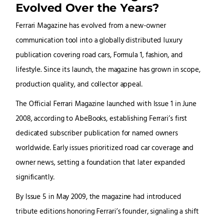
Evolved Over the Years?
Ferrari Magazine has evolved from a new-owner
communication tool into a globally distributed luxury
publication covering road cars, Formula 1, fashion, and
lifestyle. Since its launch, the magazine has grown in scope,
production quality, and collector appeal.
The Official Ferrari Magazine launched with Issue 1 in June
2008, according to AbeBooks, establishing Ferrari’s first
dedicated subscriber publication for named owners
worldwide. Early issues prioritized road car coverage and
owner news, setting a foundation that later expanded
significantly.
By Issue 5 in May 2009, the magazine had introduced
tribute editions honoring Ferrari’s founder, signaling a shift