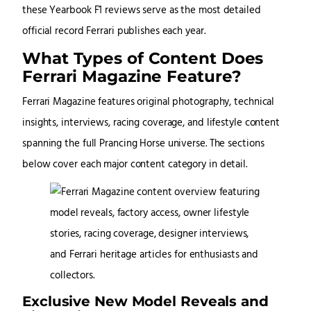
these Yearbook F1 reviews serve as the most detailed
official record Ferrari publishes each year.
What Types of Content Does
Ferrari Magazine Feature?
Ferrari Magazine features original photography, technical
insights, interviews, racing coverage, and lifestyle content
spanning the full Prancing Horse universe. The sections
below cover each major content category in detail.
Exclusive New Model Reveals and