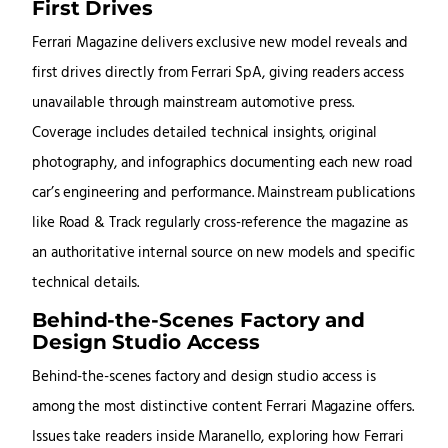
First Drives
Ferrari Magazine delivers exclusive new model reveals and
first drives directly from Ferrari SpA, giving readers access
unavailable through mainstream automotive press.
Coverage includes detailed technical insights, original
photography, and infographics documenting each new road
car’s engineering and performance. Mainstream publications
like Road & Track regularly cross-reference the magazine as
an authoritative internal source on new models and specific
technical details.
Behind-the-Scenes Factory and
Design Studio Access
Behind-the-scenes factory and design studio access is
among the most distinctive content Ferrari Magazine offers.
Issues take readers inside Maranello, exploring how Ferrari