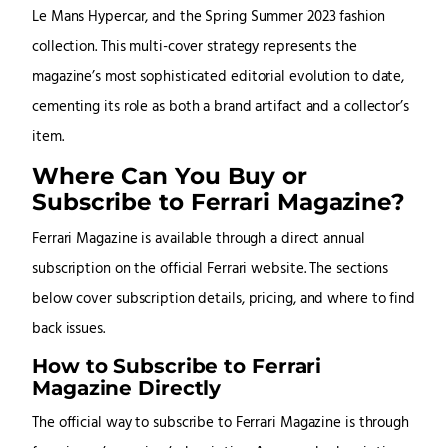
Le Mans Hypercar, and the Spring Summer 2023 fashion
collection. This multi-cover strategy represents the
magazine’s most sophisticated editorial evolution to date,
cementing its role as both a brand artifact and a collector’s
item.
Where Can You Buy or
Subscribe to Ferrari Magazine?
Ferrari Magazine is available through a direct annual
subscription on the official Ferrari website. The sections
below cover subscription details, pricing, and where to find
back issues.
How to Subscribe to Ferrari
Magazine Directly
The official way to subscribe to Ferrari Magazine is through