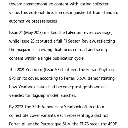
toward commemorative content with lasting collector
value. This editorial direction distinguished it from standard
automotive press releases.
Issue 21 (May 2013) marked the LaFerrari reveal coverage,
while Issue 23 captured a full F1 Season Review, reflecting
the magazine’s growing dual focus on road and racing
content within a single publication cycle.
The 2021 Yearbook (Issue 53) featured the Ferrari Daytona
SP3 on its cover, according to Ferrari S.p.A., demonstrating
how Yearbook issues had become prestige showcase
vehicles for flagship model launches.
By 2022, the 75th Anniversary Yearbook offered four
collectible cover variants, each representing a distinct
Ferrari pillar: the Purosangue SUV, the F1-75 racer, the 499P