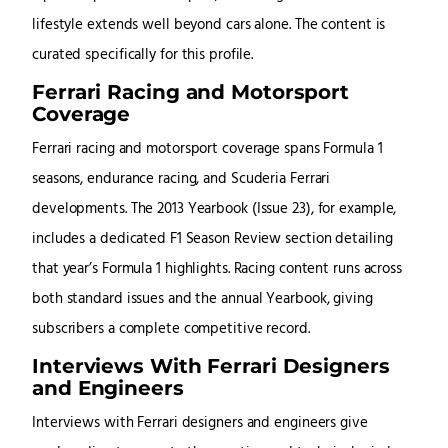
lifestyle extends well beyond cars alone. The content is
curated specifically for this profile.
Ferrari Racing and Motorsport
Coverage
Ferrari racing and motorsport coverage spans Formula 1
seasons, endurance racing, and Scuderia Ferrari
developments. The 2013 Yearbook (Issue 23), for example,
includes a dedicated F1 Season Review section detailing
that year’s Formula 1 highlights. Racing content runs across
both standard issues and the annual Yearbook, giving
subscribers a complete competitive record.
Interviews With Ferrari Designers
and Engineers
Interviews with Ferrari designers and engineers give