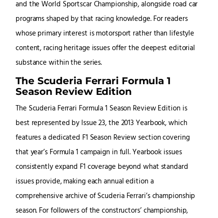
and the World Sportscar Championship, alongside road car
programs shaped by that racing knowledge. For readers
whose primary interest is motorsport rather than lifestyle
content, racing heritage issues offer the deepest editorial
substance within the series.
The Scuderia Ferrari Formula 1
Season Review Edition
The Scuderia Ferrari Formula 1 Season Review Edition is
best represented by Issue 23, the 2013 Yearbook, which
features a dedicated F1 Season Review section covering
that year’s Formula 1 campaign in full. Yearbook issues
consistently expand F1 coverage beyond what standard
issues provide, making each annual edition a
comprehensive archive of Scuderia Ferrari’s championship
season. For followers of the constructors’ championship,