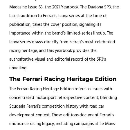
Magazine Issue 53, the 2021 Yearbook. The Daytona SP3, the
latest addition to Ferrari’s Icona series at the time of
publication, takes the cover position, signaling its
importance within the brand’s limited-series lineup. The
Icona series draws directly from Ferrari’s most celebrated
racing heritage, and this yearbook provides the
authoritative visual and editorial record of the SP3’s
unveiling.
The Ferrari Racing Heritage Edition
The Ferrari Racing Heritage Edition refers to issues with
concentrated motorsport retrospective content, blending
Scuderia Ferrari’s competition history with road car
development context. These editions document Ferrari’s
endurance racing legacy, including campaigns at Le Mans