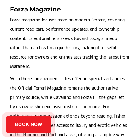
Forza Magazine
Forza magazine focuses more on modern Ferraris, covering
current road cars, performance updates, and ownership
content. Its editorial lens skews toward today’s lineup
rather than archival marque history, making it a useful
resource for owners and enthusiasts tracking the latest from
Maranello.
With these independent titles offering specialized angles,
the Official Ferrari Magazine remains the authoritative
primary source, while Cavallino and Forza fill the gaps left
by its ownership-exclusive distribution model. For
enthusiasts whose passion extends beyond reading, Fisher
BOOK NOW
Luxury Rental provides access to luxury and exotic vehicles
in the Phoenix and Portland areas, offering a tangible way