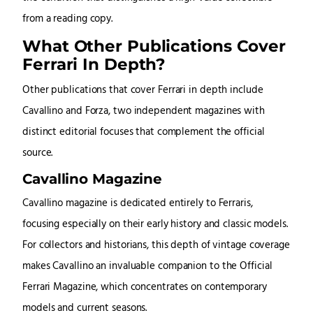
from a reading copy.
What Other Publications Cover
Ferrari In Depth?
Other publications that cover Ferrari in depth include
Cavallino and Forza, two independent magazines with
distinct editorial focuses that complement the official
source.
Cavallino Magazine
Cavallino magazine is dedicated entirely to Ferraris,
focusing especially on their early history and classic models.
For collectors and historians, this depth of vintage coverage
makes Cavallino an invaluable companion to the Official
Ferrari Magazine, which concentrates on contemporary
models and current seasons.