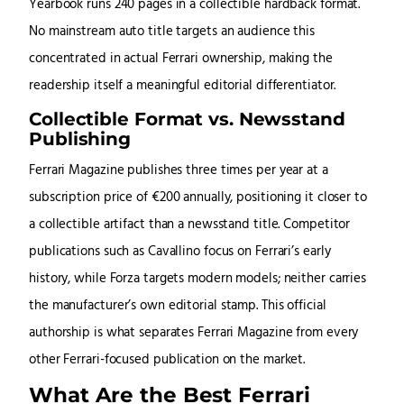
Yearbook runs 240 pages in a collectible hardback format.
No mainstream auto title targets an audience this
concentrated in actual Ferrari ownership, making the
readership itself a meaningful editorial differentiator.
Collectible Format vs. Newsstand
Publishing
Ferrari Magazine publishes three times per year at a
subscription price of €200 annually, positioning it closer to
a collectible artifact than a newsstand title. Competitor
publications such as Cavallino focus on Ferrari’s early
history, while Forza targets modern models; neither carries
the manufacturer’s own editorial stamp. This official
authorship is what separates Ferrari Magazine from every
other Ferrari-focused publication on the market.
What Are the Best Ferrari