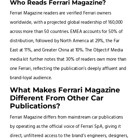
Who Reads Ferrari Magazine?
Ferrari Magazine readers are verified Ferrari owners
worldwide, with a projected global readership of 160,000
across more than 50 countries. EMEA accounts for 50% of
distribution, followed by North America at 29%, the Far
East at 11%, and Greater China at 10%. The Objectif Media
media kit further notes that 30% of readers own more than
one Ferrari, reflecting the publication’s deeply affluent and
brand-loyal audience.
What Makes Ferrari Magazine
Different From Other Car
Publications?
Ferrari Magazine differs from mainstream car publications
by operating as the official voice of Ferrari SpA, giving it
direct, unfiltered access to the brand’s engineers, designers,