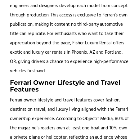
engineers and designers develop each model from concept
through production. This access is exclusive to Ferrari’s own
publication, making it content no third-party automotive
title can replicate. For enthusiasts who want to take their
appreciation beyond the page, Fisher Luxury Rental offers
exotic and luxury car rentals in Phoenix, AZ and Portland,
OR, giving drivers a chance to experience high-performance
vehicles firsthand.
Ferrari Owner Lifestyle and Travel
Features
Ferrari owner lifestyle and travel features cover fashion,
destination travel, and luxury living aligned with the Ferrari
ownership experience. According to Objectif Media, 80% of
the magazine’s readers own at least one boat and 10% own
a private plane or helicopter, reflecting an audience whose