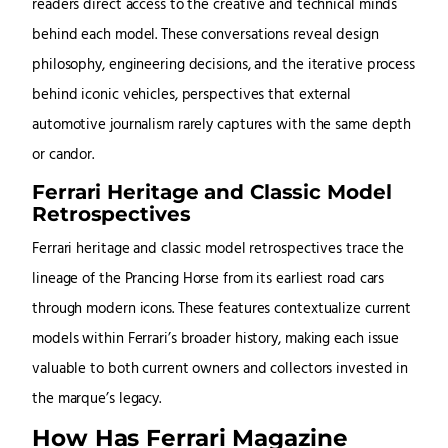
readers direct access to the creative and technical minds
behind each model. These conversations reveal design
philosophy, engineering decisions, and the iterative process
behind iconic vehicles, perspectives that external
automotive journalism rarely captures with the same depth
or candor.
Ferrari Heritage and Classic Model
Retrospectives
Ferrari heritage and classic model retrospectives trace the
lineage of the Prancing Horse from its earliest road cars
through modern icons. These features contextualize current
models within Ferrari’s broader history, making each issue
valuable to both current owners and collectors invested in
the marque’s legacy.
How Has Ferrari Magazine