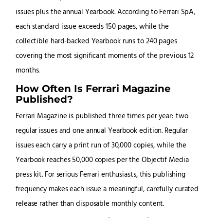
issues plus the annual Yearbook. According to Ferrari SpA,
each standard issue exceeds 150 pages, while the
collectible hard-backed Yearbook runs to 240 pages
covering the most significant moments of the previous 12
months.
How Often Is Ferrari Magazine
Published?
Ferrari Magazine is published three times per year: two
regular issues and one annual Yearbook edition. Regular
issues each carry a print run of 30,000 copies, while the
Yearbook reaches 50,000 copies per the Objectif Media
press kit. For serious Ferrari enthusiasts, this publishing
frequency makes each issue a meaningful, carefully curated
release rather than disposable monthly content.