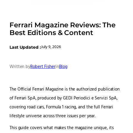
Ferrari Magazine Reviews: The
Best Editions & Content
July 9, 2026
Last Updated :
Written by
Robert Fisher
in
Blog
The Official Ferrari Magazine is the authorized publication
of Ferrari SpA, produced by GEDI Periodici e Servizi SpA,
covering road cars, Formula 1 racing, and the full Ferrari
lifestyle universe across three issues per year.
This guide covers what makes the magazine unique, its