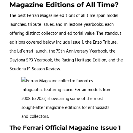
Magazine Editions of All Time?
The best Ferrari Magazine editions of all time span model
launches, tribute issues, and milestone yearbooks, each
offering distinct collector and editorial value. The standout
editions covered below include Issue 1, the Enzo Tribute,
the LaFerrari launch, the 75th Anniversary Yearbook, the
Daytona SP3 Yearbook, the Racing Heritage Edition, and the
Scuderia F1 Season Review.
The Ferrari Official Magazine Issue 1