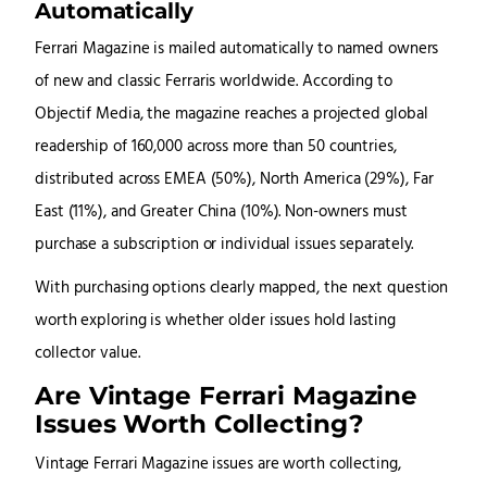
Automatically
Ferrari Magazine is mailed automatically to named owners
of new and classic Ferraris worldwide. According to
Objectif Media, the magazine reaches a projected global
readership of 160,000 across more than 50 countries,
distributed across EMEA (50%), North America (29%), Far
East (11%), and Greater China (10%). Non-owners must
purchase a subscription or individual issues separately.
With purchasing options clearly mapped, the next question
worth exploring is whether older issues hold lasting
collector value.
Are Vintage Ferrari Magazine
Issues Worth Collecting?
Vintage Ferrari Magazine issues are worth collecting,