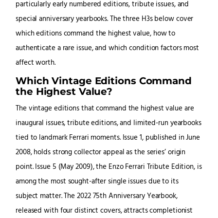
particularly early numbered editions, tribute issues, and
special anniversary yearbooks. The three H3s below cover
which editions command the highest value, how to
authenticate a rare issue, and which condition factors most
affect worth.
Which Vintage Editions Command
the Highest Value?
The vintage editions that command the highest value are
inaugural issues, tribute editions, and limited-run yearbooks
tied to landmark Ferrari moments. Issue 1, published in June
2008, holds strong collector appeal as the series’ origin
point. Issue 5 (May 2009), the Enzo Ferrari Tribute Edition, is
among the most sought-after single issues due to its
subject matter. The 2022 75th Anniversary Yearbook,
released with four distinct covers, attracts completionist