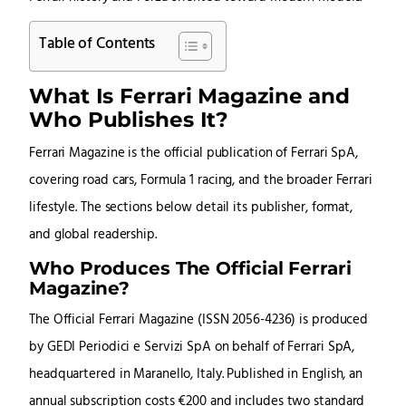
Table of Contents
What Is Ferrari Magazine and
Who Publishes It?
Ferrari Magazine is the official publication of Ferrari SpA,
covering road cars, Formula 1 racing, and the broader Ferrari
lifestyle. The sections below detail its publisher, format,
and global readership.
Who Produces The Official Ferrari
Magazine?
The Official Ferrari Magazine (ISSN 2056-4236) is produced
by GEDI Periodici e Servizi SpA on behalf of Ferrari SpA,
headquartered in Maranello, Italy. Published in English, an
annual subscription costs €200 and includes two standard