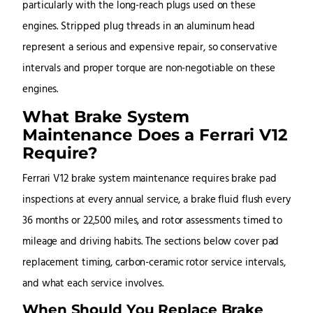
particularly with the long-reach plugs used on these
engines. Stripped plug threads in an aluminum head
represent a serious and expensive repair, so conservative
intervals and proper torque are non-negotiable on these
engines.
What Brake System
Maintenance Does a Ferrari V12
Require?
Ferrari V12 brake system maintenance requires brake pad
inspections at every annual service, a brake fluid flush every
36 months or 22,500 miles, and rotor assessments timed to
mileage and driving habits. The sections below cover pad
replacement timing, carbon-ceramic rotor service intervals,
and what each service involves.
When Should You Replace Brake