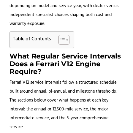
depending on model and service year, with dealer versus
independent specialist choices shaping both cost and
warranty exposure.
Table of Contents
What Regular Service Intervals
Does a Ferrari V12 Engine
Require?
Ferrari V12 service intervals follow a structured schedule
built around annual, bi-annual, and milestone thresholds.
The sections below cover what happens at each key
interval: the annual or 12,500-mile service, the major
intermediate service, and the 5-year comprehensive
service.