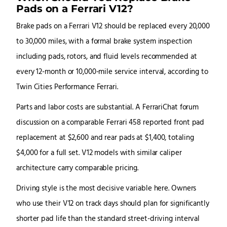
Pads on a Ferrari V12?
Brake pads on a Ferrari V12 should be replaced every 20,000
to 30,000 miles, with a formal brake system inspection
including pads, rotors, and fluid levels recommended at
every 12-month or 10,000-mile service interval, according to
Twin Cities Performance Ferrari.
Parts and labor costs are substantial. A FerrariChat forum
discussion on a comparable Ferrari 458 reported front pad
replacement at $2,600 and rear pads at $1,400, totaling
$4,000 for a full set. V12 models with similar caliper
architecture carry comparable pricing.
Driving style is the most decisive variable here. Owners
who use their V12 on track days should plan for significantly
shorter pad life than the standard street-driving interval