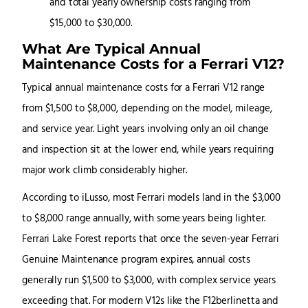
What Are Typical Annual
Maintenance Costs for a Ferrari V12?
Typical annual maintenance costs for a Ferrari V12 range
from $1,500 to $8,000, depending on the model, mileage,
and service year. Light years involving only an oil change
and inspection sit at the lower end, while years requiring
major work climb considerably higher.
According to iLusso, most Ferrari models land in the $3,000
to $8,000 range annually, with some years being lighter.
Ferrari Lake Forest reports that once the seven-year Ferrari
Genuine Maintenance program expires, annual costs
generally run $1,500 to $3,000, with complex service years
exceeding that. For modern V12s like the F12berlinetta and