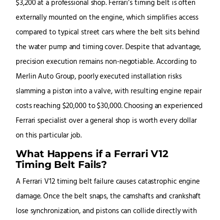
$3,200 at a professional shop. Ferrari’s timing belt is often
externally mounted on the engine, which simplifies access
compared to typical street cars where the belt sits behind
the water pump and timing cover. Despite that advantage,
precision execution remains non-negotiable. According to
Merlin Auto Group, poorly executed installation risks
slamming a piston into a valve, with resulting engine repair
costs reaching $20,000 to $30,000. Choosing an experienced
Ferrari specialist over a general shop is worth every dollar
on this particular job.
What Happens if a Ferrari V12
Timing Belt Fails?
A Ferrari V12 timing belt failure causes catastrophic engine
damage. Once the belt snaps, the camshafts and crankshaft
lose synchronization, and pistons can collide directly with