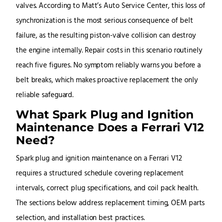
valves. According to Matt’s Auto Service Center, this loss of
synchronization is the most serious consequence of belt
failure, as the resulting piston-valve collision can destroy
the engine internally. Repair costs in this scenario routinely
reach five figures. No symptom reliably warns you before a
belt breaks, which makes proactive replacement the only
reliable safeguard.
What Spark Plug and Ignition
Maintenance Does a Ferrari V12
Need?
Spark plug and ignition maintenance on a Ferrari V12
requires a structured schedule covering replacement
intervals, correct plug specifications, and coil pack health.
The sections below address replacement timing, OEM parts
selection, and installation best practices.