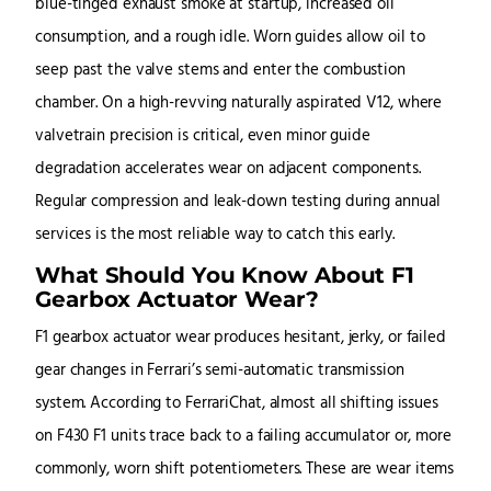
blue-tinged exhaust smoke at startup, increased oil
consumption, and a rough idle. Worn guides allow oil to
seep past the valve stems and enter the combustion
chamber. On a high-revving naturally aspirated V12, where
valvetrain precision is critical, even minor guide
degradation accelerates wear on adjacent components.
Regular compression and leak-down testing during annual
services is the most reliable way to catch this early.
What Should You Know About F1
Gearbox Actuator Wear?
F1 gearbox actuator wear produces hesitant, jerky, or failed
gear changes in Ferrari’s semi-automatic transmission
system. According to FerrariChat, almost all shifting issues
on F430 F1 units trace back to a failing accumulator or, more
commonly, worn shift potentiometers. These are wear items