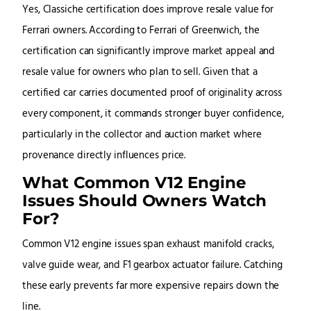
Yes, Classiche certification does improve resale value for
Ferrari owners. According to Ferrari of Greenwich, the
certification can significantly improve market appeal and
resale value for owners who plan to sell. Given that a
certified car carries documented proof of originality across
every component, it commands stronger buyer confidence,
particularly in the collector and auction market where
provenance directly influences price.
What Common V12 Engine
Issues Should Owners Watch
For?
Common V12 engine issues span exhaust manifold cracks,
valve guide wear, and F1 gearbox actuator failure. Catching
these early prevents far more expensive repairs down the
line.