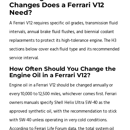
Changes Does a Ferrari V12
Need?
A Ferrari V12 requires specific oil grades, transmission fluid
intervals, annual brake fluid flushes, and biennial coolant
replacements to protect its high-tolerance engine. The H3
sections below cover each fluid type and its recommended
service interval.
How Often Should You Change the
Engine Oil in a Ferrari V12?
Engine oil in a Ferrari V12 should be changed annually or
every 10,000 to 12,500 miles, whichever comes first. Ferrari
owners manuals specify Shell Helix Ultra 5W-40 as the
approved synthetic oil, with the recommendation to stick
with 5W-40 unless operating in very cold conditions.
According to Ferrari Life Forum data, the total system oil