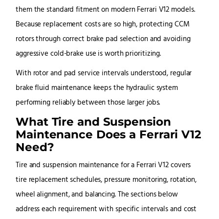
them the standard fitment on modern Ferrari V12 models.
Because replacement costs are so high, protecting CCM
rotors through correct brake pad selection and avoiding
aggressive cold-brake use is worth prioritizing.
With rotor and pad service intervals understood, regular
brake fluid maintenance keeps the hydraulic system
performing reliably between those larger jobs.
What Tire and Suspension
Maintenance Does a Ferrari V12
Need?
Tire and suspension maintenance for a Ferrari V12 covers
tire replacement schedules, pressure monitoring, rotation,
wheel alignment, and balancing. The sections below
address each requirement with specific intervals and cost