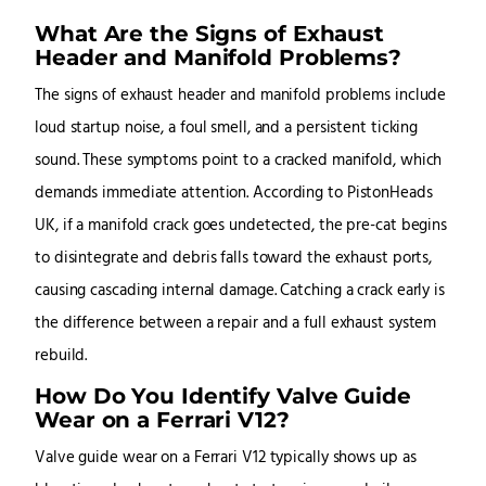
What Are the Signs of Exhaust
Header and Manifold Problems?
The signs of exhaust header and manifold problems include
loud startup noise, a foul smell, and a persistent ticking
sound. These symptoms point to a cracked manifold, which
demands immediate attention. According to PistonHeads
UK, if a manifold crack goes undetected, the pre-cat begins
to disintegrate and debris falls toward the exhaust ports,
causing cascading internal damage. Catching a crack early is
the difference between a repair and a full exhaust system
rebuild.
How Do You Identify Valve Guide
Wear on a Ferrari V12?
Valve guide wear on a Ferrari V12 typically shows up as