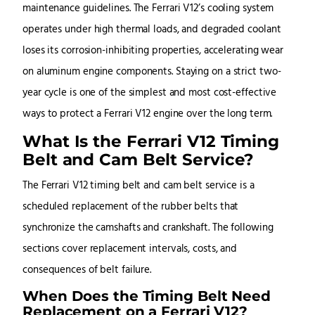
maintenance guidelines. The Ferrari V12’s cooling system
operates under high thermal loads, and degraded coolant
loses its corrosion-inhibiting properties, accelerating wear
on aluminum engine components. Staying on a strict two-
year cycle is one of the simplest and most cost-effective
ways to protect a Ferrari V12 engine over the long term.
What Is the Ferrari V12 Timing
Belt and Cam Belt Service?
The Ferrari V12 timing belt and cam belt service is a
scheduled replacement of the rubber belts that
synchronize the camshafts and crankshaft. The following
sections cover replacement intervals, costs, and
consequences of belt failure.
When Does the Timing Belt Need
Replacement on a Ferrari V12?