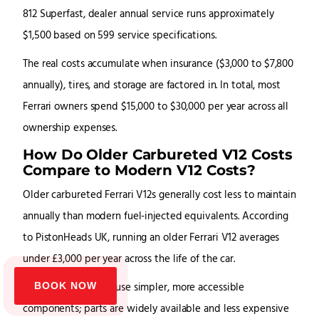
812 Superfast, dealer annual service runs approximately
$1,500 based on 599 service specifications.
The real costs accumulate when insurance ($3,000 to $7,800
annually), tires, and storage are factored in. In total, most
Ferrari owners spend $15,000 to $30,000 per year across all
ownership expenses.
How Do Older Carbureted V12 Costs
Compare to Modern V12 Costs?
Older carbureted Ferrari V12s generally cost less to maintain
annually than modern fuel-injected equivalents. According
to PistonHeads UK, running an older Ferrari V12 averages
under £3,000 per year across the life of the car.
BOOK NOW
Carbureted engines use simpler, more accessible
components; parts are widely available and less expensive