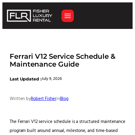
Ferrari V12 Service Schedule &
Maintenance Guide
July 9, 2026
Last Updated :
Written by
Robert Fisher
in
Blog
The Ferrari V12 service schedule is a structured maintenance
program built around annual, milestone, and time-based