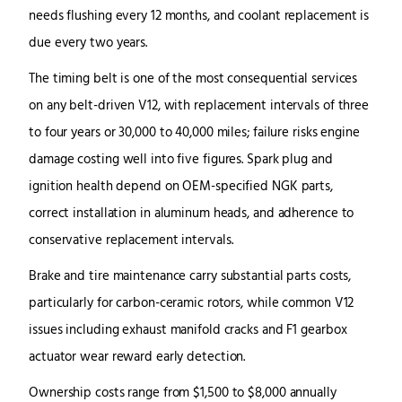
needs flushing every 12 months, and coolant replacement is
due every two years.
The timing belt is one of the most consequential services
on any belt-driven V12, with replacement intervals of three
to four years or 30,000 to 40,000 miles; failure risks engine
damage costing well into five figures. Spark plug and
ignition health depend on OEM-specified NGK parts,
correct installation in aluminum heads, and adherence to
conservative replacement intervals.
Brake and tire maintenance carry substantial parts costs,
particularly for carbon-ceramic rotors, while common V12
issues including exhaust manifold cracks and F1 gearbox
actuator wear reward early detection.
Ownership costs range from $1,500 to $8,000 annually