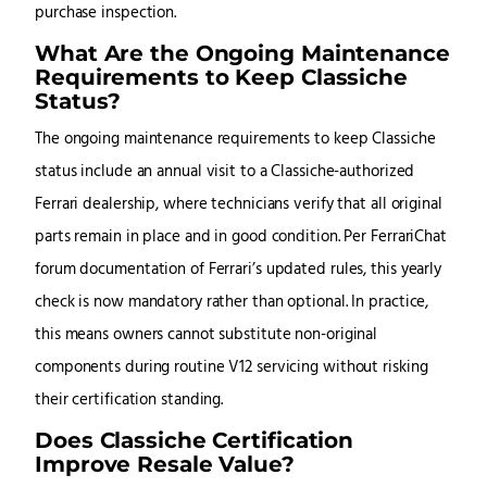
purchase inspection.
What Are the Ongoing Maintenance
Requirements to Keep Classiche
Status?
The ongoing maintenance requirements to keep Classiche
status include an annual visit to a Classiche-authorized
Ferrari dealership, where technicians verify that all original
parts remain in place and in good condition. Per FerrariChat
forum documentation of Ferrari’s updated rules, this yearly
check is now mandatory rather than optional. In practice,
this means owners cannot substitute non-original
components during routine V12 servicing without risking
their certification standing.
Does Classiche Certification
Improve Resale Value?