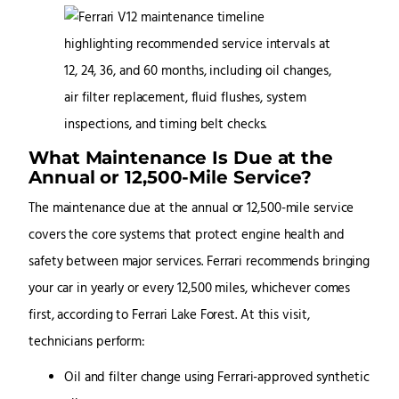
What Maintenance Is Due at the
Annual or 12,500-Mile Service?
The maintenance due at the annual or 12,500-mile service
covers the core systems that protect engine health and
safety between major services. Ferrari recommends bringing
your car in yearly or every 12,500 miles, whichever comes
first, according to Ferrari Lake Forest. At this visit,
technicians perform:
Oil and filter change using Ferrari-approved synthetic