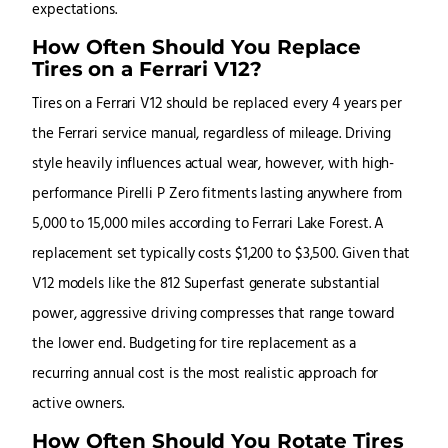
expectations.
How Often Should You Replace
Tires on a Ferrari V12?
Tires on a Ferrari V12 should be replaced every 4 years per
the Ferrari service manual, regardless of mileage. Driving
style heavily influences actual wear, however, with high-
performance Pirelli P Zero fitments lasting anywhere from
5,000 to 15,000 miles according to Ferrari Lake Forest. A
replacement set typically costs $1,200 to $3,500. Given that
V12 models like the 812 Superfast generate substantial
power, aggressive driving compresses that range toward
the lower end. Budgeting for tire replacement as a
recurring annual cost is the most realistic approach for
active owners.
How Often Should You Rotate Tires