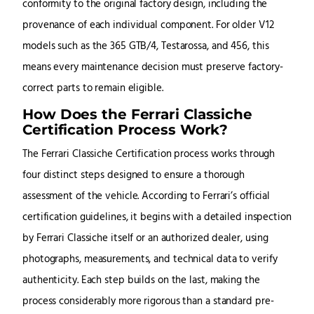
conformity to the original factory design, including the
provenance of each individual component. For older V12
models such as the 365 GTB/4, Testarossa, and 456, this
means every maintenance decision must preserve factory-
correct parts to remain eligible.
How Does the Ferrari Classiche
Certification Process Work?
The Ferrari Classiche Certification process works through
four distinct steps designed to ensure a thorough
assessment of the vehicle. According to Ferrari’s official
certification guidelines, it begins with a detailed inspection
by Ferrari Classiche itself or an authorized dealer, using
photographs, measurements, and technical data to verify
authenticity. Each step builds on the last, making the
process considerably more rigorous than a standard pre-