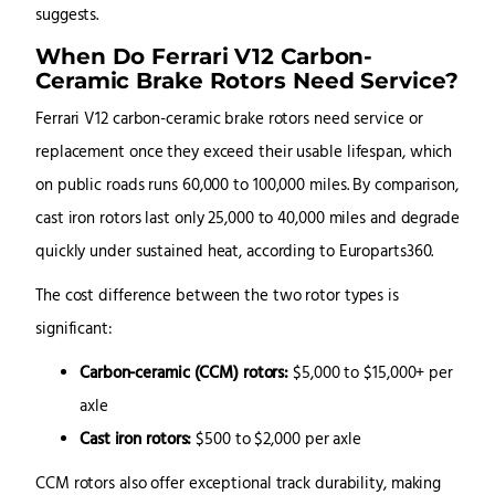
suggests.
When Do Ferrari V12 Carbon-
Ceramic Brake Rotors Need Service?
Ferrari V12 carbon-ceramic brake rotors need service or
replacement once they exceed their usable lifespan, which
on public roads runs 60,000 to 100,000 miles. By comparison,
cast iron rotors last only 25,000 to 40,000 miles and degrade
quickly under sustained heat, according to Europarts360.
The cost difference between the two rotor types is
significant:
Carbon-ceramic (CCM) rotors:
$5,000 to $15,000+ per
axle
Cast iron rotors:
$500 to $2,000 per axle
CCM rotors also offer exceptional track durability, making