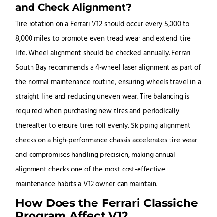
and Check Alignment?
Tire rotation on a Ferrari V12 should occur every 5,000 to
8,000 miles to promote even tread wear and extend tire
life. Wheel alignment should be checked annually. Ferrari
South Bay recommends a 4-wheel laser alignment as part of
the normal maintenance routine, ensuring wheels travel in a
straight line and reducing uneven wear. Tire balancing is
required when purchasing new tires and periodically
thereafter to ensure tires roll evenly. Skipping alignment
checks on a high-performance chassis accelerates tire wear
and compromises handling precision, making annual
alignment checks one of the most cost-effective
maintenance habits a V12 owner can maintain.
How Does the Ferrari Classiche
Program Affect V12