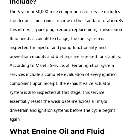
Include?
The 5-year or 50,000-mile comprehensive service includes
the deepest mechanical review in the standard rotation. By
this interval, spark plugs require replacement, transmission
fluid needs a complete change, the fuel system is
inspected for injector and pump functionality, and
powertrain mounts and bushings are assessed for stability.
According to Marelli Service, all Ferrari ignition system
services include a complete evaluation of every ignition
component upon receipt. The exhaust valve actuator
system is also inspected at this stage. This service
essentially resets the wear baseline across all major
drivetrain and ignition systems before the cycle begins
again.
What Engine Oil and Fluid