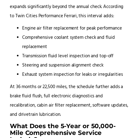
expands significantly beyond the annual check. According
to Twin Cities Performance Ferrari, this interval adds:
Engine air filter replacement for peak performance
Comprehensive coolant system check and fluid
replacement
Transmission fluid level inspection and top-off
Steering and suspension alignment check
Exhaust system inspection for leaks or irregularities
At 36 months or 22,500 miles, the schedule further adds a
brake fluid flush, full electronic diagnostics and
recalibration, cabin air filter replacement, software updates,
and drivetrain lubrication.
What Does the 5-Year or 50,000-
Mile Comprehensive Service