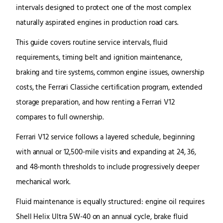
intervals designed to protect one of the most complex
naturally aspirated engines in production road cars.
This guide covers routine service intervals, fluid
requirements, timing belt and ignition maintenance,
braking and tire systems, common engine issues, ownership
costs, the Ferrari Classiche certification program, extended
storage preparation, and how renting a Ferrari V12
compares to full ownership.
Ferrari V12 service follows a layered schedule, beginning
with annual or 12,500-mile visits and expanding at 24, 36,
and 48-month thresholds to include progressively deeper
mechanical work.
Fluid maintenance is equally structured: engine oil requires
Shell Helix Ultra 5W-40 on an annual cycle, brake fluid