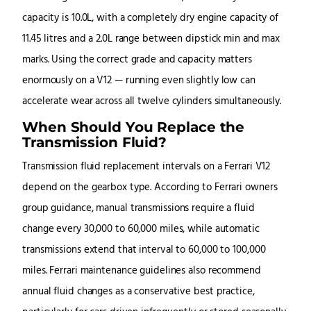
capacity is 10.0L, with a completely dry engine capacity of
11.45 litres and a 2.0L range between dipstick min and max
marks. Using the correct grade and capacity matters
enormously on a V12 — running even slightly low can
accelerate wear across all twelve cylinders simultaneously.
When Should You Replace the
Transmission Fluid?
Transmission fluid replacement intervals on a Ferrari V12
depend on the gearbox type. According to Ferrari owners
group guidance, manual transmissions require a fluid
change every 30,000 to 60,000 miles, while automatic
transmissions extend that interval to 60,000 to 100,000
miles. Ferrari maintenance guidelines also recommend
annual fluid changes as a conservative best practice,