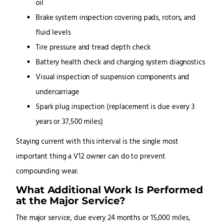
oil
Brake system inspection covering pads, rotors, and
fluid levels
Tire pressure and tread depth check
Battery health check and charging system diagnostics
Visual inspection of suspension components and
undercarriage
Spark plug inspection (replacement is due every 3
years or 37,500 miles)
Staying current with this interval is the single most
important thing a V12 owner can do to prevent
compounding wear.
What Additional Work Is Performed
at the Major Service?
The major service, due every 24 months or 15,000 miles,