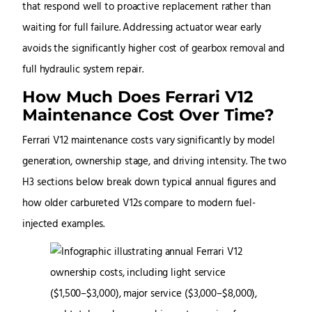
that respond well to proactive replacement rather than
waiting for full failure. Addressing actuator wear early
avoids the significantly higher cost of gearbox removal and
full hydraulic system repair.
How Much Does Ferrari V12
Maintenance Cost Over Time?
Ferrari V12 maintenance costs vary significantly by model
generation, ownership stage, and driving intensity. The two
H3 sections below break down typical annual figures and
how older carbureted V12s compare to modern fuel-
injected examples.