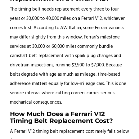
The timing belt needs replacement every three to four
years or 30,000 to 40,000 miles on a Ferrari V12, whichever
comes first. According to AW Italian, some Ferrari variants
may differ slightly from this window. Ferrari’s milestone
services at 30,000 or 60,000 miles commonly bundle
camshaft belt replacement with spark plug changes and
drivetrain inspections, running $3,500 to $7,000. Because
belts degrade with age as much as mileage, time-based
adherence matters equally for low-mileage cars. This is one
service interval where cutting corners carries serious
mechanical consequences.
How Much Does a Ferrari V12
Timing Belt Replacement Cost?
A Ferrari V12 timing belt replacement cost rarely falls below