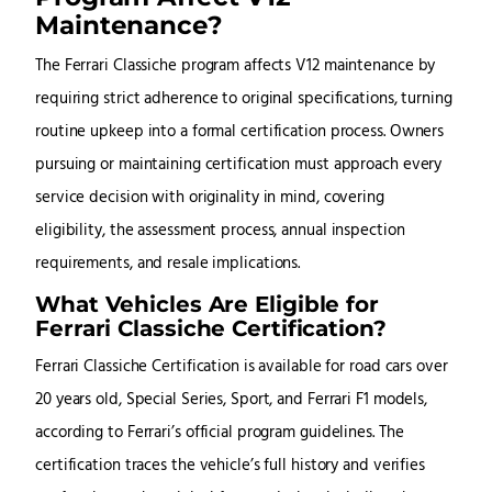
Maintenance?
The Ferrari Classiche program affects V12 maintenance by
requiring strict adherence to original specifications, turning
routine upkeep into a formal certification process. Owners
pursuing or maintaining certification must approach every
service decision with originality in mind, covering
eligibility, the assessment process, annual inspection
requirements, and resale implications.
What Vehicles Are Eligible for
Ferrari Classiche Certification?
Ferrari Classiche Certification is available for road cars over
20 years old, Special Series, Sport, and Ferrari F1 models,
according to Ferrari’s official program guidelines. The
certification traces the vehicle’s full history and verifies