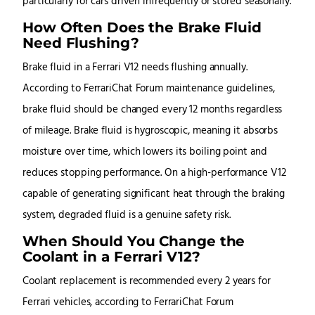
particularly for cars driven infrequently or stored seasonally.
How Often Does the Brake Fluid
Need Flushing?
Brake fluid in a Ferrari V12 needs flushing annually.
According to FerrariChat Forum maintenance guidelines,
brake fluid should be changed every 12 months regardless
of mileage. Brake fluid is hygroscopic, meaning it absorbs
moisture over time, which lowers its boiling point and
reduces stopping performance. On a high-performance V12
capable of generating significant heat through the braking
system, degraded fluid is a genuine safety risk.
When Should You Change the
Coolant in a Ferrari V12?
Coolant replacement is recommended every 2 years for
Ferrari vehicles, according to FerrariChat Forum