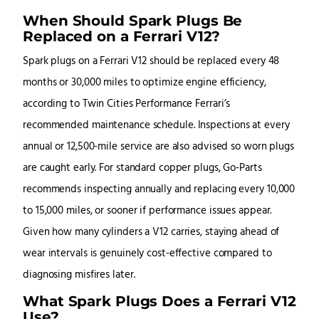
When Should Spark Plugs Be
Replaced on a Ferrari V12?
Spark plugs on a Ferrari V12 should be replaced every 48
months or 30,000 miles to optimize engine efficiency,
according to Twin Cities Performance Ferrari’s
recommended maintenance schedule. Inspections at every
annual or 12,500-mile service are also advised so worn plugs
are caught early. For standard copper plugs, Go-Parts
recommends inspecting annually and replacing every 10,000
to 15,000 miles, or sooner if performance issues appear.
Given how many cylinders a V12 carries, staying ahead of
wear intervals is genuinely cost-effective compared to
diagnosing misfires later.
What Spark Plugs Does a Ferrari V12
Use?