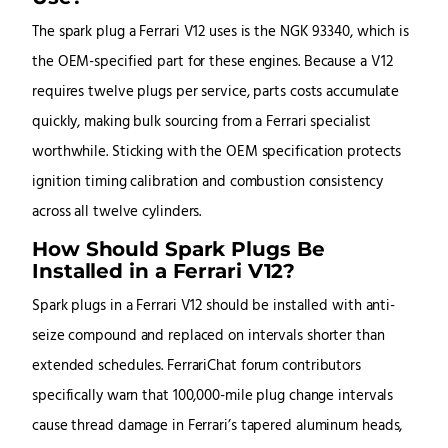
The spark plug a Ferrari V12 uses is the NGK 93340, which is
the OEM-specified part for these engines. Because a V12
requires twelve plugs per service, parts costs accumulate
quickly, making bulk sourcing from a Ferrari specialist
worthwhile. Sticking with the OEM specification protects
ignition timing calibration and combustion consistency
across all twelve cylinders.
How Should Spark Plugs Be
Installed in a Ferrari V12?
Spark plugs in a Ferrari V12 should be installed with anti-
seize compound and replaced on intervals shorter than
extended schedules. FerrariChat forum contributors
specifically warn that 100,000-mile plug change intervals
cause thread damage in Ferrari’s tapered aluminum heads,