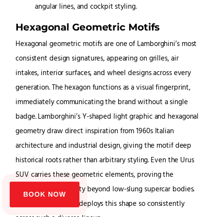
Hexagonal Geometric Motifs
Hexagonal geometric motifs are one of Lamborghini’s most
consistent design signatures, appearing on grilles, air
intakes, interior surfaces, and wheel designs across every
generation. The hexagon functions as a visual fingerprint,
immediately communicating the brand without a single
badge. Lamborghini’s Y-shaped light graphic and hexagonal
geometry draw direct inspiration from 1960s Italian
architecture and industrial design, giving the motif deep
historical roots rather than arbitrary styling. Even the Urus
SUV carries these geometric elements, proving the
hexagon’s adaptability beyond low-slung supercar bodies.
BOOK NOW
No other automaker deploys this shape so consistently