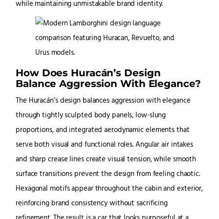
while maintaining unmistakable brand identity.
How Does Huracán’s Design
Balance Aggression With Elegance?
The Huracán’s design balances aggression with elegance
through tightly sculpted body panels, low-slung
proportions, and integrated aerodynamic elements that
serve both visual and functional roles. Angular air intakes
and sharp crease lines create visual tension, while smooth
surface transitions prevent the design from feeling chaotic.
Hexagonal motifs appear throughout the cabin and exterior,
reinforcing brand consistency without sacrificing
refinement. The result is a car that looks purposeful at a