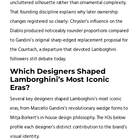
uncluttered silhouette rather than ornamental complexity.
That founding discipline explains why later ownership
changes registered so clearly: Chrysler’s influence on the
Diablo produced noticeably rounder proportions compared
to Gandini’s original sharp-edged replacement proposal for
the Countach, a departure that devoted Lamborghini
followers still debate today.
Which Designers Shaped
Lamborghini’s Most Iconic
Eras?
Several key designers shaped Lamborghini’s most iconic
eras, from Marcello Gandini’s revolutionary wedge forms to
Mitja Borkert’s in-house design philosophy. The H3s below
profile each designer’s distinct contribution to the brand’s
visual identity.