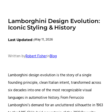
Lamborghini Design Evolution:
Iconic Styling & History
May 11, 2026
Last Updated :
Written by
Robert Fisher
in
Blog
Lamborghini design evolution is the story of a single
founding principle, clean Italian intent, transformed across
six decades into one of the most recognizable visual
languages in automotive history. From Ferruccio
Lamborghini’s demand for an uncluttered silhouette in 1963