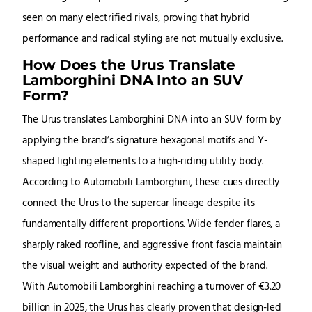
seen on many electrified rivals, proving that hybrid
performance and radical styling are not mutually exclusive.
How Does the Urus Translate
Lamborghini DNA Into an SUV
Form?
The Urus translates Lamborghini DNA into an SUV form by
applying the brand’s signature hexagonal motifs and Y-
shaped lighting elements to a high-riding utility body.
According to Automobili Lamborghini, these cues directly
connect the Urus to the supercar lineage despite its
fundamentally different proportions. Wide fender flares, a
sharply raked roofline, and aggressive front fascia maintain
the visual weight and authority expected of the brand.
With Automobili Lamborghini reaching a turnover of €3.20
billion in 2025, the Urus has clearly proven that design-led