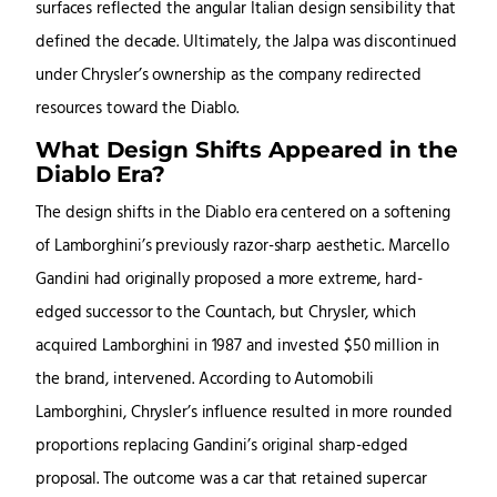
surfaces reflected the angular Italian design sensibility that
defined the decade. Ultimately, the Jalpa was discontinued
under Chrysler’s ownership as the company redirected
resources toward the Diablo.
What Design Shifts Appeared in the
Diablo Era?
The design shifts in the Diablo era centered on a softening
of Lamborghini’s previously razor-sharp aesthetic. Marcello
Gandini had originally proposed a more extreme, hard-
edged successor to the Countach, but Chrysler, which
acquired Lamborghini in 1987 and invested $50 million in
the brand, intervened. According to Automobili
Lamborghini, Chrysler’s influence resulted in more rounded
proportions replacing Gandini’s original sharp-edged
proposal. The outcome was a car that retained supercar