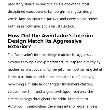
predatory stance. In practice, this is one of the most
disciplined executions of Lamborghini’s angular design
vocabulary: no surface is passive, and every crease serves
both an aerodynamic and a visual function.
How Did the Aventador’s Interior
Design Match Its Aggressive
Exterior?
The Aventador’s interior design matches its aggressive
exterior through a cockpit architecture inspired directly by
modern aeronautics and fighter jets. The most striking detail
is the start button positioned beneath a red flip cover,
mimicking a missile launch trigger. Instrument clusters,
carbon fiber trim, and angled switchgear reinforce the
aircraft analogy throughout the cabin. According to
Automobili Lamborghini, the entire interior experience is