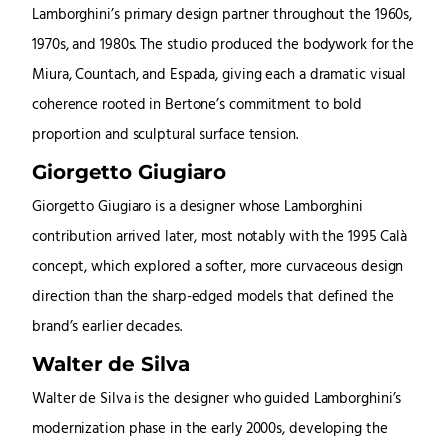
Lamborghini’s primary design partner throughout the 1960s,
1970s, and 1980s. The studio produced the bodywork for the
Miura, Countach, and Espada, giving each a dramatic visual
coherence rooted in Bertone’s commitment to bold
proportion and sculptural surface tension.
Giorgetto Giugiaro
Giorgetto Giugiaro is a designer whose Lamborghini
contribution arrived later, most notably with the 1995 Calà
concept, which explored a softer, more curvaceous design
direction than the sharp-edged models that defined the
brand’s earlier decades.
Walter de Silva
Walter de Silva is the designer who guided Lamborghini’s
modernization phase in the early 2000s, developing the