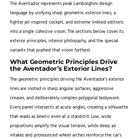
The Aventador represents peak Lamborghini design
language by unifying sharp geometric exterior lines, a
fighter jet-inspired cockpit, and extreme limited editions
into a single cohesive vision. The sections below cover its
exterior principles, interior philosophy, and the special
variants that pushed that vision furthest.
What Geometric Principles Drive
the Aventador’s Exterior Lines?
The geometric principles driving the Aventador’s exterior
lines are rooted in sharp angular surfaces, aggressive
creases, and deliberately complex polygonal bodywork.
Every panel intersects at acute angles, creating a silhouette
that reads as kinetic even at a standstill. Low, wide
proportions amplify the visual tension, while deep air
intakes and pronounced wheel arches reinforce the car’s