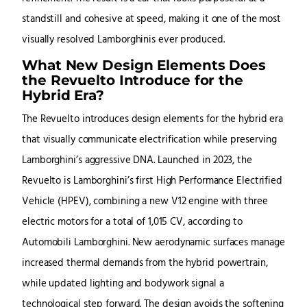
standstill and cohesive at speed, making it one of the most
visually resolved Lamborghinis ever produced.
What New Design Elements Does
the Revuelto Introduce for the
Hybrid Era?
The Revuelto introduces design elements for the hybrid era
that visually communicate electrification while preserving
Lamborghini’s aggressive DNA. Launched in 2023, the
Revuelto is Lamborghini’s first High Performance Electrified
Vehicle (HPEV), combining a new V12 engine with three
electric motors for a total of 1,015 CV, according to
Automobili Lamborghini. New aerodynamic surfaces manage
increased thermal demands from the hybrid powertrain,
while updated lighting and bodywork signal a
technological step forward. The design avoids the softening