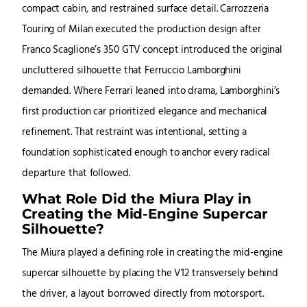
compact cabin, and restrained surface detail. Carrozzeria
Touring of Milan executed the production design after
Franco Scaglione’s 350 GTV concept introduced the original
uncluttered silhouette that Ferruccio Lamborghini
demanded. Where Ferrari leaned into drama, Lamborghini’s
first production car prioritized elegance and mechanical
refinement. That restraint was intentional, setting a
foundation sophisticated enough to anchor every radical
departure that followed.
What Role Did the Miura Play in
Creating the Mid-Engine Supercar
Silhouette?
The Miura played a defining role in creating the mid-engine
supercar silhouette by placing the V12 transversely behind
the driver, a layout borrowed directly from motorsport.