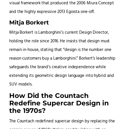
visual framework that produced the 2006 Miura Concept
and the highly expressive 2013 Egoista one-off.
Mitja Borkert
Mitja Borkert is Lamborghini’s current Design Director,
holding the role since 2016. He insists that design must
remain in-house, stating that “design is the number one
reason customers buy a Lamborghini.” Borkert’s leadership
safeguards the brand’s creative independence while
extending its geometric design language into hybrid and
SUV models.
How Did the Countach
Redefine Supercar Design in
the 1970s?
The Countach redefined supercar design by replacing the