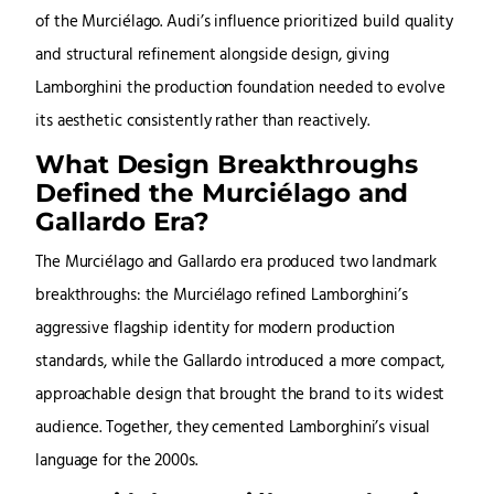
of the Murciélago. Audi’s influence prioritized build quality
and structural refinement alongside design, giving
Lamborghini the production foundation needed to evolve
its aesthetic consistently rather than reactively.
What Design Breakthroughs
Defined the Murciélago and
Gallardo Era?
The Murciélago and Gallardo era produced two landmark
breakthroughs: the Murciélago refined Lamborghini’s
aggressive flagship identity for modern production
standards, while the Gallardo introduced a more compact,
approachable design that brought the brand to its widest
audience. Together, they cemented Lamborghini’s visual
language for the 2000s.