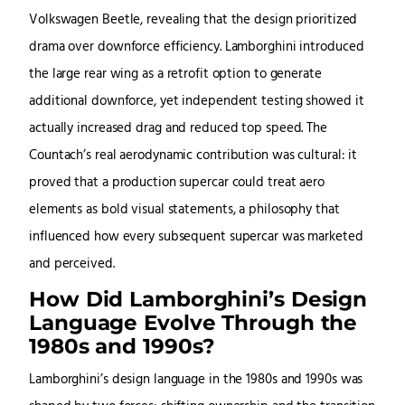
Volkswagen Beetle, revealing that the design prioritized
drama over downforce efficiency. Lamborghini introduced
the large rear wing as a retrofit option to generate
additional downforce, yet independent testing showed it
actually increased drag and reduced top speed. The
Countach’s real aerodynamic contribution was cultural: it
proved that a production supercar could treat aero
elements as bold visual statements, a philosophy that
influenced how every subsequent supercar was marketed
and perceived.
How Did Lamborghini’s Design
Language Evolve Through the
1980s and 1990s?
Lamborghini’s design language in the 1980s and 1990s was