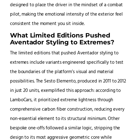
designed to place the driver in the mindset of a combat
pilot, making the emotional intensity of the exterior feel
consistent the moment you sit inside.
What Limited Editions Pushed
Aventador Styling to Extremes?
The limited editions that pushed Aventador styling to
extremes include variants engineered specifically to test
the boundaries of the platform’s visual and material
possibilities. The Sesto Elemento, produced in 2011 to 2012
in just 20 units, exemplified this approach: according to
LamboCars, it prioritized extreme lightness through
comprehensive carbon fiber construction, reducing every
non-essential element to its structural minimum. Other
bespoke one-offs followed a similar logic, stripping the
design to its most aggressive geometric core while