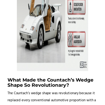
What Made the Countach’s Wedge
Shape So Revolutionary?
The Countach’s wedge shape was revolutionary because it
replaced every conventional automotive proportion with a