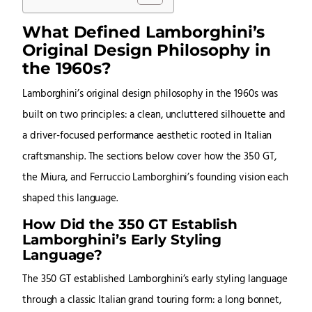
What Defined Lamborghini’s
Original Design Philosophy in
the 1960s?
Lamborghini’s original design philosophy in the 1960s was
built on two principles: a clean, uncluttered silhouette and
a driver-focused performance aesthetic rooted in Italian
craftsmanship. The sections below cover how the 350 GT,
the Miura, and Ferruccio Lamborghini’s founding vision each
shaped this language.
How Did the 350 GT Establish
Lamborghini’s Early Styling
Language?
The 350 GT established Lamborghini’s early styling language
through a classic Italian grand touring form: a long bonnet,