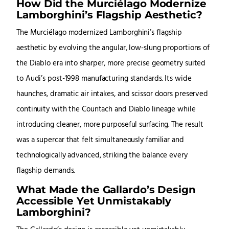
How Did the Murciélago Modernize
Lamborghini’s Flagship Aesthetic?
The Murciélago modernized Lamborghini’s flagship
aesthetic by evolving the angular, low-slung proportions of
the Diablo era into sharper, more precise geometry suited
to Audi’s post-1998 manufacturing standards. Its wide
haunches, dramatic air intakes, and scissor doors preserved
continuity with the Countach and Diablo lineage while
introducing cleaner, more purposeful surfacing. The result
was a supercar that felt simultaneously familiar and
technologically advanced, striking the balance every
flagship demands.
What Made the Gallardo’s Design
Accessible Yet Unmistakably
Lamborghini?