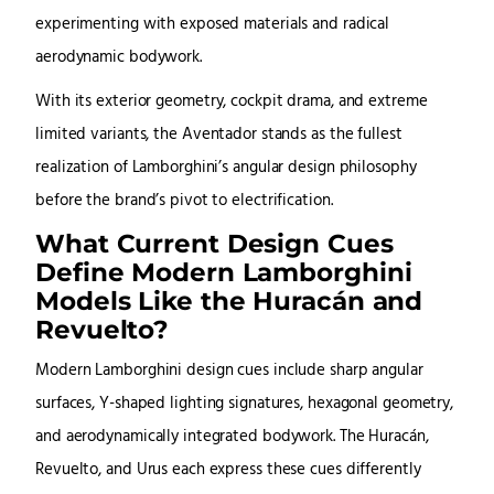
experimenting with exposed materials and radical
aerodynamic bodywork.
With its exterior geometry, cockpit drama, and extreme
limited variants, the Aventador stands as the fullest
realization of Lamborghini’s angular design philosophy
before the brand’s pivot to electrification.
What Current Design Cues
Define Modern Lamborghini
Models Like the Huracán and
Revuelto?
Modern Lamborghini design cues include sharp angular
surfaces, Y-shaped lighting signatures, hexagonal geometry,
and aerodynamically integrated bodywork. The Huracán,
Revuelto, and Urus each express these cues differently