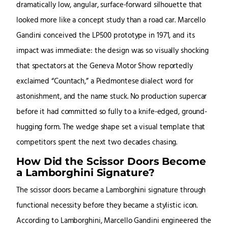
dramatically low, angular, surface-forward silhouette that
looked more like a concept study than a road car. Marcello
Gandini conceived the LP500 prototype in 1971, and its
impact was immediate: the design was so visually shocking
that spectators at the Geneva Motor Show reportedly
exclaimed “Countach,” a Piedmontese dialect word for
astonishment, and the name stuck. No production supercar
before it had committed so fully to a knife-edged, ground-
hugging form. The wedge shape set a visual template that
competitors spent the next two decades chasing.
How Did the Scissor Doors Become
a Lamborghini Signature?
The scissor doors became a Lamborghini signature through
functional necessity before they became a stylistic icon.
According to Lamborghini, Marcello Gandini engineered the