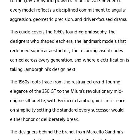
to the 1,015 CV hybrid powertrain of the 2023 Revuelto,
every model reflects a disciplined commitment to angular
aggression, geometric precision, and driver-focused drama.
This guide covers the 1960s founding philosophy, the
designers who shaped each era, the landmark models that
redefined supercar aesthetics, the recurring visual codes
carried across every generation, and where electrification is
taking Lamborghini’s design next.
The 1960s roots trace from the restrained grand touring
elegance of the 350 GT to the Miura’s revolutionary mid-
engine silhouette, with Ferruccio Lamborghini’s insistence
on simplicity setting the standard every successor would
either honor or deliberately break.
The designers behind the brand, from Marcello Gandini’s