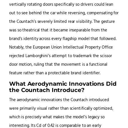
vertically rotating doors specifically so drivers could lean
out to see behind the car while reversing, compensating for
the Countach’s severely limited rear visibility. The gesture
was so theatrical that it became inseparable from the
brand’s identity across every flagship model that followed.
Notably, the European Union Intellectual Property Office
rejected Lamborghini’s attempt to trademark the scissor
door motion, ruling that the movement is a functional
feature rather than a protectable brand identifier.
What Aerodynamic Innovations Did
the Countach Introduce?
The aerodynamic innovations the Countach introduced
were primarily visual rather than scientifically optimized,
which is precisely what makes the model’s legacy so
interesting. Its Cd of 0.42 is comparable to an early