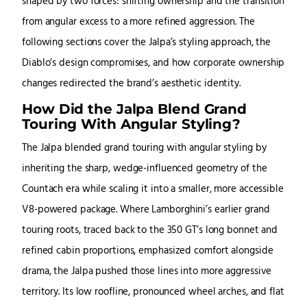
shaped by two forces: shifting ownership and the transition
from angular excess to a more refined aggression. The
following sections cover the Jalpa’s styling approach, the
Diablo’s design compromises, and how corporate ownership
changes redirected the brand’s aesthetic identity.
How Did the Jalpa Blend Grand
Touring With Angular Styling?
The Jalpa blended grand touring with angular styling by
inheriting the sharp, wedge-influenced geometry of the
Countach era while scaling it into a smaller, more accessible
V8-powered package. Where Lamborghini’s earlier grand
touring roots, traced back to the 350 GT’s long bonnet and
refined cabin proportions, emphasized comfort alongside
drama, the Jalpa pushed those lines into more aggressive
territory. Its low roofline, pronounced wheel arches, and flat