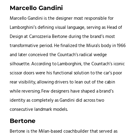
Marcello Gandini
Marcello Gandini is the designer most responsible for
Lamborghini’s defining visual language, serving as Head of
Design at Carrozzeria Bertone during the brand’s most
transformative period. He finalized the Miura’s body in 1966
and later conceived the Countach’s radical wedge
silhouette. According to Lamborghini, the Countach’s iconic
scissor doors were his functional solution to the car’s poor
rear visibility, allowing drivers to lean out of the cabin
while reversing. Few designers have shaped a brand’s
identity as completely as Gandini did across two
consecutive landmark models.
Bertone
Bertone is the Milan-based coachbuilder that served as