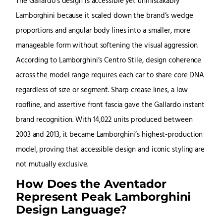
The Gallardo’s design is accessible yet unmistakably
Lamborghini because it scaled down the brand’s wedge
proportions and angular body lines into a smaller, more
manageable form without softening the visual aggression.
According to Lamborghini’s Centro Stile, design coherence
across the model range requires each car to share core DNA
regardless of size or segment. Sharp crease lines, a low
roofline, and assertive front fascia gave the Gallardo instant
brand recognition. With 14,022 units produced between
2003 and 2013, it became Lamborghini’s highest-production
model, proving that accessible design and iconic styling are
not mutually exclusive.
How Does the Aventador
Represent Peak Lamborghini
Design Language?