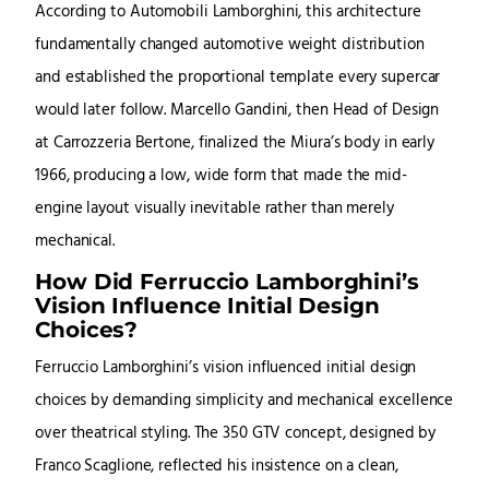
According to Automobili Lamborghini, this architecture
fundamentally changed automotive weight distribution
and established the proportional template every supercar
would later follow. Marcello Gandini, then Head of Design
at Carrozzeria Bertone, finalized the Miura’s body in early
1966, producing a low, wide form that made the mid-
engine layout visually inevitable rather than merely
mechanical.
How Did Ferruccio Lamborghini’s
Vision Influence Initial Design
Choices?
Ferruccio Lamborghini’s vision influenced initial design
choices by demanding simplicity and mechanical excellence
over theatrical styling. The 350 GTV concept, designed by
Franco Scaglione, reflected his insistence on a clean,