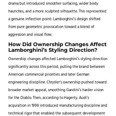
drama but introduced smoother surfacing, wider body
haunches, and a more sculpted silhouette. This represented
a genuine inflection point: Lamborghini’s design shifted
from pure geometric provocation toward a blend of
aggression and visual flow.
How Did Ownership Changes Affect
Lamborghini’s Styling Direction?
Ownership changes affected Lamborghini’s styling direction
significantly across this period, pulling the brand between
American commercial priorities and later German
engineering discipline. Chrysler’s ownership pushed toward
broader market appeal, smoothing Gandini’s harder vision
for the Diablo. Then, according to Hagerty, Audi’s
acquisition in 1998 introduced manufacturing discipline and
technical rigor that enabled the subsequent development