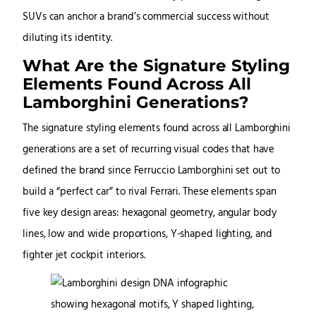
SUVs can anchor a brand’s commercial success without
diluting its identity.
What Are the Signature Styling
Elements Found Across All
Lamborghini Generations?
The signature styling elements found across all Lamborghini
generations are a set of recurring visual codes that have
defined the brand since Ferruccio Lamborghini set out to
build a “perfect car” to rival Ferrari. These elements span
five key design areas: hexagonal geometry, angular body
lines, low and wide proportions, Y-shaped lighting, and
fighter jet cockpit interiors.