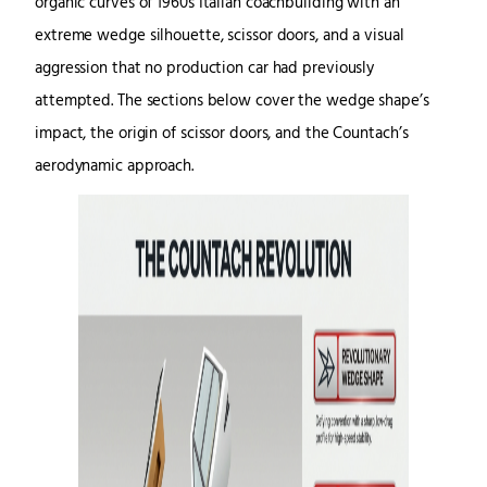
organic curves of 1960s Italian coachbuilding with an
extreme wedge silhouette, scissor doors, and a visual
aggression that no production car had previously
attempted. The sections below cover the wedge shape’s
impact, the origin of scissor doors, and the Countach’s
aerodynamic approach.