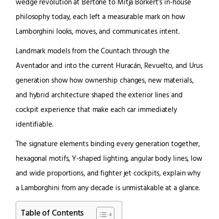
wedge revolution at Bertone to Mitja Borkert’s in-house
philosophy today, each left a measurable mark on how
Lamborghini looks, moves, and communicates intent.
Landmark models from the Countach through the
Aventador and into the current Huracán, Revuelto, and Urus
generation show how ownership changes, new materials,
and hybrid architecture shaped the exterior lines and
cockpit experience that make each car immediately
identifiable.
The signature elements binding every generation together,
hexagonal motifs, Y-shaped lighting, angular body lines, low
and wide proportions, and fighter jet cockpits, explain why
a Lamborghini from any decade is unmistakable at a glance.
Table of Contents