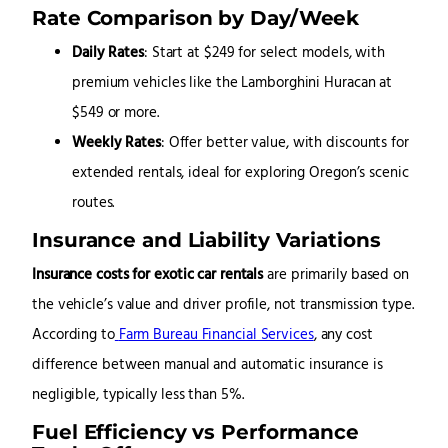
Rate Comparison by Day/Week
Daily Rates
: Start at $249 for select models, with
premium vehicles like the Lamborghini Huracan at
$549 or more.
Weekly Rates
: Offer better value, with discounts for
extended rentals, ideal for exploring Oregon’s scenic
routes.
Insurance and Liability Variations
Insurance costs for exotic car rentals
are primarily based on
the vehicle’s value and driver profile, not transmission type.
According to
Farm Bureau Financial Services
, any cost
difference between manual and automatic insurance is
negligible, typically less than 5%.
Fuel Efficiency vs Performance