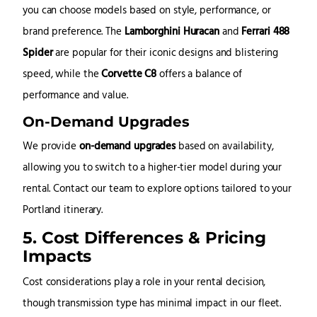
you can choose models based on style, performance, or
brand preference. The
Lamborghini Huracan
and
Ferrari 488
Spider
are popular for their iconic designs and blistering
speed, while the
Corvette C8
offers a balance of
performance and value.
On-Demand Upgrades
We provide
on-demand upgrades
based on availability,
allowing you to switch to a higher-tier model during your
rental. Contact our team to explore options tailored to your
Portland itinerary.
5. Cost Differences & Pricing
Impacts
Cost considerations play a role in your rental decision,
though transmission type has minimal impact in our fleet.