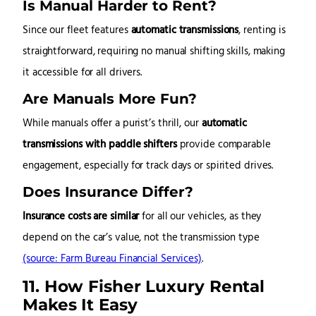
Is Manual Harder to Rent?
Since our fleet features
automatic transmissions
, renting is
straightforward, requiring no manual shifting skills, making
it accessible for all drivers.
Are Manuals More Fun?
While manuals offer a purist’s thrill, our
automatic
transmissions with paddle shifters
provide comparable
engagement, especially for track days or spirited drives.
Does Insurance Differ?
Insurance costs are similar
for all our vehicles, as they
depend on the car’s value, not the transmission type
(source: Farm Bureau Financial Services)
.
11. How Fisher Luxury Rental
Makes It Easy