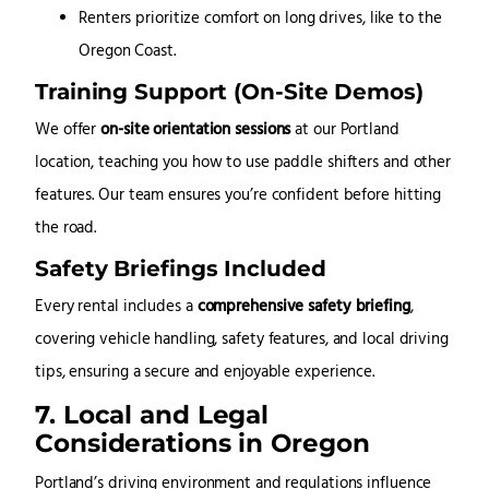
Renters prioritize comfort on long drives, like to the
Oregon Coast.
Training Support (On-Site Demos)
We offer
on-site orientation sessions
at our Portland
location, teaching you how to use paddle shifters and other
features. Our team ensures you’re confident before hitting
the road.
Safety Briefings Included
Every rental includes a
comprehensive safety briefing
,
covering vehicle handling, safety features, and local driving
tips, ensuring a secure and enjoyable experience.
7. Local and Legal
Considerations in Oregon
Portland’s driving environment and regulations influence