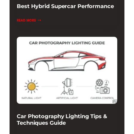
Best Hybrid Supercar Performance
BEST
READ MORE
HYBRID
SUPERCAR
PERFORMANCE
Car Photography Lighting Tips &
Techniques Guide