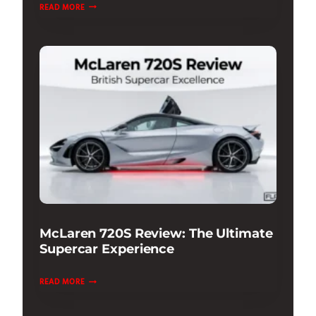
CAR
READ MORE
PHOTOGRAPHY
LIGHTING
TIPS
&
TECHNIQUES
GUIDE
McLaren 720S Review: The Ultimate
Supercar Experience
MCLAREN
READ MORE
720S
REVIEW: