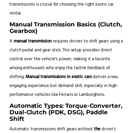
transmissions is crucial for choosing the right exotic car
rental.
Manual Transmission Basics (Clutch,
Gearbox)
A
manual transmission
requires drivers to shift gears using a
clutch pedal and gear stick. This setup provides direct
control over the vehicle’s power, making it a favorite
among enthusiasts who enjoy the tactile feedback of
shifting.
Manual transmissions in exotic cars
deliver a raw,
engaging experience but demand skill, especially in high-
performance vehicles like Ferraris or Lamborghinis.
Automatic Types: Torque-Converter,
Dual-Clutch (PDK, DSG), Paddle
Shift
Automatic transmissions shift gears without
the
driver’s