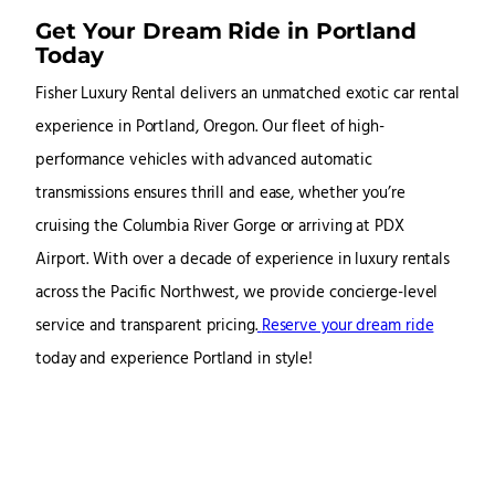
Get Your Dream Ride in Portland
Today
Fisher Luxury Rental delivers an unmatched exotic car rental
experience in Portland, Oregon. Our fleet of high-
performance vehicles with advanced automatic
transmissions ensures thrill and ease, whether you’re
cruising the Columbia River Gorge or arriving at PDX
Airport. With over a decade of experience in luxury rentals
across the Pacific Northwest, we provide concierge-level
service and transparent pricing.
Reserve your dream ride
today and experience Portland in style!