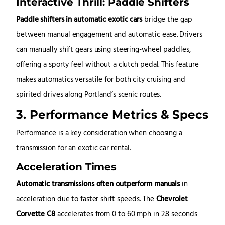
Interactive Thrill: Paddle Shifters
Paddle shifters in automatic exotic cars
bridge the gap
between manual engagement and automatic ease. Drivers
can manually shift gears using steering-wheel paddles,
offering a sporty feel without a clutch pedal. This feature
makes automatics versatile for both city cruising and
spirited drives along Portland’s scenic routes.
3. Performance Metrics & Specs
Performance is a key consideration when choosing a
transmission for an exotic car rental.
Acceleration Times
Automatic transmissions often outperform manuals
in
acceleration due to faster shift speeds. The
Chevrolet
Corvette C8
accelerates from 0 to 60 mph in 2.8 seconds