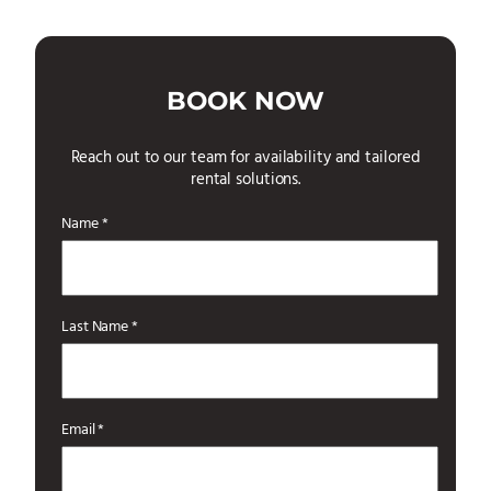
BOOK NOW
Reach out to our team for availability and tailored
rental solutions.
Name *
Last Name *
Email *