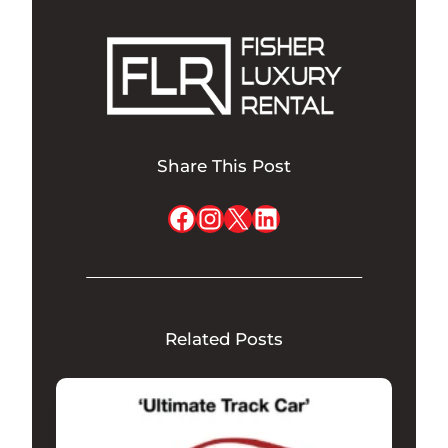
Share This Post
Facebook
Instagram
X
LinkedIn
Related Posts