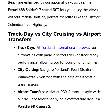
Beach are enhanced by our automatic exotic cars. The
Ferrari 488 Spider’s 7-speed DCT
lets you enjoy the views
without manual shifting, perfect for routes like the Historic
Columbia River Highway.
Track-Day vs City Cruising vs Airport
Transfers
Track Days
: At
Portland International Raceway
, our
automatics with paddle shifters deliver track-ready
performance, allowing you to focus on driving lines.
City Cruising
: Navigate Portland’s Pearl District or
Willamette Riverfront with the ease of automatic
transmissions.
Airport Transfers
: Arrive at PDX Airport in style with
our delivery service, enjoying a comfortable ride in a
Porsche 911 Carrera S
.