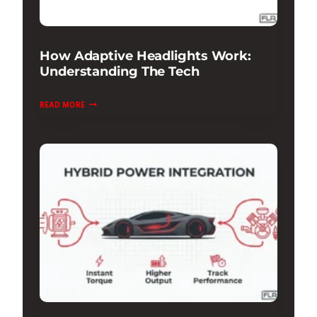
How Adaptive Headlights Work:
Understanding The Tech
HOW
READ MORE
ADAPTIVE
HEADLIGHTS
WORK:
UNDERSTANDING
THE
TECH