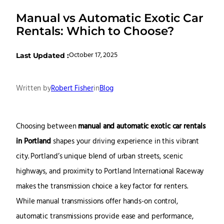
Manual vs Automatic Exotic Car
Rentals: Which to Choose?
October 17, 2025
Last Updated :
Written by
Robert Fisher
in
Blog
Choosing between
manual and automatic exotic car rentals
in Portland
shapes your driving experience in this vibrant
city. Portland’s unique blend of urban streets, scenic
highways, and proximity to
Portland International Raceway
makes the transmission choice a key factor for renters.
While manual transmissions offer hands-on control,
automatic transmissions provide ease and performance,