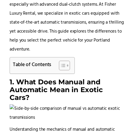
especially with advanced dual-clutch systems. At
Fisher
Luxury Rental
, we specialize in exotic cars equipped with
state-of-the-art automatic transmissions, ensuring a thrilling
yet accessible drive. This guide explores the differences to
help you select the perfect vehicle for your Portland
adventure.
Table of Contents
1. What Does Manual and
Automatic Mean in Exotic
Cars?
Understanding the mechanics of manual and automatic