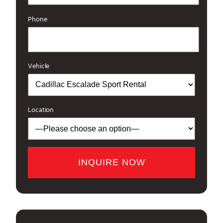
Phone
Vehicle
Location