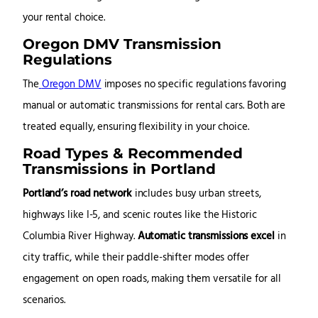
your rental choice.
Oregon DMV Transmission
Regulations
The
Oregon DMV
imposes no specific regulations favoring
manual or automatic transmissions for rental cars. Both are
treated equally, ensuring flexibility in your choice.
Road Types & Recommended
Transmissions in Portland
Portland’s road network
includes busy urban streets,
highways like I-5, and scenic routes like the Historic
Columbia River Highway.
Automatic transmissions excel
in
city traffic, while their paddle-shifter modes offer
engagement on open roads, making them versatile for all
scenarios.