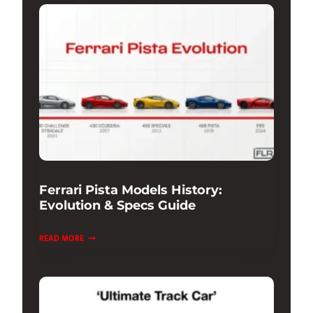
THE
ULTIMATE
SUPERCAR
EXPERIENCE
Ferrari Pista Models History:
Evolution & Specs Guide
FERRARI
READ MORE
PISTA
MODELS
HISTORY:
EVOLUTION