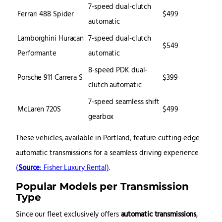
7-speed dual-clutch
Ferrari 488 Spider
$499
automatic
Lamborghini Huracan
7-speed dual-clutch
$549
Performante
automatic
8-speed PDK dual-
Porsche 911 Carrera S
$399
clutch automatic
7-speed seamless shift
McLaren 720S
$499
gearbox
These vehicles, available in Portland, feature cutting-edge
automatic transmissions for a seamless driving experience
(
Source
: Fisher Luxury Rental)
.
Popular Models per Transmission
Type
Since our fleet exclusively offers
automatic transmissions
,