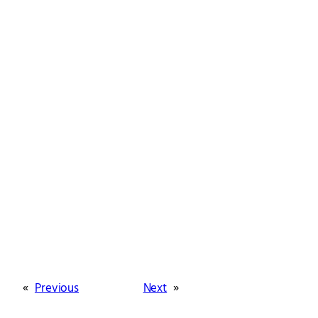
«
Previous
Next
»