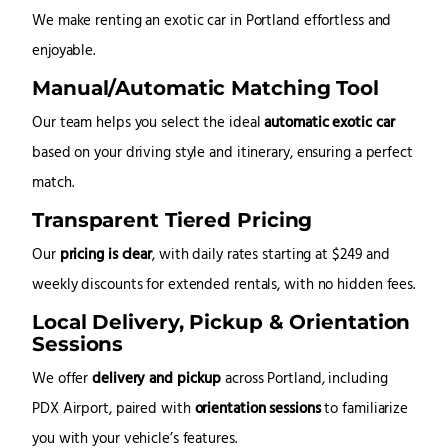
We make renting an exotic car in Portland effortless and
enjoyable.
Manual/Automatic Matching Tool
Our team helps you select the ideal
automatic exotic car
based on your driving style and itinerary, ensuring a perfect
match.
Transparent Tiered Pricing
Our
pricing is clear
, with daily rates starting at $249 and
weekly discounts for extended rentals, with no hidden fees.
Local Delivery, Pickup & Orientation
Sessions
We offer
delivery and pickup
across Portland, including
PDX Airport, paired with
orientation sessions
to familiarize
you with your vehicle’s features.