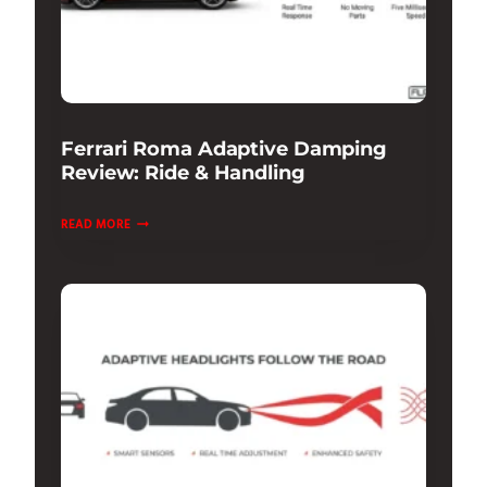
Ferrari Roma Adaptive Damping
Review: Ride & Handling
FERRARI
READ MORE
ROMA
ADAPTIVE
DAMPING
REVIEW:
RIDE
&
HANDLING