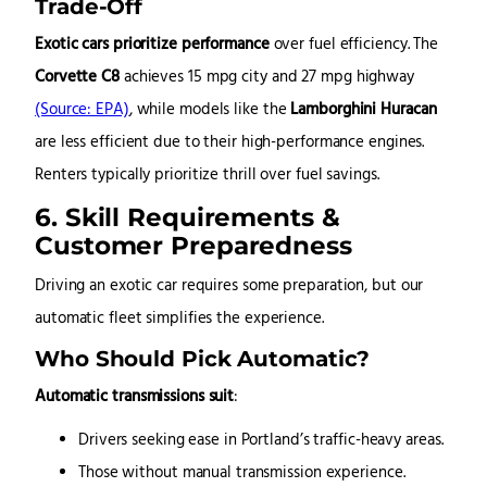
Trade-Off
Exotic cars prioritize performance
over fuel efficiency. The
Corvette C8
achieves 15 mpg city and 27 mpg highway
(Source: EPA)
, while models like the
Lamborghini Huracan
are less efficient due to their high-performance engines.
Renters typically prioritize thrill over fuel savings.
6. Skill Requirements &
Customer Preparedness
Driving an exotic car requires some preparation, but our
automatic fleet simplifies the experience.
Who Should Pick Automatic?
Automatic transmissions suit
:
Drivers seeking ease in Portland’s traffic-heavy areas.
Those without manual transmission experience.