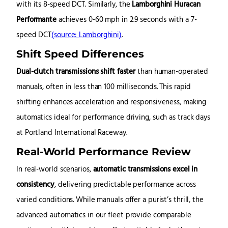
with its 8-speed DCT.
Similarly, the
Lamborghini Huracan
Performante
achieves 0-60 mph in 2.9 seconds with a 7-
speed DCT
(source: Lamborghini)
.
Shift Speed Differences
Dual-clutch transmissions shift faster
than human-operated
manuals, often in less than 100 milliseconds. This rapid
shifting enhances acceleration and responsiveness, making
automatics ideal for performance driving, such as track days
at Portland International Raceway.
Real-World Performance Review
In real-world scenarios,
automatic transmissions excel in
consistency
, delivering predictable performance across
varied conditions. While manuals offer a purist’s thrill, the
advanced automatics in our fleet provide comparable