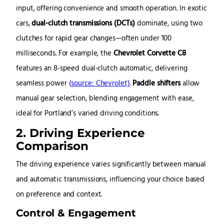
input, offering convenience and smooth operation. In exotic
cars,
dual-clutch transmissions (DCTs)
dominate, using two
clutches for rapid gear changes—often under 100
milliseconds. For example, the
Chevrolet Corvette C8
features an 8-speed dual-clutch automatic, delivering
seamless power
(source: Chevrolet)
.
Paddle shifters
allow
manual gear selection, blending engagement with ease,
ideal for Portland’s varied driving conditions.
2. Driving Experience
Comparison
The driving experience varies significantly between manual
and automatic transmissions, influencing your choice based
on preference and context.
Control & Engagement