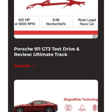
Porsche 911 GT3 Test Drive &
Review: Ultimate Track
PORSCHE
READ MORE
911
GT3
TEST
DRIVE
&
REVIEW:
ULTIMATE
TRACK