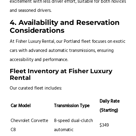
excitement with less driver effort, suitable for both novices
and seasoned drivers.
4. Availability and Reservation
Considerations
At Fisher Luxury Rental, our Portland fleet focuses on exotic
cars with advanced automatic transmissions, ensuring
accessibility and performance.
Fleet Inventory at Fisher Luxury
Rental
Our curated fleet includes:
Daily Rate
Car Model
Transmission Type
(Starting)
Chevrolet Corvette
8-speed dual-clutch
$349
C8
automatic