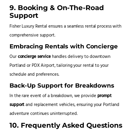
9. Booking & On-The-Road
Support
Fisher Luxury Rental ensures a seamless rental process with
comprehensive support.
Embracing Rentals with Concierge
Our
concierge service
handles delivery to downtown
Portland or PDX Airport, tailoring your rental to your
schedule and preferences.
Back-Up Support for Breakdowns
In the rare event of a breakdown, we provide
prompt
support
and replacement vehicles, ensuring your Portland
adventure continues uninterrupted.
10. Frequently Asked Questions