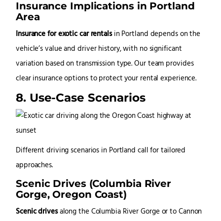
Insurance Implications in Portland
Area
Insurance for exotic car rentals
in Portland depends on the
vehicle’s value and driver history, with no significant
variation based on transmission type. Our team provides
clear insurance options to protect your rental experience.
8. Use-Case Scenarios
Different driving scenarios in Portland call for tailored
approaches.
Scenic Drives (Columbia River
Gorge, Oregon Coast)
Scenic drives
along the Columbia River Gorge or to Cannon