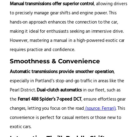
Manual transmissions offer superior control
, allowing drivers
to precisely manage gear shifts and engine power. This
hands-on approach enhances the connection to the car,
making it ideal for enthusiasts seeking an immersive drive.
However, mastering a manual in a high-powered exotic car
requires practice and confidence.
Smoothness & Convenience
Automatic transmissions provide smoother operation
,
especially in Portland’s stop-and-go traffic in areas like the
Pearl District.
Dual-clutch automatics
in our fleet, such as
the
Ferrari 488 Spider’s 7-speed DCT
, ensure effortless gear
changes, letting you focus on the road
(source: Ferrari)
. This
convenience is perfect for casual renters or those new to
exotic cars.