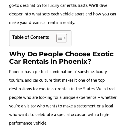
go-to destination for luxury car enthusiasts. We’ll dive
deeper into what sets each vehicle apart and how you can
make your dream car rental a reality.
Table of Contents
Why Do People Choose Exotic
Car Rentals in Phoenix?
Phoenix has a perfect combination of sunshine, luxury
tourism, and car culture that makes it one of the top
destinations for exotic car rentals in the States. We attract
people who are looking for a unique experience – whether
you’re a visitor who wants to make a statement or a local
who wants to celebrate a special occasion with a high-
performance vehicle.