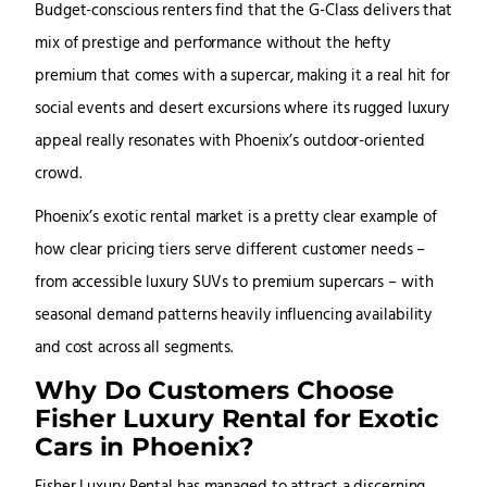
Budget-conscious renters find that the G-Class delivers that
mix of prestige and performance without the hefty
premium that comes with a supercar, making it a real hit for
social events and desert excursions where its rugged luxury
appeal really resonates with Phoenix’s outdoor-oriented
crowd.
Phoenix’s exotic rental market is a pretty clear example of
how clear pricing tiers serve different customer needs –
from accessible luxury SUVs to premium supercars – with
seasonal demand patterns heavily influencing availability
and cost across all segments.
Why Do Customers Choose
Fisher Luxury Rental for Exotic
Cars in Phoenix?