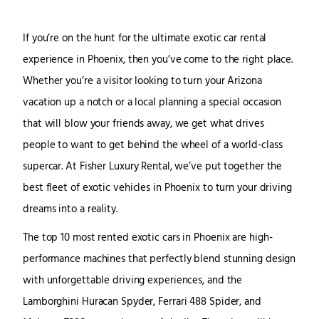
If you’re on the hunt for the ultimate exotic car rental
experience in Phoenix, then you’ve come to the right place.
Whether you’re a visitor looking to turn your Arizona
vacation up a notch or a local planning a special occasion
that will blow your friends away, we get what drives
people to want to get behind the wheel of a world-class
supercar. At Fisher Luxury Rental, we’ve put together the
best fleet of exotic vehicles in Phoenix to turn your driving
dreams into a reality.
The top 10 most rented exotic cars in Phoenix are high-
performance machines that perfectly blend stunning design
with unforgettable driving experiences, and the
Lamborghini Huracan Spyder, Ferrari 488 Spider, and