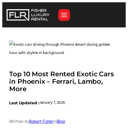
Top 10 Most Rented Exotic Cars
in Phoenix – Ferrari, Lambo,
More
January 7, 2026
Last Updated :
Written by
Robert Fisher
in
Blog