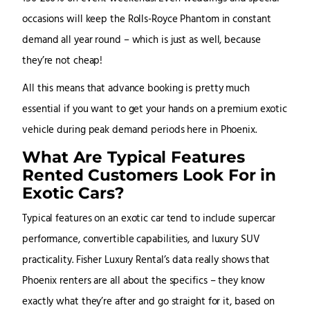
occasions will keep the Rolls-Royce Phantom in constant
demand all year round – which is just as well, because
they’re not cheap!
All this means that advance booking is pretty much
essential if you want to get your hands on a premium exotic
vehicle during peak demand periods here in Phoenix.
What Are Typical Features
Rented Customers Look For in
Exotic Cars?
Typical features on an exotic car tend to include supercar
performance, convertible capabilities, and luxury SUV
practicality. Fisher Luxury Rental’s data really shows that
Phoenix renters are all about the specifics – they know
exactly what they’re after and go straight for it, based on