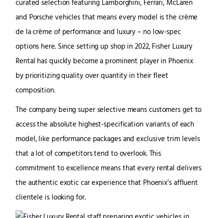
curated selection featuring Lamborghini, Ferrari, McLaren
and Porsche vehicles that means every model is the crème
de la crème of performance and luxury – no low-spec
options here. Since setting up shop in 2022, Fisher Luxury
Rental has quickly become a prominent player in Phoenix
by prioritizing quality over quantity in their fleet
composition.
The company being super selective means customers get to
access the absolute highest-specification variants of each
model, like performance packages and exclusive trim levels
that a lot of competitors tend to overlook. This
commitment to excellence means that every rental delivers
the authentic exotic car experience that Phoenix’s affluent
clientele is looking for.