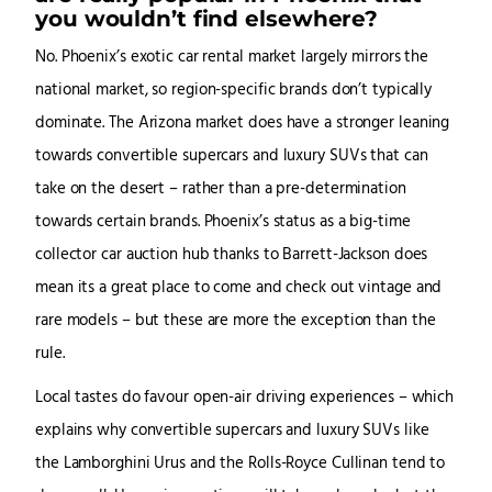
you wouldn’t find elsewhere?
No. Phoenix’s exotic car rental market largely mirrors the
national market, so region-specific brands don’t typically
dominate. The Arizona market does have a stronger leaning
towards convertible supercars and luxury SUVs that can
take on the desert – rather than a pre-determination
towards certain brands. Phoenix’s status as a big-time
collector car auction hub thanks to Barrett-Jackson does
mean its a great place to come and check out vintage and
rare models – but these are more the exception than the
rule.
Local tastes do favour open-air driving experiences – which
explains why convertible supercars and luxury SUVs like
the Lamborghini Urus and the Rolls-Royce Cullinan tend to