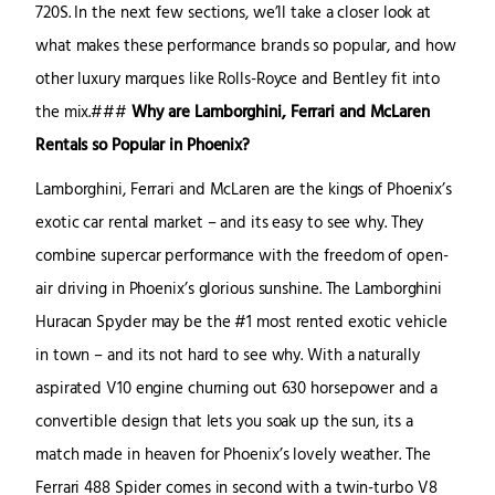
720S. In the next few sections, we’ll take a closer look at
what makes these performance brands so popular, and how
other luxury marques like Rolls-Royce and Bentley fit into
the mix.###
Why are Lamborghini, Ferrari and McLaren
Rentals so Popular in Phoenix?
Lamborghini, Ferrari and McLaren are the kings of Phoenix’s
exotic car rental market – and its easy to see why. They
combine supercar performance with the freedom of open-
air driving in Phoenix’s glorious sunshine. The Lamborghini
Huracan Spyder may be the #1 most rented exotic vehicle
in town – and its not hard to see why. With a naturally
aspirated V10 engine churning out 630 horsepower and a
convertible design that lets you soak up the sun, its a
match made in heaven for Phoenix’s lovely weather. The
Ferrari 488 Spider comes in second with a twin-turbo V8