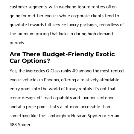
customer segments, with weekend leisure renters often
going for mid-tier exotics while corporate clients tend to
gravitate towards full-service luxury packages, regardless of
the premium pricing that kicks in during high-demand
periods.
Are There Budget-Friendly Exotic
Car Options?
Yes, the Mercedes G-Class ranks #9 among the most rented
exotic vehicles in Phoenix, offering a relatively affordable
entry point into the world of luxury rentals. It’s got that
iconic design, off-road capability and luxurious interior –
and at a price point that’s a lot more accessible than
something like the Lamborghini Huracan Spyder or Ferrari
488 Spider.