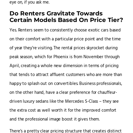
eye on, if you ask me.
Do Renters Gravitate Towards
Certain Models Based On Price Tier?
Yes. Renters seem to consistently choose exotic cars based
on their comfort with a particular price point and the time
of year they’re visiting. The rental prices skyrocket during
peak season, which for Phoenix is from November through
April, creating a whole new dimension in terms of pricing
that tends to attract affluent customers who are more than
happy to splash out on convertibles. Business professionals,
on the other hand, have a clear preference for chauffeur-
driven luxury sedans like the Mercedes S-Class – they see
the extra cost as well worth it for the improved comfort
and the professional image boost it gives them.
There’s a pretty clear pricing structure that creates distinct