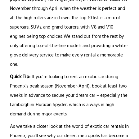
November through April when the weather is perfect and
all the high rollers are in town. The top 10 list is a mix of
supercars, SUVs, and grand tourers, with V8 and V10
engines being top choices. We stand out from the rest by
only offering top-of-the-line models and providing a white-
glove delivery service to make every rental a memorable
one.
Quick Tip:
If you’re looking to rent an exotic car during
Phoenix’s peak season (November-April), book at least two
weeks in advance to secure your dream car – especially the
Lamborghini Huracan Spyder, which is always in high
demand during major events.
As we take a closer look at the world of exotic car rentals in
Phoenix, you’ll see why our desert metropolis has become a