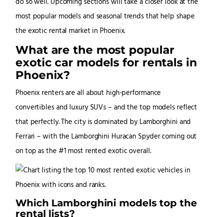
do so well. Upcoming sections will take a closer look at the
most popular models and seasonal trends that help shape
the exotic rental market in Phoenix.
What are the most popular
exotic car models for rentals in
Phoenix?
Phoenix renters are all about high-performance
convertibles and luxury SUVs – and the top models reflect
that perfectly. The city is dominated by Lamborghini and
Ferrari – with the Lamborghini Huracan Spyder coming out
on top as the #1 most rented exotic overall.
Which Lamborghini models top the
rental lists?