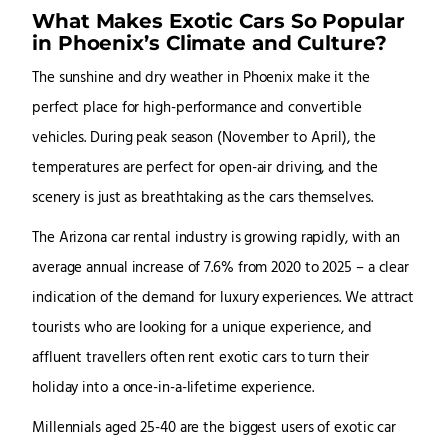
What Makes Exotic Cars So Popular
in Phoenix’s Climate and Culture?
The sunshine and dry weather in Phoenix make it the
perfect place for high-performance and convertible
vehicles. During peak season (November to April), the
temperatures are perfect for open-air driving, and the
scenery is just as breathtaking as the cars themselves.
The Arizona car rental industry is growing rapidly, with an
average annual increase of 7.6% from 2020 to 2025 – a clear
indication of the demand for luxury experiences. We attract
tourists who are looking for a unique experience, and
affluent travellers often rent exotic cars to turn their
holiday into a once-in-a-lifetime experience.
Millennials aged 25-40 are the biggest users of exotic car