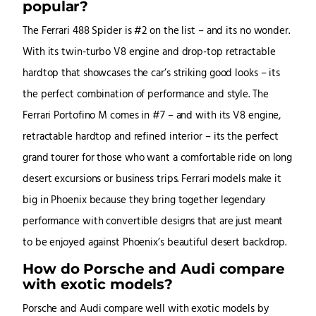
popular?
The Ferrari 488 Spider is #2 on the list – and its no wonder.
With its twin-turbo V8 engine and drop-top retractable
hardtop that showcases the car’s striking good looks – its
the perfect combination of performance and style. The
Ferrari Portofino M comes in #7 – and with its V8 engine,
retractable hardtop and refined interior – its the perfect
grand tourer for those who want a comfortable ride on long
desert excursions or business trips. Ferrari models make it
big in Phoenix because they bring together legendary
performance with convertible designs that are just meant
to be enjoyed against Phoenix’s beautiful desert backdrop.
How do Porsche and Audi compare
with exotic models?
Porsche and Audi compare well with exotic models by