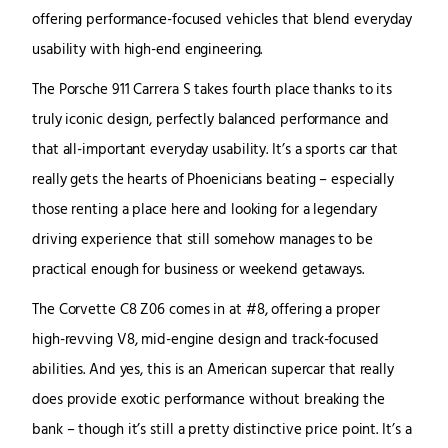
offering performance-focused vehicles that blend everyday
usability with high-end engineering.
The Porsche 911 Carrera S takes fourth place thanks to its
truly iconic design, perfectly balanced performance and
that all-important everyday usability. It’s a sports car that
really gets the hearts of Phoenicians beating – especially
those renting a place here and looking for a legendary
driving experience that still somehow manages to be
practical enough for business or weekend getaways.
The Corvette C8 Z06 comes in at #8, offering a proper
high-revving V8, mid-engine design and track-focused
abilities. And yes, this is an American supercar that really
does provide exotic performance without breaking the
bank – though it’s still a pretty distinctive price point. It’s a