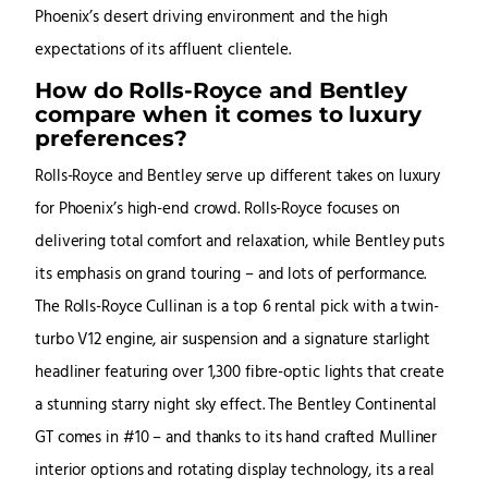
Phoenix’s desert driving environment and the high
expectations of its affluent clientele.
How do Rolls-Royce and Bentley
compare when it comes to luxury
preferences?
Rolls-Royce and Bentley serve up different takes on luxury
for Phoenix’s high-end crowd. Rolls-Royce focuses on
delivering total comfort and relaxation, while Bentley puts
its emphasis on grand touring – and lots of performance.
The Rolls-Royce Cullinan is a top 6 rental pick with a twin-
turbo V12 engine, air suspension and a signature starlight
headliner featuring over 1,300 fibre-optic lights that create
a stunning starry night sky effect. The Bentley Continental
GT comes in #10 – and thanks to its hand crafted Mulliner
interior options and rotating display technology, its a real