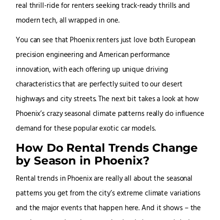
real thrill-ride for renters seeking track-ready thrills and
modern tech, all wrapped in one.
You can see that Phoenix renters just love both European
precision engineering and American performance
innovation, with each offering up unique driving
characteristics that are perfectly suited to our desert
highways and city streets. The next bit takes a look at how
Phoenix’s crazy seasonal climate patterns really do influence
demand for these popular exotic car models.
How Do Rental Trends Change
by Season in Phoenix?
Rental trends in Phoenix are really all about the seasonal
patterns you get from the city’s extreme climate variations
and the major events that happen here. And it shows – the