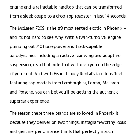
engine and a retractable hardtop that can be transformed
from a sleek coupe to a drop-top roadster in just 14 seconds.
The McLaren 720S is the #3 most rented exotic in Phoenix –
and its not hard to see why. With a twin-turbo V8 engine
pumping out 710 horsepower and track-capable
aerodynamics including an active rear wing and adaptive
suspension, its a thrill ride that will keep you on the edge
of your seat. And with Fisher Luxury Rental’s fabulous fleet
featuring top models from Lamborghini, Ferrari, McLaren
and Porsche, you can bet you’ll be getting the authentic
supercar experience.
The reason these three brands are so loved in Phoenix is
because they deliver on two things: Instagram-worthy looks
and genuine performance thrills that perfectly match