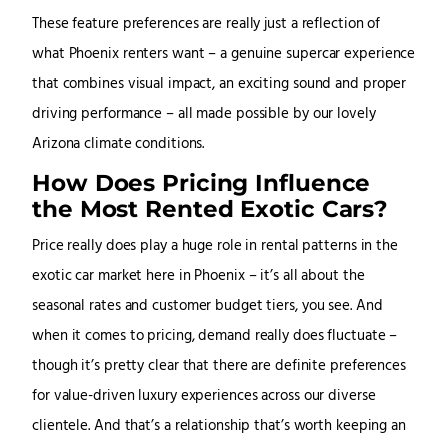
These feature preferences are really just a reflection of
what Phoenix renters want – a genuine supercar experience
that combines visual impact, an exciting sound and proper
driving performance – all made possible by our lovely
Arizona climate conditions.
How Does Pricing Influence
the Most Rented Exotic Cars?
Price really does play a huge role in rental patterns in the
exotic car market here in Phoenix – it’s all about the
seasonal rates and customer budget tiers, you see. And
when it comes to pricing, demand really does fluctuate –
though it’s pretty clear that there are definite preferences
for value-driven luxury experiences across our diverse
clientele. And that’s a relationship that’s worth keeping an