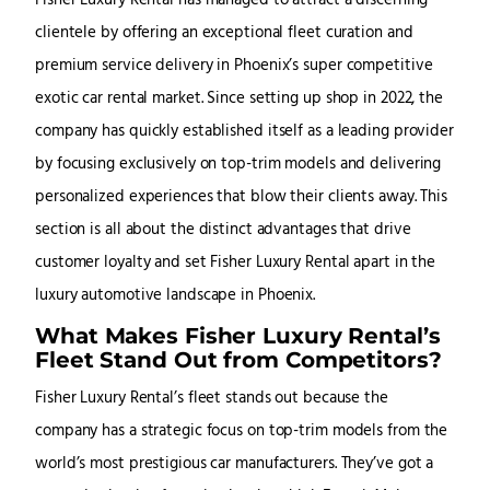
Fisher Luxury Rental has managed to attract a discerning
clientele by offering an exceptional fleet curation and
premium service delivery in Phoenix’s super competitive
exotic car rental market. Since setting up shop in 2022, the
company has quickly established itself as a leading provider
by focusing exclusively on top-trim models and delivering
personalized experiences that blow their clients away. This
section is all about the distinct advantages that drive
customer loyalty and set Fisher Luxury Rental apart in the
luxury automotive landscape in Phoenix.
What Makes Fisher Luxury Rental’s
Fleet Stand Out from Competitors?
Fisher Luxury Rental’s fleet stands out because the
company has a strategic focus on top-trim models from the
world’s most prestigious car manufacturers. They’ve got a