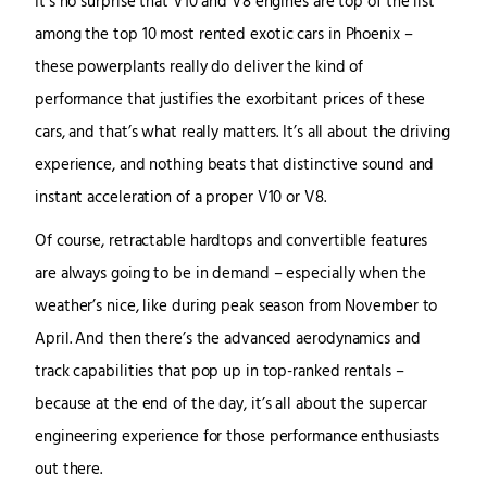
It’s no surprise that V10 and V8 engines are top of the list
among the top 10 most rented exotic cars in Phoenix –
these powerplants really do deliver the kind of
performance that justifies the exorbitant prices of these
cars, and that’s what really matters. It’s all about the driving
experience, and nothing beats that distinctive sound and
instant acceleration of a proper V10 or V8.
Of course, retractable hardtops and convertible features
are always going to be in demand – especially when the
weather’s nice, like during peak season from November to
April. And then there’s the advanced aerodynamics and
track capabilities that pop up in top-ranked rentals –
because at the end of the day, it’s all about the supercar
engineering experience for those performance enthusiasts
out there.