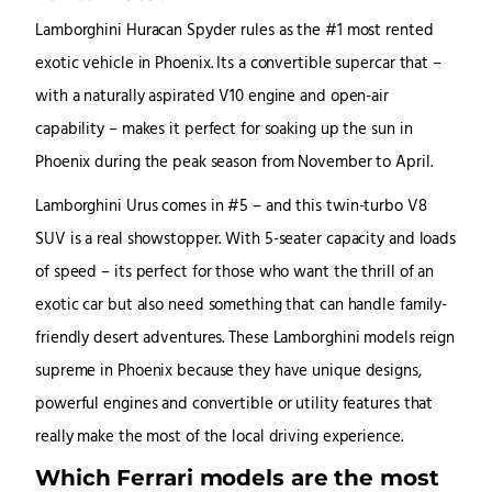
Lamborghini Huracan Spyder rules as the #1 most rented
exotic vehicle in Phoenix. Its a convertible supercar that –
with a naturally aspirated V10 engine and open-air
capability – makes it perfect for soaking up the sun in
Phoenix during the peak season from November to April.
Lamborghini Urus comes in #5 – and this twin-turbo V8
SUV is a real showstopper. With 5-seater capacity and loads
of speed – its perfect for those who want the thrill of an
exotic car but also need something that can handle family-
friendly desert adventures. These Lamborghini models reign
supreme in Phoenix because they have unique designs,
powerful engines and convertible or utility features that
really make the most of the local driving experience.
Which Ferrari models are the most