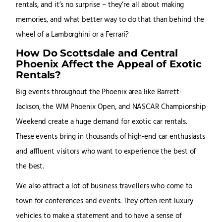
rentals, and it’s no surprise – they’re all about making
memories, and what better way to do that than behind the
wheel of a Lamborghini or a Ferrari?
How Do Scottsdale and Central
Phoenix Affect the Appeal of Exotic
Rentals?
Big events throughout the Phoenix area like Barrett-
Jackson, the WM Phoenix Open, and NASCAR Championship
Weekend create a huge demand for exotic car rentals.
These events bring in thousands of high-end car enthusiasts
and affluent visitors who want to experience the best of
the best.
We also attract a lot of business travellers who come to
town for conferences and events. They often rent luxury
vehicles to make a statement and to have a sense of