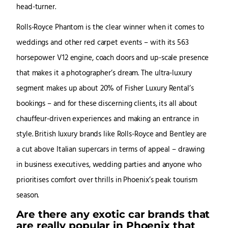
head-turner.
Rolls-Royce Phantom is the clear winner when it comes to
weddings and other red carpet events – with its 563
horsepower V12 engine, coach doors and up-scale presence
that makes it a photographer’s dream. The ultra-luxury
segment makes up about 20% of Fisher Luxury Rental’s
bookings – and for these discerning clients, its all about
chauffeur-driven experiences and making an entrance in
style. British luxury brands like Rolls-Royce and Bentley are
a cut above Italian supercars in terms of appeal – drawing
in business executives, wedding parties and anyone who
prioritises comfort over thrills in Phoenix’s peak tourism
season.
Are there any exotic car brands that
are really popular in Phoenix that