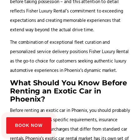
before taking possession – and this attention to detail
reflects Fisher Luxury Rental’s commitment to exceeding
expectations and creating memorable experiences that
extend way beyond the actual drive time.
The combination of exceptional fleet curation and
personalized service delivery positions Fisher Luxury Rental
as the go-to choice for customers seeking authentic luxury
automotive experiences in Phoenix’s dynamic market.
What Should You Know Before
Renting an Exotic Car in
Phoenix?
Before renting an exotic car in Phoenix, you should probably
understand Arizona’s specific requirements, insurance
BOOK NOW
policies and rental surcharges that differ from standard car
rentals. Phoenix’s exotic car rental market has its own set of