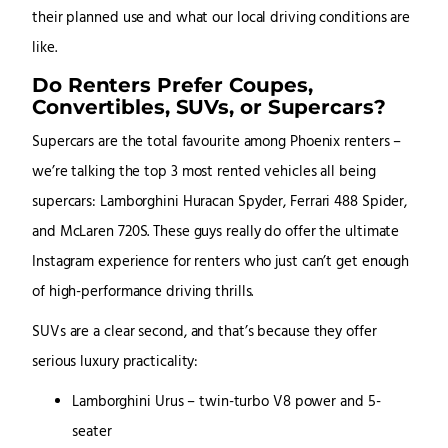
their planned use and what our local driving conditions are
like.
Do Renters Prefer Coupes,
Convertibles, SUVs, or Supercars?
Supercars are the total favourite among Phoenix renters –
we’re talking the top 3 most rented vehicles all being
supercars: Lamborghini Huracan Spyder, Ferrari 488 Spider,
and McLaren 720S. These guys really do offer the ultimate
Instagram experience for renters who just can’t get enough
of high-performance driving thrills.
SUVs are a clear second, and that’s because they offer
serious luxury practicality:
Lamborghini Urus – twin-turbo V8 power and 5-
seater