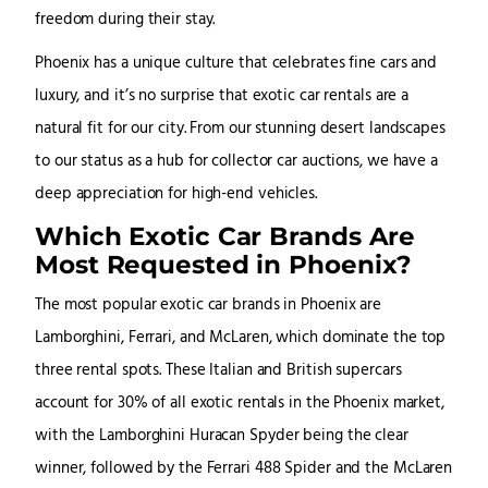
freedom during their stay.
Phoenix has a unique culture that celebrates fine cars and
luxury, and it’s no surprise that exotic car rentals are a
natural fit for our city. From our stunning desert landscapes
to our status as a hub for collector car auctions, we have a
deep appreciation for high-end vehicles.
Which Exotic Car Brands Are
Most Requested in Phoenix?
The most popular exotic car brands in Phoenix are
Lamborghini, Ferrari, and McLaren, which dominate the top
three rental spots. These Italian and British supercars
account for 30% of all exotic rentals in the Phoenix market,
with the Lamborghini Huracan Spyder being the clear
winner, followed by the Ferrari 488 Spider and the McLaren