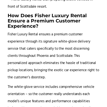
How Does Fisher Luxury Rental
Ensure a Premium Customer
Experience?
Fisher Luxury Rental ensures a premium customer
experience through its signature white-glove delivery
service that caters specifically to the most discerning
clients throughout Phoenix and Scottsdale. This
personalized approach eliminates the hassle of traditional
pickup locations, bringing the exotic car experience right to
the customer’s doorstep.
The white-glove service includes comprehensive vehicle
orientation – so the customer really understands each
model’s unique features and performance capabilities