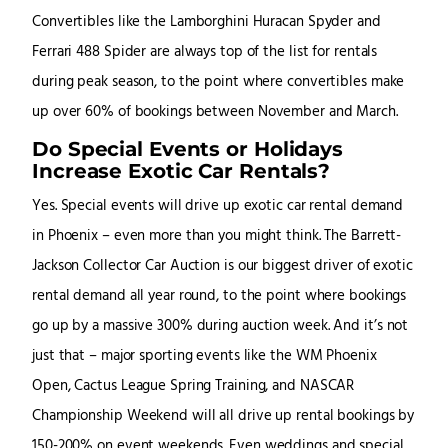
Convertibles like the Lamborghini Huracan Spyder and
Ferrari 488 Spider are always top of the list for rentals
during peak season, to the point where convertibles make
up over 60% of bookings between November and March.
Do Special Events or Holidays
Increase Exotic Car Rentals?
Yes. Special events will drive up exotic car rental demand
in Phoenix – even more than you might think. The Barrett-
Jackson Collector Car Auction is our biggest driver of exotic
rental demand all year round, to the point where bookings
go up by a massive 300% during auction week. And it’s not
just that – major sporting events like the WM Phoenix
Open, Cactus League Spring Training, and NASCAR
Championship Weekend will all drive up rental bookings by
150-200% on event weekends. Even weddings and special