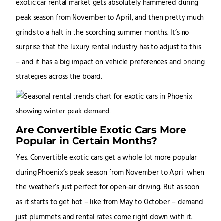
exotic car rental market gets absolutely hammered during
peak season from November to April, and then pretty much
grinds to a halt in the scorching summer months. It’s no
surprise that the luxury rental industry has to adjust to this
– and it has a big impact on vehicle preferences and pricing
strategies across the board.
Are Convertible Exotic Cars More
Popular in Certain Months?
Yes. Convertible exotic cars get a whole lot more popular
during Phoenix’s peak season from November to April when
the weather’s just perfect for open-air driving. But as soon
as it starts to get hot – like from May to October – demand
just plummets and rental rates come right down with it.