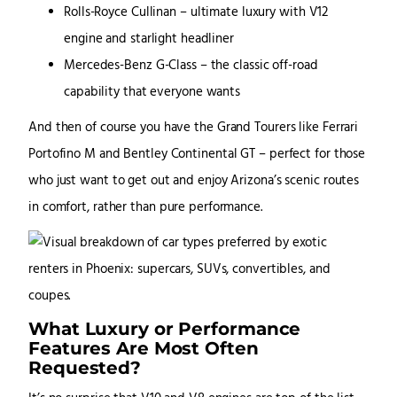
Rolls-Royce Cullinan – ultimate luxury with V12
engine and starlight headliner
Mercedes-Benz G-Class – the classic off-road
capability that everyone wants
And then of course you have the Grand Tourers like Ferrari
Portofino M and Bentley Continental GT – perfect for those
who just want to get out and enjoy Arizona’s scenic routes
in comfort, rather than pure performance.
What Luxury or Performance
Features Are Most Often
Requested?