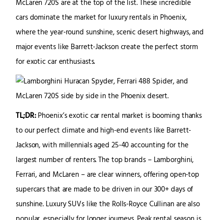
McLaren 720S are at the top of the list. These incredible
cars dominate the market for luxury rentals in Phoenix,
where the year-round sunshine, scenic desert highways, and
major events like Barrett-Jackson create the perfect storm
for exotic car enthusiasts.
TL;DR:
Phoenix’s exotic car rental market is booming thanks
to our perfect climate and high-end events like Barrett-
Jackson, with millennials aged 25-40 accounting for the
largest number of renters. The top brands – Lamborghini,
Ferrari, and McLaren – are clear winners, offering open-top
supercars that are made to be driven in our 300+ days of
sunshine. Luxury SUVs like the Rolls-Royce Cullinan are also
popular, especially for longer journeys. Peak rental season is