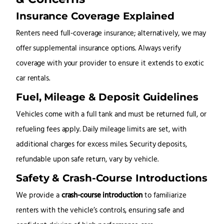
Insurance Coverage Explained
Renters need full-coverage insurance; alternatively, we may
offer supplemental insurance options. Always verify
coverage with your provider to ensure it extends to exotic
car rentals
.
Fuel, Mileage & Deposit Guidelines
Vehicles come with a full tank and must be returned full, or
refueling fees apply. Daily mileage limits are set, with
additional charges for excess miles. Security deposits,
refundable upon safe return, vary by vehicle.
Safety & Crash-Course Introductions
We provide a
crash-course introduction
to familiarize
renters with the vehicle’s controls, ensuring safe and