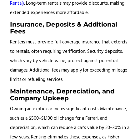
Rental)
. Long-term rentals may provide discounts, making
extended experiences more affordable.
Insurance, Deposits & Additional
Fees
Renters must provide full-coverage insurance that extends
to rentals, often requiring verification. Security deposits,
which vary by vehicle value, protect against potential
damages. Additional fees may apply for exceeding mileage
limits or refueling services.
Maintenance, Depreciation, and
Company Upkeep
Owning an exotic car incurs significant costs. Maintenance,
such as a $500–$1,100 oil change for a Ferrari, and
depreciation, which can reduce a car’s value by 20–30% in a
few years
. Renting eliminates these expenses, as Fisher