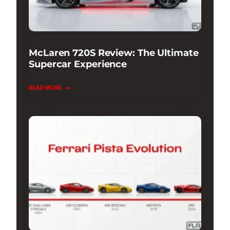
McLaren 720S Review: The Ultimate
Supercar Experience
MCLAREN
READ MORE
720S
REVIEW:
THE
ULTIMATE
SUPERCAR
EXPERIENCE