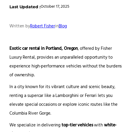
October 17, 2025
Last Updated :
Written by
Robert Fisher
in
Blog
Exotic car rental in Portland, Oregon
, offered by Fisher
Luxury Rental, provides an unparalleled opportunity to
experience high-performance vehicles without the burdens
of ownership.
In a city known for its vibrant culture and scenic beauty,
renting a supercar like a Lamborghini or Ferrari lets you
elevate special occasions or explore iconic routes like the
Columbia River Gorge.
We specialize in delivering
top-tier vehicles
with
white-