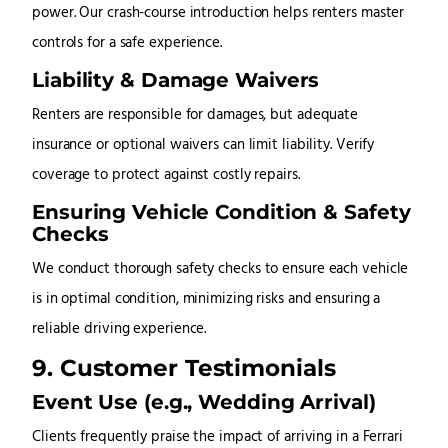
power. Our crash-course introduction helps renters master
controls for a safe experience.
Liability & Damage Waivers
Renters are responsible for damages, but adequate
insurance or optional waivers can limit liability. Verify
coverage to protect against costly repairs.
Ensuring Vehicle Condition & Safety
Checks
We conduct thorough safety checks to ensure each vehicle
is in optimal condition, minimizing risks and ensuring a
reliable driving experience.
9. Customer Testimonials
Event Use (e.g., Wedding Arrival)
Clients frequently praise the impact of arriving in a Ferrari