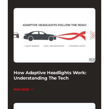
ADAPTIVE
DAMPING
REVIEW:
RIDE
&
HANDLING
How Adaptive Headlights Work:
Understanding The Tech
HOW
READ MORE
ADAPTIVE
HEADLIGHTS
WORK: