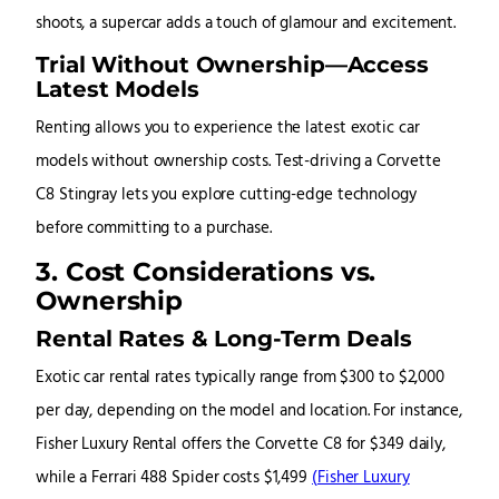
shoots, a supercar adds a touch of glamour and excitement.
Trial Without Ownership—Access
Latest Models
Renting allows you to experience the latest exotic car
models without ownership costs. Test-driving a Corvette
C8 Stingray lets you explore cutting-edge technology
before committing to a purchase.
3. Cost Considerations vs.
Ownership
Rental Rates & Long-Term Deals
Exotic car rental rates typically range from $300 to $2,000
per day, depending on the model and location. For instance,
Fisher Luxury Rental offers the Corvette C8 for $349 daily,
while a Ferrari 488 Spider costs $1,499
(
Fisher Luxury