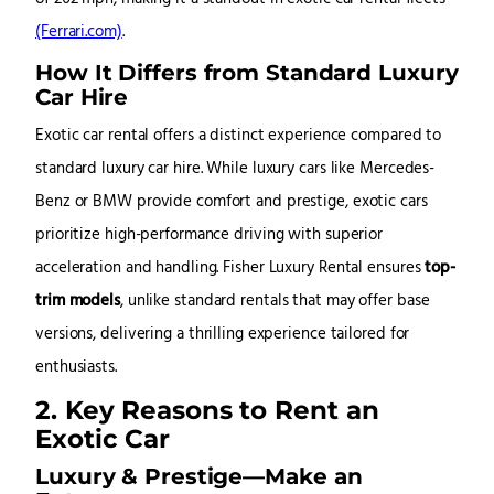
(Ferrari.com)
.
How It Differs from Standard Luxury
Car Hire
Exotic car rental offers a distinct experience compared to
standard luxury car hire. While luxury cars like Mercedes-
Benz or BMW provide comfort and prestige, exotic cars
prioritize high-performance driving with superior
acceleration and handling. Fisher Luxury Rental ensures
top-
trim models
, unlike standard rentals that may offer base
versions, delivering a thrilling experience tailored for
enthusiasts.
2. Key Reasons to Rent an
Exotic Car
Luxury & Prestige—Make an