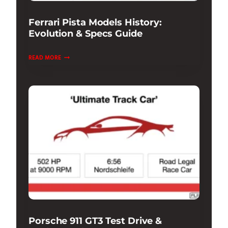
Ferrari Pista Models History:
Evolution & Specs Guide
FERRARI
READ MORE
PISTA
MODELS
HISTORY:
EVOLUTION
&
SPECS
GUIDE
Porsche 911 GT3 Test Drive &