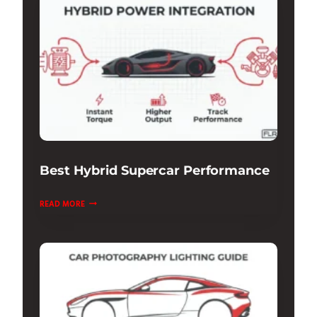
UNDERSTANDING
THE
TECH
Best Hybrid Supercar Performance
BEST
READ MORE
HYBRID
SUPERCAR
PERFORMANCE