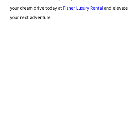
your dream drive today at
Fisher Luxury Rental
and elevate
your next adventure.