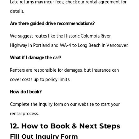
Late returns may incur fees; check our rental agreement for
details.
Are there guided drive recommendations?
We suggest routes like the Historic Columbia River
Highway in Portland and WA-4 to Long Beach in Vancouver.
What if I damage the car?
Renters are responsible for damages, but insurance can
cover costs up to policy limits.
How do I book?
Complete the inquiry form on our website to start your
rental process.
12. How to Book & Next Steps
Fill Out Inquiry Form