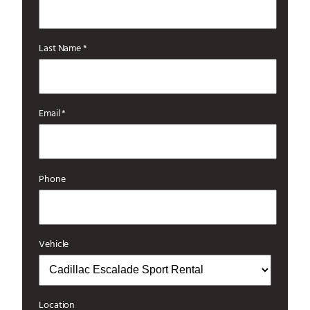
Last Name *
Email *
Phone
Vehicle
Location