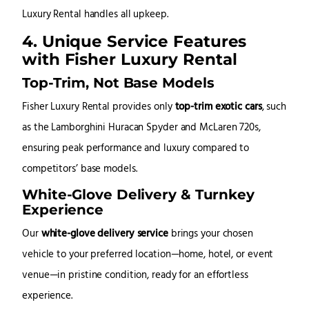
Luxury Rental handles all upkeep.
4. Unique Service Features
with Fisher Luxury Rental
Top-Trim, Not Base Models
Fisher Luxury Rental provides only
top-trim exotic cars
, such
as the Lamborghini Huracan Spyder and McLaren 720s,
ensuring peak performance and luxury compared to
competitors’ base models.
White-Glove Delivery & Turnkey
Experience
Our
white-glove delivery service
brings your chosen
vehicle to your preferred location—home, hotel, or event
venue—in pristine condition, ready for an effortless
experience.