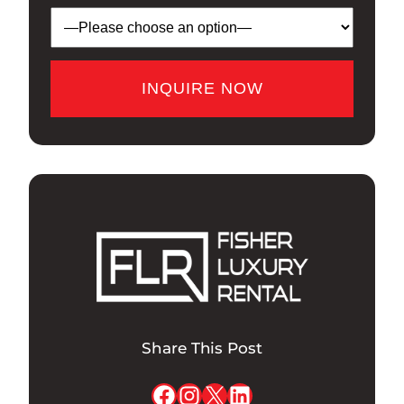
Share This Post
Facebook
Instagram
X
LinkedIn