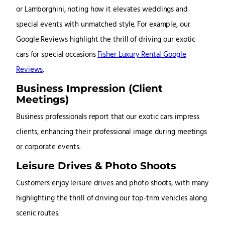
or Lamborghini, noting how it elevates weddings and
special events with unmatched style. For example, our
Google Reviews highlight the thrill of driving our exotic
cars for special occasions
Fisher Luxury Rental Google
Reviews
.
Business Impression (Client
Meetings)
Business professionals report that our exotic cars impress
clients, enhancing their professional image during meetings
or corporate events.
Leisure Drives & Photo Shoots
Customers enjoy leisure drives and photo shoots, with many
highlighting the thrill of driving our top-trim vehicles along
scenic routes.