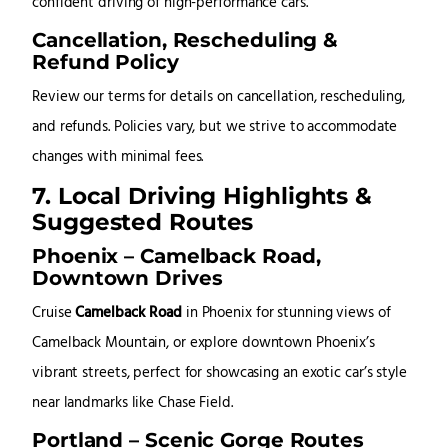
confident driving of high-performance cars.
Cancellation, Rescheduling &
Refund Policy
Review our terms for details on cancellation, rescheduling,
and refunds. Policies vary, but we strive to accommodate
changes with minimal fees.
7. Local Driving Highlights &
Suggested Routes
Phoenix – Camelback Road,
Downtown Drives
Cruise
Camelback Road
in Phoenix for stunning views of
Camelback Mountain, or explore downtown Phoenix’s
vibrant streets, perfect for showcasing an exotic car’s style
near landmarks like Chase Field.
Portland – Scenic Gorge Routes