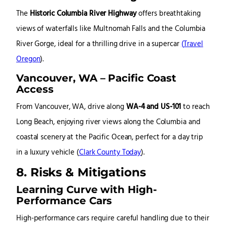
The
Historic Columbia River Highway
offers breathtaking
views of waterfalls like Multnomah Falls and the Columbia
River Gorge, ideal for a thrilling drive in a supercar
(
Travel
Oregon
)
.
Vancouver, WA – Pacific Coast
Access
From Vancouver, WA, drive along
WA-4 and US-101
to reach
Long Beach, enjoying river views along the Columbia and
coastal scenery at the Pacific Ocean, perfect for a day trip
in a luxury vehicle
(
Clark County Today
)
.
8. Risks & Mitigations
Learning Curve with High-
Performance Cars
High-performance cars require careful handling due to their