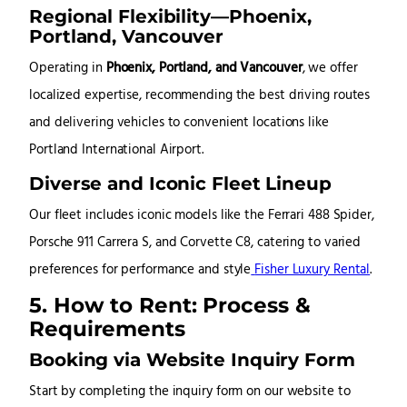
Regional Flexibility—Phoenix,
Portland, Vancouver
Operating in
Phoenix, Portland, and Vancouver
, we offer
localized expertise, recommending the best driving routes
and delivering vehicles to convenient locations like
Portland International Airport.
Diverse and Iconic Fleet Lineup
Our fleet includes iconic models like the Ferrari 488 Spider,
Porsche 911 Carrera S, and Corvette C8, catering to varied
preferences for performance and style
Fisher Luxury Rental
.
5. How to Rent: Process &
Requirements
Booking via Website Inquiry Form
Start by completing the inquiry form on our website to