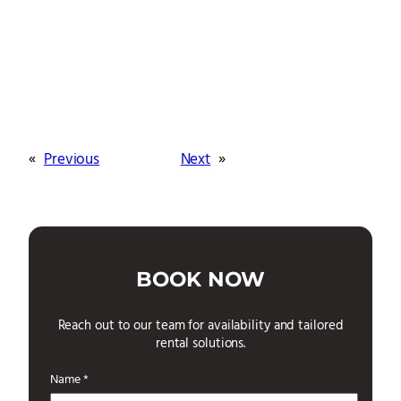
«
Previous
Next
»
BOOK NOW
Reach out to our team for availability and tailored
rental solutions.
Name *