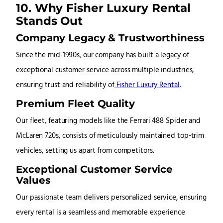
10. Why Fisher Luxury Rental
Stands Out
Company Legacy & Trustworthiness
Since the mid-1990s, our company has built a legacy of
exceptional customer service across multiple industries,
ensuring trust and reliability of
Fisher Luxury Rental
.
Premium Fleet Quality
Our fleet, featuring models like the Ferrari 488 Spider and
McLaren 720s, consists of meticulously maintained top-trim
vehicles, setting us apart from competitors.
Exceptional Customer Service
Values
Our passionate team delivers personalized service, ensuring
every rental is a seamless and memorable experience