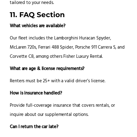
tailored to your needs.
11. FAQ Section
What vehicles are available?
Our fleet includes the Lamborghini Huracan Spyder,
McLaren 720s, Ferrari 488 Spider, Porsche 911 Carrera S, and
Corvette C8, among others Fisher Luxury Rental.
What are age & license requirements?
Renters must be 25+ with a valid driver’s license.
How is insurance handled?
Provide full-coverage insurance that covers rentals, or
inquire about our supplemental options.
Can I return the car late?