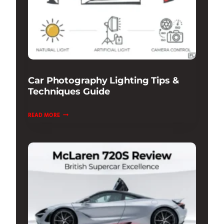
Car Photography Lighting Tips &
Techniques Guide
CAR
READ MORE
PHOTOGRAPHY
LIGHTING
TIPS
&
TECHNIQUES
GUIDE