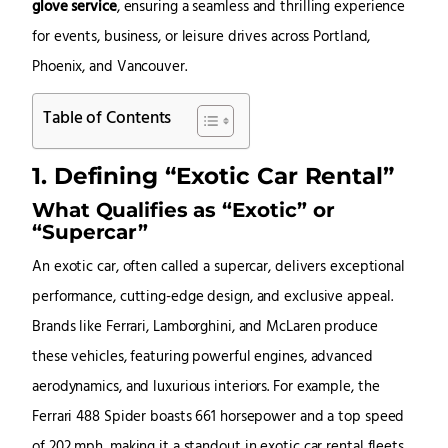
glove service
, ensuring a seamless and thrilling experience
for events, business, or leisure drives across Portland,
Phoenix, and Vancouver.
Table of Contents
1. Defining “Exotic Car Rental”
What Qualifies as “Exotic” or
“Supercar”
An exotic car, often called a supercar, delivers exceptional
performance, cutting-edge design, and exclusive appeal.
Brands like Ferrari, Lamborghini, and McLaren produce
these vehicles, featuring powerful engines, advanced
aerodynamics, and luxurious interiors. For example, the
Ferrari 488 Spider boasts 661 horsepower and a top speed
of 202 mph, making it a standout in exotic car rental fleets