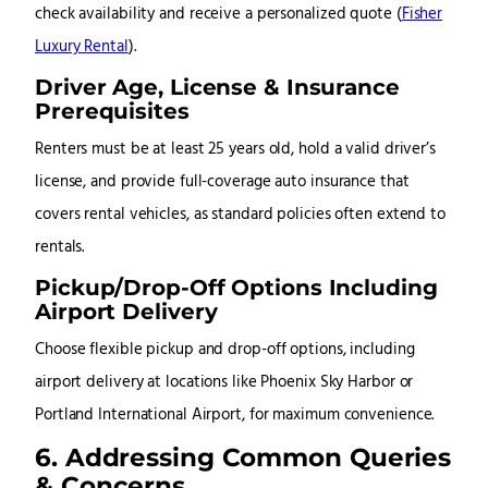
check availability and receive a personalized quote
(
Fisher
Luxury Rental
)
.
Driver Age, License & Insurance
Prerequisites
Renters must be at least 25 years old, hold a valid driver’s
license, and provide full-coverage auto insurance that
covers rental vehicles, as standard policies often extend to
rentals
.
Pickup/Drop-Off Options Including
Airport Delivery
Choose flexible pickup and drop-off options, including
airport delivery at locations like Phoenix Sky Harbor or
Portland International Airport, for maximum convenience.
6. Addressing Common Queries
& Concerns