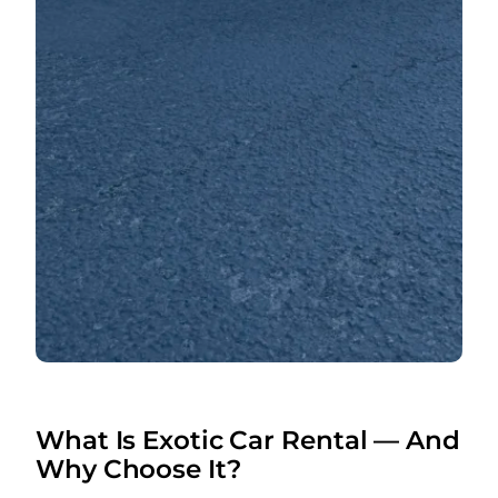
What Is Exotic Car Rental — And
Why Choose It?