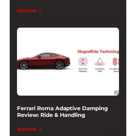
PORSCHE
READ MORE
911
GT3
TEST
DRIVE
&
REVIEW:
ULTIMATE
TRACK
Ferrari Roma Adaptive Damping
Review: Ride & Handling
FERRARI
READ MORE
ROMA