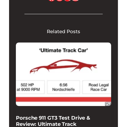
Related Posts
Porsche 911 GT3 Test Drive &
Review: Ultimate Track