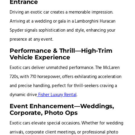
Entrance
Driving an exotic car creates a memorable impression.
Arriving at a wedding or gala in a Lamborghini Huracan
Spyder signals sophistication and style, enhancing your
presence at any event.
Performance & Thrill—High-Trim
Vehicle Experience
Exotic cars deliver unmatched performance. The McLaren
720s, with 710 horsepower, offers exhilarating acceleration
and precise handling, perfect for thrill-seekers craving a
dynamic drive
Fisher Luxury Rental
.
Event Enhancement—Weddings,
Corporate, Photo Ops
Exotic cars elevate special occasions. Whether for wedding
arrivals, corporate client meetings, or professional photo