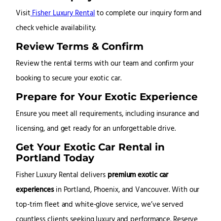
Visit
Fisher Luxury Rental
to complete our inquiry form and
check vehicle availability.
Review Terms & Confirm
Review the rental terms with our team and confirm your
booking to secure your exotic car.
Prepare for Your Exotic Experience
Ensure you meet all requirements, including insurance and
licensing, and get ready for an unforgettable drive.
Get Your Exotic Car Rental in
Portland Today
Fisher Luxury Rental delivers
premium exotic car
experiences
in Portland, Phoenix, and Vancouver. With our
top-trim fleet and white-glove service, we’ve served
countless clients seeking luxury and performance. Reserve