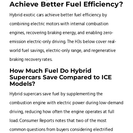
Achieve Better Fuel Efficiency?
Hybrid exotic cars achieve better fuel efficiency by
combining electric motors with internal combustion
engines, recovering braking energy, and enabling zero-
emission electric-only driving. The H3s below cover real-
world fuel savings, electric-only range, and regenerative
braking recovery rates.
How Much Fuel Do Hybrid
Supercars Save Compared to ICE
Models?
Hybrid supercars save fuel by supplementing the
combustion engine with electric power during low-demand
driving, reducing how often the engine operates at full
load. Consumer Reports notes that two of the most
common questions from buyers considering electrified