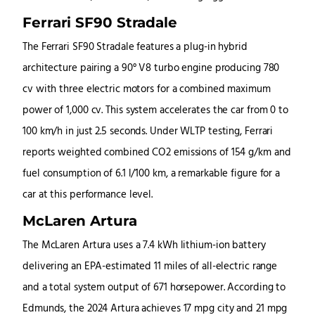
Ferrari SF90 Stradale
The Ferrari SF90 Stradale features a plug-in hybrid
architecture pairing a 90° V8 turbo engine producing 780
cv with three electric motors for a combined maximum
power of 1,000 cv. This system accelerates the car from 0 to
100 km/h in just 2.5 seconds. Under WLTP testing, Ferrari
reports weighted combined CO2 emissions of 154 g/km and
fuel consumption of 6.1 l/100 km, a remarkable figure for a
car at this performance level.
McLaren Artura
The McLaren Artura uses a 7.4 kWh lithium-ion battery
delivering an EPA-estimated 11 miles of all-electric range
and a total system output of 671 horsepower. According to
Edmunds, the 2024 Artura achieves 17 mpg city and 21 mpg