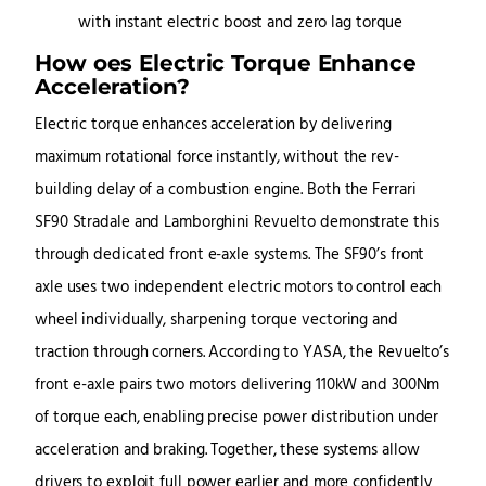
How oes Electric Torque Enhance
Acceleration?
Electric torque enhances acceleration by delivering
maximum rotational force instantly, without the rev-
building delay of a combustion engine. Both the Ferrari
SF90 Stradale and Lamborghini Revuelto demonstrate this
through dedicated front e-axle systems. The SF90’s front
axle uses two independent electric motors to control each
wheel individually, sharpening torque vectoring and
traction through corners. According to YASA, the Revuelto’s
front e-axle pairs two motors delivering 110kW and 300Nm
of torque each, enabling precise power distribution under
acceleration and braking. Together, these systems allow
drivers to exploit full power earlier and more confidently