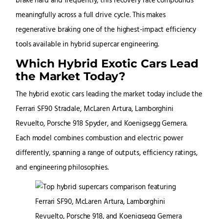
brake hard and frequently, this recovery rate compounds
meaningfully across a full drive cycle. This makes
regenerative braking one of the highest-impact efficiency
tools available in hybrid supercar engineering.
Which Hybrid Exotic Cars Lead
the Market Today?
The hybrid exotic cars leading the market today include the
Ferrari SF90 Stradale, McLaren Artura, Lamborghini
Revuelto, Porsche 918 Spyder, and Koenigsegg Gemera.
Each model combines combustion and electric power
differently, spanning a range of outputs, efficiency ratings,
and engineering philosophies.