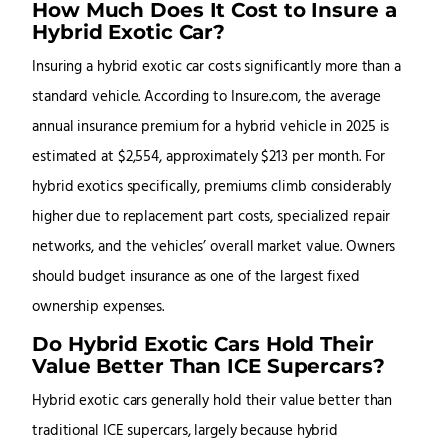
How Much Does It Cost to Insure a
Hybrid Exotic Car?
Insuring a hybrid exotic car costs significantly more than a
standard vehicle. According to Insure.com, the average
annual insurance premium for a hybrid vehicle in 2025 is
estimated at $2,554, approximately $213 per month. For
hybrid exotics specifically, premiums climb considerably
higher due to replacement part costs, specialized repair
networks, and the vehicles’ overall market value. Owners
should budget insurance as one of the largest fixed
ownership expenses.
Do Hybrid Exotic Cars Hold Their
Value Better Than ICE Supercars?
Hybrid exotic cars generally hold their value better than
traditional ICE supercars, largely because hybrid