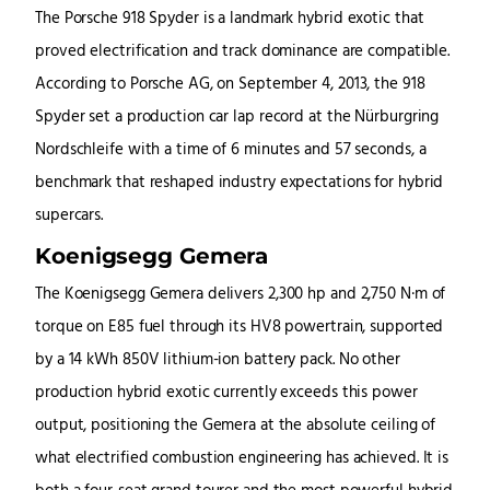
The Porsche 918 Spyder is a landmark hybrid exotic that
proved electrification and track dominance are compatible.
According to Porsche AG, on September 4, 2013, the 918
Spyder set a production car lap record at the Nürburgring
Nordschleife with a time of 6 minutes and 57 seconds, a
benchmark that reshaped industry expectations for hybrid
supercars.
Koenigsegg Gemera
The Koenigsegg Gemera delivers 2,300 hp and 2,750 N·m of
torque on E85 fuel through its HV8 powertrain, supported
by a 14 kWh 850V lithium-ion battery pack. No other
production hybrid exotic currently exceeds this power
output, positioning the Gemera at the absolute ceiling of
what electrified combustion engineering has achieved. It is