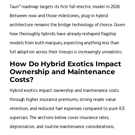
Tauri” roadmap targets its first full-electric model in 2028.
Between now and those milestones, plug-in hybrid
architecture remains the bridge technology of choice. Given
how thoroughly hybrids have already reshaped flagship
models from both marques, expecting anything less than
full adoption across their lineups is increasingly unrealistic.
How Do Hybrid Exotics Impact
Ownership and Maintenance
Costs?
Hybrid exotics impact ownership and maintenance costs
through higher insurance premiums, strong resale value
retention, and reduced fuel expenses compared to pure ICE
supercars. The sections below cover insurance rates,
depreciation, and routine maintenance considerations.