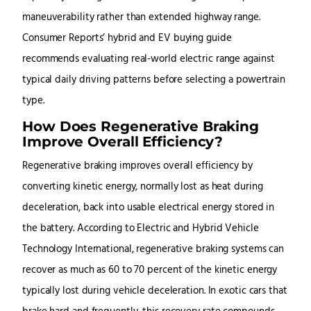
maneuverability rather than extended highway range.
Consumer Reports’ hybrid and EV buying guide
recommends evaluating real-world electric range against
typical daily driving patterns before selecting a powertrain
type.
How Does Regenerative Braking
Improve Overall Efficiency?
Regenerative braking improves overall efficiency by
converting kinetic energy, normally lost as heat during
deceleration, back into usable electrical energy stored in
the battery. According to Electric and Hybrid Vehicle
Technology International, regenerative braking systems can
recover as much as 60 to 70 percent of the kinetic energy
typically lost during vehicle deceleration. In exotic cars that