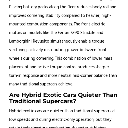
Placing battery packs along the floor reduces body roll and
improves cornering stability compared to heavier, high-
mounted combustion components. The front electric
motors on models like the Ferrari SF90 Stradale and
Lamborghini Revuelto simultaneously enable torque
vectoring, actively distributing power between front
wheels during cornering. This combination of lower mass
placement and active torque control produces sharper
turn-in response and more neutral mid-corner balance than
many traditional supercars achieve.
Are Hybrid Exotic Cars Quieter Than
Traditional Supercars?
Hybrid exotic cars are quieter than traditional supercars at
low speeds and during electric-only operation, but they