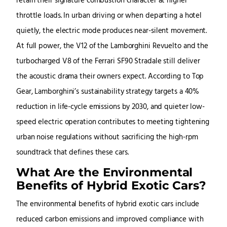
retain their signature combustion character at higher
throttle loads. In urban driving or when departing a hotel
quietly, the electric mode produces near-silent movement.
At full power, the V12 of the Lamborghini Revuelto and the
turbocharged V8 of the Ferrari SF90 Stradale still deliver
the acoustic drama their owners expect. According to Top
Gear, Lamborghini’s sustainability strategy targets a 40%
reduction in life-cycle emissions by 2030, and quieter low-
speed electric operation contributes to meeting tightening
urban noise regulations without sacrificing the high-rpm
soundtrack that defines these cars.
What Are the Environmental
Benefits of Hybrid Exotic Cars?
The environmental benefits of hybrid exotic cars include
reduced carbon emissions and improved compliance with