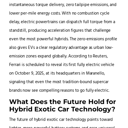
instantaneous torque delivery, zero tailpipe emissions, and
lower per-mile energy costs. With no combustion cycle
delay, electric powertrains can dispatch full torque from a
standstill, producing acceleration figures that challenge
even the most powerful hybrids. The zero-emissions profile
also gives EVs a clear regulatory advantage as urban low-
emission zones expand globally. According to Reuters,
Ferrari is scheduled to reveal its first fully electric vehicle
on October 9, 2025, at its headquarters in Maranello,
signaling that even the most tradition-bound supercar
brands now see compelling reasons to go fully electric.
What Does the Future Hold for
Hybrid Exotic Car Technology?
The future of hybrid exotic car technology points toward