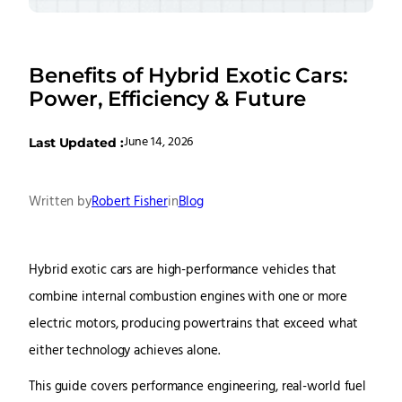
Benefits of Hybrid Exotic Cars:
Power, Efficiency & Future
June 14, 2026
Last Updated :
Written by
Robert Fisher
in
Blog
Hybrid exotic cars are high-performance vehicles that
combine internal combustion engines with one or more
electric motors, producing powertrains that exceed what
either technology achieves alone.
This guide covers performance engineering, real-world fuel