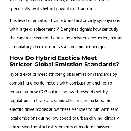
2030 compared to 2021 levels, a target made possible
specifically by its hybrid powertrain transition.
This level of ambition from a brand historically synonymous
with large-displacement V12 engines signals how seriously
the supercar segment is treating emissions reduction, not as
a regulatory checkbox but as a core engineering goal.
How Do Hybrid Exotics Meet
Stricter Global Emission Standards?
Hybrid exotics meet stricter global emission standards by
combining electric motors with combustion engines to
reduce tailpipe CO2 output below thresholds set by
regulations in the EU, US, and other major markets. The
electric drive modes allow these vehicles to run with zero
local emissions during low-speed or urban driving, directly
addressing the strictest segments of modern emissions