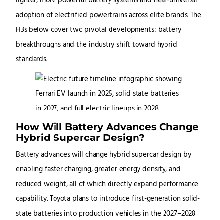
lighter, more powerful battery systems and near-universal
adoption of electrified powertrains across elite brands. The
H3s below cover two pivotal developments: battery
breakthroughs and the industry shift toward hybrid
standards.
How Will Battery Advances Change
Hybrid Supercar Design?
Battery advances will change hybrid supercar design by
enabling faster charging, greater energy density, and
reduced weight, all of which directly expand performance
capability. Toyota plans to introduce first-generation solid-
state batteries into production vehicles in the 2027–2028