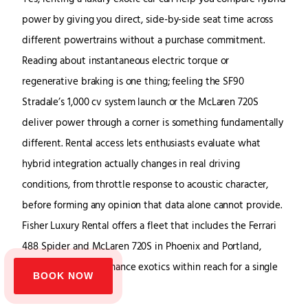
power by giving you direct, side-by-side seat time across
different powertrains without a purchase commitment.
Reading about instantaneous electric torque or
regenerative braking is one thing; feeling the SF90
Stradale’s 1,000 cv system launch or the McLaren 720S
deliver power through a corner is something fundamentally
different. Rental access lets enthusiasts evaluate what
hybrid integration actually changes in real driving
conditions, from throttle response to acoustic character,
before forming any opinion that data alone cannot provide.
Fisher Luxury Rental offers a fleet that includes the Ferrari
488 Spider and McLaren 720S in Phoenix and Portland,
putting high-performance exotics within reach for a single
BOOK NOW
day.