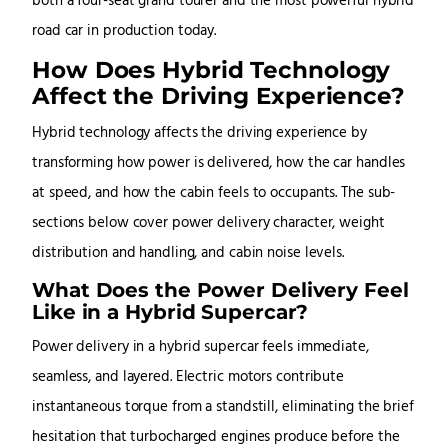
both a four-seat grand tourer and the most powerful hybrid
road car in production today.
How Does Hybrid Technology
Affect the Driving Experience?
Hybrid technology affects the driving experience by
transforming how power is delivered, how the car handles
at speed, and how the cabin feels to occupants. The sub-
sections below cover power delivery character, weight
distribution and handling, and cabin noise levels.
What Does the Power Delivery Feel
Like in a Hybrid Supercar?
Power delivery in a hybrid supercar feels immediate,
seamless, and layered. Electric motors contribute
instantaneous torque from a standstill, eliminating the brief
hesitation that turbocharged engines produce before the