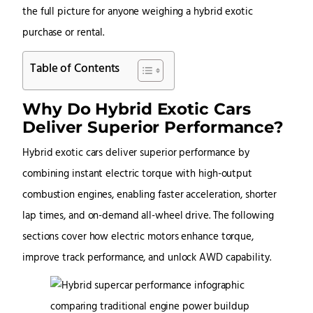
the full picture for anyone weighing a hybrid exotic
purchase or rental.
Table of Contents
Why Do Hybrid Exotic Cars
Deliver Superior Performance?
Hybrid exotic cars deliver superior performance by
combining instant electric torque with high-output
combustion engines, enabling faster acceleration, shorter
lap times, and on-demand all-wheel drive. The following
sections cover how electric motors enhance torque,
improve track performance, and unlock AWD capability.