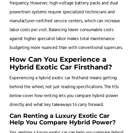
frequency. However, high-voltage battery packs and dual
powertrain systems require specialized technicians and
manufacturer-certified service centers, which can increase
labor costs per visit. Balancing lower consumable costs
against higher specialist labor makes total maintenance
budgeting more nuanced than with conventional supercars.
How Can You Experience a
Hybrid Exotic Car Firsthand?
Experiencing a hybrid exotic car firsthand means getting
behind the wheel, not just reading specifications. The H3s
below cover how renting lets you compare hybrid power
directly and what key takeaways to carry forward.
Can Renting a Luxury Exotic Car
Help You Compare Hybrid Power?
Yes, renting a luxury exotic car can help you compare hybrid