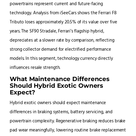
powertrains represent current and future-facing
technology. Analysis from iSeeCars shows the Ferrari F8
Tributo loses approximately 20.5% of its value over five
years. The SF90 Stradale, Ferrari’s flagship hybrid,
depreciates at a slower rate by comparison, reflecting
strong collector demand for electrified performance
models. In this segment, technology currency directly
influences resale strength.
What Maintenance Differences
Should Hybrid Exotic Owners
Expect?
Hybrid exotic owners should expect maintenance
differences in braking systems, battery servicing, and
powertrain complexity. Regenerative braking reduces brake
pad wear meaningfully, lowering routine brake replacement