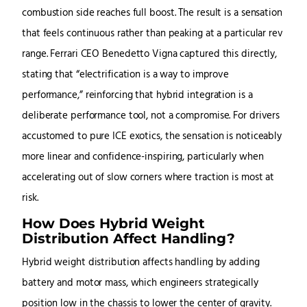
combustion side reaches full boost. The result is a sensation
that feels continuous rather than peaking at a particular rev
range. Ferrari CEO Benedetto Vigna captured this directly,
stating that “electrification is a way to improve
performance,” reinforcing that hybrid integration is a
deliberate performance tool, not a compromise. For drivers
accustomed to pure ICE exotics, the sensation is noticeably
more linear and confidence-inspiring, particularly when
accelerating out of slow corners where traction is most at
risk.
How Does Hybrid Weight
Distribution Affect Handling?
Hybrid weight distribution affects handling by adding
battery and motor mass, which engineers strategically
position low in the chassis to lower the center of gravity.