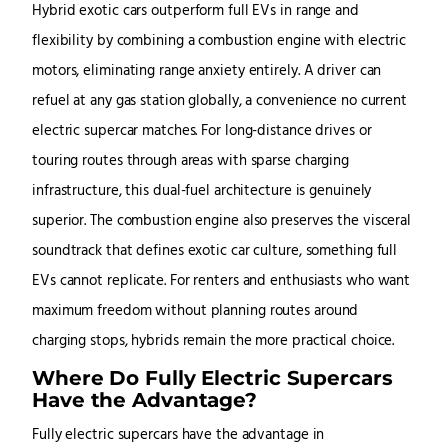
Hybrid exotic cars outperform full EVs in range and
flexibility by combining a combustion engine with electric
motors, eliminating range anxiety entirely. A driver can
refuel at any gas station globally, a convenience no current
electric supercar matches. For long-distance drives or
touring routes through areas with sparse charging
infrastructure, this dual-fuel architecture is genuinely
superior. The combustion engine also preserves the visceral
soundtrack that defines exotic car culture, something full
EVs cannot replicate. For renters and enthusiasts who want
maximum freedom without planning routes around
charging stops, hybrids remain the more practical choice.
Where Do Fully Electric Supercars
Have the Advantage?
Fully electric supercars have the advantage in