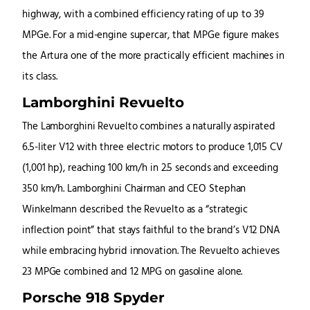
highway, with a combined efficiency rating of up to 39
MPGe. For a mid-engine supercar, that MPGe figure makes
the Artura one of the more practically efficient machines in
its class.
Lamborghini Revuelto
The Lamborghini Revuelto combines a naturally aspirated
6.5-liter V12 with three electric motors to produce 1,015 CV
(1,001 hp), reaching 100 km/h in 2.5 seconds and exceeding
350 km/h. Lamborghini Chairman and CEO Stephan
Winkelmann described the Revuelto as a “strategic
inflection point” that stays faithful to the brand’s V12 DNA
while embracing hybrid innovation. The Revuelto achieves
23 MPGe combined and 12 MPG on gasoline alone.
Porsche 918 Spyder