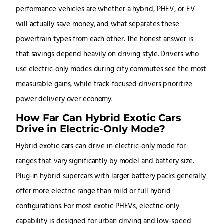
performance vehicles are whether a hybrid, PHEV, or EV
will actually save money, and what separates these
powertrain types from each other. The honest answer is
that savings depend heavily on driving style. Drivers who
use electric-only modes during city commutes see the most
measurable gains, while track-focused drivers prioritize
power delivery over economy.
How Far Can Hybrid Exotic Cars
Drive in Electric-Only Mode?
Hybrid exotic cars can drive in electric-only mode for
ranges that vary significantly by model and battery size.
Plug-in hybrid supercars with larger battery packs generally
offer more electric range than mild or full hybrid
configurations. For most exotic PHEVs, electric-only
capability is designed for urban driving and low-speed