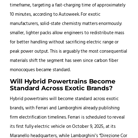
timeframe, targeting a fast-charging time of approximately
10 minutes, according to Autoweek. For exotic
manufacturers, solid-state chemistry matters enormously:
smaller, lighter packs allow engineers to redistribute mass
for better handling without sacrificing electric range or
peak power output. This is arguably the most consequential
materials shift the segment has seen since carbon fiber
monocoques became standard.
Will Hybrid Powertrains Become
Standard Across Exotic Brands?
Hybrid powertrains will become standard across exotic
brands, with Ferrari and Lamborghini already publishing
firm electrification timelines. Ferrari is scheduled to reveal
its first fully electric vehicle on October 9, 2025, at its
Maranello headquarters, while Lamborghini’s “Direzione Cor