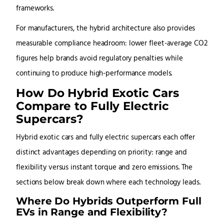
frameworks.
For manufacturers, the hybrid architecture also provides
measurable compliance headroom: lower fleet-average CO2
figures help brands avoid regulatory penalties while
continuing to produce high-performance models.
How Do Hybrid Exotic Cars
Compare to Fully Electric
Supercars?
Hybrid exotic cars and fully electric supercars each offer
distinct advantages depending on priority: range and
flexibility versus instant torque and zero emissions. The
sections below break down where each technology leads.
Where Do Hybrids Outperform Full
EVs in Range and Flexibility?