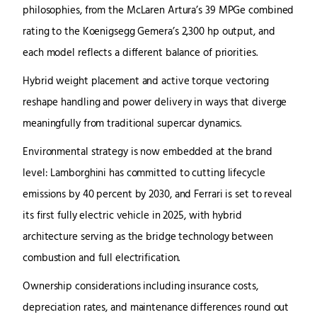
philosophies, from the McLaren Artura’s 39 MPGe combined
rating to the Koenigsegg Gemera’s 2,300 hp output, and
each model reflects a different balance of priorities.
Hybrid weight placement and active torque vectoring
reshape handling and power delivery in ways that diverge
meaningfully from traditional supercar dynamics.
Environmental strategy is now embedded at the brand
level: Lamborghini has committed to cutting lifecycle
emissions by 40 percent by 2030, and Ferrari is set to reveal
its first fully electric vehicle in 2025, with hybrid
architecture serving as the bridge technology between
combustion and full electrification.
Ownership considerations including insurance costs,
depreciation rates, and maintenance differences round out