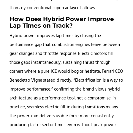
than any conventional supercar layout allows.
How Does Hybrid Power Improve
Lap Times on Track?
Hybrid power improves lap times by closing the
performance gap that combustion engines leave between
gear changes and throttle response. Electric motors fill
those gaps instantaneously, sustaining thrust through
corners where a pure ICE would bog or hesitate. Ferrari CEO
Benedetto Vigna stated directly: “Electrification is a way to
improve performance,” confirming the brand views hybrid
architecture as a performance tool, not a compromise. In
practice, seamless electric fill-in during transitions means
the powertrain delivers usable force more consistently,
producing faster sector times even without peak power