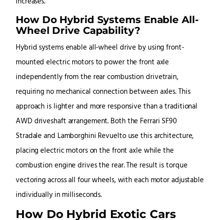
increases.
How Do Hybrid Systems Enable All-
Wheel Drive Capability?
Hybrid systems enable all-wheel drive by using front-
mounted electric motors to power the front axle
independently from the rear combustion drivetrain,
requiring no mechanical connection between axles. This
approach is lighter and more responsive than a traditional
AWD driveshaft arrangement. Both the Ferrari SF90
Stradale and Lamborghini Revuelto use this architecture,
placing electric motors on the front axle while the
combustion engine drives the rear. The result is torque
vectoring across all four wheels, with each motor adjustable
individually in milliseconds.
How Do Hybrid Exotic Cars