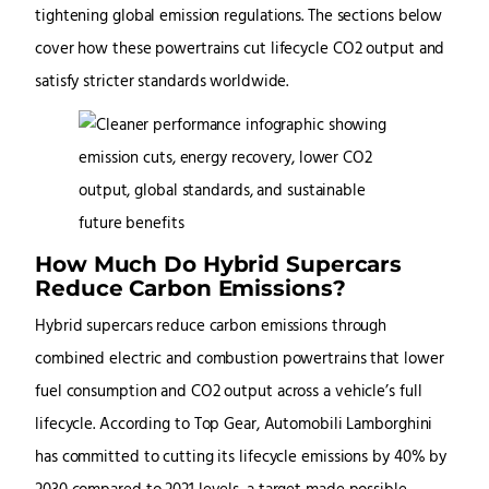
tightening global emission regulations. The sections below
cover how these powertrains cut lifecycle CO2 output and
satisfy stricter standards worldwide.
How Much Do Hybrid Supercars
Reduce Carbon Emissions?
Hybrid supercars reduce carbon emissions through
combined electric and combustion powertrains that lower
fuel consumption and CO2 output across a vehicle’s full
lifecycle. According to Top Gear, Automobili Lamborghini
has committed to cutting its lifecycle emissions by 40% by