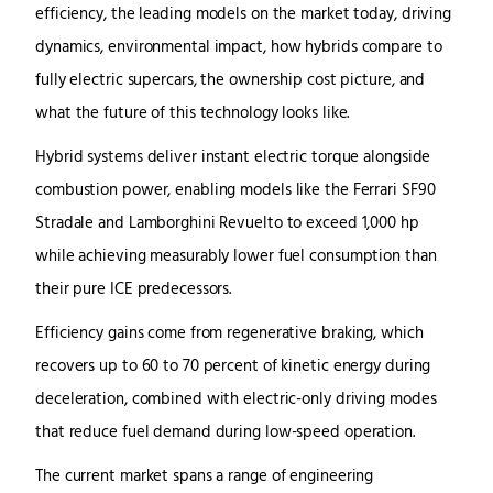
efficiency, the leading models on the market today, driving
dynamics, environmental impact, how hybrids compare to
fully electric supercars, the ownership cost picture, and
what the future of this technology looks like.
Hybrid systems deliver instant electric torque alongside
combustion power, enabling models like the Ferrari SF90
Stradale and Lamborghini Revuelto to exceed 1,000 hp
while achieving measurably lower fuel consumption than
their pure ICE predecessors.
Efficiency gains come from regenerative braking, which
recovers up to 60 to 70 percent of kinetic energy during
deceleration, combined with electric-only driving modes
that reduce fuel demand during low-speed operation.
The current market spans a range of engineering