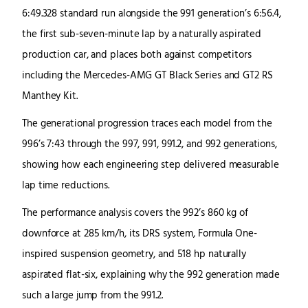
6:49.328 standard run alongside the 991 generation’s 6:56.4,
the first sub-seven-minute lap by a naturally aspirated
production car, and places both against competitors
including the Mercedes-AMG GT Black Series and GT2 RS
Manthey Kit.
The generational progression traces each model from the
996’s 7:43 through the 997, 991, 991.2, and 992 generations,
showing how each engineering step delivered measurable
lap time reductions.
The performance analysis covers the 992’s 860 kg of
downforce at 285 km/h, its DRS system, Formula One-
inspired suspension geometry, and 518 hp naturally
aspirated flat-six, explaining why the 992 generation made
such a large jump from the 991.2.