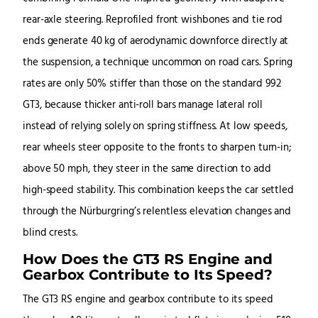
rear-axle steering. Reprofiled front wishbones and tie rod
ends generate 40 kg of aerodynamic downforce directly at
the suspension, a technique uncommon on road cars. Spring
rates are only 50% stiffer than those on the standard 992
GT3, because thicker anti-roll bars manage lateral roll
instead of relying solely on spring stiffness. At low speeds,
rear wheels steer opposite to the fronts to sharpen turn-in;
above 50 mph, they steer in the same direction to add
high-speed stability. This combination keeps the car settled
through the Nürburgring’s relentless elevation changes and
blind crests.
How Does the GT3 RS Engine and
Gearbox Contribute to Its Speed?
The GT3 RS engine and gearbox contribute to its speed