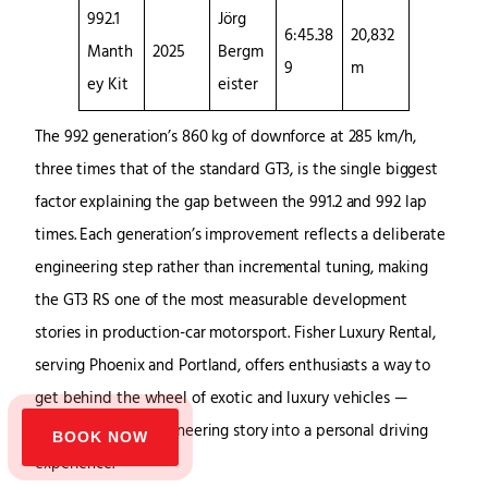
992.1
Jörg
6:45.38
20,832
Manth
2025
Bergm
9
m
ey Kit
eister
The 992 generation’s 860 kg of downforce at 285 km/h,
three times that of the standard GT3, is the single biggest
factor explaining the gap between the 991.2 and 992 lap
times. Each generation’s improvement reflects a deliberate
engineering step rather than incremental tuning, making
the GT3 RS one of the most measurable development
stories in production-car motorsport. Fisher Luxury Rental,
serving Phoenix and Portland, offers enthusiasts a way to
get behind the wheel of exotic and luxury vehicles —
translating that engineering story into a personal driving
BOOK NOW
experience.