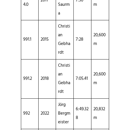
2011
7:30
4.0
Saurm
m
a
Christi
an
20,600
991.1
2015
7:28
Gebha
m
rdt
Christi
an
20,600
991.2
2018
7:05.41
Gebha
m
rdt
Jörg
6:49.32
20,832
992
2022
Bergm
8
m
eister