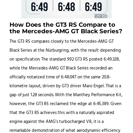
How Does the GT3 RS Compare to
the Mercedes-AMG GT Black Series?
The GT3 RS compares closely to the Mercedes-AMG GT
Black Series at the Nürburgring, with the result depending
on specification. The standard 992 GT3 RS posted 6:49.328,
while the Mercedes-AMG GT Black Series recorded an
officially notarized time of 6:48.047 on the same 20.8-
kilometre layout, driven by GT3 driver Maro Engel. That is a
gap of just 1.28 seconds. With the Manthey Performance Kit,
however, the GT3 RS reclaimed the edge at 6:45.389. Given
that the GT3 RS achieves this with a naturally aspirated
engine against the AMG’s turbocharged V8, it is a
remarkable demonstration of what aerodynamic efficiency