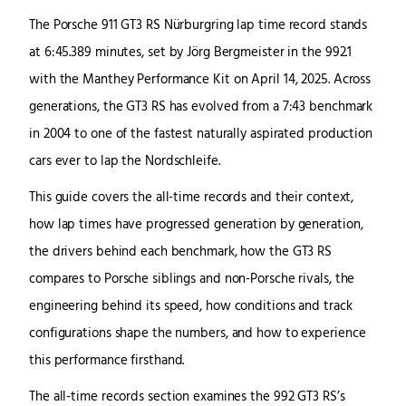
The Porsche 911 GT3 RS Nürburgring lap time record stands
at 6:45.389 minutes, set by Jörg Bergmeister in the 992.1
with the Manthey Performance Kit on April 14, 2025. Across
generations, the GT3 RS has evolved from a 7:43 benchmark
in 2004 to one of the fastest naturally aspirated production
cars ever to lap the Nordschleife.
This guide covers the all-time records and their context,
how lap times have progressed generation by generation,
the drivers behind each benchmark, how the GT3 RS
compares to Porsche siblings and non-Porsche rivals, the
engineering behind its speed, how conditions and track
configurations shape the numbers, and how to experience
this performance firsthand.
The all-time records section examines the 992 GT3 RS’s