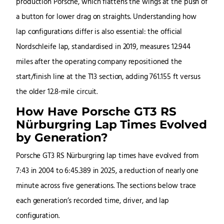
production Porsche, which flattens the wings at the push of
a button for lower drag on straights. Understanding how
lap configurations differ is also essential: the official
Nordschleife lap, standardised in 2019, measures 12.944
miles after the operating company repositioned the
start/finish line at the T13 section, adding 761.155 ft versus
the older 12.8-mile circuit.
How Have Porsche GT3 RS
Nürburgring Lap Times Evolved
by Generation?
Porsche GT3 RS Nürburgring lap times have evolved from
7:43 in 2004 to 6:45.389 in 2025, a reduction of nearly one
minute across five generations. The sections below trace
each generation’s recorded time, driver, and lap
configuration.