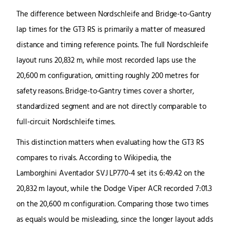
The difference between Nordschleife and Bridge-to-Gantry
lap times for the GT3 RS is primarily a matter of measured
distance and timing reference points. The full Nordschleife
layout runs 20,832 m, while most recorded laps use the
20,600 m configuration, omitting roughly 200 metres for
safety reasons. Bridge-to-Gantry times cover a shorter,
standardized segment and are not directly comparable to
full-circuit Nordschleife times.
This distinction matters when evaluating how the GT3 RS
compares to rivals. According to Wikipedia, the
Lamborghini Aventador SVJ LP770-4 set its 6:49.42 on the
20,832 m layout, while the Dodge Viper ACR recorded 7:01.3
on the 20,600 m configuration. Comparing those two times
as equals would be misleading, since the longer layout adds