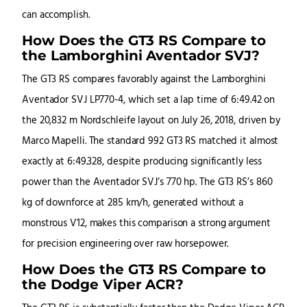
can accomplish.
How Does the GT3 RS Compare to
the Lamborghini Aventador SVJ?
The GT3 RS compares favorably against the Lamborghini
Aventador SVJ LP770-4, which set a lap time of 6:49.42 on
the 20,832 m Nordschleife layout on July 26, 2018, driven by
Marco Mapelli. The standard 992 GT3 RS matched it almost
exactly at 6:49.328, despite producing significantly less
power than the Aventador SVJ’s 770 hp. The GT3 RS’s 860
kg of downforce at 285 km/h, generated without a
monstrous V12, makes this comparison a strong argument
for precision engineering over raw horsepower.
How Does the GT3 RS Compare to
the Dodge Viper ACR?