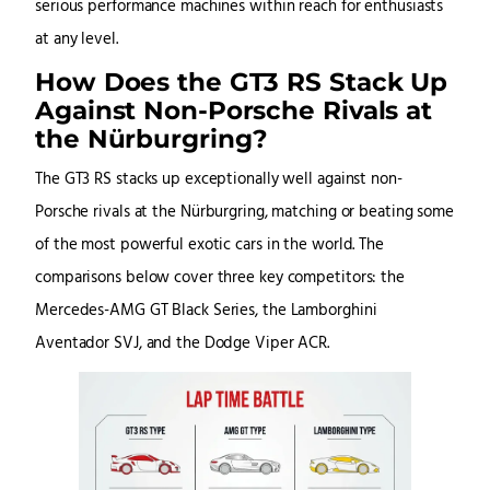
serious performance machines within reach for enthusiasts
at any level.
How Does the GT3 RS Stack Up
Against Non-Porsche Rivals at
the Nürburgring?
The GT3 RS stacks up exceptionally well against non-
Porsche rivals at the Nürburgring, matching or beating some
of the most powerful exotic cars in the world. The
comparisons below cover three key competitors: the
Mercedes-AMG GT Black Series, the Lamborghini
Aventador SVJ, and the Dodge Viper ACR.