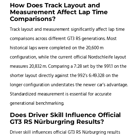
How Does Track Layout and
Measurement Affect Lap Time
Comparisons?
Track layout and measurement significantly affect lap time
comparisons across different GT3 RS generations. Most
historical laps were completed on the 20,600 m
configuration, while the current official Nordschleife layout
measures 20,832 m. Comparing a 7:28 set by the 991.1 on the
shorter layout directly against the 992’s 6:49.328 on the
longer configuration understates the newer car’s advantage.
Standardized measurement is essential for accurate
generational benchmarking.
Does Driver Skill Influence Official
GT3 RS Nürburgring Results?
Driver skill influences official GT3 RS Nürburgring results