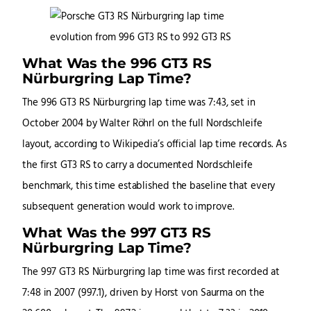
What Was the 996 GT3 RS
Nürburgring Lap Time?
The 996 GT3 RS Nürburgring lap time was 7:43, set in
October 2004 by Walter Röhrl on the full Nordschleife
layout, according to Wikipedia’s official lap time records. As
the first GT3 RS to carry a documented Nordschleife
benchmark, this time established the baseline that every
subsequent generation would work to improve.
What Was the 997 GT3 RS
Nürburgring Lap Time?
The 997 GT3 RS Nürburgring lap time was first recorded at
7:48 in 2007 (997.1), driven by Horst von Saurma on the