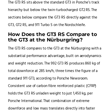
The GT3 RS sits above the standard GT3 in Porsche’s track
hierarchy but below the twin-turbocharged GT2 RS. The
sections below compare the GT3 RS directly against the
GT3, GT2 RS, and 911 Turbo S on the Nordschleife.
How Does the GT3 RS Compare to
the GT3 at the Nürburgring?
The GT3 RS compares to the GT3 at the Nürburgring with a
substantial performance advantage, built on aerodynamics
and weight reduction. The 992 GT3 RS produces 860 kg of
total downforce at 285 km/h, three times the figure of a
standard 911 GT3, according to Porsche Newsroom.
Consistent use of carbon fibre reinforced plastic (CFRP)
holds the GT3 RS unladen weight to just 1,450 kg, per
Porsche International. That combination of extreme
downforce and low mass translates directly into faster