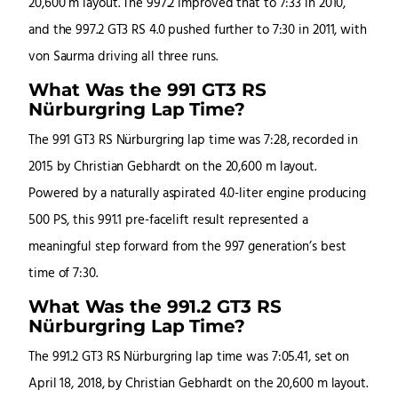
20,600 m layout. The 997.2 improved that to 7:33 in 2010,
and the 997.2 GT3 RS 4.0 pushed further to 7:30 in 2011, with
von Saurma driving all three runs.
What Was the 991 GT3 RS
Nürburgring Lap Time?
The 991 GT3 RS Nürburgring lap time was 7:28, recorded in
2015 by Christian Gebhardt on the 20,600 m layout.
Powered by a naturally aspirated 4.0-liter engine producing
500 PS, this 991.1 pre-facelift result represented a
meaningful step forward from the 997 generation’s best
time of 7:30.
What Was the 991.2 GT3 RS
Nürburgring Lap Time?
The 991.2 GT3 RS Nürburgring lap time was 7:05.41, set on
April 18, 2018, by Christian Gebhardt on the 20,600 m layout.