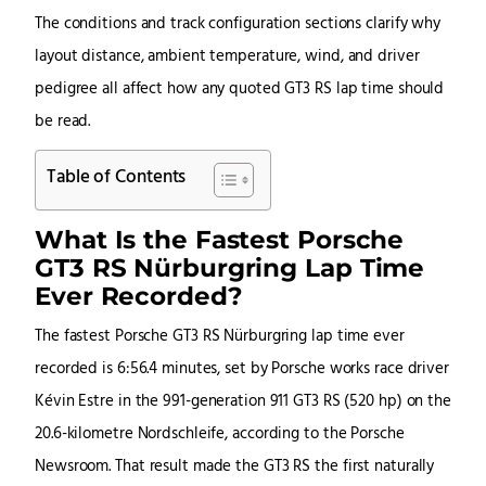
The conditions and track configuration sections clarify why
layout distance, ambient temperature, wind, and driver
pedigree all affect how any quoted GT3 RS lap time should
be read.
Table of Contents
What Is the Fastest Porsche
GT3 RS Nürburgring Lap Time
Ever Recorded?
The fastest Porsche GT3 RS Nürburgring lap time ever
recorded is 6:56.4 minutes, set by Porsche works race driver
Kévin Estre in the 991-generation 911 GT3 RS (520 hp) on the
20.6-kilometre Nordschleife, according to the Porsche
Newsroom. That result made the GT3 RS the first naturally