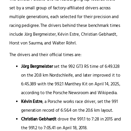
set by a small group of factory-affiliated drivers across
multiple generations, each selected for their precision and
racing pedigree. The drivers behind these benchmark times
include Jörg Bergmeister, Kévin Estre, Christian Gebhardt,
Horst von Saurma, and Walter Röhrl.
The drivers and their official times are:
Jörg Bergmeister
set the 992 GT3 RS time of 6:49.328
on the 20.8 km Nordschleife, and later improved it to
6:45.389 with the 992.1 Manthey Kit on April 14, 2025,
according to the Porsche Newsroom and Wikipedia.
Kévin Estre
, a Porsche works race driver, set the 991
generation record of 6:56.4 on the 20.6 km layout.
Christian Gebhardt
drove the 991.1 to 7:28 in 2015 and
the 991.2 to 7:05.41 on April 18, 2018.