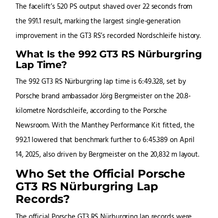
The facelift’s 520 PS output shaved over 22 seconds from
the 991.1 result, marking the largest single-generation
improvement in the GT3 RS’s recorded Nordschleife history.
What Is the 992 GT3 RS Nürburgring
Lap Time?
The 992 GT3 RS Nürburgring lap time is 6:49.328, set by
Porsche brand ambassador Jörg Bergmeister on the 20.8-
kilometre Nordschleife, according to the Porsche
Newsroom. With the Manthey Performance Kit fitted, the
992.1 lowered that benchmark further to 6:45.389 on April
14, 2025, also driven by Bergmeister on the 20,832 m layout.
Who Set the Official Porsche
GT3 RS Nürburgring Lap
Records?
The official Porsche GT3 RS Nürburgring lap records were