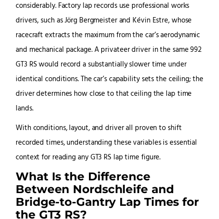
considerably. Factory lap records use professional works
drivers, such as Jörg Bergmeister and Kévin Estre, whose
racecraft extracts the maximum from the car’s aerodynamic
and mechanical package. A privateer driver in the same 992
GT3 RS would record a substantially slower time under
identical conditions. The car’s capability sets the ceiling; the
driver determines how close to that ceiling the lap time
lands.
With conditions, layout, and driver all proven to shift
recorded times, understanding these variables is essential
context for reading any GT3 RS lap time figure.
What Is the Difference
Between Nordschleife and
Bridge-to-Gantry Lap Times for
the GT3 RS?