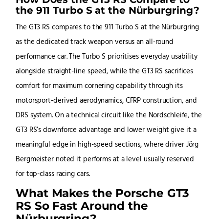
the 911 Turbo S at the Nürburgring?
The GT3 RS compares to the 911 Turbo S at the Nürburgring
as the dedicated track weapon versus an all-round
performance car. The Turbo S prioritises everyday usability
alongside straight-line speed, while the GT3 RS sacrifices
comfort for maximum cornering capability through its
motorsport-derived aerodynamics, CFRP construction, and
DRS system. On a technical circuit like the Nordschleife, the
GT3 RS’s downforce advantage and lower weight give it a
meaningful edge in high-speed sections, where driver Jörg
Bergmeister noted it performs at a level usually reserved
for top-class racing cars.
What Makes the Porsche GT3
RS So Fast Around the
Nürburgring?