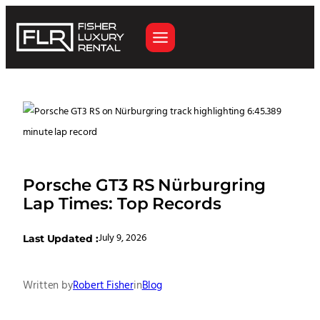
Porsche GT3 RS Nürburgring
Lap Times: Top Records
July 9, 2026
Last Updated :
Written by
Robert Fisher
in
Blog