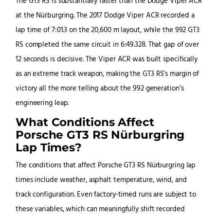
The GT3 RS is substantially faster than the Dodge Viper ACR
at the Nürburgring. The 2017 Dodge Viper ACR recorded a
lap time of 7:01.3 on the 20,600 m layout, while the 992 GT3
RS completed the same circuit in 6:49.328. That gap of over
12 seconds is decisive. The Viper ACR was built specifically
as an extreme track weapon, making the GT3 RS’s margin of
victory all the more telling about the 992 generation’s
engineering leap.
What Conditions Affect
Porsche GT3 RS Nürburgring
Lap Times?
The conditions that affect Porsche GT3 RS Nürburgring lap
times include weather, asphalt temperature, wind, and
track configuration. Even factory-timed runs are subject to
these variables, which can meaningfully shift recorded