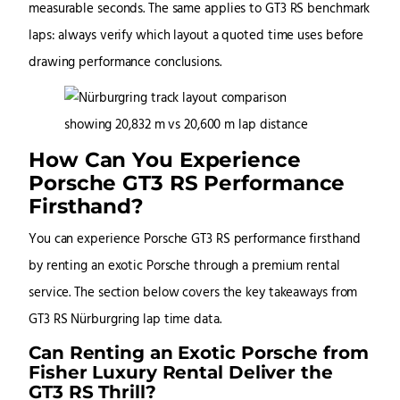
measurable seconds. The same applies to GT3 RS benchmark
laps: always verify which layout a quoted time uses before
drawing performance conclusions.
How Can You Experience
Porsche GT3 RS Performance
Firsthand?
You can experience Porsche GT3 RS performance firsthand
by renting an exotic Porsche through a premium rental
service. The section below covers the key takeaways from
GT3 RS Nürburgring lap time data.
Can Renting an Exotic Porsche from
Fisher Luxury Rental Deliver the
GT3 RS Thrill?