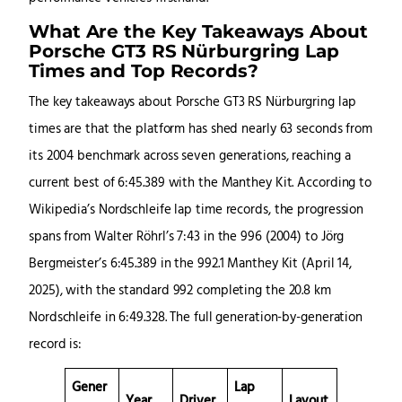
What Are the Key Takeaways About
Porsche GT3 RS Nürburgring Lap
Times and Top Records?
The key takeaways about Porsche GT3 RS Nürburgring lap
times are that the platform has shed nearly 63 seconds from
its 2004 benchmark across seven generations, reaching a
current best of 6:45.389 with the Manthey Kit. According to
Wikipedia’s Nordschleife lap time records, the progression
spans from Walter Röhrl’s 7:43 in the 996 (2004) to Jörg
Bergmeister’s 6:45.389 in the 992.1 Manthey Kit (April 14,
2025), with the standard 992 completing the 20.8 km
Nordschleife in 6:49.328. The full generation-by-generation
record is:
Gener
Lap
Year
Driver
Layout