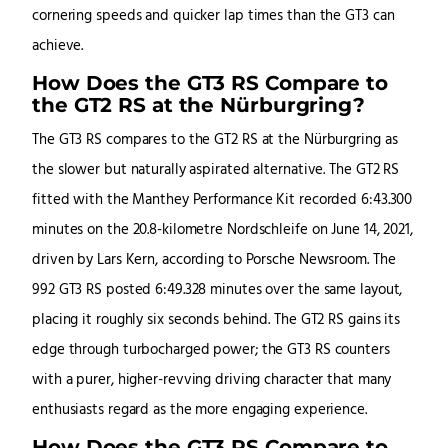
cornering speeds and quicker lap times than the GT3 can
achieve.
How Does the GT3 RS Compare to
the GT2 RS at the Nürburgring?
The GT3 RS compares to the GT2 RS at the Nürburgring as
the slower but naturally aspirated alternative. The GT2 RS
fitted with the Manthey Performance Kit recorded 6:43.300
minutes on the 20.8-kilometre Nordschleife on June 14, 2021,
driven by Lars Kern, according to Porsche Newsroom. The
992 GT3 RS posted 6:49.328 minutes over the same layout,
placing it roughly six seconds behind. The GT2 RS gains its
edge through turbocharged power; the GT3 RS counters
with a purer, higher-revving driving character that many
enthusiasts regard as the more engaging experience.
How Does the GT3 RS Compare to