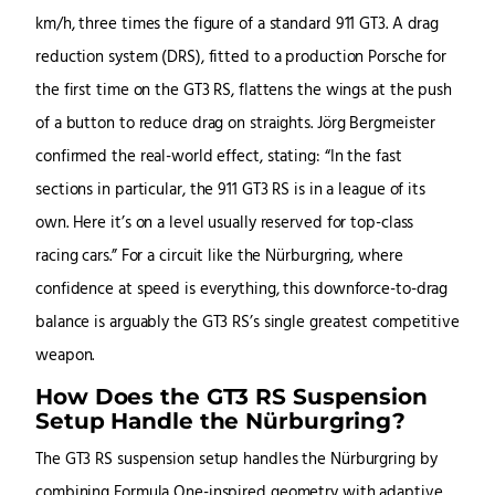
km/h, three times the figure of a standard 911 GT3. A drag
reduction system (DRS), fitted to a production Porsche for
the first time on the GT3 RS, flattens the wings at the push
of a button to reduce drag on straights. Jörg Bergmeister
confirmed the real-world effect, stating: “In the fast
sections in particular, the 911 GT3 RS is in a league of its
own. Here it’s on a level usually reserved for top-class
racing cars.” For a circuit like the Nürburgring, where
confidence at speed is everything, this downforce-to-drag
balance is arguably the GT3 RS’s single greatest competitive
weapon.
How Does the GT3 RS Suspension
Setup Handle the Nürburgring?
The GT3 RS suspension setup handles the Nürburgring by
combining Formula One-inspired geometry with adaptive