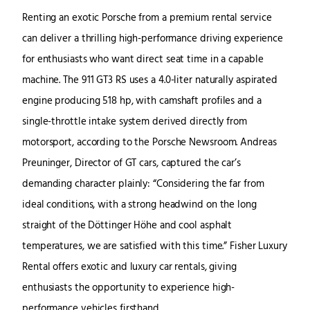
Renting an exotic Porsche from a premium rental service
can deliver a thrilling high-performance driving experience
for enthusiasts who want direct seat time in a capable
machine. The 911 GT3 RS uses a 4.0-liter naturally aspirated
engine producing 518 hp, with camshaft profiles and a
single-throttle intake system derived directly from
motorsport, according to the Porsche Newsroom. Andreas
Preuninger, Director of GT cars, captured the car’s
demanding character plainly: “Considering the far from
ideal conditions, with a strong headwind on the long
straight of the Döttinger Höhe and cool asphalt
temperatures, we are satisfied with this time.” Fisher Luxury
Rental offers exotic and luxury car rentals, giving
enthusiasts the opportunity to experience high-
performance vehicles firsthand.