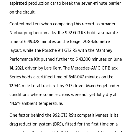
aspirated production car to break the seven-minute barrier
on the circuit.
Context matters when comparing this record to broader
Nürburgring benchmarks. The 992 GT3 RS holds a separate
time of 6:49.328 minutes on the longer 20.8-kilometre
layout, while the Porsche 911 GT2 RS with the Manthey
Performance Kit pushed further to 6:43.300 minutes on June
14, 2021, driven by Lars Kern. The Mercedes-AMG GT Black
Series holds a certified time of 6:48.047 minutes on the
12.944-mile total track, set by GT3 driver Maro Engel under
conditions where some sections were not yet fully dry at
44.6°F ambient temperature.
One factor behind the 992 GT3 RS’s competitiveness is its
drag reduction system (DRS), fitted for the first time on a