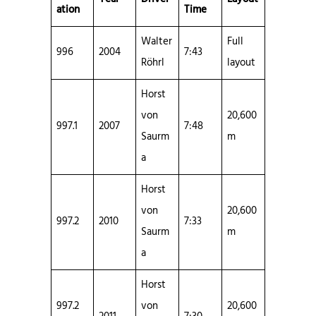
ation
Time
Walter
Full
996
2004
7:43
Röhrl
layout
Horst
von
20,600
997.1
2007
7:48
Saurm
m
a
Horst
von
20,600
997.2
2010
7:33
Saurm
m
a
Horst
997.2
von
20,600