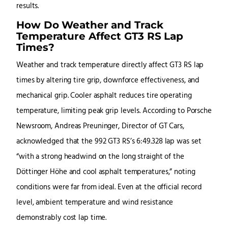
results.
How Do Weather and Track
Temperature Affect GT3 RS Lap
Times?
Weather and track temperature directly affect GT3 RS lap
times by altering tire grip, downforce effectiveness, and
mechanical grip. Cooler asphalt reduces tire operating
temperature, limiting peak grip levels. According to Porsche
Newsroom, Andreas Preuninger, Director of GT Cars,
acknowledged that the 992 GT3 RS’s 6:49.328 lap was set
“with a strong headwind on the long straight of the
Döttinger Höhe and cool asphalt temperatures,” noting
conditions were far from ideal. Even at the official record
level, ambient temperature and wind resistance
demonstrably cost lap time.