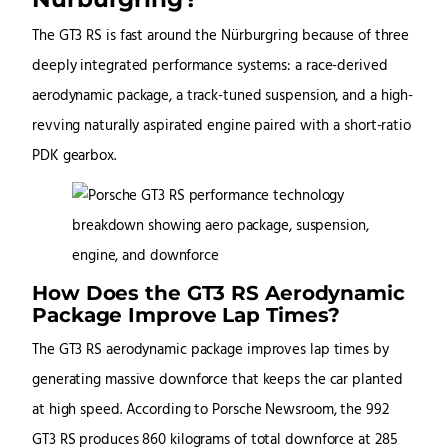
The GT3 RS is fast around the Nürburgring because of three
deeply integrated performance systems: a race-derived
aerodynamic package, a track-tuned suspension, and a high-
revving naturally aspirated engine paired with a short-ratio
PDK gearbox.
How Does the GT3 RS Aerodynamic
Package Improve Lap Times?
The GT3 RS aerodynamic package improves lap times by
generating massive downforce that keeps the car planted
at high speed. According to Porsche Newsroom, the 992
GT3 RS produces 860 kilograms of total downforce at 285