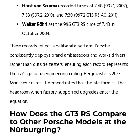
Horst von Saurma
recorded times of 7:48 (997.1, 2007),
7:33 (997.2, 2010), and 7:30 (997.2 GT3 RS 4.0, 2011).
Walter Röhrl
set the 996 GT3 RS time of 7:43 in
October 2004.
These records reflect a deliberate pattern: Porsche
consistently deploys brand ambassadors and works drivers
rather than outside testers, ensuring each record represents
the car’s genuine engineering ceiling. Bergmeister’s 2025
Manthey Kit result demonstrates that the platform still has
headroom when factory-supported upgrades enter the
equation.
How Does the GT3 RS Compare
to Other Porsche Models at the
Nürburgring?