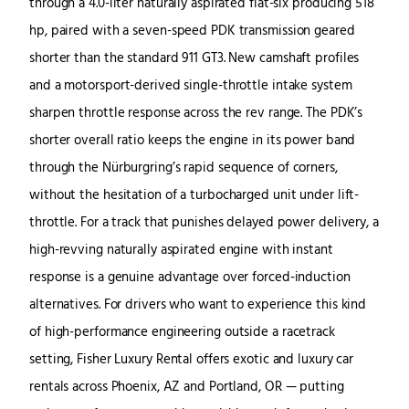
through a 4.0-liter naturally aspirated flat-six producing 518
hp, paired with a seven-speed PDK transmission geared
shorter than the standard 911 GT3. New camshaft profiles
and a motorsport-derived single-throttle intake system
sharpen throttle response across the rev range. The PDK’s
shorter overall ratio keeps the engine in its power band
through the Nürburgring’s rapid sequence of corners,
without the hesitation of a turbocharged unit under lift-
throttle. For a track that punishes delayed power delivery, a
high-revving naturally aspirated engine with instant
response is a genuine advantage over forced-induction
alternatives. For drivers who want to experience this kind
of high-performance engineering outside a racetrack
setting, Fisher Luxury Rental offers exotic and luxury car
rentals across Phoenix, AZ and Portland, OR — putting