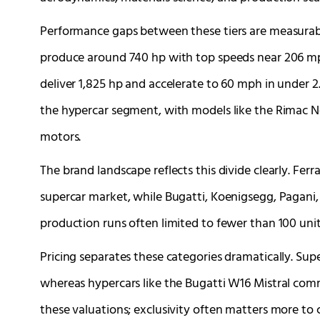
Performance gaps between these tiers are measurabl
produce around 740 hp with top speeds near 206 mph
deliver 1,825 hp and accelerate to 60 mph in under 2
the hypercar segment, with models like the Rimac N
motors.
The brand landscape reflects this divide clearly. Fe
supercar market, while Bugatti, Koenigsegg, Pagan
production runs often limited to fewer than 100 unit
Pricing separates these categories dramatically. Sup
whereas hypercars like the Bugatti W16 Mistral comm
these valuations; exclusivity often matters more to