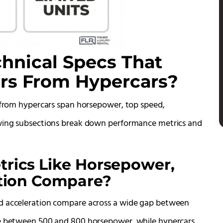
hnical Specs That
ars From Hypercars?
s from hypercars span horsepower, top speed,
owing subsections break down performance metrics and
rics Like Horsepower,
ation Compare?
nd acceleration compare across a wide gap between
ce between 500 and 800 horsepower, while hypercars