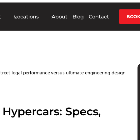
t
Locations
About
Blog
Contact
BOOK
Hypercars: Specs,