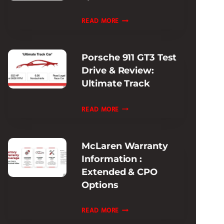
EXPERIENCE
FERRARI
READ MORE
PISTA
MODELS
Porsche 911 GT3 Test
HISTORY:
Drive & Review:
EVOLUTION
Ultimate Track
&
SPECS
PORSCHE
READ MORE
GUIDE
911
GT3
McLaren Warranty
TEST
Information :
DRIVE
Extended & CPO
&
Options
REVIEW:
ULTIMATE
MCLAREN
READ MORE
TRACK
WARRANTY