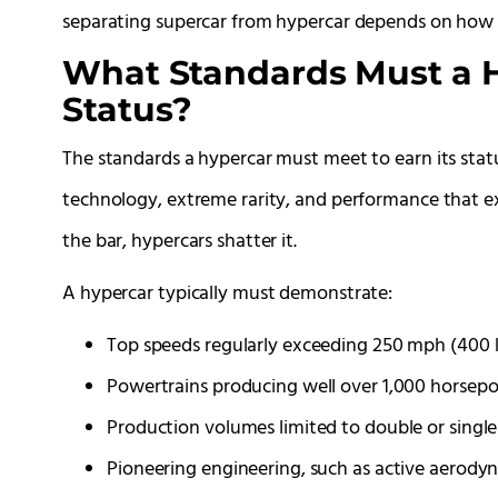
separating supercar from hypercar depends on how f
What Standards Must a H
Status?
The standards a hypercar must meet to earn its sta
technology, extreme rarity, and performance that e
the bar, hypercars shatter it.
A hypercar typically must demonstrate:
Top speeds regularly exceeding 250 mph (400 
Powertrains producing well over 1,000 horsepo
Production volumes limited to double or single 
Pioneering engineering, such as active aerod