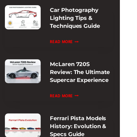
SUPERCAR
Car Photography
PERFORMANCE
Lighting Tips &
Techniques Guide
CAR
READ MORE
PHOTOGRAPHY
LIGHTING
McLaren 720S
TIPS
Review: The Ultimate
&
Supercar Experience
TECHNIQUES
GUIDE
MCLAREN
READ MORE
720S
REVIEW:
Ferrari Pista Models
THE
History: Evolution &
ULTIMATE
Specs Guide
SUPERCAR