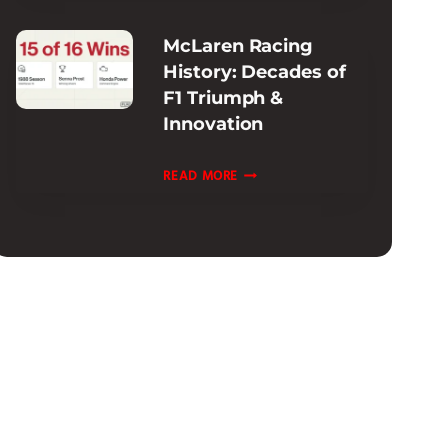
INFORMATION
McLaren Racing
:
History: Decades of
EXTENDED
F1 Triumph &
&
Innovation
CPO
OPTIONS
MCLAREN
READ MORE
RACING
HISTORY:
DECADES
OF
F1
TRIUMPH
&
INNOVATION