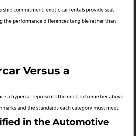
rship commitment, exotic car rentals provide seat
ng the performance differences tangible rather than
car Versus a
hile a hypercar represents the most extreme tier above
enchmarks and the standards each category must meet.
fied in the Automotive