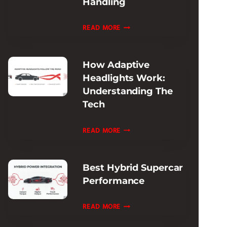
Handling
REVIEW:
ULTIMATE
FERRARI
READ MORE
TRACK
ROMA
ADAPTIVE
How Adaptive
DAMPING
Headlights Work:
REVIEW:
Understanding The
RIDE
Tech
&
HANDLING
HOW
READ MORE
ADAPTIVE
HEADLIGHTS
Best Hybrid Supercar
WORK:
Performance
UNDERSTANDING
THE
BEST
READ MORE
TECH
HYBRID