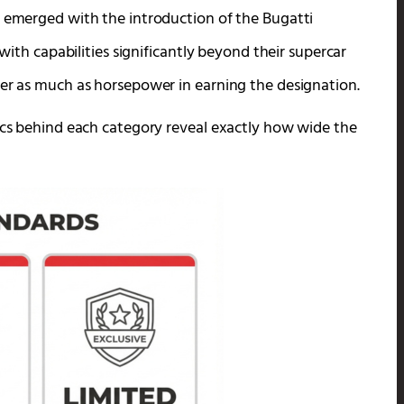
y emerged with the introduction of the Bugatti
 with capabilities significantly beyond their supercar
ter as much as horsepower in earning the designation.
pecs behind each category reveal exactly how wide the