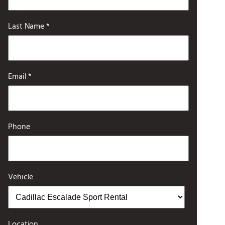
Last Name *
Email *
Phone
Vehicle
Location