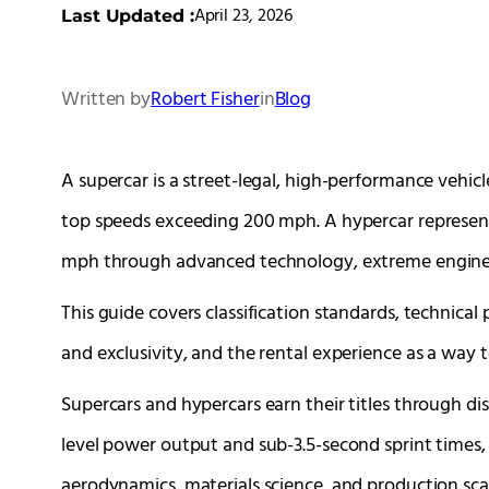
April 23, 2026
Last Updated :
Written by
Robert Fisher
in
Blog
A supercar is a street-legal, high-performance vehi
top speeds exceeding 200 mph. A hypercar represent
mph through advanced technology, extreme engineer
This guide covers classification standards, technica
and exclusivity, and the rental experience as a way
Supercars and hypercars earn their titles through dist
level power output and sub-3.5-second sprint times,
aerodynamics, materials science, and production scar