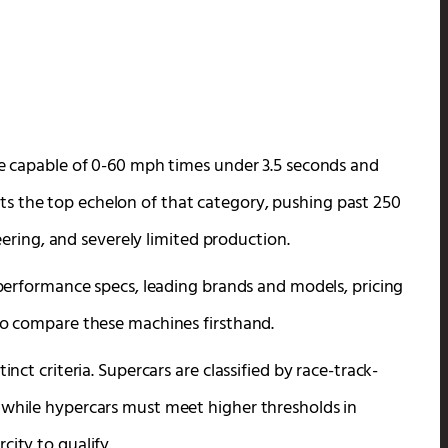
cle capable of 0-60 mph times under 3.5 seconds and
s the top echelon of that category, pushing past 250
ing, and severely limited production.
l performance specs, leading brands and models, pricing
 to compare these machines firsthand.
inct criteria. Supercars are classified by race-track-
 while hypercars must meet higher thresholds in
city to qualify.