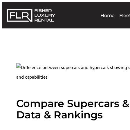
Home
Flee
Compare Supercars & 
Data & Rankings