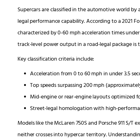
Supercars are classified in the automotive world by 
legal performance capability. According to a 2021 For
characterized by 0-60 mph acceleration times under
track-level power output in a road-legal package is 
Key classification criteria include:
Acceleration from 0 to 60 mph in under 3.5 sec
Top speeds surpassing 200 mph (approximatel
Mid-engine or rear-engine layouts optimized fo
Street-legal homologation with high-performa
Models like the McLaren 750S and Porsche 911 S/T ex
neither crosses into hypercar territory. Understand