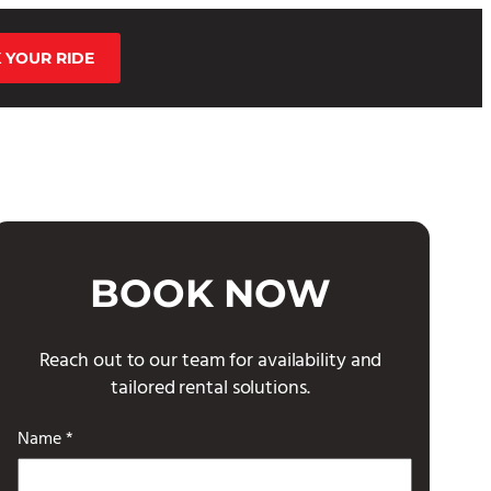
 YOUR RIDE
BOOK NOW
Reach out to our team for availability and
tailored rental solutions.
Name *