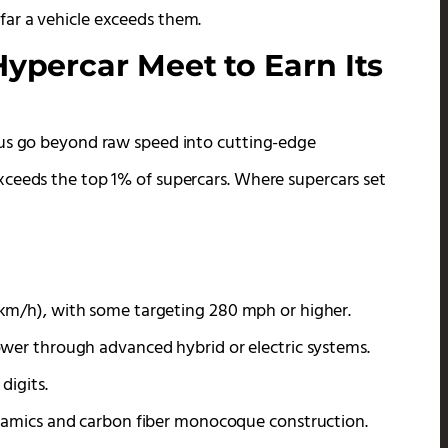
ar a vehicle exceeds them.
ypercar Meet to Earn Its
tus go beyond raw speed into cutting-edge
xceeds the top 1% of supercars. Where supercars set
km/h), with some targeting 280 mph or higher.
wer through advanced hybrid or electric systems.
digits.
ynamics and carbon fiber monocoque construction.