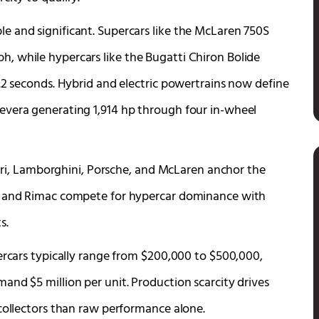
e and significant. Supercars like the McLaren 750S
, while hypercars like the Bugatti Chiron Bolide
.2 seconds. Hybrid and electric powertrains now define
evera generating 1,914 hp through four in-wheel
rrari, Lamborghini, Porsche, and McLaren anchor the
i, and Rimac compete for hypercar dominance with
s.
ercars typically range from $200,000 to $500,000,
and $5 million per unit. Production scarcity drives
 collectors than raw performance alone.