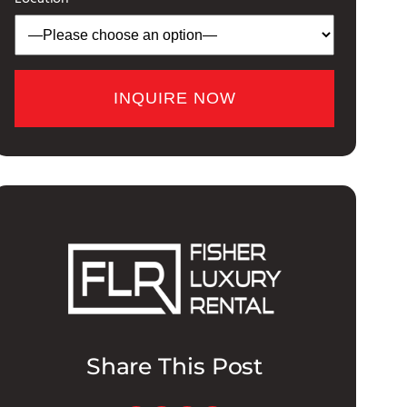
Share This Post