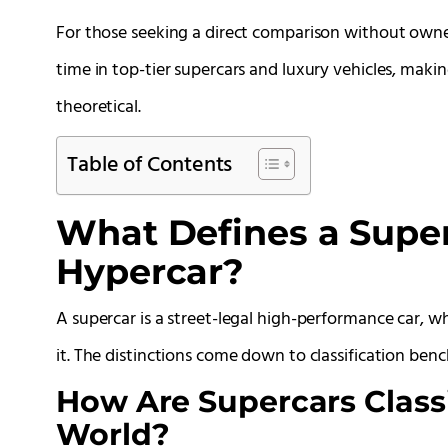
For those seeking a direct comparison without owne
time in top-tier supercars and luxury vehicles, maki
theoretical.
Table of Contents
What Defines a Super
Hypercar?
A supercar is a street-legal high-performance car, w
it. The distinctions come down to classification b
How Are Supercars Classi
World?