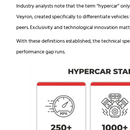
Industry analysts note that the term “hypercar” onl
Veyron, created specifically to differentiate vehicles
peers. Exclusivity and technological innovation mat
With these definitions established, the technical s
performance gap runs.