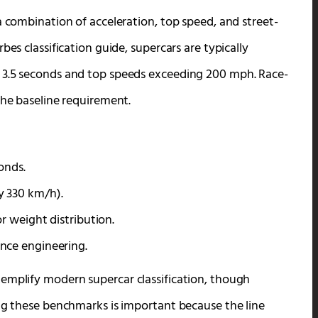
a combination of acceleration, top speed, and street-
bes classification guide, supercars are typically
 3.5 seconds and top speeds exceeding 200 mph. Race-
the baseline requirement.
onds.
y 330 km/h).
r weight distribution.
nce engineering.
emplify modern supercar classification, though
ing these benchmarks is important because the line