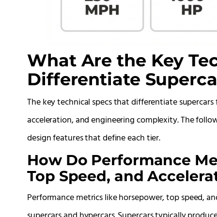
What Are the Key Tec
Differentiate Superc
The key technical specs that differentiate supercar
acceleration, and engineering complexity. The foll
design features that define each tier.
How Do Performance Met
Top Speed, and Acceler
Performance metrics like horsepower, top speed, a
supercars and hypercars. Supercars typically produ