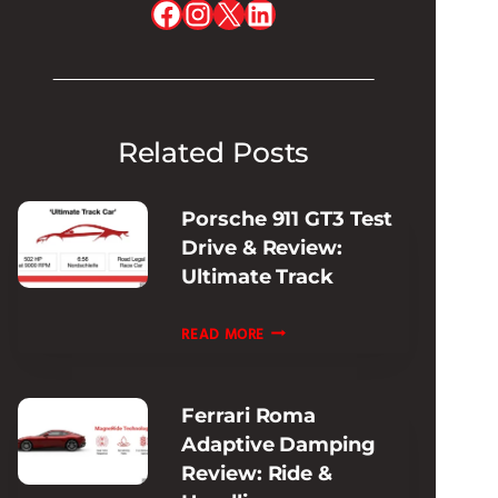
Facebook
Instagram
X
LinkedIn
Related Posts
Porsche 911 GT3 Test
Drive & Review:
Ultimate Track
PORSCHE
READ MORE
911
GT3
Ferrari Roma
TEST
Adaptive Damping
DRIVE
Review: Ride &
&