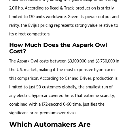
2,011 hp. According to Road & Track, production is strictly
limited to 130 units worldwide. Given its power output and
rarity, the Evija’s pricing represents strong value relative to
its direct competitors.
How Much Does the Aspark Owl
Cost?
The Aspark Owl costs between $3,100,000 and $3,750,000 in
the U.S. market, making it the most expensive hypercar in
this comparison. According to Car and Driver, production is
limited to just 50 customers globally, the smallest run of
any electric hypercar covered here. That extreme scarcity,
combined with a 1.72-second 0-60 time, justifies the
significant price premium over rivals.
Which Automakers Are