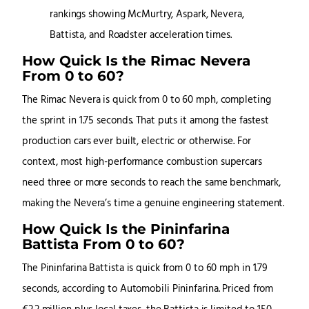
How Quick Is the Rimac Nevera
From 0 to 60?
The Rimac Nevera is quick from 0 to 60 mph, completing
the sprint in 1.75 seconds. That puts it among the fastest
production cars ever built, electric or otherwise. For
context, most high-performance combustion supercars
need three or more seconds to reach the same benchmark,
making the Nevera’s time a genuine engineering statement.
How Quick Is the Pininfarina
Battista From 0 to 60?
The Pininfarina Battista is quick from 0 to 60 mph in 1.79
seconds, according to Automobili Pininfarina. Priced from