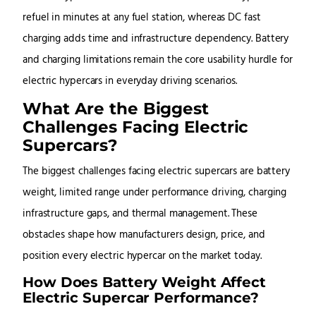
refuel in minutes at any fuel station, whereas DC fast
charging adds time and infrastructure dependency. Battery
and charging limitations remain the core usability hurdle for
electric hypercars in everyday driving scenarios.
What Are the Biggest
Challenges Facing Electric
Supercars?
The biggest challenges facing electric supercars are battery
weight, limited range under performance driving, charging
infrastructure gaps, and thermal management. These
obstacles shape how manufacturers design, price, and
position every electric hypercar on the market today.
How Does Battery Weight Affect
Electric Supercar Performance?