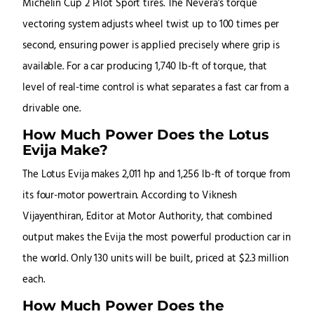
Michelin Cup 2 Pilot Sport tires. The Nevera’s torque
vectoring system adjusts wheel twist up to 100 times per
second, ensuring power is applied precisely where grip is
available. For a car producing 1,740 lb-ft of torque, that
level of real-time control is what separates a fast car from a
drivable one.
How Much Power Does the Lotus
Evija Make?
The Lotus Evija makes 2,011 hp and 1,256 lb-ft of torque from
its four-motor powertrain. According to Viknesh
Vijayenthiran, Editor at Motor Authority, that combined
output makes the Evija the most powerful production car in
the world. Only 130 units will be built, priced at $2.3 million
each.
How Much Power Does the