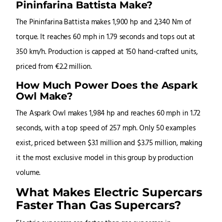
Pininfarina Battista Make?
The Pininfarina Battista makes 1,900 hp and 2,340 Nm of
torque. It reaches 60 mph in 1.79 seconds and tops out at
350 km/h. Production is capped at 150 hand-crafted units,
priced from €2.2 million.
How Much Power Does the Aspark
Owl Make?
The Aspark Owl makes 1,984 hp and reaches 60 mph in 1.72
seconds, with a top speed of 257 mph. Only 50 examples
exist, priced between $3.1 million and $3.75 million, making
it the most exclusive model in this group by production
volume.
What Makes Electric Supercars
Faster Than Gas Supercars?