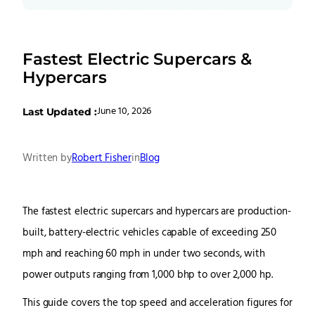
Fastest Electric Supercars &
Hypercars
June 10, 2026
Last Updated :
Written by
Robert Fisher
in
Blog
The fastest electric supercars and hypercars are production-
built, battery-electric vehicles capable of exceeding 250
mph and reaching 60 mph in under two seconds, with
power outputs ranging from 1,000 bhp to over 2,000 hp.
This guide covers the top speed and acceleration figures for