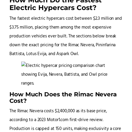
Electric Hypercars Cost?
The fastest electric hypercars cost between $2.3 million and
$3.75 million, placing them among the most expensive
production vehicles ever built. The sections below break
down the exact pricing for the Rimac Nevera, Pininfarina
Battista, Lotus Evija, and Aspark Owl.
How Much Does the Rimac Nevera
Cost?
The Rimac Nevera costs $2,400,000 as its base price,
according to a 2023 Motor1.com first-drive review.
Production is capped at 150 units, making exclusivity a core