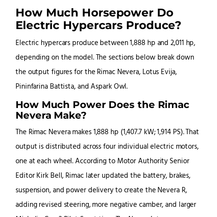
How Much Horsepower Do
Electric Hypercars Produce?
Electric hypercars produce between 1,888 hp and 2,011 hp,
depending on the model. The sections below break down
the output figures for the Rimac Nevera, Lotus Evija,
Pininfarina Battista, and Aspark Owl.
How Much Power Does the Rimac
Nevera Make?
The Rimac Nevera makes 1,888 hp (1,407.7 kW; 1,914 PS). That
output is distributed across four individual electric motors,
one at each wheel. According to Motor Authority Senior
Editor Kirk Bell, Rimac later updated the battery, brakes,
suspension, and power delivery to create the Nevera R,
adding revised steering, more negative camber, and larger