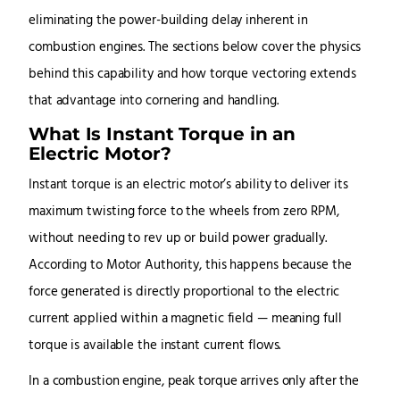
eliminating the power-building delay inherent in
combustion engines. The sections below cover the physics
behind this capability and how torque vectoring extends
that advantage into cornering and handling.
What Is Instant Torque in an
Electric Motor?
Instant torque is an electric motor’s ability to deliver its
maximum twisting force to the wheels from zero RPM,
without needing to rev up or build power gradually.
According to Motor Authority, this happens because the
force generated is directly proportional to the electric
current applied within a magnetic field — meaning full
torque is available the instant current flows.
In a combustion engine, peak torque arrives only after the