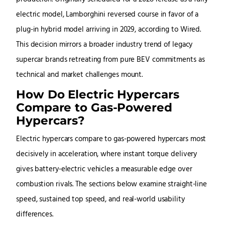
electric model, Lamborghini reversed course in favor of a
plug-in hybrid model arriving in 2029, according to Wired.
This decision mirrors a broader industry trend of legacy
supercar brands retreating from pure BEV commitments as
technical and market challenges mount.
How Do Electric Hypercars
Compare to Gas-Powered
Hypercars?
Electric hypercars compare to gas-powered hypercars most
decisively in acceleration, where instant torque delivery
gives battery-electric vehicles a measurable edge over
combustion rivals. The sections below examine straight-line
speed, sustained top speed, and real-world usability
differences.