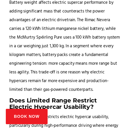
Battery weight affects electric supercar performance by
adding significant mass that counteracts the power
advantages of an electric drivetrain. The Rimac Nevera
carries a 120 kWh lithium manganese nickel battery, while
the McMurtry Spéirling Pure uses a 100 kWh battery system
in a car weighing just 1,300 kg. In a segment where every
kilogram matters, battery packs create a fundamental
engineering tension: more capacity means more range but
less agility. This trade-off is one reason why electric
hypercars remain far more expensive and production-
limited than their gas-powered counterparts.
Does Limited Range Restrict
Electric Hypercar Usability?
Yes, limited range restricts electric hypercar usability,
BOOK NOW
particularly during high-performance driving where energy