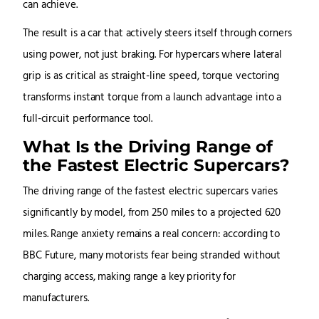
can achieve.
The result is a car that actively steers itself through corners
using power, not just braking. For hypercars where lateral
grip is as critical as straight-line speed, torque vectoring
transforms instant torque from a launch advantage into a
full-circuit performance tool.
What Is the Driving Range of
the Fastest Electric Supercars?
The driving range of the fastest electric supercars varies
significantly by model, from 250 miles to a projected 620
miles. Range anxiety remains a real concern: according to
BBC Future, many motorists fear being stranded without
charging access, making range a key priority for
manufacturers.