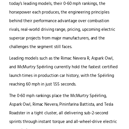
today’s leading models, their 0-60 mph rankings, the
horsepower each produces, the engineering principles
behind their performance advantage over combustion
rivals, real-world driving range, pricing, upcoming electric
supercar projects from major manufacturers, and the
challenges the segment still faces.
Leading models such as the Rimac Nevera R, Aspark Owl,
and McMurtry Spéirling currently hold the fastest certified
launch times in production car history, with the Spéirling
reaching 60 mph in just 1.55 seconds.
The 0-60 mph rankings place the McMurtry Spéirling,
Aspark Owl, Rimac Nevera, Pininfarina Battista, and Tesla
Roadster in a tight cluster, all delivering sub-2-second
sprints through instant torque and all-wheel-drive electric