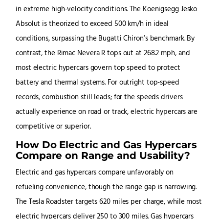
in extreme high-velocity conditions. The Koenigsegg Jesko
Absolut is theorized to exceed 500 km/h in ideal
conditions, surpassing the Bugatti Chiron’s benchmark. By
contrast, the Rimac Nevera R tops out at 268.2 mph, and
most electric hypercars govern top speed to protect
battery and thermal systems. For outright top-speed
records, combustion still leads; for the speeds drivers
actually experience on road or track, electric hypercars are
competitive or superior.
How Do Electric and Gas Hypercars
Compare on Range and Usability?
Electric and gas hypercars compare unfavorably on
refueling convenience, though the range gap is narrowing.
The Tesla Roadster targets 620 miles per charge, while most
electric hypercars deliver 250 to 300 miles. Gas hypercars