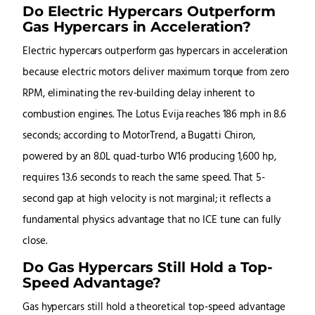
Do Electric Hypercars Outperform
Gas Hypercars in Acceleration?
Electric hypercars outperform gas hypercars in acceleration
because electric motors deliver maximum torque from zero
RPM, eliminating the rev-building delay inherent to
combustion engines. The Lotus Evija reaches 186 mph in 8.6
seconds; according to MotorTrend, a Bugatti Chiron,
powered by an 8.0L quad-turbo W16 producing 1,600 hp,
requires 13.6 seconds to reach the same speed. That 5-
second gap at high velocity is not marginal; it reflects a
fundamental physics advantage that no ICE tune can fully
close.
Do Gas Hypercars Still Hold a Top-
Speed Advantage?
Gas hypercars still hold a theoretical top-speed advantage