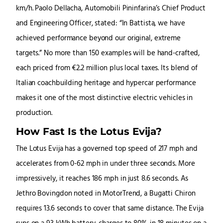
km/h. Paolo Dellacha, Automobili Pininfarina’s Chief Product
and Engineering Officer, stated: “In Battista, we have
achieved performance beyond our original, extreme
targets.” No more than 150 examples will be hand-crafted,
each priced from €2.2 million plus local taxes. Its blend of
Italian coachbuilding heritage and hypercar performance
makes it one of the most distinctive electric vehicles in
production.
How Fast Is the Lotus Evija?
The Lotus Evija has a governed top speed of 217 mph and
accelerates from 0-62 mph in under three seconds. More
impressively, it reaches 186 mph in just 8.6 seconds. As
Jethro Bovingdon noted in MotorTrend, a Bugatti Chiron
requires 13.6 seconds to cover that same distance. The Evija