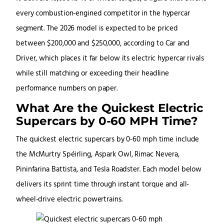
every combustion-engined competitor in the hypercar
segment. The 2026 model is expected to be priced
between $200,000 and $250,000, according to Car and
Driver, which places it far below its electric hypercar rivals
while still matching or exceeding their headline
performance numbers on paper.
What Are the Quickest Electric
Supercars by 0-60 MPH Time?
The quickest electric supercars by 0-60 mph time include
the McMurtry Spéirling, Aspark Owl, Rimac Nevera,
Pininfarina Battista, and Tesla Roadster. Each model below
delivers its sprint time through instant torque and all-
wheel-drive electric powertrains.