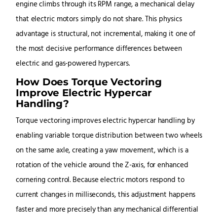
engine climbs through its RPM range, a mechanical delay
that electric motors simply do not share. This physics
advantage is structural, not incremental, making it one of
the most decisive performance differences between
electric and gas-powered hypercars.
How Does Torque Vectoring
Improve Electric Hypercar
Handling?
Torque vectoring improves electric hypercar handling by
enabling variable torque distribution between two wheels
on the same axle, creating a yaw movement, which is a
rotation of the vehicle around the Z-axis, for enhanced
cornering control. Because electric motors respond to
current changes in milliseconds, this adjustment happens
faster and more precisely than any mechanical differential