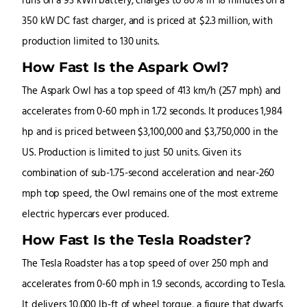
runs on a 93 kWh battery, charges to 80% in 18 minutes on a
350 kW DC fast charger, and is priced at $2.3 million, with
production limited to 130 units.
How Fast Is the Aspark Owl?
The Aspark Owl has a top speed of 413 km/h (257 mph) and
accelerates from 0-60 mph in 1.72 seconds. It produces 1,984
hp and is priced between $3,100,000 and $3,750,000 in the
US. Production is limited to just 50 units. Given its
combination of sub-1.75-second acceleration and near-260
mph top speed, the Owl remains one of the most extreme
electric hypercars ever produced.
How Fast Is the Tesla Roadster?
The Tesla Roadster has a top speed of over 250 mph and
accelerates from 0-60 mph in 1.9 seconds, according to Tesla.
It delivers 10,000 lb-ft of wheel torque, a figure that dwarfs