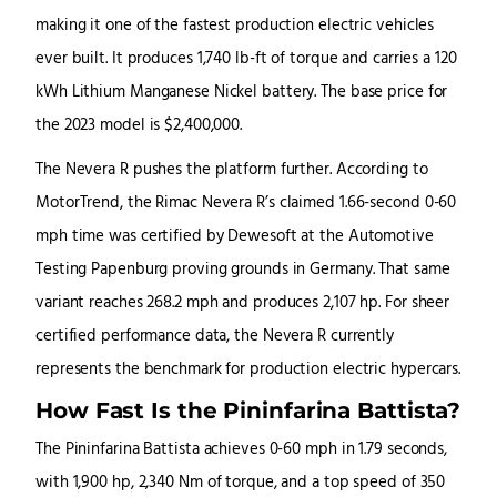
making it one of the fastest production electric vehicles
ever built. It produces 1,740 lb-ft of torque and carries a 120
kWh Lithium Manganese Nickel battery. The base price for
the 2023 model is $2,400,000.
The Nevera R pushes the platform further. According to
MotorTrend, the Rimac Nevera R’s claimed 1.66-second 0-60
mph time was certified by Dewesoft at the Automotive
Testing Papenburg proving grounds in Germany. That same
variant reaches 268.2 mph and produces 2,107 hp. For sheer
certified performance data, the Nevera R currently
represents the benchmark for production electric hypercars.
How Fast Is the Pininfarina Battista?
The Pininfarina Battista achieves 0-60 mph in 1.79 seconds,
with 1,900 hp, 2,340 Nm of torque, and a top speed of 350