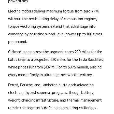
powertrains.
Electric motors deliver maximum torque from zero RPM
without the rev-building delay of combustion engines;
torque vectoring systems extend that advantage into
cornering by adjusting wheel-level power up to 100 times
per second.
Claimed range across the segment spans 250 miles for the
Lotus Evija to a projected 620 miles for the Tesla Roadster,
while prices run from $1.17 million to $3.75 million, placing
every model firmly in ultra-high-net-worth territory.
Ferrari, Porsche, and Lamborghini are each advancing
electric or hybrid supercar programs, though battery
weight, charging infrastructure, and thermal management
remain the segment’s defining engineering challenges.