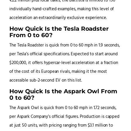
€2.2 million plus local taxes, the Battista is limited to 150
individually hand-crafted examples, making this level of
acceleration an extraordinarily exclusive experience.
How Quick Is the Tesla Roadster
From 0 to 60?
The Tesla Roadster is quick from 0 to 60 mph in 1.9 seconds,
per Tesla’s official specifications. Expected to start around
$200,000, it offers hypercar-level acceleration at a fraction
of the cost of its European rivals, making it the most
accessible sub-2-second EV on this list.
How Quick Is the Aspark Owl From
0 to 60?
The Aspark Owl is quick from 0 to 60 mph in 1.72 seconds,
per Aspark Company’s official figures. Production is capped
at just 50 units, with pricing ranging from $3.1 million to