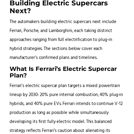
Building Electric Supercars
Next?
The automakers building electric supercars next include
Ferrari, Porsche, and Lamborghini, each taking distinct
approaches ranging from full electrification to plug-in
hybrid strategies. The sections below cover each
manufacturer’s confirmed plans and timelines.
What Is Ferrari’s Electric Supercar
Plan?
Ferrari’s electric supercar plan targets a mixed powertrain
lineup by 2030: 20% pure internal combustion, 40% plug-in
hybrids, and 40% pure EVs. Ferrari intends to continue V-12
production as long as possible while simultaneously
developing its first fully electric model. This balanced
strategy reflects Ferrari’s caution about alienating its