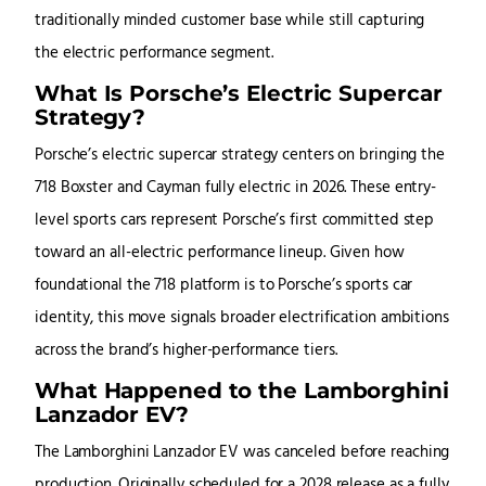
traditionally minded customer base while still capturing
the electric performance segment.
What Is Porsche’s Electric Supercar
Strategy?
Porsche’s electric supercar strategy centers on bringing the
718 Boxster and Cayman fully electric in 2026. These entry-
level sports cars represent Porsche’s first committed step
toward an all-electric performance lineup. Given how
foundational the 718 platform is to Porsche’s sports car
identity, this move signals broader electrification ambitions
across the brand’s higher-performance tiers.
What Happened to the Lamborghini
Lanzador EV?
The Lamborghini Lanzador EV was canceled before reaching
production. Originally scheduled for a 2028 release as a fully