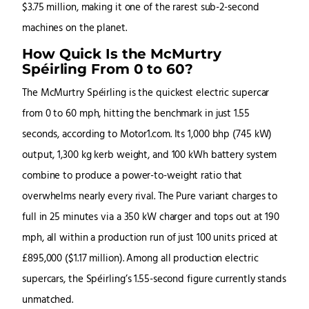
$3.75 million, making it one of the rarest sub-2-second
machines on the planet.
How Quick Is the McMurtry
Spéirling From 0 to 60?
The McMurtry Spéirling is the quickest electric supercar
from 0 to 60 mph, hitting the benchmark in just 1.55
seconds, according to Motor1.com. Its 1,000 bhp (745 kW)
output, 1,300 kg kerb weight, and 100 kWh battery system
combine to produce a power-to-weight ratio that
overwhelms nearly every rival. The Pure variant charges to
full in 25 minutes via a 350 kW charger and tops out at 190
mph, all within a production run of just 100 units priced at
£895,000 ($1.17 million). Among all production electric
supercars, the Spéirling’s 1.55-second figure currently stands
unmatched.