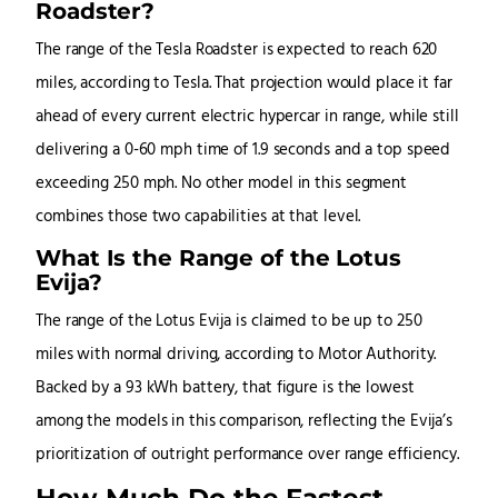
Roadster?
The range of the Tesla Roadster is expected to reach 620
miles, according to Tesla. That projection would place it far
ahead of every current electric hypercar in range, while still
delivering a 0-60 mph time of 1.9 seconds and a top speed
exceeding 250 mph. No other model in this segment
combines those two capabilities at that level.
What Is the Range of the Lotus
Evija?
The range of the Lotus Evija is claimed to be up to 250
miles with normal driving, according to Motor Authority.
Backed by a 93 kWh battery, that figure is the lowest
among the models in this comparison, reflecting the Evija’s
prioritization of outright performance over range efficiency.
How Much Do the Fastest