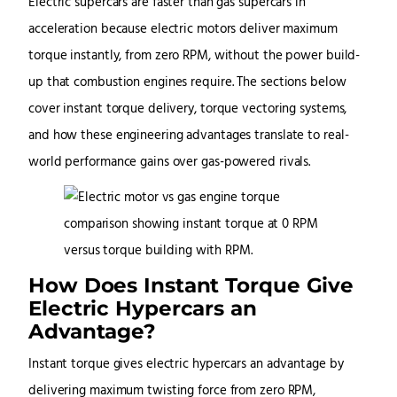
Electric supercars are faster than gas supercars in
acceleration because electric motors deliver maximum
torque instantly, from zero RPM, without the power build-
up that combustion engines require. The sections below
cover instant torque delivery, torque vectoring systems,
and how these engineering advantages translate to real-
world performance gains over gas-powered rivals.
How Does Instant Torque Give
Electric Hypercars an
Advantage?
Instant torque gives electric hypercars an advantage by
delivering maximum twisting force from zero RPM,