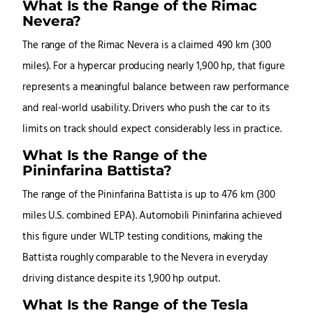
What Is the Range of the Rimac
Nevera?
The range of the Rimac Nevera is a claimed 490 km (300
miles). For a hypercar producing nearly 1,900 hp, that figure
represents a meaningful balance between raw performance
and real-world usability. Drivers who push the car to its
limits on track should expect considerably less in practice.
What Is the Range of the
Pininfarina Battista?
The range of the Pininfarina Battista is up to 476 km (300
miles U.S. combined EPA). Automobili Pininfarina achieved
this figure under WLTP testing conditions, making the
Battista roughly comparable to the Nevera in everyday
driving distance despite its 1,900 hp output.
What Is the Range of the Tesla