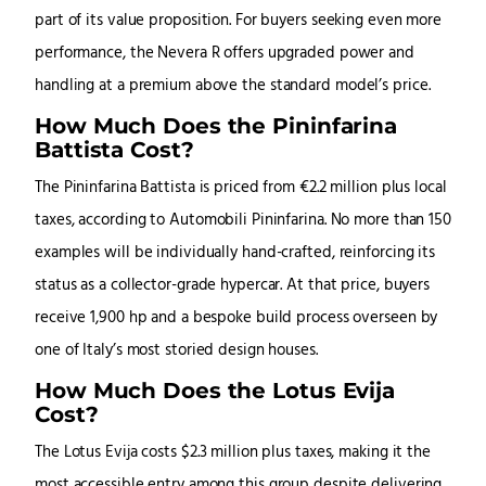
part of its value proposition. For buyers seeking even more
performance, the Nevera R offers upgraded power and
handling at a premium above the standard model’s price.
How Much Does the Pininfarina
Battista Cost?
The Pininfarina Battista is priced from €2.2 million plus local
taxes, according to Automobili Pininfarina. No more than 150
examples will be individually hand-crafted, reinforcing its
status as a collector-grade hypercar. At that price, buyers
receive 1,900 hp and a bespoke build process overseen by
one of Italy’s most storied design houses.
How Much Does the Lotus Evija
Cost?
The Lotus Evija costs $2.3 million plus taxes, making it the
most accessible entry among this group despite delivering