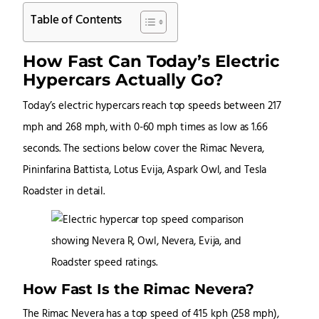
Table of Contents
How Fast Can Today’s Electric
Hypercars Actually Go?
Today’s electric hypercars reach top speeds between 217
mph and 268 mph, with 0-60 mph times as low as 1.66
seconds. The sections below cover the Rimac Nevera,
Pininfarina Battista, Lotus Evija, Aspark Owl, and Tesla
Roadster in detail.
How Fast Is the Rimac Nevera?
The Rimac Nevera has a top speed of 415 kph (258 mph),