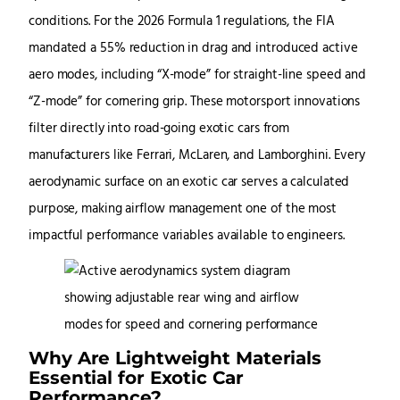
conditions. For the 2026 Formula 1 regulations, the FIA
mandated a 55% reduction in drag and introduced active
aero modes, including “X-mode” for straight-line speed and
“Z-mode” for cornering grip. These motorsport innovations
filter directly into road-going exotic cars from
manufacturers like Ferrari, McLaren, and Lamborghini. Every
aerodynamic surface on an exotic car serves a calculated
purpose, making airflow management one of the most
impactful performance variables available to engineers.
Why Are Lightweight Materials
Essential for Exotic Car
Performance?