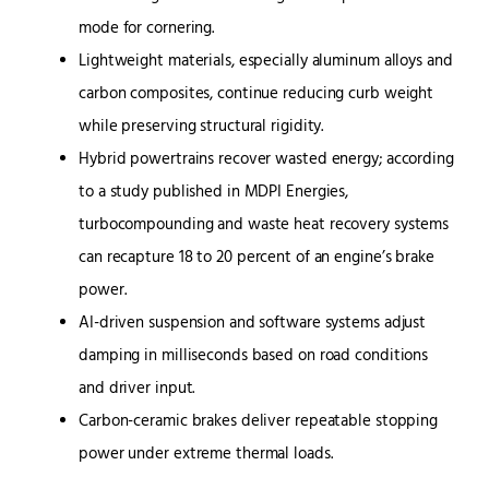
mode for cornering.
Lightweight materials, especially aluminum alloys and
carbon composites, continue reducing curb weight
while preserving structural rigidity.
Hybrid powertrains recover wasted energy; according
to a study published in MDPI Energies,
turbocompounding and waste heat recovery systems
can recapture 18 to 20 percent of an engine’s brake
power.
AI-driven suspension and software systems adjust
damping in milliseconds based on road conditions
and driver input.
Carbon-ceramic brakes deliver repeatable stopping
power under extreme thermal loads.