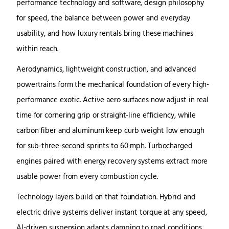
performance technology and software, design philosophy
for speed, the balance between power and everyday
usability, and how luxury rentals bring these machines
within reach.
Aerodynamics, lightweight construction, and advanced
powertrains form the mechanical foundation of every high-
performance exotic. Active aero surfaces now adjust in real
time for cornering grip or straight-line efficiency, while
carbon fiber and aluminum keep curb weight low enough
for sub-three-second sprints to 60 mph. Turbocharged
engines paired with energy recovery systems extract more
usable power from every combustion cycle.
Technology layers build on that foundation. Hybrid and
electric drive systems deliver instant torque at any speed,
AI-driven suspension adapts damping to road conditions