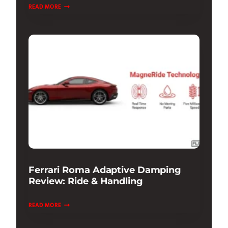
PORSCHE
READ MORE
911
GT3
TEST
DRIVE
&
REVIEW:
ULTIMATE
TRACK
Ferrari Roma Adaptive Damping
Review: Ride & Handling
FERRARI
READ MORE
ROMA
ADAPTIVE