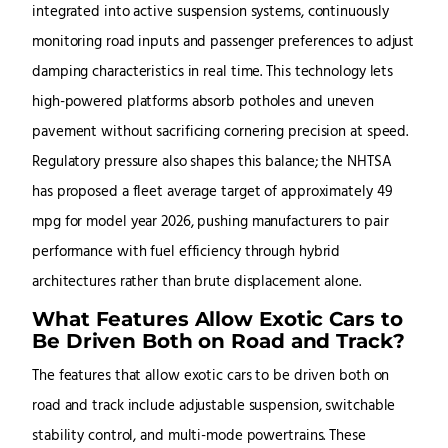
integrated into active suspension systems, continuously
monitoring road inputs and passenger preferences to adjust
damping characteristics in real time. This technology lets
high-powered platforms absorb potholes and uneven
pavement without sacrificing cornering precision at speed.
Regulatory pressure also shapes this balance; the NHTSA
has proposed a fleet average target of approximately 49
mpg for model year 2026, pushing manufacturers to pair
performance with fuel efficiency through hybrid
architectures rather than brute displacement alone.
What Features Allow Exotic Cars to
Be Driven Both on Road and Track?
The features that allow exotic cars to be driven both on
road and track include adjustable suspension, switchable
stability control, and multi-mode powertrains. These