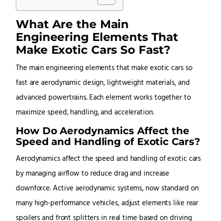
What Are the Main
Engineering Elements That
Make Exotic Cars So Fast?
The main engineering elements that make exotic cars so
fast are aerodynamic design, lightweight materials, and
advanced powertrains. Each element works together to
maximize speed, handling, and acceleration.
How Do Aerodynamics Affect the
Speed and Handling of Exotic Cars?
Aerodynamics affect the speed and handling of exotic cars
by managing airflow to reduce drag and increase
downforce. Active aerodynamic systems, now standard on
many high-performance vehicles, adjust elements like rear
spoilers and front splitters in real time based on driving