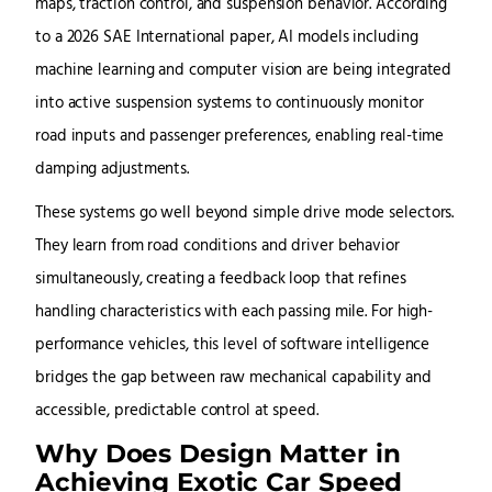
maps, traction control, and suspension behavior. According
to a 2026 SAE International paper, AI models including
machine learning and computer vision are being integrated
into active suspension systems to continuously monitor
road inputs and passenger preferences, enabling real-time
damping adjustments.
These systems go well beyond simple drive mode selectors.
They learn from road conditions and driver behavior
simultaneously, creating a feedback loop that refines
handling characteristics with each passing mile. For high-
performance vehicles, this level of software intelligence
bridges the gap between raw mechanical capability and
accessible, predictable control at speed.
Why Does Design Matter in
Achieving Exotic Car Speed