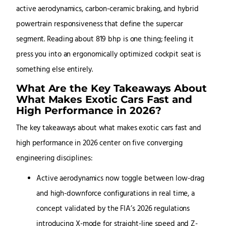
active aerodynamics, carbon-ceramic braking, and hybrid
powertrain responsiveness that define the supercar
segment. Reading about 819 bhp is one thing; feeling it
press you into an ergonomically optimized cockpit seat is
something else entirely.
What Are the Key Takeaways About
What Makes Exotic Cars Fast and
High Performance in 2026?
The key takeaways about what makes exotic cars fast and
high performance in 2026 center on five converging
engineering disciplines:
Active aerodynamics now toggle between low-drag
and high-downforce configurations in real time, a
concept validated by the FIA’s 2026 regulations
introducing X-mode for straight-line speed and Z-