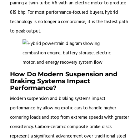
pairing a twin-turbo V6 with an electric motor to produce
819 bhp. For most performance-focused buyers, hybrid
technology is no longer a compromise; it is the fastest path
to peak output.
How Do Modern Suspension and
Braking Systems Impact
Performance?
Modern suspension and braking systems impact
performance by allowing exotic cars to handle higher
cornering loads and stop from extreme speeds with greater
consistency. Carbon-ceramic composite brake discs
represent a significant advancement over traditional steel