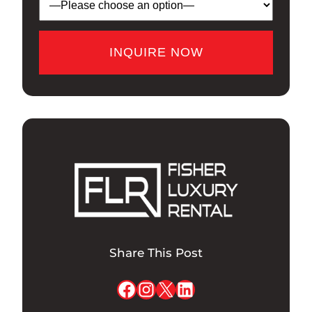
Share This Post
Facebook
Instagram
X
LinkedIn