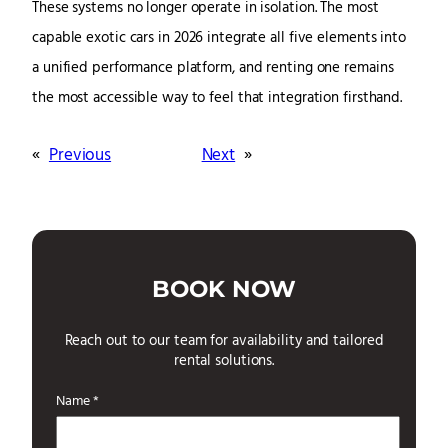
These systems no longer operate in isolation. The most
capable exotic cars in 2026 integrate all five elements into
a unified performance platform, and renting one remains
the most accessible way to feel that integration firsthand.
«
Previous
Next
»
BOOK NOW
Reach out to our team for availability and tailored
rental solutions.
Name *