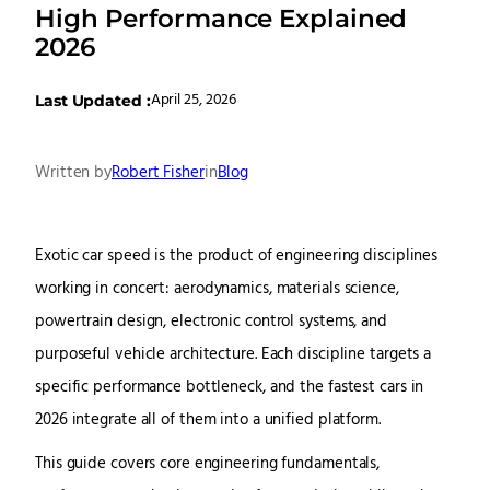
High Performance Explained
2026
April 25, 2026
Last Updated :
Written by
Robert Fisher
in
Blog
Exotic car speed is the product of engineering disciplines
working in concert: aerodynamics, materials science,
powertrain design, electronic control systems, and
purposeful vehicle architecture. Each discipline targets a
specific performance bottleneck, and the fastest cars in
2026 integrate all of them into a unified platform.
This guide covers core engineering fundamentals,