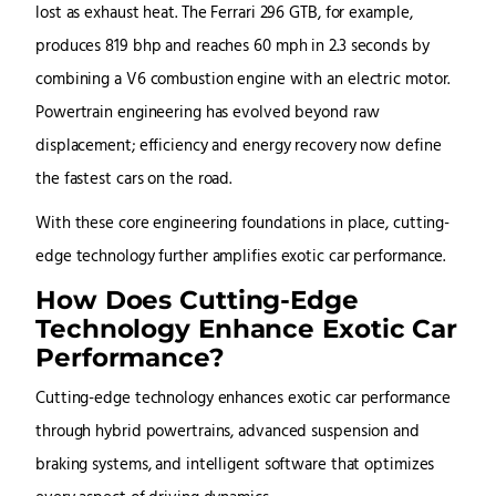
lost as exhaust heat. The Ferrari 296 GTB, for example,
produces 819 bhp and reaches 60 mph in 2.3 seconds by
combining a V6 combustion engine with an electric motor.
Powertrain engineering has evolved beyond raw
displacement; efficiency and energy recovery now define
the fastest cars on the road.
With these core engineering foundations in place, cutting-
edge technology further amplifies exotic car performance.
How Does Cutting-Edge
Technology Enhance Exotic Car
Performance?
Cutting-edge technology enhances exotic car performance
through hybrid powertrains, advanced suspension and
braking systems, and intelligent software that optimizes