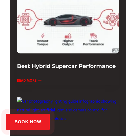
THE
TECH
Best Hybrid Supercar Performance
BEST
READ MORE
HYBRID
SUPERCAR
PERFORMANCE
BOOK NOW