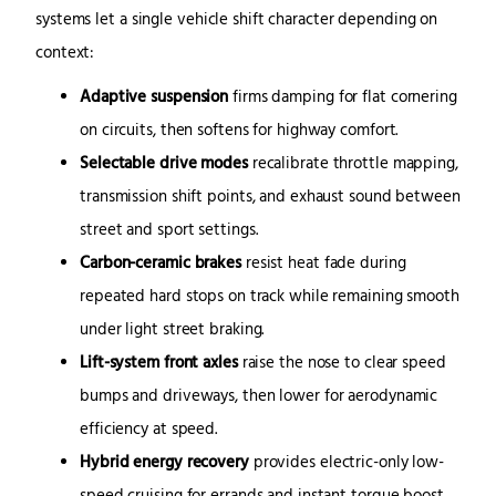
systems let a single vehicle shift character depending on
context:
Adaptive suspension
firms damping for flat cornering
on circuits, then softens for highway comfort.
Selectable drive modes
recalibrate throttle mapping,
transmission shift points, and exhaust sound between
street and sport settings.
Carbon-ceramic brakes
resist heat fade during
repeated hard stops on track while remaining smooth
under light street braking.
Lift-system front axles
raise the nose to clear speed
bumps and driveways, then lower for aerodynamic
efficiency at speed.
Hybrid energy recovery
provides electric-only low-