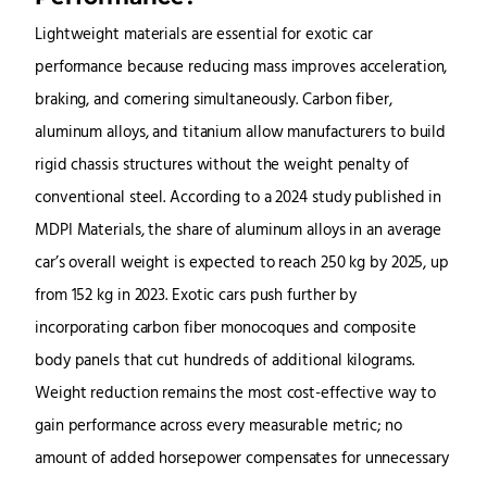
Lightweight materials are essential for exotic car
performance because reducing mass improves acceleration,
braking, and cornering simultaneously. Carbon fiber,
aluminum alloys, and titanium allow manufacturers to build
rigid chassis structures without the weight penalty of
conventional steel. According to a 2024 study published in
MDPI Materials, the share of aluminum alloys in an average
car’s overall weight is expected to reach 250 kg by 2025, up
from 152 kg in 2023. Exotic cars push further by
incorporating carbon fiber monocoques and composite
body panels that cut hundreds of additional kilograms.
Weight reduction remains the most cost-effective way to
gain performance across every measurable metric; no
amount of added horsepower compensates for unnecessary