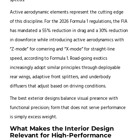
speeds.
Active aerodynamic elements represent the cutting edge
of this discipline. For the 2026 Formula 1 regulations, the FIA
has mandated a 55% reduction in drag and a 30% reduction
in downforce while introducing active aerodynamics with
“Z-mode” for cornering and “X-mode” for straight-line
speed, according to Formula 1. Road-going exotics
increasingly adopt similar principles through deployable
rear wings, adaptive front splitters, and underbody
diffusers that adjust based on driving conditions.
The best exterior designs balance visual presence with
functional precision; form that does not serve performance
is simply excess weight.
What Makes the Interior Design
Relevant for High-Performance