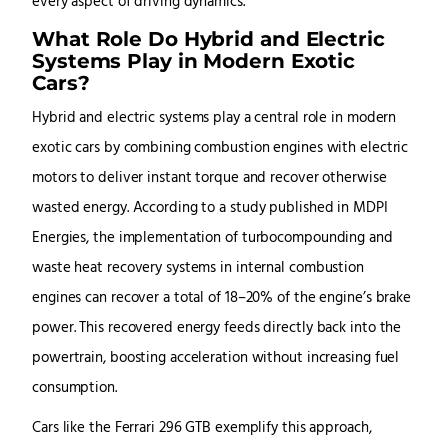
every aspect of driving dynamics.
What Role Do Hybrid and Electric
Systems Play in Modern Exotic
Cars?
Hybrid and electric systems play a central role in modern
exotic cars by combining combustion engines with electric
motors to deliver instant torque and recover otherwise
wasted energy. According to a study published in MDPI
Energies, the implementation of turbocompounding and
waste heat recovery systems in internal combustion
engines can recover a total of 18–20% of the engine’s brake
power. This recovered energy feeds directly back into the
powertrain, boosting acceleration without increasing fuel
consumption.
Cars like the Ferrari 296 GTB exemplify this approach,