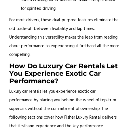
speed cruising for errands and instant torque boost
for spirited driving.
For most drivers, these dual-purpose features eliminate the
old trade-off between livability and lap times.
Understanding this versatility makes the leap from reading
about performance to experiencing it firsthand all the more
compelling.
How Do Luxury Car Rentals Let
You Experience Exotic Car
Performance?
Luxury car rentals let you experience exotic car
performance by placing you behind the wheel of top-trim
supercars without the commitment of ownership. The
following sections cover how Fisher Luxury Rental delivers
that firsthand experience and the key performance