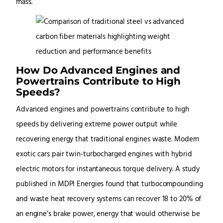
mass.
How Do Advanced Engines and
Powertrains Contribute to High
Speeds?
Advanced engines and powertrains contribute to high
speeds by delivering extreme power output while
recovering energy that traditional engines waste. Modern
exotic cars pair twin-turbocharged engines with hybrid
electric motors for instantaneous torque delivery. A study
published in MDPI Energies found that turbocompounding
and waste heat recovery systems can recover 18 to 20% of
an engine’s brake power, energy that would otherwise be