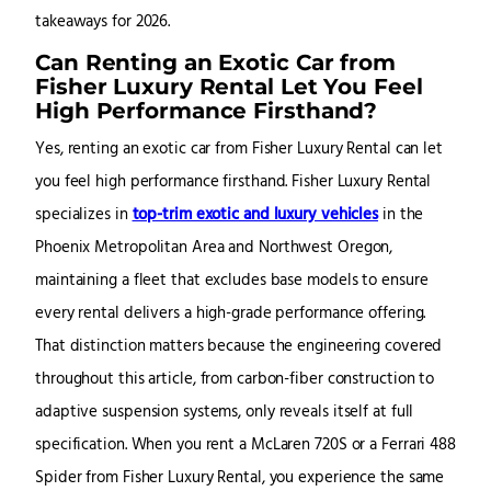
takeaways for 2026.
Can Renting an Exotic Car from
Fisher Luxury Rental Let You Feel
High Performance Firsthand?
Yes, renting an exotic car from Fisher Luxury Rental can let
you feel high performance firsthand. Fisher Luxury Rental
specializes in
top-trim exotic and luxury vehicles
in the
Phoenix Metropolitan Area and Northwest Oregon,
maintaining a fleet that excludes base models to ensure
every rental delivers a high-grade performance offering.
That distinction matters because the engineering covered
throughout this article, from carbon-fiber construction to
adaptive suspension systems, only reveals itself at full
specification. When you rent a McLaren 720S or a Ferrari 488
Spider from Fisher Luxury Rental, you experience the same