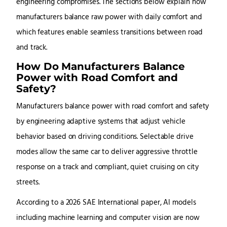
engineering compromises. The sections below explain how
manufacturers balance raw power with daily comfort and
which features enable seamless transitions between road
and track.
How Do Manufacturers Balance
Power with Road Comfort and
Safety?
Manufacturers balance power with road comfort and safety
by engineering adaptive systems that adjust vehicle
behavior based on driving conditions. Selectable drive
modes allow the same car to deliver aggressive throttle
response on a track and compliant, quiet cruising on city
streets.
According to a 2026 SAE International paper, AI models
including machine learning and computer vision are now