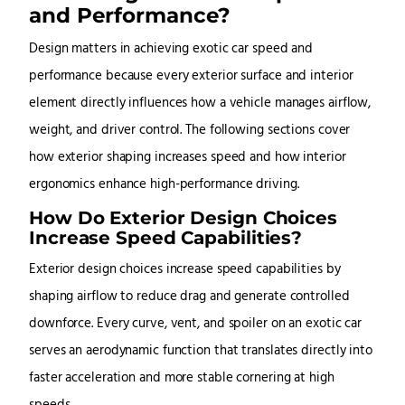
and Performance?
Design matters in achieving exotic car speed and
performance because every exterior surface and interior
element directly influences how a vehicle manages airflow,
weight, and driver control. The following sections cover
how exterior shaping increases speed and how interior
ergonomics enhance high-performance driving.
How Do Exterior Design Choices
Increase Speed Capabilities?
Exterior design choices increase speed capabilities by
shaping airflow to reduce drag and generate controlled
downforce. Every curve, vent, and spoiler on an exotic car
serves an aerodynamic function that translates directly into
faster acceleration and more stable cornering at high