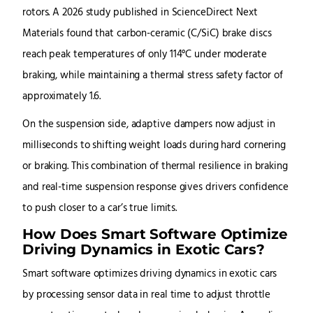
rotors. A 2026 study published in ScienceDirect Next
Materials found that carbon-ceramic (C/SiC) brake discs
reach peak temperatures of only 114°C under moderate
braking, while maintaining a thermal stress safety factor of
approximately 1.6.
On the suspension side, adaptive dampers now adjust in
milliseconds to shifting weight loads during hard cornering
or braking. This combination of thermal resilience in braking
and real-time suspension response gives drivers confidence
to push closer to a car’s true limits.
How Does Smart Software Optimize
Driving Dynamics in Exotic Cars?
Smart software optimizes driving dynamics in exotic cars
by processing sensor data in real time to adjust throttle