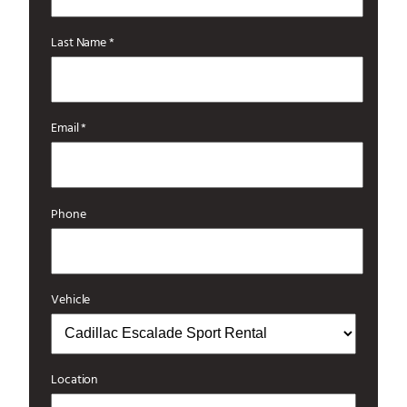
Last Name *
Email *
Phone
Vehicle
Location