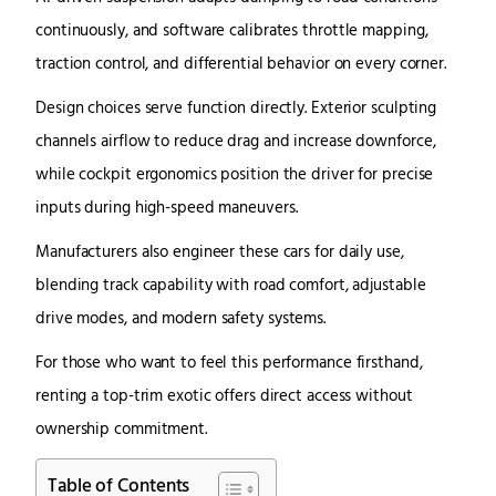
continuously, and software calibrates throttle mapping,
traction control, and differential behavior on every corner.
Design choices serve function directly. Exterior sculpting
channels airflow to reduce drag and increase downforce,
while cockpit ergonomics position the driver for precise
inputs during high-speed maneuvers.
Manufacturers also engineer these cars for daily use,
blending track capability with road comfort, adjustable
drive modes, and modern safety systems.
For those who want to feel this performance firsthand,
renting a top-trim exotic offers direct access without
ownership commitment.
Table of Contents