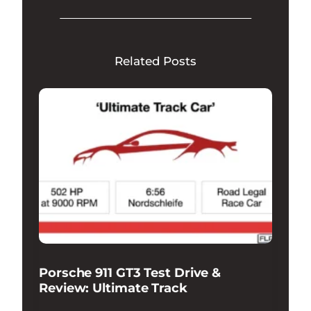
Related Posts
Porsche 911 GT3 Test Drive &
Review: Ultimate Track