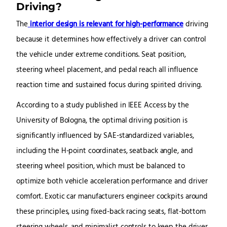
Driving?
The
interior design is relevant for high-performance
driving
because it determines how effectively a driver can control
the vehicle under extreme conditions. Seat position,
steering wheel placement, and pedal reach all influence
reaction time and sustained focus during spirited driving.
According to a study published in IEEE Access by the
University of Bologna, the optimal driving position is
significantly influenced by SAE-standardized variables,
including the H-point coordinates, seatback angle, and
steering wheel position, which must be balanced to
optimize both vehicle acceleration performance and driver
comfort. Exotic car manufacturers engineer cockpits around
these principles, using fixed-back racing seats, flat-bottom