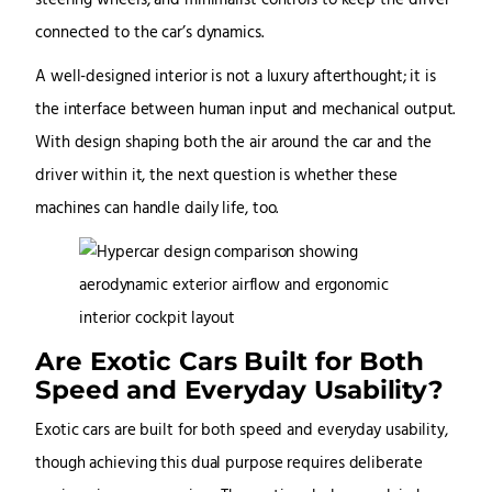
steering wheels, and minimalist controls to keep the driver
connected to the car’s dynamics.
A well-designed interior is not a luxury afterthought; it is
the interface between human input and mechanical output.
With design shaping both the air around the car and the
driver within it, the next question is whether these
machines can handle daily life, too.
Are Exotic Cars Built for Both
Speed and Everyday Usability?
Exotic cars are built for both speed and everyday usability,
though achieving this dual purpose requires deliberate