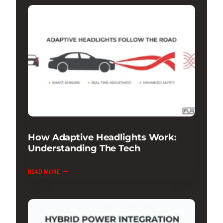
DAMPING
REVIEW:
RIDE
&
HANDLING
How Adaptive Headlights Work:
Understanding The Tech
HOW
READ MORE
ADAPTIVE
HEADLIGHTS
WORK:
UNDERSTANDING