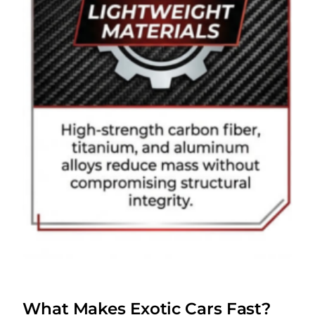
What Makes Exotic Cars Fast?