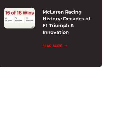
INFORMATION
McLaren Racing
:
History: Decades of
EXTENDED
F1 Triumph &
&
Innovation
CPO
OPTIONS
MCLAREN
READ MORE
RACING
HISTORY:
DECADES
OF
F1
TRIUMPH
&
INNOVATION