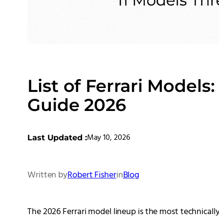
List of Ferrari Models
Guide 2026
May 10, 2026
Last Updated :
Written by
Robert Fisher
in
Blog
The 2026 Ferrari model lineup is the most technically