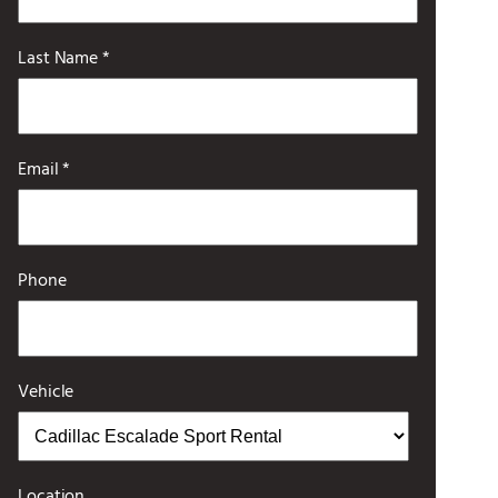
Last Name *
Email *
Phone
Vehicle
Location