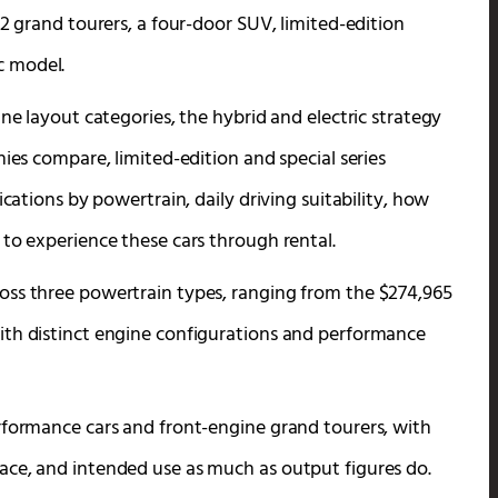
12 grand tourers, a four-door SUV, limited-edition
ic model.
ne layout categories, the hybrid and electric strategy
ies compare, limited-edition and special series
ications by powertrain, daily driving suitability, how
 to experience these cars through rental.
oss three powertrain types, ranging from the $274,965
ith distinct engine configurations and performance
rformance cars and front-engine grand tourers, with
ace, and intended use as much as output figures do.