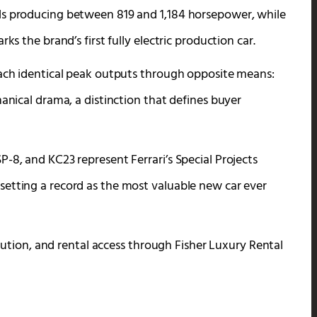
ls producing between 819 and 1,184 horsepower, while
ks the brand’s first fully electric production car.
each identical peak outputs through opposite means:
hanical drama, a distinction that defines buyer
-8, and KC23 represent Ferrari’s Special Projects
setting a record as the most valuable new car ever
volution, and rental access through Fisher Luxury Rental