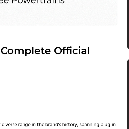
: Complete Official
 diverse range in the brand’s history, spanning plug-in