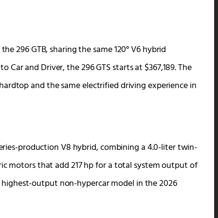
f the 296 GTB, sharing the same 120° V6 hybrid
 Car and Driver, the 296 GTS starts at $367,189. The
ardtop and the same electrified driving experience in
series-production V8 hybrid, combining a 4.0-liter twin-
ic motors that add 217 hp for a total system output of
ri’s highest-output non-hypercar model in the 2026