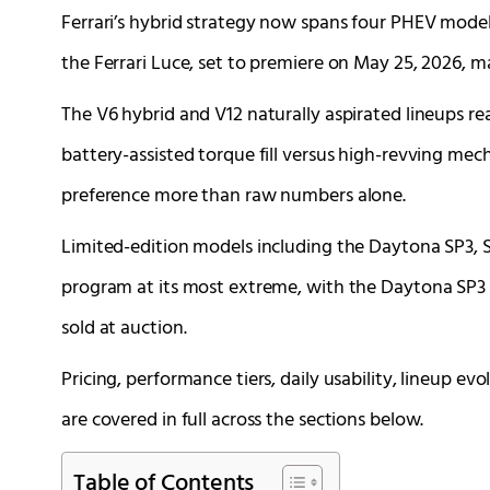
Ferrari’s hybrid strategy now spans four PHEV mode
the Ferrari Luce, set to premiere on May 25, 2026, mar
The V6 hybrid and V12 naturally aspirated lineups r
battery-assisted torque fill versus high-revving mec
preference more than raw numbers alone.
Limited-edition models including the Daytona SP3, SP
program at its most extreme, with the Daytona SP3 
sold at auction.
Pricing, performance tiers, daily usability, lineup e
are covered in full across the sections below.
Table of Contents