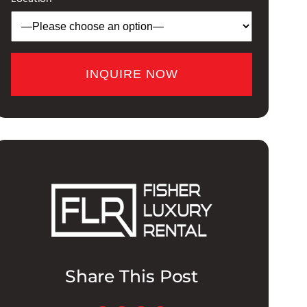
Share This Post