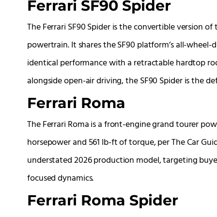
Ferrari SF90 Spider
The Ferrari SF90 Spider is the convertible version of
powertrain. It shares the SF90 platform’s all-wheel-dr
identical performance with a retractable hardtop 
alongside open-air driving, the SF90 Spider is the def
Ferrari Roma
The Ferrari Roma is a front-engine grand tourer pow
horsepower and 561 lb-ft of torque, per The Car Guide
understated 2026 production model, targeting buyers
focused dynamics.
Ferrari Roma Spider