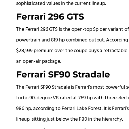
sophisticated values in the current lineup.
Ferrari 296 GTS
The Ferrari 296 GTS is the open-top Spider variant o
powertrain and 819 hp combined output. According to
$28,939 premium over the coupe buys a retractable h
an open-air package.
Ferrari SF90 Stradale
The Ferrari SF90 Stradale is Ferrari’s most powerful 
turbo 90-degree V8 rated at 769 hp with three electr
986 hp, according to Ferrari Lake Forest. It is Ferra
lineup, sitting just below the F80 in the hierarchy.