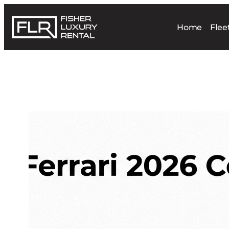
Home
Flee