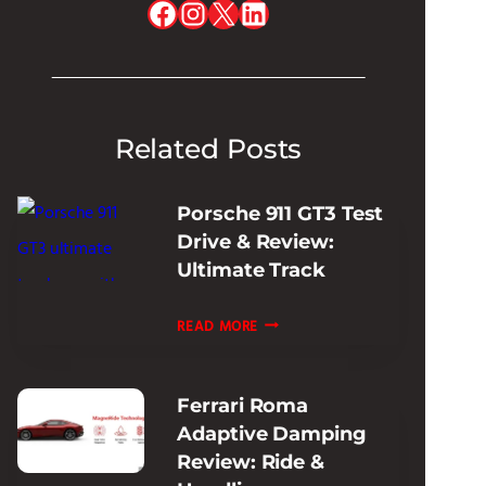
Facebook
Instagram
X
LinkedIn
Related Posts
Porsche 911 GT3 Test
Drive & Review:
Ultimate Track
PORSCHE
READ MORE
911
GT3
Ferrari Roma
TEST
Adaptive Damping
DRIVE
Review: Ride &
&