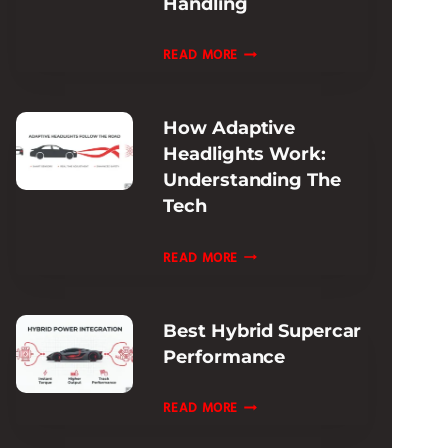
Handling
REVIEW:
ULTIMATE
FERRARI
READ MORE
TRACK
ROMA
ADAPTIVE
How Adaptive
DAMPING
Headlights Work:
REVIEW:
Understanding The
RIDE
Tech
&
HANDLING
HOW
READ MORE
ADAPTIVE
HEADLIGHTS
Best Hybrid Supercar
WORK:
Performance
UNDERSTANDING
THE
BEST
READ MORE
TECH
HYBRID