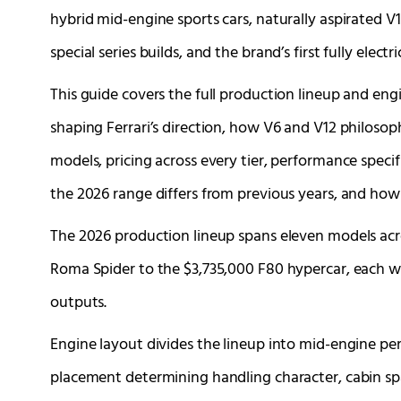
hybrid mid-engine sports cars, naturally aspirated V
special series builds, and the brand’s first fully electr
This guide covers the full production lineup and engi
shaping Ferrari’s direction, how V6 and V12 philosoph
models, pricing across every tier, performance specif
the 2026 range differs from previous years, and how
The 2026 production lineup spans eleven models acr
Roma Spider to the $3,735,000 F80 hypercar, each w
outputs.
Engine layout divides the lineup into mid-engine pe
placement determining handling character, cabin sp