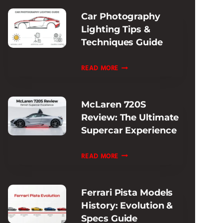
SUPERCAR
Car Photography
PERFORMANCE
Lighting Tips &
Techniques Guide
CAR
READ MORE
PHOTOGRAPHY
LIGHTING
McLaren 720S
TIPS
Review: The Ultimate
&
Supercar Experience
TECHNIQUES
GUIDE
MCLAREN
READ MORE
720S
REVIEW:
Ferrari Pista Models
THE
History: Evolution &
ULTIMATE
Specs Guide
SUPERCAR