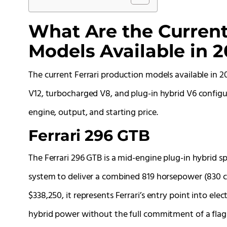
What Are the Current
Models Available in 
The current Ferrari production models available in 2
V12, turbocharged V8, and plug-in hybrid V6 configu
engine, output, and starting price.
Ferrari 296 GTB
The Ferrari 296 GTB is a mid-engine plug-in hybrid s
system to deliver a combined 819 horsepower (830 cv)
$338,250, it represents Ferrari’s entry point into e
hybrid power without the full commitment of a flags