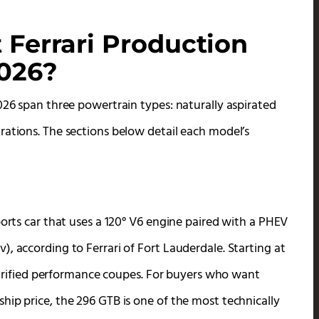
 Ferrari Production
2026?
026 span three powertrain types: naturally aspirated
rations. The sections below detail each model’s
ports car that uses a 120° V6 engine paired with a PHEV
, according to Ferrari of Fort Lauderdale. Starting at
lectrified performance coupes. For buyers who want
hip price, the 296 GTB is one of the most technically