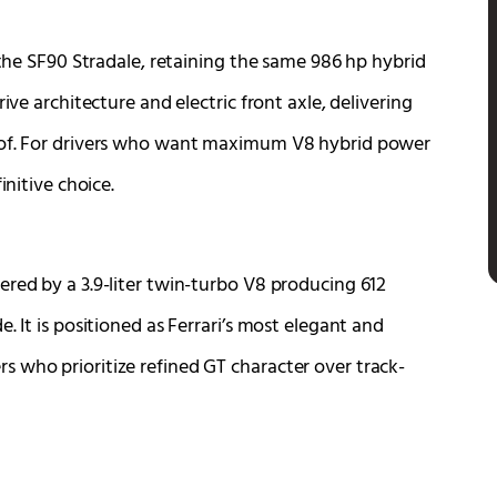
 the SF90 Stradale, retaining the same 986 hp hybrid
ive architecture and electric front axle, delivering
roof. For drivers who want maximum V8 hybrid power
initive choice.
ered by a 3.9-liter twin-turbo V8 producing 612
. It is positioned as Ferrari’s most elegant and
 who prioritize refined GT character over track-