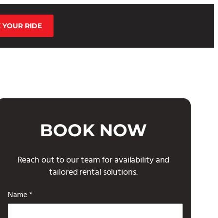
 YOUR RIDE
BOOK NOW
Reach out to our team for availability and
tailored rental solutions.
Name *