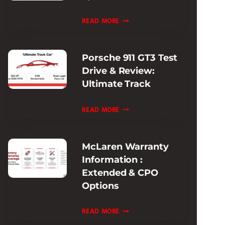
EXPERIENCE
FERRARI
READ MORE
PISTA
MODELS
Porsche 911 GT3 Test
HISTORY:
Drive & Review:
EVOLUTION
Ultimate Track
&
SPECS
PORSCHE
READ MORE
GUIDE
911
GT3
McLaren Warranty
TEST
Information :
DRIVE
Extended & CPO
&
Options
REVIEW:
ULTIMATE
MCLAREN
READ MORE
TRACK
WARRANTY