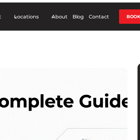
t
Locations
About
Blog
Contact
BOOK