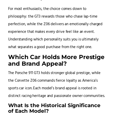
For most enthusiasts, the choice comes down to
philosophy: the GT3 rewards those who chase lap-time
perfection, while the Z06 delivers an emotionally charged
experience that makes every drive feel like an event.
Understanding which personality suits you is ultimately
what separates a good purchase from the right one.
Which Car Holds More Prestige
and Brand Appeal?
The Porsche 911 GT3 holds stronger global prestige, while
the Corvette Z06 commands fierce loyalty as America’s
sports car icon. Each model’s brand appeal is rooted in
distinct racing heritage and passionate owner communities.
What Is the Historical Significance
of Each Model?