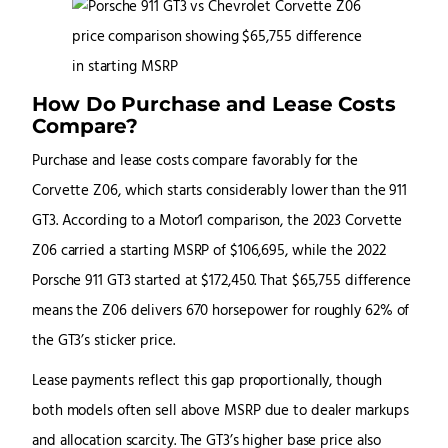
How Do Purchase and Lease Costs
Compare?
Purchase and lease costs compare favorably for the
Corvette Z06, which starts considerably lower than the 911
GT3. According to a Motor1 comparison, the 2023 Corvette
Z06 carried a starting MSRP of $106,695, while the 2022
Porsche 911 GT3 started at $172,450. That $65,755 difference
means the Z06 delivers 670 horsepower for roughly 62% of
the GT3’s sticker price.
Lease payments reflect this gap proportionally, though
both models often sell above MSRP due to dealer markups
and allocation scarcity. The GT3’s higher base price also