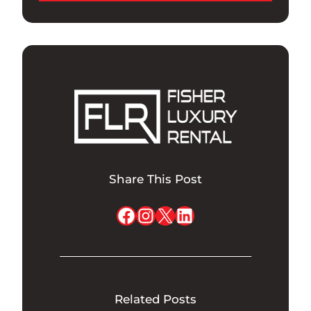
Share This Post
Facebook
Instagram
X
LinkedIn
Related Posts