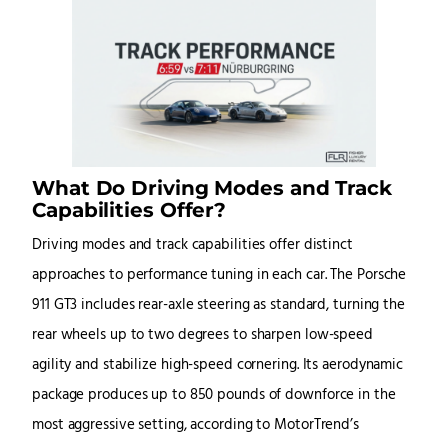
What Do Driving Modes and Track
Capabilities Offer?
Driving modes and track capabilities offer distinct
approaches to performance tuning in each car. The Porsche
911 GT3 includes rear-axle steering as standard, turning the
rear wheels up to two degrees to sharpen low-speed
agility and stabilize high-speed cornering. Its aerodynamic
package produces up to 850 pounds of downforce in the
most aggressive setting, according to MotorTrend’s