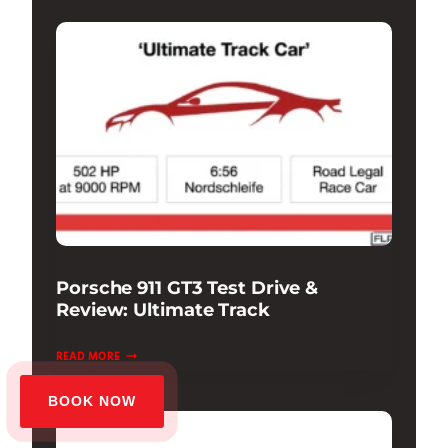
Porsche 911 GT3 Test Drive &
Review: Ultimate Track
PORSCHE
READ MORE
911
GT3
BOOK NOW
TEST
DRIVE