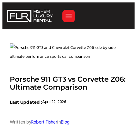
Porsche 911 GT3 vs Corvette Z06:
Ultimate Comparison
April 22, 2026
Last Updated :
Written by
Robert Fisher
in
Blog