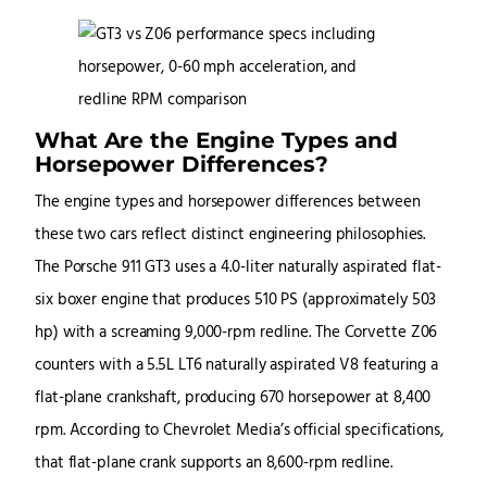
What Are the Engine Types and
Horsepower Differences?
The engine types and horsepower differences between
these two cars reflect distinct engineering philosophies.
The Porsche 911 GT3 uses a 4.0-liter naturally aspirated flat-
six boxer engine that produces 510 PS (approximately 503
hp) with a screaming 9,000-rpm redline. The Corvette Z06
counters with a 5.5L LT6 naturally aspirated V8 featuring a
flat-plane crankshaft, producing 670 horsepower at 8,400
rpm. According to Chevrolet Media’s official specifications,
that flat-plane crank supports an 8,600-rpm redline.