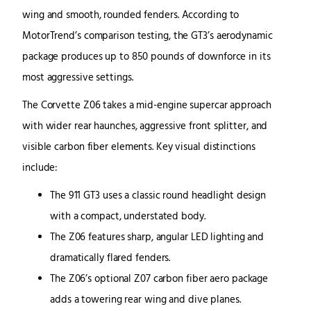
wing and smooth, rounded fenders. According to
MotorTrend’s comparison testing, the GT3’s aerodynamic
package produces up to 850 pounds of downforce in its
most aggressive settings.
The Corvette Z06 takes a mid-engine supercar approach
with wider rear haunches, aggressive front splitter, and
visible carbon fiber elements. Key visual distinctions
include:
The 911 GT3 uses a classic round headlight design
with a compact, understated body.
The Z06 features sharp, angular LED lighting and
dramatically flared fenders.
The Z06’s optional Z07 carbon fiber aero package
adds a towering rear wing and dive planes.