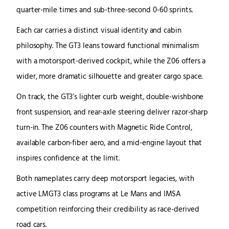
quarter-mile times and sub-three-second 0-60 sprints.
Each car carries a distinct visual identity and cabin
philosophy. The GT3 leans toward functional minimalism
with a motorsport-derived cockpit, while the Z06 offers a
wider, more dramatic silhouette and greater cargo space.
On track, the GT3’s lighter curb weight, double-wishbone
front suspension, and rear-axle steering deliver razor-sharp
turn-in. The Z06 counters with Magnetic Ride Control,
available carbon-fiber aero, and a mid-engine layout that
inspires confidence at the limit.
Both nameplates carry deep motorsport legacies, with
active LMGT3 class programs at Le Mans and IMSA
competition reinforcing their credibility as race-derived
road cars.