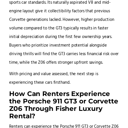
sports car standards. Its naturally aspirated V8 and mid-
engine layout give it collectibility factors that previous
Corvette generations lacked. However, higher production
volume compared to the GT3 typically results in faster
initial depreciation during the first few ownership years.
Buyers who prioritize investment potential alongside
driving thrills will find the GT3 carries less financial risk over
time, while the Z06 offers stronger upfront savings.
With pricing and value assessed, the next step is
experiencing these cars firsthand.
How Can Renters Experience
the Porsche 911 GT3 or Corvette
Z06 Through Fisher Luxury
Rental?
Renters can experience the Porsche 911 GT3 or Corvette Z06