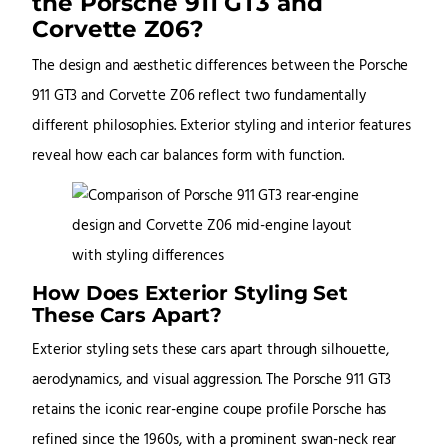
the Porsche 911 GT3 and
Corvette Z06?
The design and aesthetic differences between the Porsche
911 GT3 and Corvette Z06 reflect two fundamentally
different philosophies. Exterior styling and interior features
reveal how each car balances form with function.
How Does Exterior Styling Set
These Cars Apart?
Exterior styling sets these cars apart through silhouette,
aerodynamics, and visual aggression. The Porsche 911 GT3
retains the iconic rear-engine coupe profile Porsche has
refined since the 1960s, with a prominent swan-neck rear