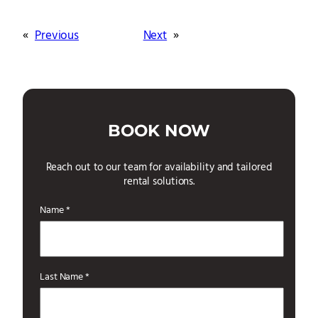
«
Previous
Next
»
BOOK NOW
Reach out to our team for availability and tailored
rental solutions.
Name *
Last Name *