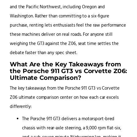
and the Pacific Northwest, including Oregon and
Washington. Rather than committing to a six-figure
purchase, renting lets enthusiasts feel the raw performance
these machines deliver on real roads. For anyone still
weighing the GT3 against the Z06, seat time settles the
debate faster than any spec sheet.
What Are the Key Takeaways from
the Porsche 911 GT3 vs Corvette Z06:
Ultimate Comparison?
The key takeaways from the Porsche 911 GT3 vs Corvette
Z06 ultimate comparison center on how each car excels
differently:
The Porsche 911 GT3 delivers a motorsport-bred
chassis with rear-axle steering, a 9,000 rpm flat-six,