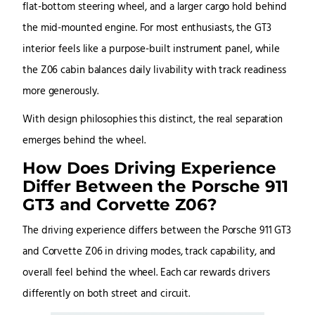
flat-bottom steering wheel, and a larger cargo hold behind
the mid-mounted engine. For most enthusiasts, the GT3
interior feels like a purpose-built instrument panel, while
the Z06 cabin balances daily livability with track readiness
more generously.
With design philosophies this distinct, the real separation
emerges behind the wheel.
How Does Driving Experience
Differ Between the Porsche 911
GT3 and Corvette Z06?
The driving experience differs between the Porsche 911 GT3
and Corvette Z06 in driving modes, track capability, and
overall feel behind the wheel. Each car rewards drivers
differently on both street and circuit.