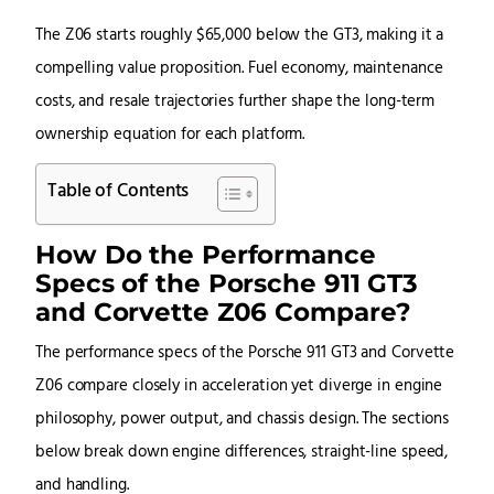
The Z06 starts roughly $65,000 below the GT3, making it a
compelling value proposition. Fuel economy, maintenance
costs, and resale trajectories further shape the long-term
ownership equation for each platform.
Table of Contents
How Do the Performance
Specs of the Porsche 911 GT3
and Corvette Z06 Compare?
The performance specs of the Porsche 911 GT3 and Corvette
Z06 compare closely in acceleration yet diverge in engine
philosophy, power output, and chassis design. The sections
below break down engine differences, straight-line speed,
and handling.