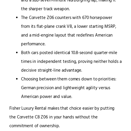
and a sub-seven-minute Nürburgring lap, making it
the sharper track weapon.
The Corvette Z06 counters with 670 horsepower
from its flat-plane crank V8, a lower starting MSRP,
and a mid-engine layout that redefines American
performance.
Both cars posted identical 10.8-second quarter-mile
times in independent testing, proving neither holds a
decisive straight-line advantage.
Choosing between them comes down to priorities:
German precision and lightweight agility versus
American power and value.
Fisher Luxury Rental makes that choice easier by putting
the Corvette C8 Z06 in your hands without the
commitment of ownership.