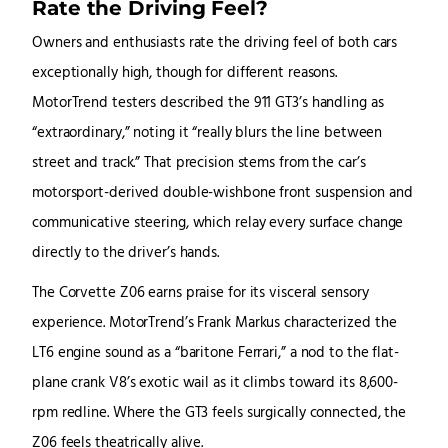
Rate the Driving Feel?
Owners and enthusiasts rate the driving feel of both cars
exceptionally high, though for different reasons.
MotorTrend testers described the 911 GT3’s handling as
“extraordinary,” noting it “really blurs the line between
street and track.” That precision stems from the car’s
motorsport-derived double-wishbone front suspension and
communicative steering, which relay every surface change
directly to the driver’s hands.
The Corvette Z06 earns praise for its visceral sensory
experience. MotorTrend’s Frank Markus characterized the
LT6 engine sound as a “baritone Ferrari,” a nod to the flat-
plane crank V8’s exotic wail as it climbs toward its 8,600-
rpm redline. Where the GT3 feels surgically connected, the
Z06 feels theatrically alive.