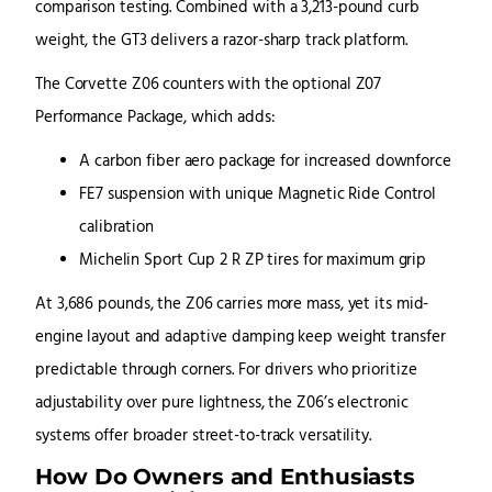
comparison testing. Combined with a 3,213-pound curb
weight, the GT3 delivers a razor-sharp track platform.
The Corvette Z06 counters with the optional Z07
Performance Package, which adds:
A carbon fiber aero package for increased downforce
FE7 suspension with unique Magnetic Ride Control
calibration
Michelin Sport Cup 2 R ZP tires for maximum grip
At 3,686 pounds, the Z06 carries more mass, yet its mid-
engine layout and adaptive damping keep weight transfer
predictable through corners. For drivers who prioritize
adjustability over pure lightness, the Z06’s electronic
systems offer broader street-to-track versatility.
How Do Owners and Enthusiasts