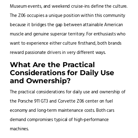
Museum events, and weekend cruise-ins define the culture.
The Z06 occupies a unique position within this community
because it bridges the gap between attainable American
muscle and genuine supercar territory. For enthusiasts who
want to experience either culture firsthand, both brands
reward passionate drivers in very different ways.
What Are the Practical
Considerations for Daily Use
and Ownership?
The practical considerations for daily use and ownership of
the Porsche 911 GT3 and Corvette Z06 center on fuel
economy and long-term maintenance costs. Both cars
demand compromises typical of high-performance
machines.