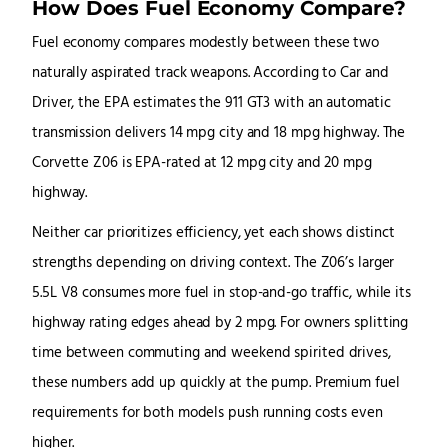
How Does Fuel Economy Compare?
Fuel economy compares modestly between these two
naturally aspirated track weapons. According to Car and
Driver, the EPA estimates the 911 GT3 with an automatic
transmission delivers 14 mpg city and 18 mpg highway. The
Corvette Z06 is EPA-rated at 12 mpg city and 20 mpg
highway.
Neither car prioritizes efficiency, yet each shows distinct
strengths depending on driving context. The Z06’s larger
5.5L V8 consumes more fuel in stop-and-go traffic, while its
highway rating edges ahead by 2 mpg. For owners splitting
time between commuting and weekend spirited drives,
these numbers add up quickly at the pump. Premium fuel
requirements for both models push running costs even
higher.