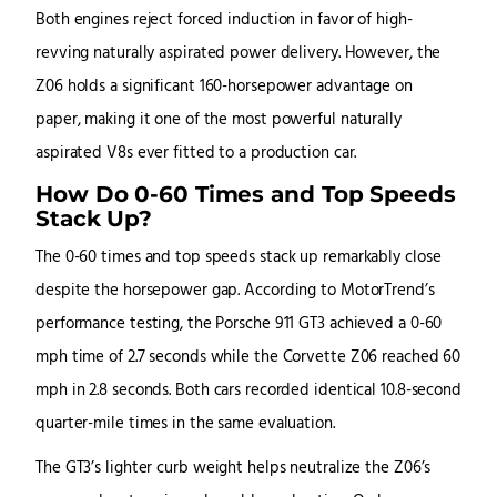
Both engines reject forced induction in favor of high-
revving naturally aspirated power delivery. However, the
Z06 holds a significant 160-horsepower advantage on
paper, making it one of the most powerful naturally
aspirated V8s ever fitted to a production car.
How Do 0-60 Times and Top Speeds
Stack Up?
The 0-60 times and top speeds stack up remarkably close
despite the horsepower gap. According to MotorTrend’s
performance testing, the Porsche 911 GT3 achieved a 0-60
mph time of 2.7 seconds while the Corvette Z06 reached 60
mph in 2.8 seconds. Both cars recorded identical 10.8-second
quarter-mile times in the same evaluation.
The GT3’s lighter curb weight helps neutralize the Z06’s