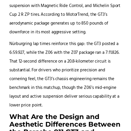
suspension with Magnetic Ride Control, and Michelin Sport
Cup 2 R ZP tires. According to MotorTrend, the GT3’s
aerodynamic package generates up to 850 pounds of
downforce in its most aggressive setting.
Nürburgring lap times reinforce this gap: the GT3 posted a
6:59.927, while the Z06 with the Z07 package ran a 7:11.826.
That 12-second difference on a 20.8-kilometer circuit is
substantial. For drivers who prioritize precision and
cornering feel, the GT3’s chassis engineering remains the
benchmark in this matchup, though the Z06’s mid-engine
layout and active suspension deliver serious capability at a
lower price point.
What Are the Design and
Aesthetic Differences Between