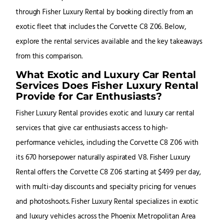
through Fisher Luxury Rental by booking directly from an
exotic fleet that includes the Corvette C8 Z06. Below,
explore the rental services available and the key takeaways
from this comparison.
What Exotic and Luxury Car Rental
Services Does Fisher Luxury Rental
Provide for Car Enthusiasts?
Fisher Luxury Rental provides exotic and luxury car rental
services that give car enthusiasts access to high-
performance vehicles, including the Corvette C8 Z06 with
its 670 horsepower naturally aspirated V8. Fisher Luxury
Rental offers the Corvette C8 Z06 starting at $499 per day,
with multi-day discounts and specialty pricing for venues
and photoshoots. Fisher Luxury Rental specializes in exotic
and luxury vehicles across the Phoenix Metropolitan Area