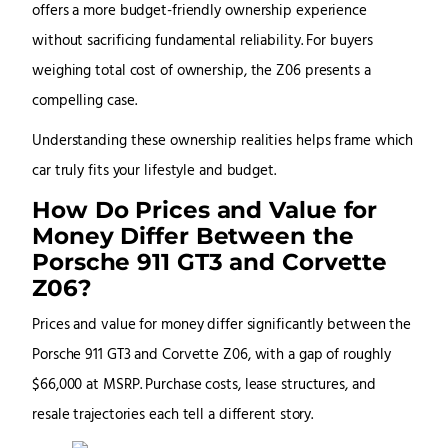
offers a more budget-friendly ownership experience
without sacrificing fundamental reliability. For buyers
weighing total cost of ownership, the Z06 presents a
compelling case.
Understanding these ownership realities helps frame which
car truly fits your lifestyle and budget.
How Do Prices and Value for
Money Differ Between the
Porsche 911 GT3 and Corvette
Z06?
Prices and value for money differ significantly between the
Porsche 911 GT3 and Corvette Z06, with a gap of roughly
$66,000 at MSRP. Purchase costs, lease structures, and
resale trajectories each tell a different story.