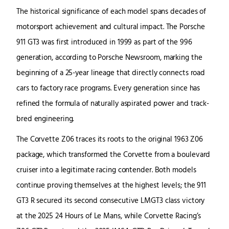
The historical significance of each model spans decades of
motorsport achievement and cultural impact. The Porsche
911 GT3 was first introduced in 1999 as part of the 996
generation, according to Porsche Newsroom, marking the
beginning of a 25-year lineage that directly connects road
cars to factory race programs. Every generation since has
refined the formula of naturally aspirated power and track-
bred engineering.
The Corvette Z06 traces its roots to the original 1963 Z06
package, which transformed the Corvette from a boulevard
cruiser into a legitimate racing contender. Both models
continue proving themselves at the highest levels; the 911
GT3 R secured its second consecutive LMGT3 class victory
at the 2025 24 Hours of Le Mans, while Corvette Racing’s