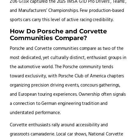
Z06 GT3.R captured the 2025 IMSA GTD Pro Drivers’, Teams’,
and Manufacturers’ Championships. Few production-based
sports cars carry this level of active racing credibility.
How Do Porsche and Corvette
Communities Compare?
Porsche and Corvette communities compare as two of the
most dedicated, yet culturally distinct, enthusiast groups in
the automotive world. The Porsche community tends
toward exclusivity, with Porsche Club of America chapters
organizing precision driving events, concours gatherings,
and European touring experiences. Ownership often signals
a connection to German engineering tradition and
understated performance.
Corvette enthusiasts rally around accessibility and
grassroots camaraderie. Local car shows, National Corvette