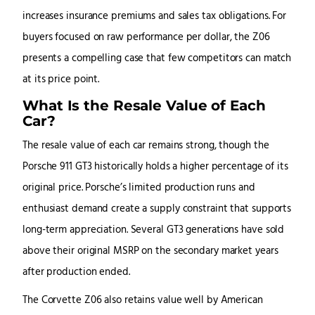
increases insurance premiums and sales tax obligations. For
buyers focused on raw performance per dollar, the Z06
presents a compelling case that few competitors can match
at its price point.
What Is the Resale Value of Each
Car?
The resale value of each car remains strong, though the
Porsche 911 GT3 historically holds a higher percentage of its
original price. Porsche’s limited production runs and
enthusiast demand create a supply constraint that supports
long-term appreciation. Several GT3 generations have sold
above their original MSRP on the secondary market years
after production ended.
The Corvette Z06 also retains value well by American