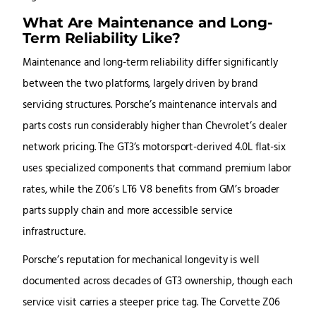
What Are Maintenance and Long-
Term Reliability Like?
Maintenance and long-term reliability differ significantly
between the two platforms, largely driven by brand
servicing structures. Porsche’s maintenance intervals and
parts costs run considerably higher than Chevrolet’s dealer
network pricing. The GT3’s motorsport-derived 4.0L flat-six
uses specialized components that command premium labor
rates, while the Z06’s LT6 V8 benefits from GM’s broader
parts supply chain and more accessible service
infrastructure.
Porsche’s reputation for mechanical longevity is well
documented across decades of GT3 ownership, though each
service visit carries a steeper price tag. The Corvette Z06