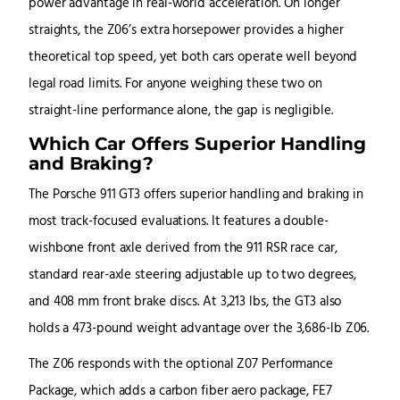
power advantage in real-world acceleration. On longer
straights, the Z06’s extra horsepower provides a higher
theoretical top speed, yet both cars operate well beyond
legal road limits. For anyone weighing these two on
straight-line performance alone, the gap is negligible.
Which Car Offers Superior Handling
and Braking?
The Porsche 911 GT3 offers superior handling and braking in
most track-focused evaluations. It features a double-
wishbone front axle derived from the 911 RSR race car,
standard rear-axle steering adjustable up to two degrees,
and 408 mm front brake discs. At 3,213 lbs, the GT3 also
holds a 473-pound weight advantage over the 3,686-lb Z06.
The Z06 responds with the optional Z07 Performance
Package, which adds a carbon fiber aero package, FE7