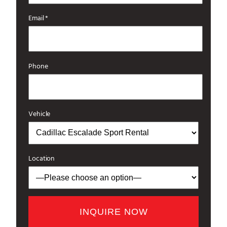
Email *
Phone
Vehicle
Location