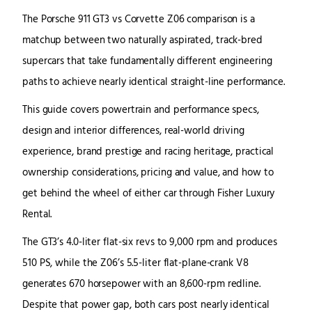
The Porsche 911 GT3 vs Corvette Z06 comparison is a
matchup between two naturally aspirated, track-bred
supercars that take fundamentally different engineering
paths to achieve nearly identical straight-line performance.
This guide covers powertrain and performance specs,
design and interior differences, real-world driving
experience, brand prestige and racing heritage, practical
ownership considerations, pricing and value, and how to
get behind the wheel of either car through Fisher Luxury
Rental.
The GT3’s 4.0-liter flat-six revs to 9,000 rpm and produces
510 PS, while the Z06’s 5.5-liter flat-plane-crank V8
generates 670 horsepower with an 8,600-rpm redline.
Despite that power gap, both cars post nearly identical