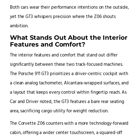
Both cars wear their performance intentions on the outside,
yet the GT3 whispers precision where the Z06 shouts
ambition.
What Stands Out About the Interior
Features and Comfort?
The interior features and comfort that stand out differ
significantly between these two track-focused machines.
The Porsche 911 GT3 prioritizes a driver-centric cockpit with
a clean analog tachometer, Alcantara-wrapped surfaces, and
a layout that keeps every control within fingertip reach. As
Car and Driver noted, the GT3 features a bare rear seating
area, sacrificing cargo utility for weight reduction.
The Corvette Z06 counters with a more technology-forward
cabin, offering a wider center touchscreen, a squared-off