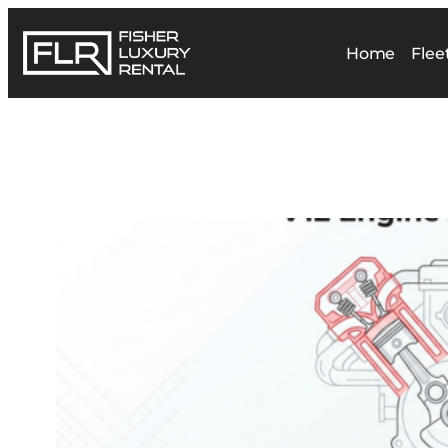
Home
Flee