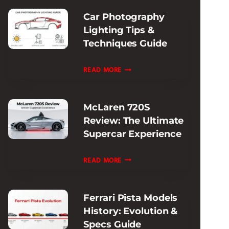
SUPERCAR
Car Photography
PERFORMANCE
Lighting Tips &
Techniques Guide
CAR
READ MORE
PHOTOGRAPHY
LIGHTING
McLaren 720S
TIPS
Review: The Ultimate
&
Supercar Experience
TECHNIQUES
GUIDE
MCLAREN
READ MORE
720S
REVIEW:
Ferrari Pista Models
THE
History: Evolution &
ULTIMATE
Specs Guide
SUPERCAR