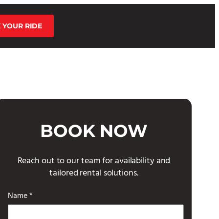
 YOUR RIDE
BOOK NOW
Reach out to our team for availability and
tailored rental solutions.
Name *