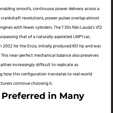
enabling smooth, continuous power delivery across a
 crankshaft revolutions, power pulses overlap almost
ngines with fewer cylinders. The T.50s Niki Lauda’s V12
rpassing that of a naturally aspirated LMP1 car,
 in 2002 for the Enzo, initially produced 651 hp and was
. This near-perfect mechanical balance also preserves
ies increasingly difficult to replicate as
g how this configuration translates to real-world
turers continue choosing it.
 Preferred in Many