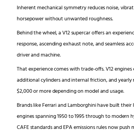
Inherent mechanical symmetry reduces noise, vibratio
horsepower without unwanted roughness.
Behind the wheel, a V12 supercar offers an experienc
response, ascending exhaust note, and seamless acc
driver and machine.
That experience comes with trade-offs. V12 engine
additional cylinders and internal friction, and yearl
$2,000 or more depending on model and usage.
Brands like Ferrari and Lamborghini have built their
engines spanning 1950 to 1995 through to modern hyb
CAFE standards and EPA emissions rules now push ma