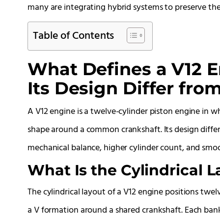
many are integrating hybrid systems to preserve the V
Table of Contents
What Defines a V12 
Its Design Differ fr
A V12 engine is a twelve-cylinder piston engine in wh
shape around a common crankshaft. Its design diffe
mechanical balance, higher cylinder count, and smo
What Is the Cylindrical L
The cylindrical layout of a V12 engine positions twel
a V formation around a shared crankshaft. Each bank 