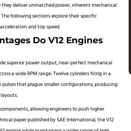
e they deliver unmatched power, inherent mechanical
he following sections explore their specific
acceleration and top speed.
tages Do V12 Engines
de superior power output, near-perfect mechanical
ross a wide RPM range. Twelve cylinders firing in a
n pulses that plague smaller configurations, producing
layouts.
al components, allowing engineers to push higher
chnical paper published by SAE International, the V12
F1 engine while maintaining a wider range of high