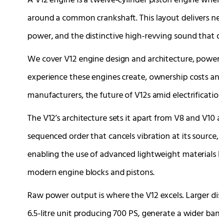
A V12 engine is a twelve-cylinder piston engine where
around a common crankshaft. This layout delivers n
power, and the distinctive high-revving sound that 
We cover V12 engine design and architecture, power
experience these engines create, ownership costs an
manufacturers, the future of V12s amid electrificati
The V12’s architecture sets it apart from V8 and V10 al
sequenced order that cancels vibration at its sourc
enabling the use of advanced lightweight materials
modern engine blocks and pistons.
Raw power output is where the V12 excels. Larger d
6.5-litre unit producing 700 PS, generate a wider ba