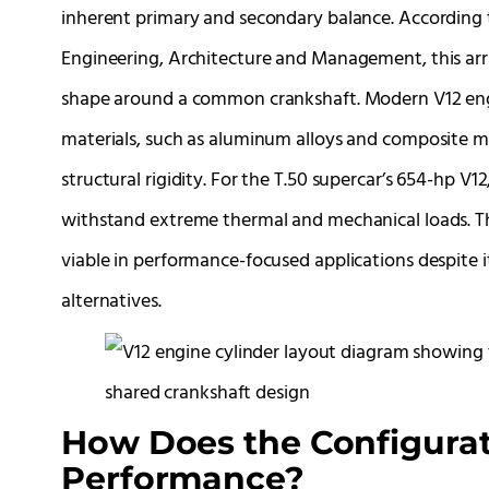
inherent primary and secondary balance. According t
Engineering, Architecture and Management, this arra
shape around a common crankshaft. Modern V12 engi
materials, such as aluminum alloys and composite mat
structural rigidity. For the T.50 supercar’s 654-hp V
withstand extreme thermal and mechanical loads. Thi
viable in performance-focused applications despite i
alternatives.
How Does the Configurat
Performance?