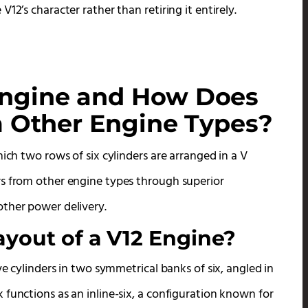
12’s character rather than retiring it entirely.
Engine and How Does
om Other Engine Types?
ich two rows of six cylinders are arranged in a V
rs from other engine types through superior
other power delivery.
ayout of a V12 Engine?
ve cylinders in two symmetrical banks of six, angled in
functions as an inline-six, a configuration known for