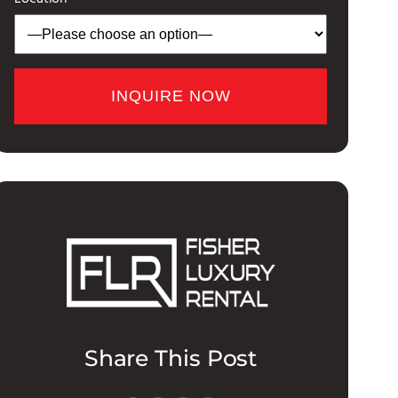
Share This Post