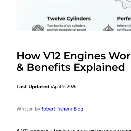
How V12 Engines Work
& Benefits Explained
April 9, 2026
Last Updated :
Written by
Robert Fisher
in
Blog