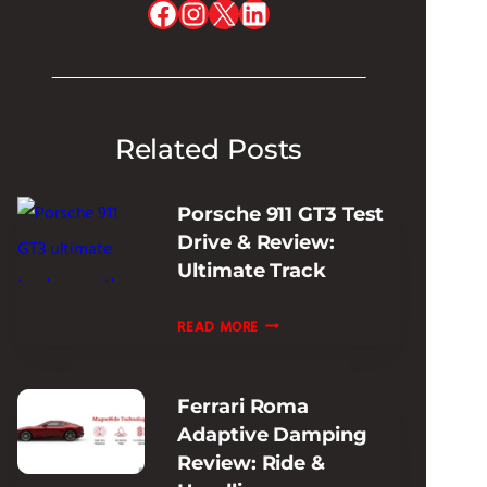
Facebook
Instagram
X
LinkedIn
Related Posts
Porsche 911 GT3 Test
Drive & Review:
Ultimate Track
PORSCHE
READ MORE
911
GT3
Ferrari Roma
TEST
Adaptive Damping
DRIVE
Review: Ride &
&