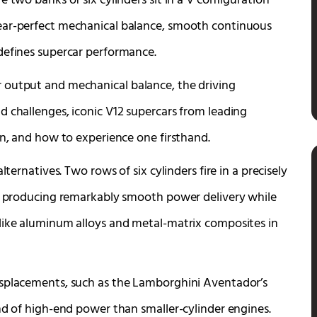
 two banks of six cylinders sit in a V configuration
ear-perfect mechanical balance, smooth continuous
defines supercar performance.
 output and mechanical balance, the driving
d challenges, iconic V12 supercars from leading
on, and how to experience one firsthand.
ternatives. Two rows of six cylinders fire in a precisely
e, producing remarkably smooth power delivery while
 like aluminum alloys and metal-matrix composites in
isplacements, such as the Lamborghini Aventador’s
nd of high-end power than smaller-cylinder engines.