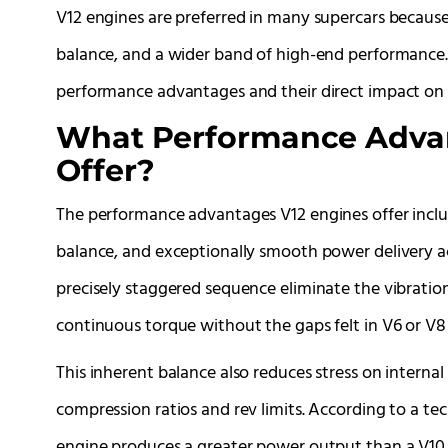
V12 engines are preferred in many supercars becaus
balance, and a wider band of high-end performance. T
performance advantages and their direct impact on 
What Performance Advan
Offer?
The performance advantages V12 engines offer inclu
balance, and exceptionally smooth power delivery ac
precisely staggered sequence eliminate the vibratio
continuous torque without the gaps felt in V6 or V8 
This inherent balance also reduces stress on intern
compression ratios and rev limits. According to a te
engine produces a greater power output than a V10 