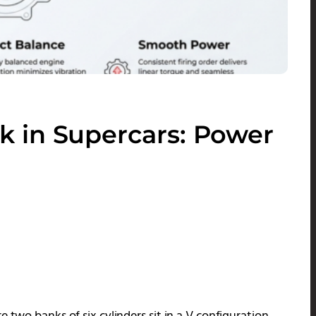
 in Supercars: Power