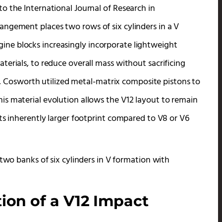
o the International Journal of Research in
ngement places two rows of six cylinders in a V
ne blocks increasingly incorporate lightweight
erials, to reduce overall mass without sacrificing
12, Cosworth utilized metal-matrix composite pistons to
s material evolution allows the V12 layout to remain
ts inherently larger footprint compared to V8 or V6
ion of a V12 Impact