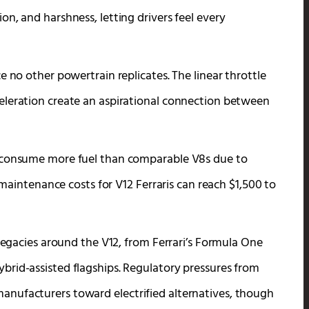
n, and harshness, letting drivers feel every
e no other powertrain replicates. The linear throttle
eleration create an aspirational connection between
s consume more fuel than comparable V8s due to
y maintenance costs for V12 Ferraris can reach $1,500 to
 legacies around the V12, from Ferrari’s Formula One
rid-assisted flagships. Regulatory pressures from
nufacturers toward electrified alternatives, though