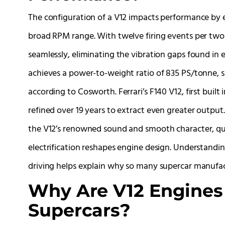
The configuration of a V12 impacts performance by 
broad RPM range. With twelve firing events per two
seamlessly, eliminating the vibration gaps found in e
achieves a power-to-weight ratio of 835 PS/tonne, su
according to Cosworth. Ferrari’s F140 V12, first built
refined over 19 years to extract even greater output
the V12’s renowned sound and smooth character, qualit
electrification reshapes engine design. Understandin
driving helps explain why so many supercar manufac
Why Are V12 Engines
Supercars?