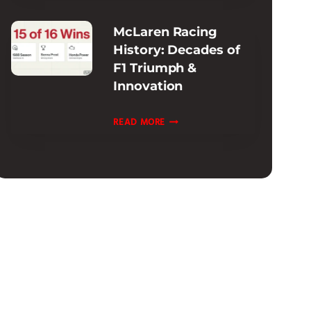
INFORMATION
McLaren Racing
:
History: Decades of
EXTENDED
F1 Triumph &
&
Innovation
CPO
OPTIONS
MCLAREN
READ MORE
RACING
HISTORY:
DECADES
OF
F1
TRIUMPH
&
INNOVATION