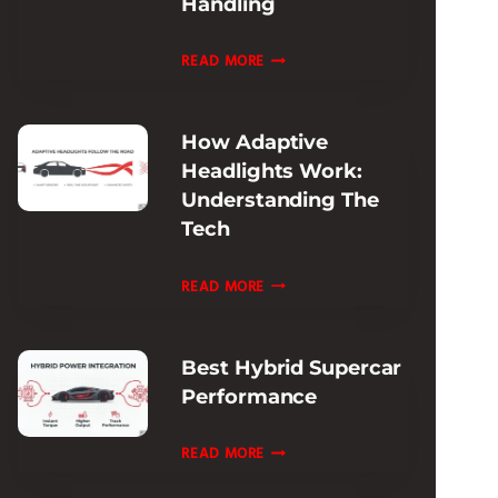
Handling
REVIEW:
ULTIMATE
FERRARI
READ MORE
TRACK
ROMA
ADAPTIVE
How Adaptive
DAMPING
Headlights Work:
REVIEW:
Understanding The
RIDE
Tech
&
HANDLING
HOW
READ MORE
ADAPTIVE
HEADLIGHTS
Best Hybrid Supercar
WORK:
Performance
UNDERSTANDING
THE
BEST
READ MORE
TECH
HYBRID