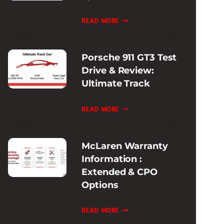
EXPERIENCE
FERRARI
READ MORE
PISTA
MODELS
Porsche 911 GT3 Test
HISTORY:
Drive & Review:
EVOLUTION
Ultimate Track
&
SPECS
PORSCHE
READ MORE
GUIDE
911
GT3
McLaren Warranty
TEST
Information :
DRIVE
Extended & CPO
&
Options
REVIEW:
ULTIMATE
MCLAREN
READ MORE
TRACK
WARRANTY