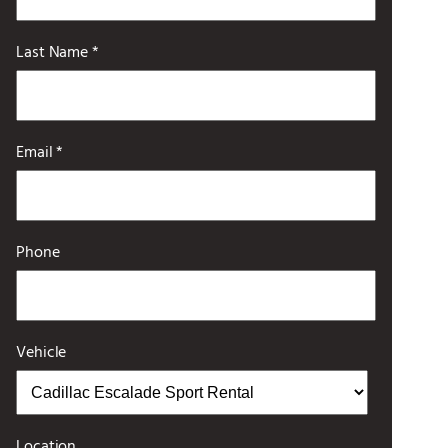
Last Name *
Email *
Phone
Vehicle
Location