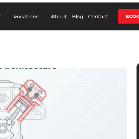
t
Locations
About
Blog
Contact
BOOK